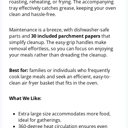
roasting, reheating, or frying. The accompanying
tray effectively catches grease, keeping your oven
clean and hassle-free.
Maintenance is a breeze, with dishwasher-safe
parts and
30 included parchment papers
that
simplify cleanup. The easy-grip handles make
removal effortless, so you can focus on enjoying
your meals rather than dreading the cleanup.
Best for:
families or individuals who frequently
cook large meals and seek an efficient, easy-to-
clean air fryer basket that fits in the oven.
What We Like:
Extra large size accommodates more food,
ideal for gatherings.
360-degree heat circulation ensures even