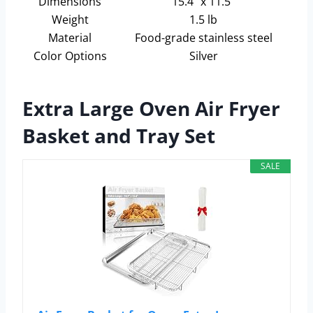
Dimensions
15.4” x 11.5”
Weight
1.5 lb
Material
Food-grade stainless steel
Color Options
Silver
Extra Large Oven Air Fryer
Basket and Tray Set
SALE