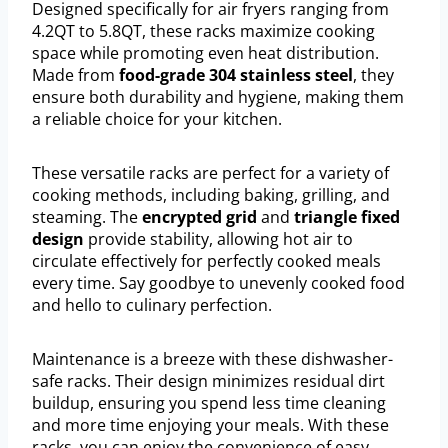
Designed specifically for air fryers ranging from
4.2QT to 5.8QT, these racks maximize cooking
space while promoting even heat distribution.
Made from
food-grade 304 stainless steel
, they
ensure both durability and hygiene, making them
a reliable choice for your kitchen.
These versatile racks are perfect for a variety of
cooking methods, including baking, grilling, and
steaming. The
encrypted grid
and
triangle fixed
design
provide stability, allowing hot air to
circulate effectively for perfectly cooked meals
every time. Say goodbye to unevenly cooked food
and hello to culinary perfection.
Maintenance is a breeze with these dishwasher-
safe racks. Their design minimizes residual dirt
buildup, ensuring you spend less time cleaning
and more time enjoying your meals. With these
racks, you can enjoy the convenience of easy