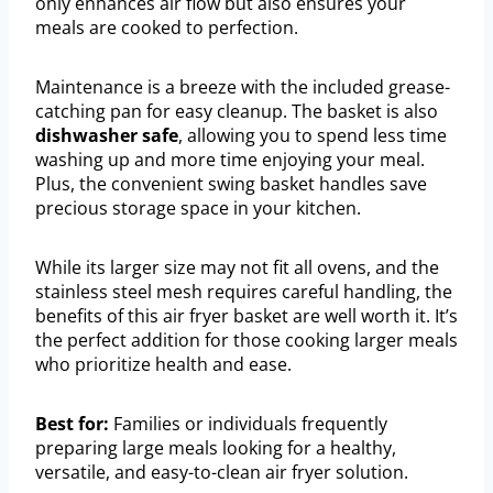
only enhances air flow but also ensures your
meals are cooked to perfection.
Maintenance is a breeze with the included grease-
catching pan for easy cleanup. The basket is also
dishwasher safe
, allowing you to spend less time
washing up and more time enjoying your meal.
Plus, the convenient swing basket handles save
precious storage space in your kitchen.
While its larger size may not fit all ovens, and the
stainless steel mesh requires careful handling, the
benefits of this air fryer basket are well worth it. It’s
the perfect addition for those cooking larger meals
who prioritize health and ease.
Best for:
Families or individuals frequently
preparing large meals looking for a healthy,
versatile, and easy-to-clean air fryer solution.