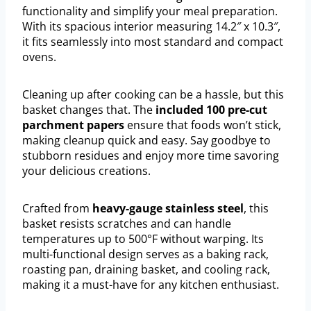
functionality and simplify your meal preparation.
With its spacious interior measuring 14.2″ x 10.3″,
it fits seamlessly into most standard and compact
ovens.
Cleaning up after cooking can be a hassle, but this
basket changes that. The
included 100 pre-cut
parchment papers
ensure that foods won’t stick,
making cleanup quick and easy. Say goodbye to
stubborn residues and enjoy more time savoring
your delicious creations.
Crafted from
heavy-gauge stainless steel
, this
basket resists scratches and can handle
temperatures up to 500°F without warping. Its
multi-functional design serves as a baking rack,
roasting pan, draining basket, and cooling rack,
making it a must-have for any kitchen enthusiast.