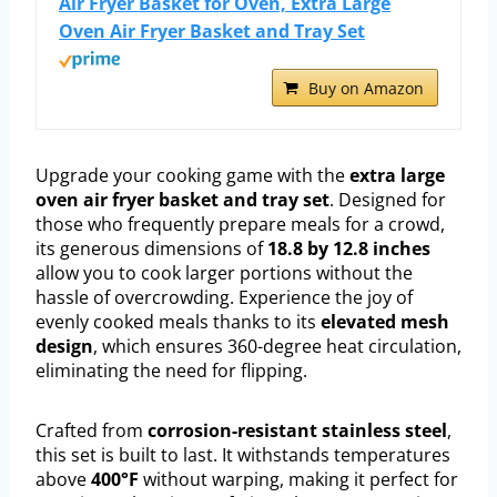
Air Fryer Basket for Oven, Extra Large
Oven Air Fryer Basket and Tray Set
Buy on Amazon
Upgrade your cooking game with the
extra large
oven air fryer basket and tray set
. Designed for
those who frequently prepare meals for a crowd,
its generous dimensions of
18.8 by 12.8 inches
allow you to cook larger portions without the
hassle of overcrowding. Experience the joy of
evenly cooked meals thanks to its
elevated mesh
design
, which ensures 360-degree heat circulation,
eliminating the need for flipping.
Crafted from
corrosion-resistant stainless steel
,
this set is built to last. It withstands temperatures
above
400°F
without warping, making it perfect for