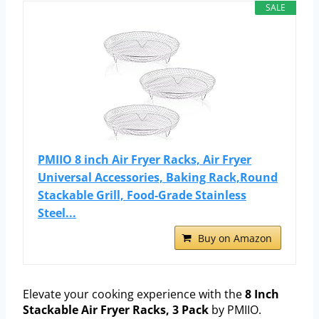
SALE
PMIIO 8 inch Air Fryer Racks, Air Fryer
Universal Accessories, Baking Rack,Round
Stackable Grill, Food-Grade Stainless
Steel...
Buy on Amazon
Elevate your cooking experience with the
8 Inch
Stackable Air Fryer Racks, 3 Pack
by PMIIO.