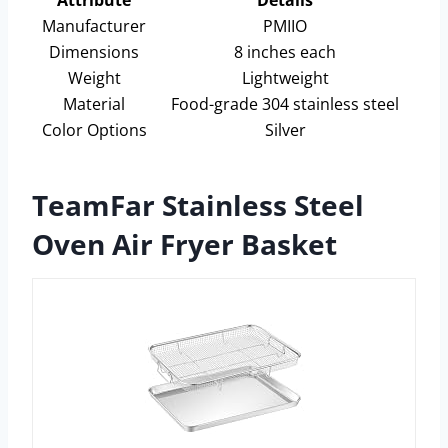
Attribute
Details
Manufacturer
PMIIO
Dimensions
8 inches each
Weight
Lightweight
Material
Food-grade 304 stainless steel
Color Options
Silver
TeamFar Stainless Steel
Oven Air Fryer Basket