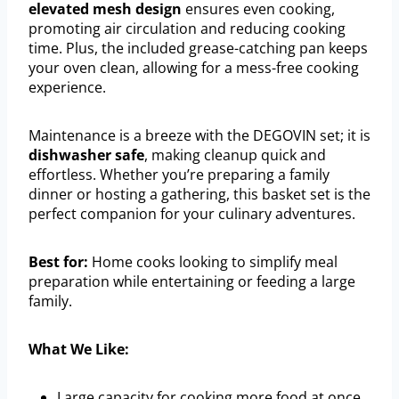
elevated mesh design
ensures even cooking,
promoting air circulation and reducing cooking
time. Plus, the included grease-catching pan keeps
your oven clean, allowing for a mess-free cooking
experience.
Maintenance is a breeze with the DEGOVIN set; it is
dishwasher safe
, making cleanup quick and
effortless. Whether you’re preparing a family
dinner or hosting a gathering, this basket set is the
perfect companion for your culinary adventures.
Best for:
Home cooks looking to simplify meal
preparation while entertaining or feeding a large
family.
What We Like:
Large capacity for cooking more food at once.