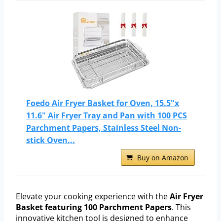
Foedo Air Fryer Basket for Oven, 15.5"x
11.6" Air Fryer Tray and Pan with 100 PCS
Parchment Papers, Stainless Steel Non-
stick Oven...
Buy on Amazon
Elevate your cooking experience with the
Air Fryer
Basket featuring 100 Parchment Papers
. This
innovative kitchen tool is designed to enhance