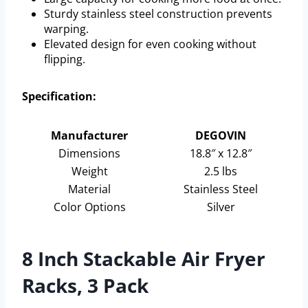
Sturdy stainless steel construction prevents
warping.
Elevated design for even cooking without
flipping.
Specification:
Manufacturer
DEGOVIN
Dimensions
18.8″ x 12.8″
Weight
2.5 lbs
Material
Stainless Steel
Color Options
Silver
8 Inch Stackable Air Fryer
Racks, 3 Pack