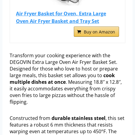
Air Fryer Basket for Oven, Extra Large
Oven Air Fryer Basket and Tray Set
Buy on Amazon
Transform your cooking experience with the
DEGOVIN Extra Large Oven Air Fryer Basket Set.
Designed for those who love to host or prepare
large meals, this basket set allows you to
cook
multiple dishes at once
. Measuring 18.8″ x 12.8″,
it easily accommodates everything from crispy
oven fries to large pizzas without the hassle of
flipping.
Constructed from
durable stainless steel
, this set
features a robust 6 mm thickness that resists
warping even at temperatures up to 450°F. The