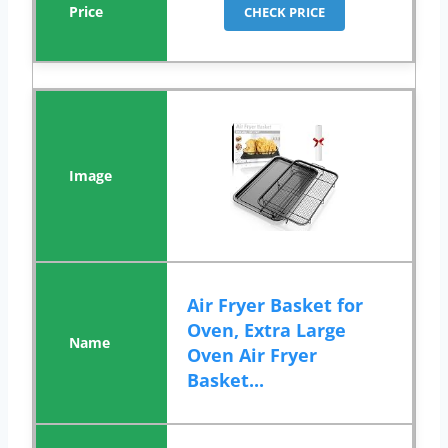
CHECK PRICE
Air Fryer Basket for
Oven, Extra Large
Oven Air Fryer
Basket...