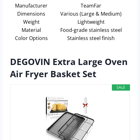
Manufacturer
TeamFar
Dimensions
Various (Large & Medium)
Weight
Lightweight
Material
Food-grade stainless steel
Color Options
Stainless steel finish
DEGOVIN Extra Large Oven
Air Fryer Basket Set
SALE