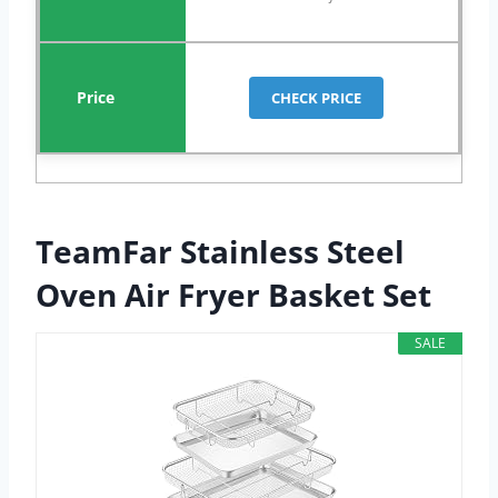
CHECK PRICE
TeamFar Stainless Steel
Oven Air Fryer Basket Set
SALE