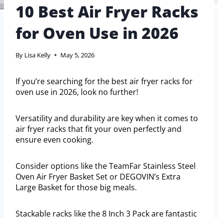
10 Best Air Fryer Racks
for Oven Use in 2026
By
Lisa Kelly
May 5, 2026
If you’re searching for the best air fryer racks for
oven use in 2026, look no further!
Versatility and durability are key when it comes to
air fryer racks that fit your oven perfectly and
ensure even cooking.
Consider options like the TeamFar Stainless Steel
Oven Air Fryer Basket Set or DEGOVIN’s Extra
Large Basket for those big meals.
Stackable racks like the 8 Inch 3 Pack are fantastic