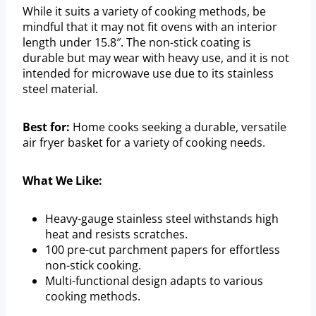
While it suits a variety of cooking methods, be
mindful that it may not fit ovens with an interior
length under 15.8″. The non-stick coating is
durable but may wear with heavy use, and it is not
intended for microwave use due to its stainless
steel material.
Best for:
Home cooks seeking a durable, versatile
air fryer basket for a variety of cooking needs.
What We Like:
Heavy-gauge stainless steel withstands high
heat and resists scratches.
100 pre-cut parchment papers for effortless
non-stick cooking.
Multi-functional design adapts to various
cooking methods.