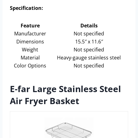
Specification:
Feature
Details
Manufacturer
Not specified
Dimensions
15.5″ x 11.6″
Weight
Not specified
Material
Heavy-gauge stainless steel
Color Options
Not specified
E-far Large Stainless Steel
Air Fryer Basket