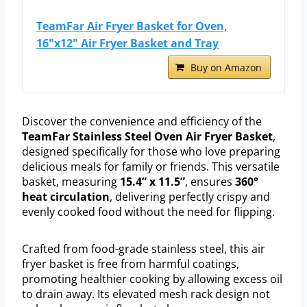
TeamFar Air Fryer Basket for Oven,
16"x12" Air Fryer Basket and Tray
Buy on Amazon
Discover the convenience and efficiency of the
TeamFar Stainless Steel Oven Air Fryer Basket
,
designed specifically for those who love preparing
delicious meals for family or friends. This versatile
basket, measuring
15.4” x 11.5”
, ensures
360°
heat circulation
, delivering perfectly crispy and
evenly cooked food without the need for flipping.
Crafted from food-grade stainless steel, this air
fryer basket is free from harmful coatings,
promoting healthier cooking by allowing excess oil
to drain away. Its elevated mesh rack design not