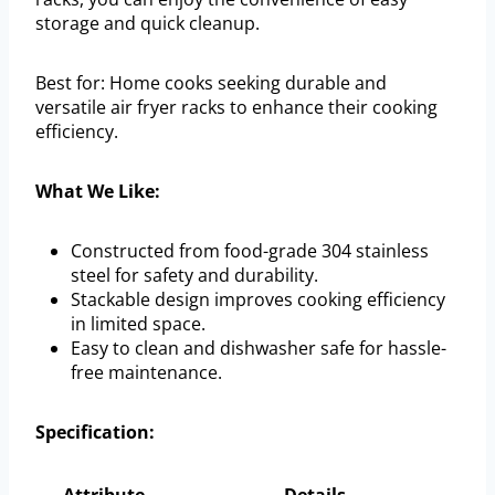
storage and quick cleanup.
Best for: Home cooks seeking durable and
versatile air fryer racks to enhance their cooking
efficiency.
What We Like:
Constructed from food-grade 304 stainless
steel for safety and durability.
Stackable design improves cooking efficiency
in limited space.
Easy to clean and dishwasher safe for hassle-
free maintenance.
Specification: