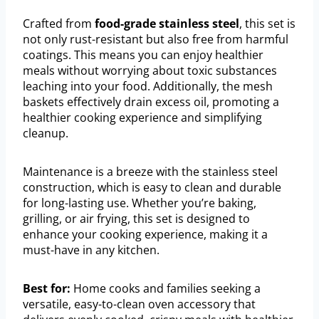
Crafted from
food-grade stainless steel
, this set is
not only rust-resistant but also free from harmful
coatings. This means you can enjoy healthier
meals without worrying about toxic substances
leaching into your food. Additionally, the mesh
baskets effectively drain excess oil, promoting a
healthier cooking experience and simplifying
cleanup.
Maintenance is a breeze with the stainless steel
construction, which is easy to clean and durable
for long-lasting use. Whether you’re baking,
grilling, or air frying, this set is designed to
enhance your cooking experience, making it a
must-have in any kitchen.
Best for:
Home cooks and families seeking a
versatile, easy-to-clean oven accessory that