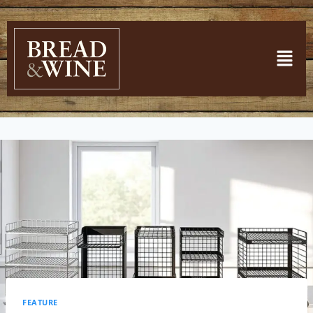
FEATURE