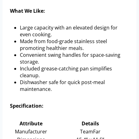
What We Like:
Large capacity with an elevated design for
even cooking.
Made from food-grade stainless steel
promoting healthier meals.
Convenient swing handles for space-saving
storage.
Included grease-catching pan simplifies
cleanup.
Dishwasher safe for quick post-meal
maintenance.
Specification:
Attribute
Details
Manufacturer
TeamFar