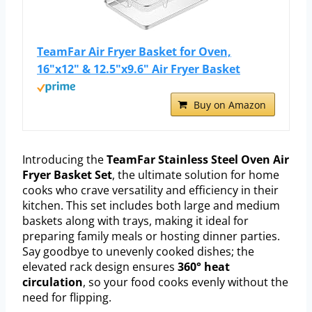
TeamFar Air Fryer Basket for Oven,
16"x12" & 12.5"x9.6" Air Fryer Basket
Buy on Amazon
Introducing the
TeamFar Stainless Steel Oven Air
Fryer Basket Set
, the ultimate solution for home
cooks who crave versatility and efficiency in their
kitchen. This set includes both large and medium
baskets along with trays, making it ideal for
preparing family meals or hosting dinner parties.
Say goodbye to unevenly cooked dishes; the
elevated rack design ensures
360° heat
circulation
, so your food cooks evenly without the
need for flipping.