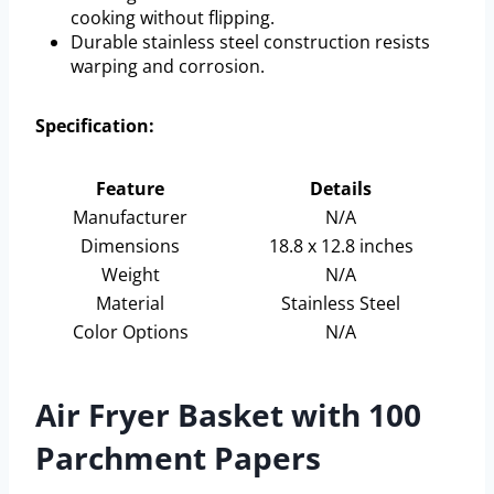
cooking without flipping.
Durable stainless steel construction resists
warping and corrosion.
Specification:
Feature
Details
Manufacturer
N/A
Dimensions
18.8 x 12.8 inches
Weight
N/A
Material
Stainless Steel
Color Options
N/A
Air Fryer Basket with 100
Parchment Papers