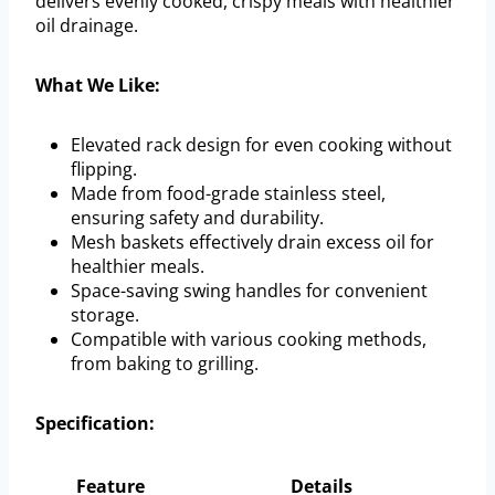
delivers evenly cooked, crispy meals with healthier
oil drainage.
What We Like:
Elevated rack design for even cooking without
flipping.
Made from food-grade stainless steel,
ensuring safety and durability.
Mesh baskets effectively drain excess oil for
healthier meals.
Space-saving swing handles for convenient
storage.
Compatible with various cooking methods,
from baking to grilling.
Specification:
Feature
Details