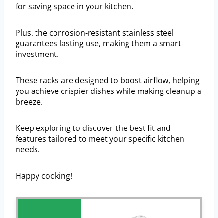
for saving space in your kitchen.
Plus, the corrosion-resistant stainless steel
guarantees lasting use, making them a smart
investment.
These racks are designed to boost airflow, helping
you achieve crispier dishes while making cleanup a
breeze.
Keep exploring to discover the best fit and
features tailored to meet your specific kitchen
needs.
Happy cooking!