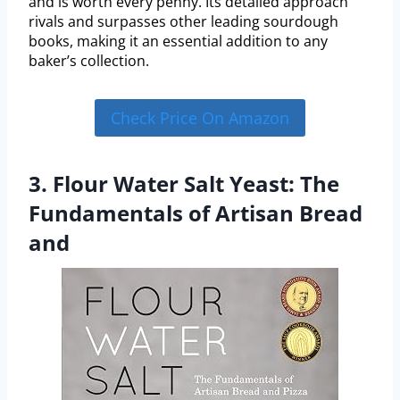
and is worth every penny. Its detailed approach
rivals and surpasses other leading sourdough
books, making it an essential addition to any
baker’s collection.
Check Price On Amazon
3. Flour Water Salt Yeast: The
Fundamentals of Artisan Bread
and