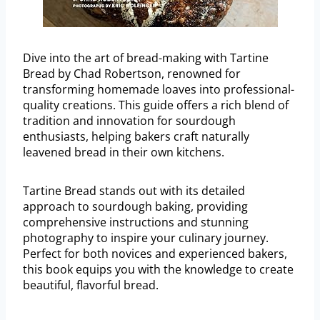
Dive into the art of bread-making with Tartine
Bread by Chad Robertson, renowned for
transforming homemade loaves into professional-
quality creations. This guide offers a rich blend of
tradition and innovation for sourdough
enthusiasts, helping bakers craft naturally
leavened bread in their own kitchens.
Tartine Bread stands out with its detailed
approach to sourdough baking, providing
comprehensive instructions and stunning
photography to inspire your culinary journey.
Perfect for both novices and experienced bakers,
this book equips you with the knowledge to create
beautiful, flavorful bread.