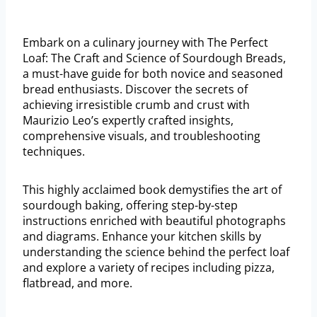
Embark on a culinary journey with The Perfect
Loaf: The Craft and Science of Sourdough Breads,
a must-have guide for both novice and seasoned
bread enthusiasts. Discover the secrets of
achieving irresistible crumb and crust with
Maurizio Leo’s expertly crafted insights,
comprehensive visuals, and troubleshooting
techniques.
This highly acclaimed book demystifies the art of
sourdough baking, offering step-by-step
instructions enriched with beautiful photographs
and diagrams. Enhance your kitchen skills by
understanding the science behind the perfect loaf
and explore a variety of recipes including pizza,
flatbread, and more.