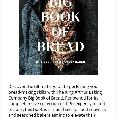
Discover the ultimate guide to perfecting your
bread-making skills with The King Arthur Baking
Company Big Book of Bread. Renowned for its
comprehensive collection of 125+ expertly tested
recipes, this book is a must-have for both novices
and seasoned bakers aiming to elevate their