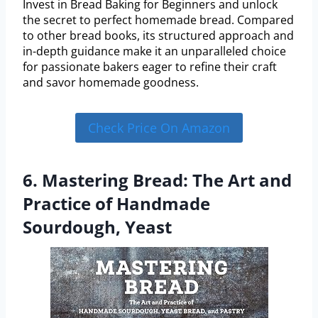
Invest in Bread Baking for Beginners and unlock
the secret to perfect homemade bread. Compared
to other bread books, its structured approach and
in-depth guidance make it an unparalleled choice
for passionate bakers eager to refine their craft
and savor homemade goodness.
Check Price On Amazon
6. Mastering Bread: The Art and
Practice of Handmade
Sourdough, Yeast