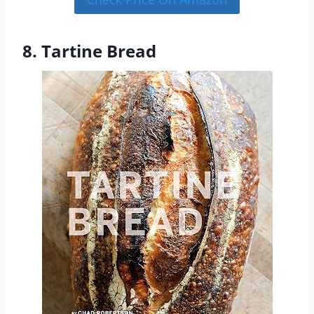
8. Tartine Bread