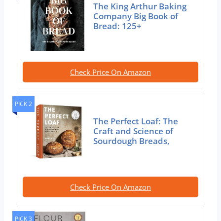
The King Arthur Baking
Company Big Book of
Bread: 125+
Check Price On Amazon
PICK 2
The Perfect Loaf: The
Craft and Science of
Sourdough Breads,
Check Price On Amazon
PICK 3