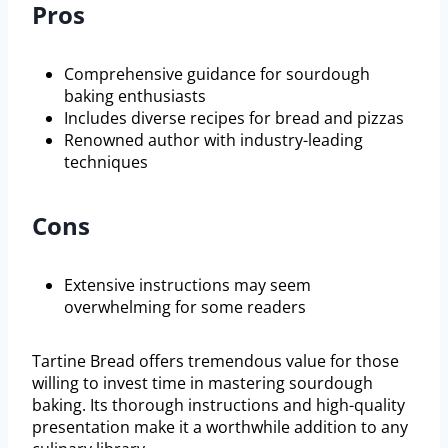
Pros
Comprehensive guidance for sourdough
baking enthusiasts
Includes diverse recipes for bread and pizzas
Renowned author with industry-leading
techniques
Cons
Extensive instructions may seem
overwhelming for some readers
Tartine Bread offers tremendous value for those
willing to invest time in mastering sourdough
baking. Its thorough instructions and high-quality
presentation make it a worthwhile addition to any