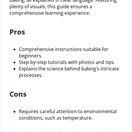
plenty of visuals, this guide ensures a
comprehensive learning experience.
Pros
Comprehensive instructions suitable for
beginners.
Step-by-step tutorials with photos and tips.
Explains the science behind baking’s intricate
processes.
Cons
Requires careful attention to environmental
conditions, such as temperature.