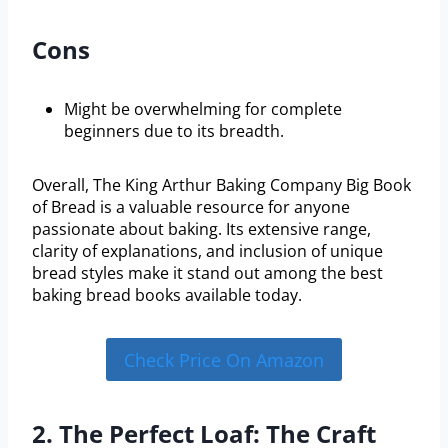
Cons
Might be overwhelming for complete
beginners due to its breadth.
Overall, The King Arthur Baking Company Big Book
of Bread is a valuable resource for anyone
passionate about baking. Its extensive range,
clarity of explanations, and inclusion of unique
bread styles make it stand out among the best
baking bread books available today.
Check Price On Amazon
2. The Perfect Loaf: The Craft