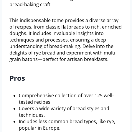
bread-baking craft.
This indispensable tome provides a diverse array
of recipes, from classic flatbreads to rich, enriched
doughs. It includes invaluable insights into
techniques and processes, ensuring a deep
understanding of bread-making. Delve into the
delights of rye bread and experiment with multi-
grain batons—perfect for artisan breakfasts.
Pros
Comprehensive collection of over 125 well-
tested recipes.
Covers a wide variety of bread styles and
techniques.
Includes less common bread types, like rye,
popular in Europe.