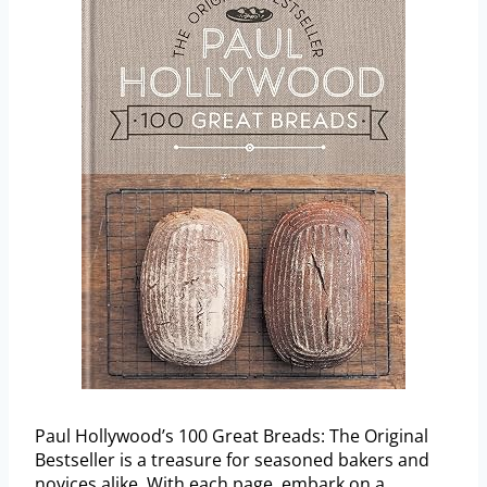
Paul Hollywood’s 100 Great Breads: The Original
Bestseller is a treasure for seasoned bakers and
novices alike. With each page, embark on a