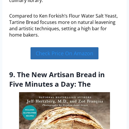
culinary library.
Compared to Ken Forkish’s Flour Water Salt Yeast,
Tartine Bread focuses more on natural leavening
and artistic techniques, setting a high bar for
home bakers.
Check Price On Amazon
9. The New Artisan Bread in
Five Minutes a Day: The