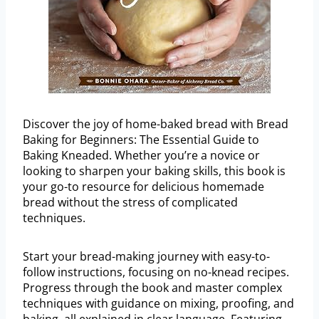
Discover the joy of home-baked bread with Bread
Baking for Beginners: The Essential Guide to
Baking Kneaded. Whether you’re a novice or
looking to sharpen your baking skills, this book is
your go-to resource for delicious homemade
bread without the stress of complicated
techniques.
Start your bread-making journey with easy-to-
follow instructions, focusing on no-knead recipes.
Progress through the book and master complex
techniques with guidance on mixing, proofing, and
baking, all explained in clear language. Featuring