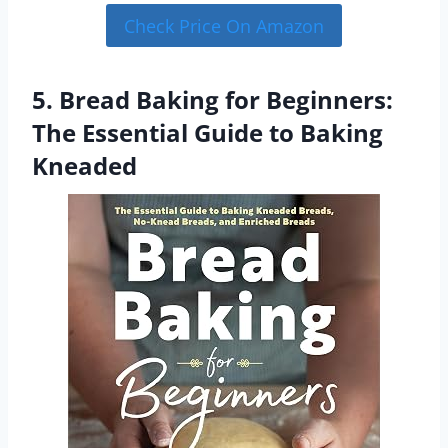
Check Price On Amazon
5. Bread Baking for Beginners:
The Essential Guide to Baking
Kneaded