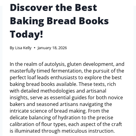
Discover the Best
Baking Bread Books
Today!
By
Lisa Kelly
January 18, 2026
In the realm of autolysis, gluten development, and
masterfully timed fermentation, the pursuit of the
perfect loaf leads enthusiasts to explore the best
baking bread books available. These texts, rich
with detailed methodologies and artisanal
insights, serve as essential guides for both novice
bakers and seasoned artisans navigating the
intricate science of bread making. From the
delicate balancing of hydration to the precise
calibration of flour types, each aspect of the craft
is illuminated through meticulous instruction.