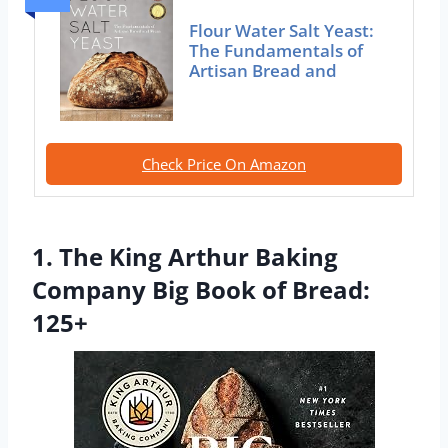
Flour Water Salt Yeast:
The Fundamentals of
Artisan Bread and
Check Price On Amazon
1. The King Arthur Baking
Company Big Book of Bread:
125+