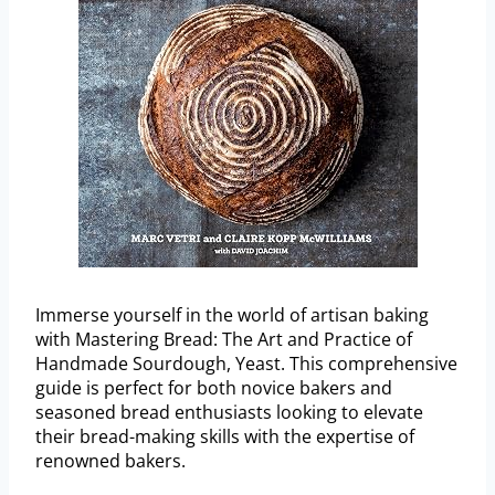
Immerse yourself in the world of artisan baking
with Mastering Bread: The Art and Practice of
Handmade Sourdough, Yeast. This comprehensive
guide is perfect for both novice bakers and
seasoned bread enthusiasts looking to elevate
their bread-making skills with the expertise of
renowned bakers.