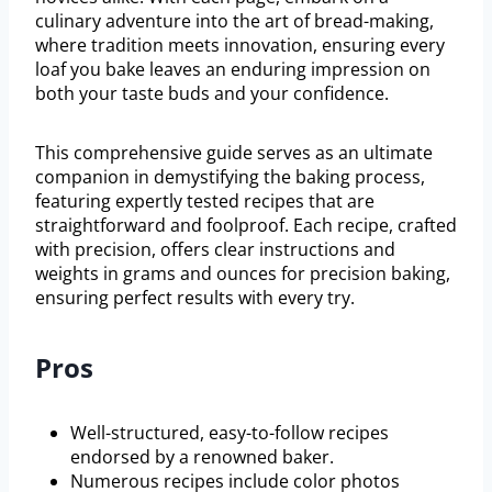
culinary adventure into the art of bread-making,
where tradition meets innovation, ensuring every
loaf you bake leaves an enduring impression on
both your taste buds and your confidence.
This comprehensive guide serves as an ultimate
companion in demystifying the baking process,
featuring expertly tested recipes that are
straightforward and foolproof. Each recipe, crafted
with precision, offers clear instructions and
weights in grams and ounces for precision baking,
ensuring perfect results with every try.
Pros
Well-structured, easy-to-follow recipes
endorsed by a renowned baker.
Numerous recipes include color photos