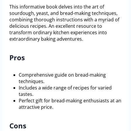
This informative book delves into the art of
sourdough, yeast, and bread-making techniques,
combining thorough instructions with a myriad of
delicious recipes. An excellent resource to
transform ordinary kitchen experiences into
extraordinary baking adventures.
Pros
Comprehensive guide on bread-making
techniques.
Includes a wide range of recipes for varied
tastes.
Perfect gift for bread-making enthusiasts at an
attractive price.
Cons