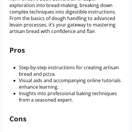
exploration into bread-making, breaking down
complex techniques into digestible instructions.
From the basics of dough handling to advanced
levain processes, it’s your gateway to mastering
artisan bread with confidence and flair.
Pros
Step-by-step instructions for creating artisan
bread and pizza.
Visual aids and accompanying online tutorials
enhance learning.
Insights into professional baking techniques
from a seasoned expert.
Cons