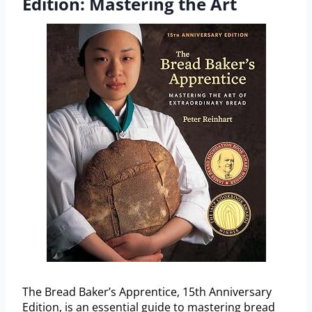
Edition: Mastering the Art
The Bread Baker’s Apprentice, 15th Anniversary
Edition, is an essential guide to mastering bread