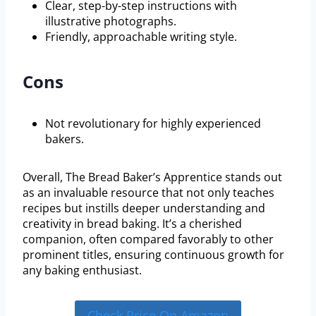
Clear, step-by-step instructions with
illustrative photographs.
Friendly, approachable writing style.
Cons
Not revolutionary for highly experienced
bakers.
Overall, The Bread Baker’s Apprentice stands out
as an invaluable resource that not only teaches
recipes but instills deeper understanding and
creativity in bread baking. It’s a cherished
companion, often compared favorably to other
prominent titles, ensuring continuous growth for
any baking enthusiast.
Check Price On Amazon