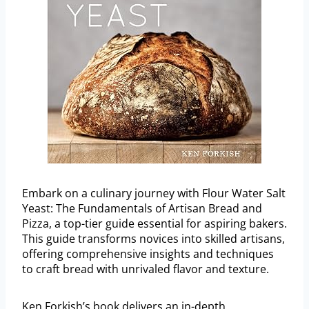
Embark on a culinary journey with Flour Water Salt
Yeast: The Fundamentals of Artisan Bread and
Pizza, a top-tier guide essential for aspiring bakers.
This guide transforms novices into skilled artisans,
offering comprehensive insights and techniques
to craft bread with unrivaled flavor and texture.
Ken Forkish’s book delivers an in-depth