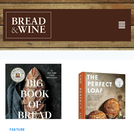
FEATURE