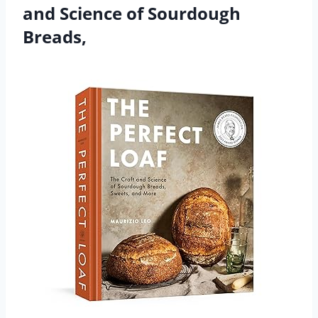
and Science of Sourdough
Breads,