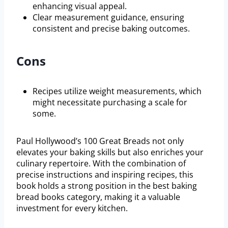
enhancing visual appeal.
Clear measurement guidance, ensuring
consistent and precise baking outcomes.
Cons
Recipes utilize weight measurements, which
might necessitate purchasing a scale for
some.
Paul Hollywood’s 100 Great Breads not only
elevates your baking skills but also enriches your
culinary repertoire. With the combination of
precise instructions and inspiring recipes, this
book holds a strong position in the best baking
bread books category, making it a valuable
investment for every kitchen.