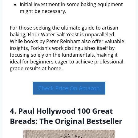
Initial investment in some baking equipment
might be necessary.
For those seeking the ultimate guide to artisan
baking, Flour Water Salt Yeast is unparalleled.
While books by Peter Reinhart also offer valuable
insights, Forkish’s work distinguishes itself by
focusing solely on the fundamentals, making it
ideal for beginners eager to achieve professional-
grade results at home.
Check Price On Amazon
4. Paul Hollywood 100 Great
Breads: The Original Bestseller