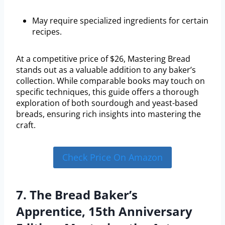
May require specialized ingredients for certain
recipes.
At a competitive price of $26, Mastering Bread
stands out as a valuable addition to any baker’s
collection. While comparable books may touch on
specific techniques, this guide offers a thorough
exploration of both sourdough and yeast-based
breads, ensuring rich insights into mastering the
craft.
Check Price On Amazon
7. The Bread Baker’s
Apprentice, 15th Anniversary