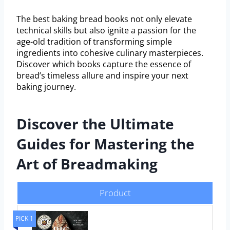
The best baking bread books not only elevate
technical skills but also ignite a passion for the
age-old tradition of transforming simple
ingredients into cohesive culinary masterpieces.
Discover which books capture the essence of
bread’s timeless allure and inspire your next
baking journey.
Discover the Ultimate
Guides for Mastering the
Art of Breadmaking
Product
PICK 1