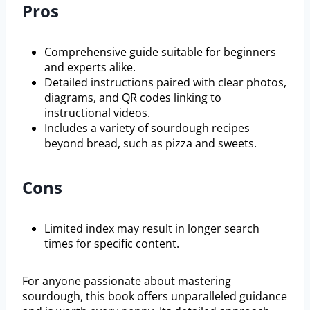
Pros
Comprehensive guide suitable for beginners
and experts alike.
Detailed instructions paired with clear photos,
diagrams, and QR codes linking to
instructional videos.
Includes a variety of sourdough recipes
beyond bread, such as pizza and sweets.
Cons
Limited index may result in longer search
times for specific content.
For anyone passionate about mastering
sourdough, this book offers unparalleled guidance