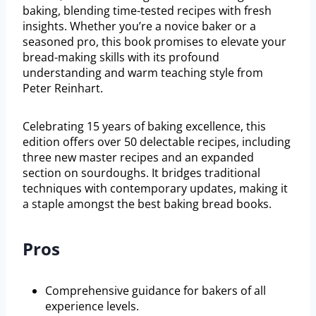
baking, blending time-tested recipes with fresh
insights. Whether you’re a novice baker or a
seasoned pro, this book promises to elevate your
bread-making skills with its profound
understanding and warm teaching style from
Peter Reinhart.
Celebrating 15 years of baking excellence, this
edition offers over 50 delectable recipes, including
three new master recipes and an expanded
section on sourdoughs. It bridges traditional
techniques with contemporary updates, making it
a staple amongst the best baking bread books.
Pros
Comprehensive guidance for bakers of all
experience levels.