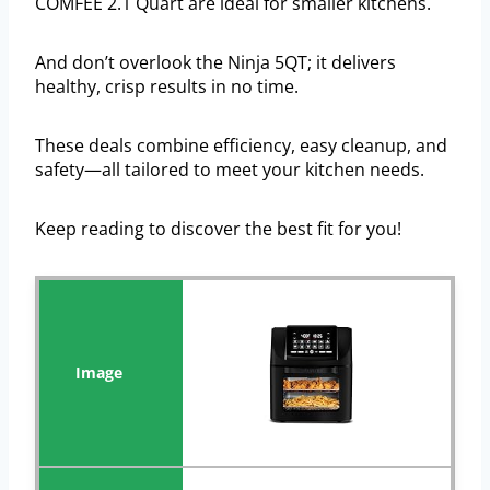
COMFEE 2.1 Quart are ideal for smaller kitchens.
And don’t overlook the Ninja 5QT; it delivers
healthy, crisp results in no time.
These deals combine efficiency, easy cleanup, and
safety—all tailored to meet your kitchen needs.
Keep reading to discover the best fit for you!