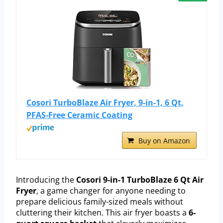
Cosori TurboBlaze Air Fryer, 9-in-1, 6 Qt,
PFAS-Free Ceramic Coating
Buy on Amazon
Introducing the
Cosori 9-in-1 TurboBlaze 6 Qt Air
Fryer
, a game changer for anyone needing to
prepare delicious family-sized meals without
cluttering their kitchen. This air fryer boasts a
6-