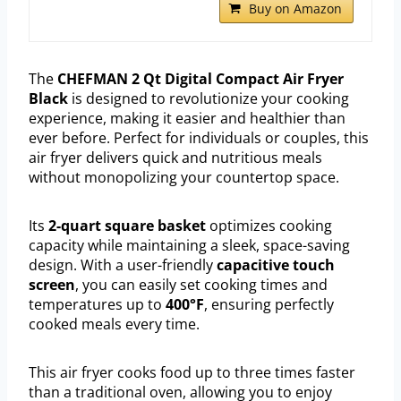
Buy on Amazon
The
CHEFMAN 2 Qt Digital Compact Air Fryer
Black
is designed to revolutionize your cooking
experience, making it easier and healthier than
ever before. Perfect for individuals or couples, this
air fryer delivers quick and nutritious meals
without monopolizing your countertop space.
Its
2-quart square basket
optimizes cooking
capacity while maintaining a sleek, space-saving
design. With a user-friendly
capacitive touch
screen
, you can easily set cooking times and
temperatures up to
400°F
, ensuring perfectly
cooked meals every time.
This air fryer cooks food up to three times faster
than a traditional oven, allowing you to enjoy