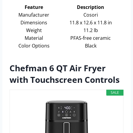
Feature
Description
Manufacturer
Cosori
Dimensions
11.8 x 12.6 x 11.8 in
Weight
11.2 lb
Material
PFAS-free ceramic
Color Options
Black
Chefman 6 QT Air Fryer
with Touchscreen Controls
SALE