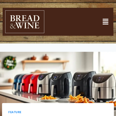
FEATURE