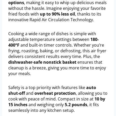
options
, making it easy to whip up delicious meals
without the hassle. Imagine enjoying your favorite
fried foods with
up to 90% less oil
, thanks to its
innovative Rapid Air Circulation Technology.
Cooking a wide range of dishes is simple with
adjustable temperature settings between
180-
400°F
and built-in timer controls. Whether you’re
frying, roasting, baking, or defrosting, this air fryer
delivers consistent results every time. Plus, the
dishwasher-safe nonstick basket
ensures that
cleanup is a breeze, giving you more time to enjoy
your meals.
Safety is a top priority with features like
auto
shut-off
and
overheat protection
, allowing you to
cook with peace of mind. Compact in size at
10 by
15 inches
and weighing only
5.2 pounds
, it fits
seamlessly into any kitchen setup.