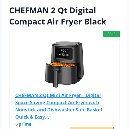
CHEFMAN 2 Qt Digital
Compact Air Fryer Black
SALE
CHEFMAN 2 Qt Mini Air Fryer – Digital
Space-Saving Compact Air Fryer with
Nonstick and Dishwasher Safe Basket,
Quick & Easy...