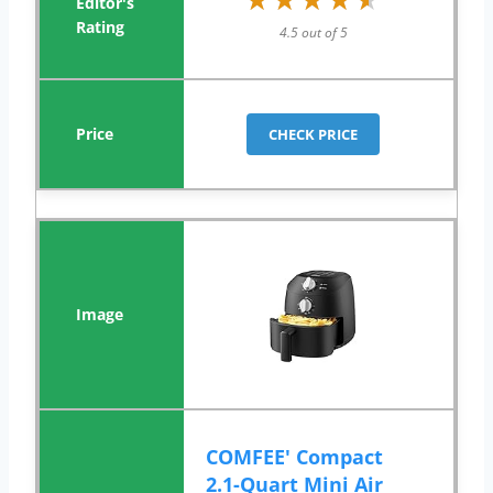
4.5 out of 5
CHECK PRICE
COMFEE' Compact
2.1-Quart Mini Air