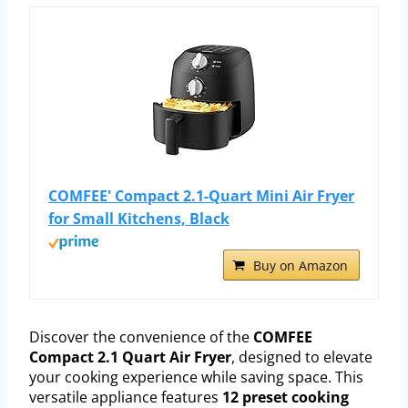
COMFEE' Compact 2.1-Quart Mini Air Fryer
for Small Kitchens, Black
Buy on Amazon
Discover the convenience of the
COMFEE
Compact 2.1 Quart Air Fryer
, designed to elevate
your cooking experience while saving space. This
versatile appliance features
12 preset cooking