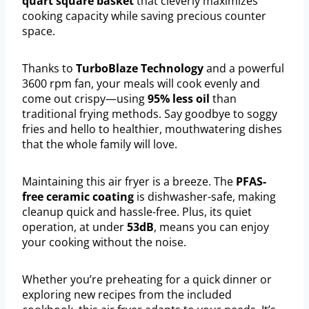
quart square basket
that cleverly maximizes
cooking capacity while saving precious counter
space.
Thanks to
TurboBlaze Technology
and a powerful
3600 rpm fan, your meals will cook evenly and
come out crispy—using
95% less oil
than
traditional frying methods. Say goodbye to soggy
fries and hello to healthier, mouthwatering dishes
that the whole family will love.
Maintaining this air fryer is a breeze. The
PFAS-
free ceramic coating
is dishwasher-safe, making
cleanup quick and hassle-free. Plus, its quiet
operation, at under
53dB
, means you can enjoy
your cooking without the noise.
Whether you’re preheating for a quick dinner or
exploring new recipes from the included