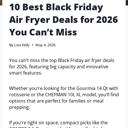
10 Best Black Friday
Air Fryer Deals for 2026
You Can’t Miss
By
Lisa Kelly
May 4, 2026
You can’t miss the top Black Friday air fryer deals
for 2026, featuring big capacity and innovative
smart features.
Whether you’re looking for the Gourmia 14 Qt with
rotisserie or the CHEFMAN 10L XL model, you’ll find
options that are perfect for families or meal
prepping.
If you’re tight on space, compact picks like the