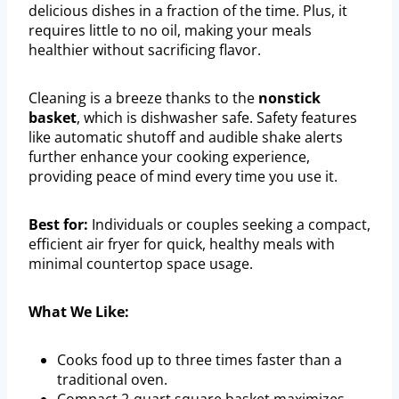
delicious dishes in a fraction of the time. Plus, it
requires little to no oil, making your meals
healthier without sacrificing flavor.
Cleaning is a breeze thanks to the
nonstick
basket
, which is dishwasher safe. Safety features
like automatic shutoff and audible shake alerts
further enhance your cooking experience,
providing peace of mind every time you use it.
Best for:
Individuals or couples seeking a compact,
efficient air fryer for quick, healthy meals with
minimal countertop space usage.
What We Like:
Cooks food up to three times faster than a
traditional oven.