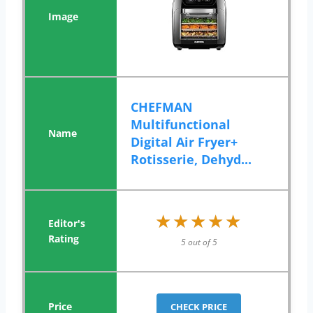
CHEFMAN
Multifunctional
Digital Air Fryer+
Rotisserie, Dehyd...
★★★★★
★★★★★
5 out of 5
CHECK PRICE