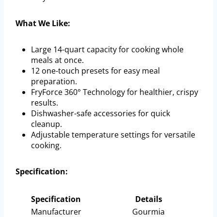
What We Like:
Large 14-quart capacity for cooking whole
meals at once.
12 one-touch presets for easy meal
preparation.
FryForce 360° Technology for healthier, crispy
results.
Dishwasher-safe accessories for quick
cleanup.
Adjustable temperature settings for versatile
cooking.
Specification:
Specification
Details
Manufacturer
Gourmia