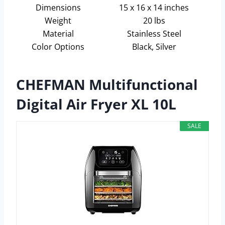
Dimensions
15 x 16 x 14 inches
Weight
20 lbs
Material
Stainless Steel
Color Options
Black, Silver
CHEFMAN Multifunctional
Digital Air Fryer XL 10L
SALE