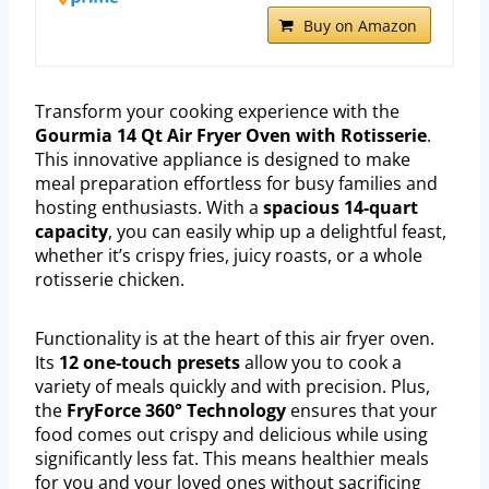
Buy on Amazon
Transform your cooking experience with the
Gourmia 14 Qt Air Fryer Oven with Rotisserie
.
This innovative appliance is designed to make
meal preparation effortless for busy families and
hosting enthusiasts. With a
spacious 14-quart
capacity
, you can easily whip up a delightful feast,
whether it’s crispy fries, juicy roasts, or a whole
rotisserie chicken.
Functionality is at the heart of this air fryer oven.
Its
12 one-touch presets
allow you to cook a
variety of meals quickly and with precision. Plus,
the
FryForce 360° Technology
ensures that your
food comes out crispy and delicious while using
significantly less fat. This means healthier meals
for you and your loved ones without sacrificing