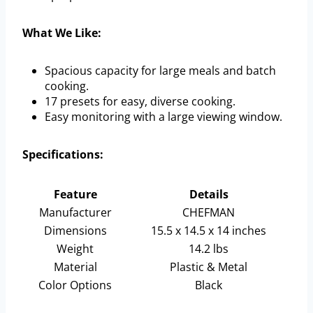
What We Like:
Spacious capacity for large meals and batch
cooking.
17 presets for easy, diverse cooking.
Easy monitoring with a large viewing window.
Specifications:
Feature
Details
Manufacturer
CHEFMAN
Dimensions
15.5 x 14.5 x 14 inches
Weight
14.2 lbs
Material
Plastic & Metal
Color Options
Black