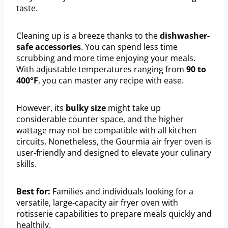
taste.
Cleaning up is a breeze thanks to the
dishwasher-
safe accessories
. You can spend less time
scrubbing and more time enjoying your meals.
With adjustable temperatures ranging from
90 to
400°F
, you can master any recipe with ease.
However, its
bulky size
might take up
considerable counter space, and the higher
wattage may not be compatible with all kitchen
circuits. Nonetheless, the Gourmia air fryer oven is
user-friendly and designed to elevate your culinary
skills.
Best for:
Families and individuals looking for a
versatile, large-capacity air fryer oven with
rotisserie capabilities to prepare meals quickly and
healthily.