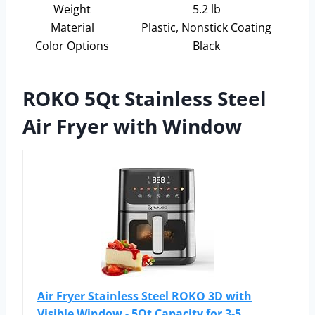
Weight
5.2 lb
Material
Plastic, Nonstick Coating
Color Options
Black
ROKO 5Qt Stainless Steel
Air Fryer with Window
Air Fryer Stainless Steel ROKO 3D with
Visible Window - 5Qt Capacity for 3-5