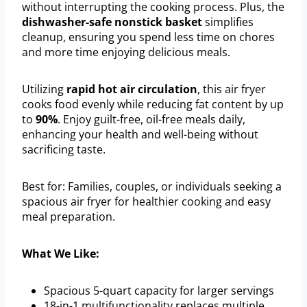
without interrupting the cooking process. Plus, the
dishwasher-safe nonstick basket
simplifies
cleanup, ensuring you spend less time on chores
and more time enjoying delicious meals.
Utilizing
rapid hot air circulation
, this air fryer
cooks food evenly while reducing fat content by up
to
90%
. Enjoy guilt-free, oil-free meals daily,
enhancing your health and well-being without
sacrificing taste.
Best for: Families, couples, or individuals seeking a
spacious air fryer for healthier cooking and easy
meal preparation.
What We Like:
Spacious 5-quart capacity for larger servings
18-in-1 multifunctionality replaces multiple