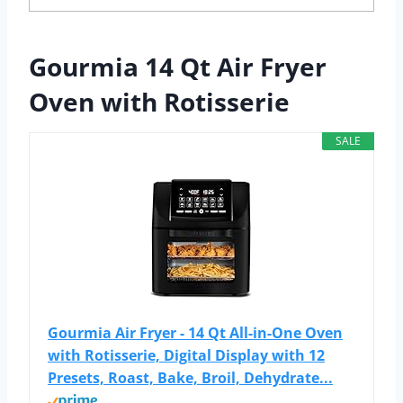
Gourmia 14 Qt Air Fryer
Oven with Rotisserie
SALE
Gourmia Air Fryer - 14 Qt All-in-One Oven
with Rotisserie, Digital Display with 12
Presets, Roast, Bake, Broil, Dehydrate...