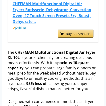
CHEFMAN Multifunctional Digital Air
Fryer+ Rotisserie, Dehydrator, Convection
Oven, 17 Touch Screen Presets Fry, Roast,
Dehydrate...
Buy on Amazon
The
CHEFMAN Multifunctional Digital Air Fryer
XL 10L
is your kitchen ally for creating delicious
meals effortlessly. With its
spacious 10-quart
capacity
, you can prepare large family dinners or
meal prep for the week ahead without hassle. Say
goodbye to unhealthy cooking methods; this air
fryer uses
98% less oil
, allowing you to enjoy
crispy, flavorful dishes that are better for you.
Designed with convenience in mind, the air fryer