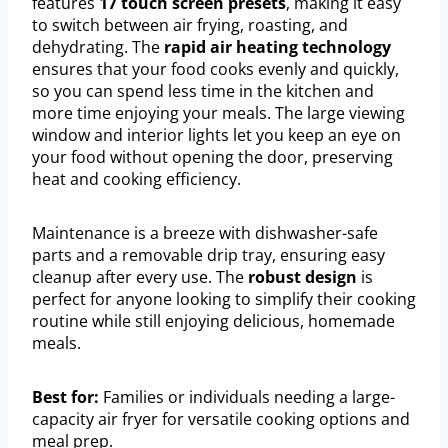
features
17 touch screen presets
, making it easy
to switch between air frying, roasting, and
dehydrating. The
rapid air heating technology
ensures that your food cooks evenly and quickly,
so you can spend less time in the kitchen and
more time enjoying your meals. The large viewing
window and interior lights let you keep an eye on
your food without opening the door, preserving
heat and cooking efficiency.
Maintenance is a breeze with dishwasher-safe
parts and a removable drip tray, ensuring easy
cleanup after every use. The
robust design
is
perfect for anyone looking to simplify their cooking
routine while still enjoying delicious, homemade
meals.
Best for:
Families or individuals needing a large-
capacity air fryer for versatile cooking options and
meal prep.