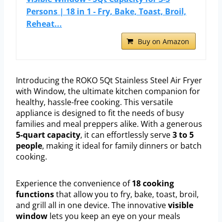
Persons | 18 in 1 - Fry, Bake, Toast, Broil,
Reheat...
Buy on Amazon
Introducing the ROKO 5Qt Stainless Steel Air Fryer
with Window, the ultimate kitchen companion for
healthy, hassle-free cooking. This versatile
appliance is designed to fit the needs of busy
families and meal preppers alike. With a generous
5-quart capacity
, it can effortlessly serve
3 to 5
people
, making it ideal for family dinners or batch
cooking.
Experience the convenience of
18 cooking
functions
that allow you to fry, bake, toast, broil,
and grill all in one device. The innovative
visible
window
lets you keep an eye on your meals