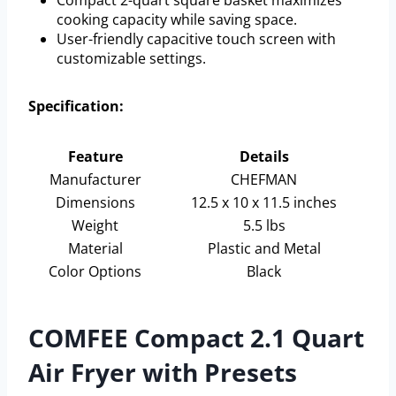
Compact 2-quart square basket maximizes
cooking capacity while saving space.
User-friendly capacitive touch screen with
customizable settings.
Specification:
Feature
Details
Manufacturer
CHEFMAN
Dimensions
12.5 x 10 x 11.5 inches
Weight
5.5 lbs
Material
Plastic and Metal
Color Options
Black
COMFEE Compact 2.1 Quart
Air Fryer with Presets