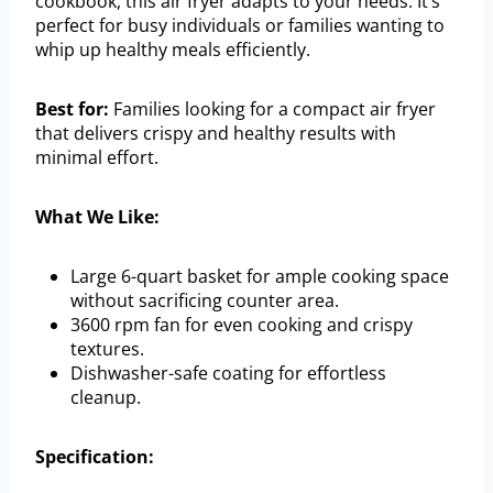
cookbook, this air fryer adapts to your needs. It’s
perfect for busy individuals or families wanting to
whip up healthy meals efficiently.
Best for:
Families looking for a compact air fryer
that delivers crispy and healthy results with
minimal effort.
What We Like:
Large 6-quart basket for ample cooking space
without sacrificing counter area.
3600 rpm fan for even cooking and crispy
textures.
Dishwasher-safe coating for effortless
cleanup.
Specification: