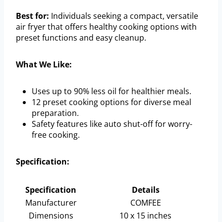
Best for:
Individuals seeking a compact, versatile
air fryer that offers healthy cooking options with
preset functions and easy cleanup.
What We Like:
Uses up to 90% less oil for healthier meals.
12 preset cooking options for diverse meal
preparation.
Safety features like auto shut-off for worry-
free cooking.
Specification:
Specification
Details
Manufacturer
COMFEE
Dimensions
10 x 15 inches