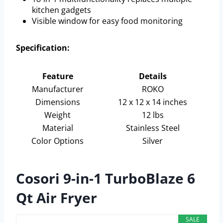
kitchen gadgets
Visible window for easy food monitoring
Specification:
Feature
Details
Manufacturer
ROKO
Dimensions
12 x 12 x 14 inches
Weight
12 lbs
Material
Stainless Steel
Color Options
Silver
Cosori 9-in-1 TurboBlaze 6
Qt Air Fryer
SALE