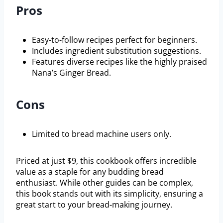
Pros
Easy-to-follow recipes perfect for beginners.
Includes ingredient substitution suggestions.
Features diverse recipes like the highly praised
Nana’s Ginger Bread.
Cons
Limited to bread machine users only.
Priced at just $9, this cookbook offers incredible
value as a staple for any budding bread
enthusiast. While other guides can be complex,
this book stands out with its simplicity, ensuring a
great start to your bread-making journey.