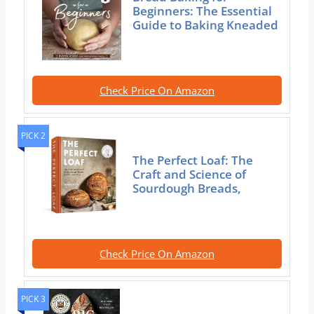
Beginners: The Essential
Guide to Baking Kneaded
Check Price On Amazon
PICK 2
The Perfect Loaf: The
Craft and Science of
Sourdough Breads,
Check Price On Amazon
PICK 3