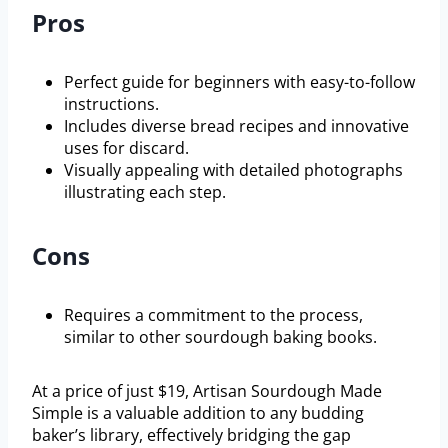
Pros
Perfect guide for beginners with easy-to-follow
instructions.
Includes diverse bread recipes and innovative
uses for discard.
Visually appealing with detailed photographs
illustrating each step.
Cons
Requires a commitment to the process,
similar to other sourdough baking books.
At a price of just $19, Artisan Sourdough Made
Simple is a valuable addition to any budding
baker’s library, effectively bridging the gap