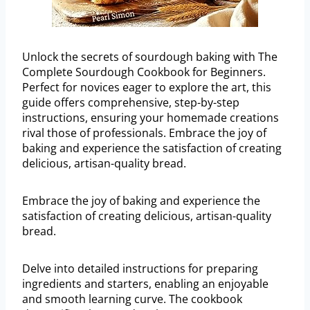
Unlock the secrets of sourdough baking with The
Complete Sourdough Cookbook for Beginners.
Perfect for novices eager to explore the art, this
guide offers comprehensive, step-by-step
instructions, ensuring your homemade creations
rival those of professionals. Embrace the joy of
baking and experience the satisfaction of creating
delicious, artisan-quality bread.
Embrace the joy of baking and experience the
satisfaction of creating delicious, artisan-quality
bread.
Delve into detailed instructions for preparing
ingredients and starters, enabling an enjoyable
and smooth learning curve. The cookbook