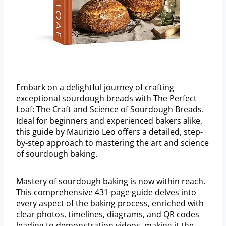
Embark on a delightful journey of crafting
exceptional sourdough breads with The Perfect
Loaf: The Craft and Science of Sourdough Breads.
Ideal for beginners and experienced bakers alike,
this guide by Maurizio Leo offers a detailed, step-
by-step approach to mastering the art and science
of sourdough baking.
Mastery of sourdough baking is now within reach.
This comprehensive 431-page guide delves into
every aspect of the baking process, enriched with
clear photos, timelines, diagrams, and QR codes
leading to demonstration videos, making it the