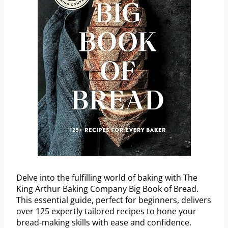
Delve into the fulfilling world of baking with The
King Arthur Baking Company Big Book of Bread.
This essential guide, perfect for beginners, delivers
over 125 expertly tailored recipes to hone your
bread-making skills with ease and confidence.