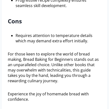
Progressive recipe complexity ensures
seamless skill development.
Cons
Requires attention to temperature details
which may demand extra effort initially.
For those keen to explore the world of bread
making, Bread Baking for Beginners stands out as
an unparalleled choice. Unlike other books that
may overwhelm with technicalities, this guide
takes you by the hand, leading you through a
rewarding culinary journey.
Experience the joy of homemade bread with
confidence.