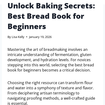
Unlock Baking Secrets:
Best Bread Book for
Beginners
By
Lisa Kelly
January 19, 2026
Mastering the art of breadmaking involves an
intricate understanding of fermentation, gluten
development, and hydration levels. For novices
stepping into this world, selecting the best bread
book for beginners becomes a critical decision.
Choosing the right resource can transform flour
and water into a symphony of texture and flavor.
From deciphering artisan terminology to
navigating proofing methods, a well-crafted guide
is essential.