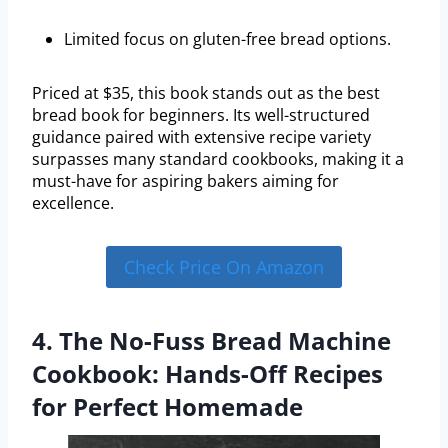
Limited focus on gluten-free bread options.
Priced at $35, this book stands out as the best
bread book for beginners. Its well-structured
guidance paired with extensive recipe variety
surpasses many standard cookbooks, making it a
must-have for aspiring bakers aiming for
excellence.
Check Price On Amazon
4. The No-Fuss Bread Machine
Cookbook: Hands-Off Recipes
for Perfect Homemade