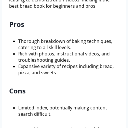
best bread book for beginners and pros.
Pros
Thorough breakdown of baking techniques,
catering to all skill levels.
Rich with photos, instructional videos, and
troubleshooting guides.
Expansive variety of recipes including bread,
pizza, and sweets.
Cons
Limited index, potentially making content
search difficult.