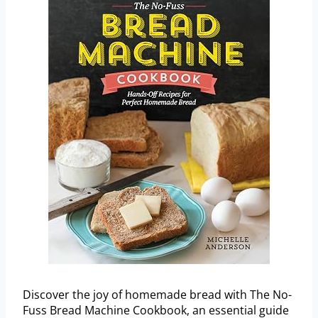
Discover the joy of homemade bread with The No-
Fuss Bread Machine Cookbook, an essential guide