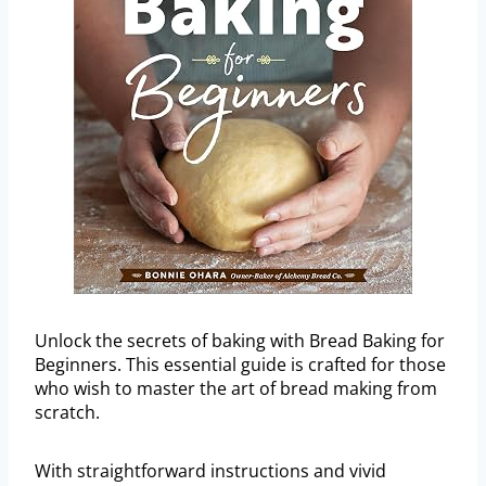
Unlock the secrets of baking with Bread Baking for
Beginners. This essential guide is crafted for those
who wish to master the art of bread making from
scratch.
With straightforward instructions and vivid