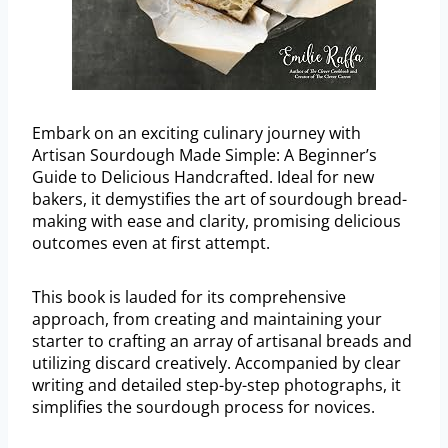
Embark on an exciting culinary journey with
Artisan Sourdough Made Simple: A Beginner’s
Guide to Delicious Handcrafted. Ideal for new
bakers, it demystifies the art of sourdough bread-
making with ease and clarity, promising delicious
outcomes even at first attempt.
This book is lauded for its comprehensive
approach, from creating and maintaining your
starter to crafting an array of artisanal breads and
utilizing discard creatively. Accompanied by clear
writing and detailed step-by-step photographs, it
simplifies the sourdough process for novices.