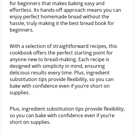
for beginners that makes baking easy and
effortless. Its hands-off approach means you can
enjoy perfect homemade bread without the
hassle, truly making it the best bread book for
beginners.
With a selection of straightforward recipes, this
cookbook offers the perfect starting point for
anyone new to bread-making. Each recipe is
designed with simplicity in mind, ensuring
delicious results every time. Plus, ingredient
substitution tips provide flexibility, so you can
bake with confidence even if you’re short on
supplies.
Plus, ingredient substitution tips provide flexibility,
so you can bake with confidence even if you’re
short on supplies.