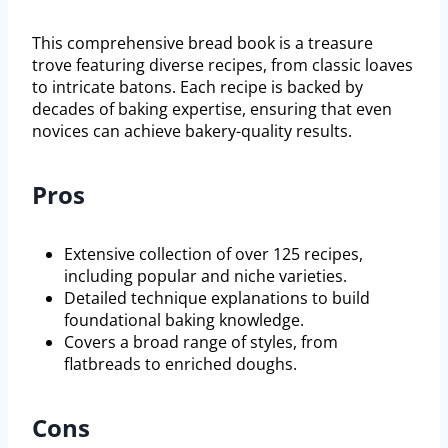
This comprehensive bread book is a treasure
trove featuring diverse recipes, from classic loaves
to intricate batons. Each recipe is backed by
decades of baking expertise, ensuring that even
novices can achieve bakery-quality results.
Pros
Extensive collection of over 125 recipes,
including popular and niche varieties.
Detailed technique explanations to build
foundational baking knowledge.
Covers a broad range of styles, from
flatbreads to enriched doughs.
Cons