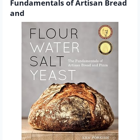
Fundamentals of Artisan Bread
and