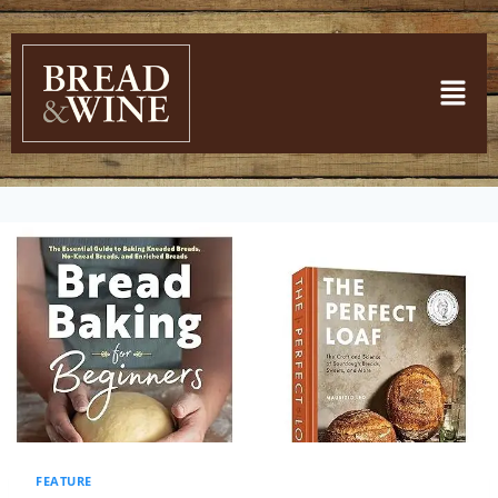
FEATURE