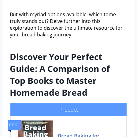
But with myriad options available, which tome
truly stands out? Delve further into this
exploration to discover the ultimate resource for
your bread-baking journey.
Discover Your Perfect
Guide: A Comparison of
Top Books to Master
Homemade Bread
Product
PICK 1
Bread Baking for