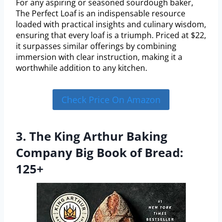
For any aspiring or seasoned sourdough baker,
The Perfect Loaf is an indispensable resource
loaded with practical insights and culinary wisdom,
ensuring that every loaf is a triumph. Priced at $22,
it surpasses similar offerings by combining
immersion with clear instruction, making it a
worthwhile addition to any kitchen.
Check Price On Amazon
3. The King Arthur Baking
Company Big Book of Bread:
125+