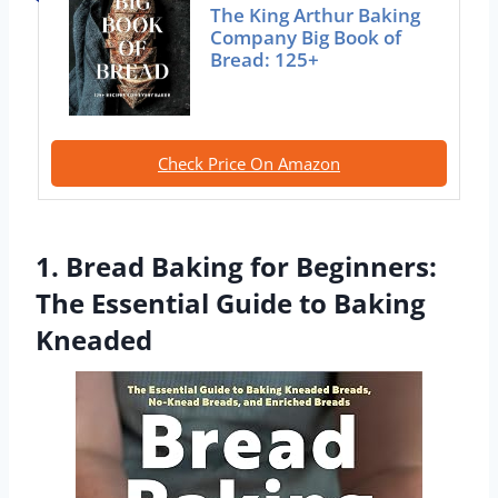
The King Arthur Baking
Company Big Book of
Bread: 125+
Check Price On Amazon
1. Bread Baking for Beginners:
The Essential Guide to Baking
Kneaded