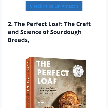
Check Price On Amazon
2. The Perfect Loaf: The Craft
and Science of Sourdough
Breads,