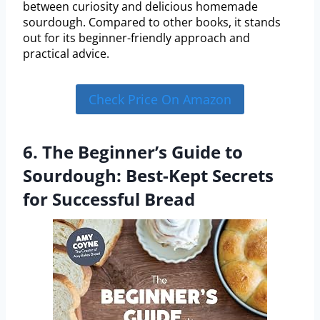
between curiosity and delicious homemade
sourdough. Compared to other books, it stands
out for its beginner-friendly approach and
practical advice.
Check Price On Amazon
6. The Beginner’s Guide to
Sourdough: Best-Kept Secrets
for Successful Bread