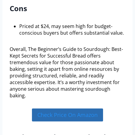
Cons
Priced at $24, may seem high for budget-
conscious buyers but offers substantial value.
Overall, The Beginner’s Guide to Sourdough: Best-
Kept Secrets for Successful Bread offers
tremendous value for those passionate about
baking, setting it apart from online resources by
providing structured, reliable, and readily
accessible expertise. It’s a worthy investment for
anyone serious about mastering sourdough
baking.
Check Price On Amazon