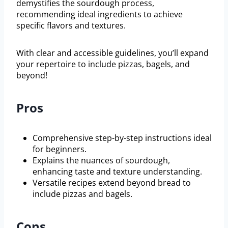
demystifies the sourdough process,
recommending ideal ingredients to achieve
specific flavors and textures.
With clear and accessible guidelines, you’ll expand
your repertoire to include pizzas, bagels, and
beyond!
Pros
Comprehensive step-by-step instructions ideal
for beginners.
Explains the nuances of sourdough,
enhancing taste and texture understanding.
Versatile recipes extend beyond bread to
include pizzas and bagels.
Cons