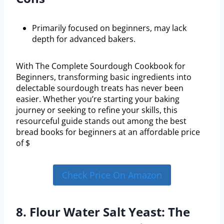
Primarily focused on beginners, may lack
depth for advanced bakers.
With The Complete Sourdough Cookbook for
Beginners, transforming basic ingredients into
delectable sourdough treats has never been
easier. Whether you’re starting your baking
journey or seeking to refine your skills, this
resourceful guide stands out among the best
bread books for beginners at an affordable price
of $
Check Price On Amazon
8. Flour Water Salt Yeast: The