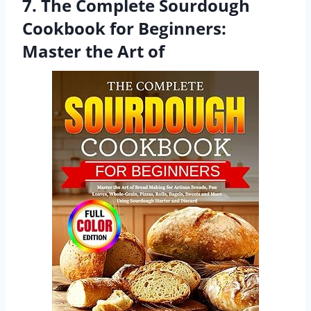
7. The Complete Sourdough
Cookbook for Beginners:
Master the Art of