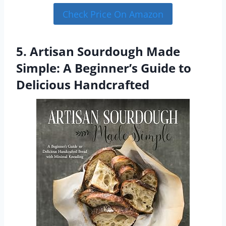
Check Price On Amazon
5. Artisan Sourdough Made
Simple: A Beginner’s Guide to
Delicious Handcrafted