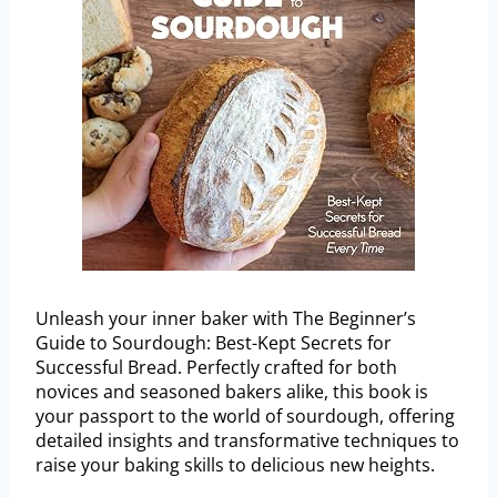
Unleash your inner baker with The Beginner’s
Guide to Sourdough: Best-Kept Secrets for
Successful Bread. Perfectly crafted for both
novices and seasoned bakers alike, this book is
your passport to the world of sourdough, offering
detailed insights and transformative techniques to
raise your baking skills to delicious new heights.