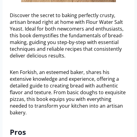
Discover the secret to baking perfectly crusty,
artisan bread right at home with Flour Water Salt
Yeast. Ideal for both newcomers and enthusiasts,
this book demystifies the fundamentals of bread-
making, guiding you step-by-step with essential
techniques and reliable recipes that consistently
deliver delicious results.
Ken Forkish, an esteemed baker, shares his
extensive knowledge and experience, offering a
detailed guide to creating bread with authentic
flavor and texture. From basic doughs to exquisite
pizzas, this book equips you with everything
needed to transform your kitchen into an artisan
bakery.
Pros