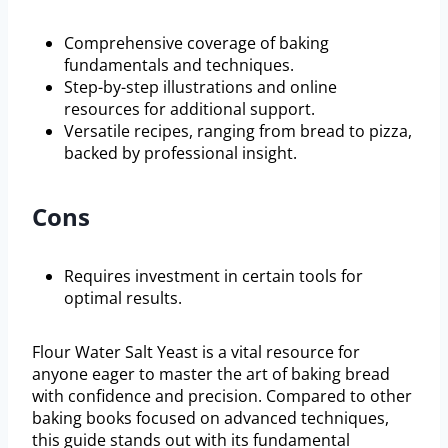
Comprehensive coverage of baking
fundamentals and techniques.
Step-by-step illustrations and online
resources for additional support.
Versatile recipes, ranging from bread to pizza,
backed by professional insight.
Cons
Requires investment in certain tools for
optimal results.
Flour Water Salt Yeast is a vital resource for
anyone eager to master the art of baking bread
with confidence and precision. Compared to other
baking books focused on advanced techniques,
this guide stands out with its fundamental