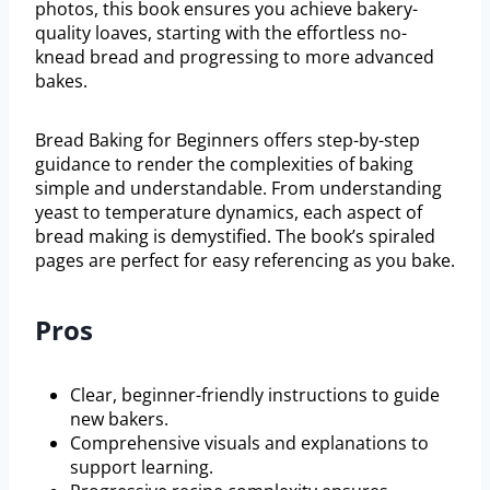
photos, this book ensures you achieve bakery-
quality loaves, starting with the effortless no-
knead bread and progressing to more advanced
bakes.
Bread Baking for Beginners offers step-by-step
guidance to render the complexities of baking
simple and understandable. From understanding
yeast to temperature dynamics, each aspect of
bread making is demystified. The book’s spiraled
pages are perfect for easy referencing as you bake.
Pros
Clear, beginner-friendly instructions to guide
new bakers.
Comprehensive visuals and explanations to
support learning.