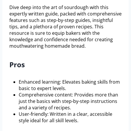
Dive deep into the art of sourdough with this
expertly written guide, packed with comprehensive
features such as step-by-step guides, insightful
tips, and a plethora of proven recipes. This
resource is sure to equip bakers with the
knowledge and confidence needed for creating
mouthwatering homemade bread.
Pros
Enhanced learning: Elevates baking skills from
basic to expert levels.
Comprehensive content: Provides more than
just the basics with step-by-step instructions
and a variety of recipes.
User-friendly: Written in a clear, accessible
style ideal for all skill levels.