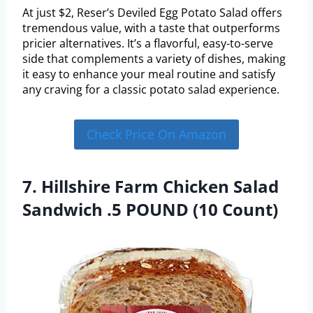
At just $2, Reser’s Deviled Egg Potato Salad offers
tremendous value, with a taste that outperforms
pricier alternatives. It’s a flavorful, easy-to-serve
side that complements a variety of dishes, making
it easy to enhance your meal routine and satisfy
any craving for a classic potato salad experience.
Check Price On Amazon
7. Hillshire Farm Chicken Salad
Sandwich .5 POUND (10 Count)