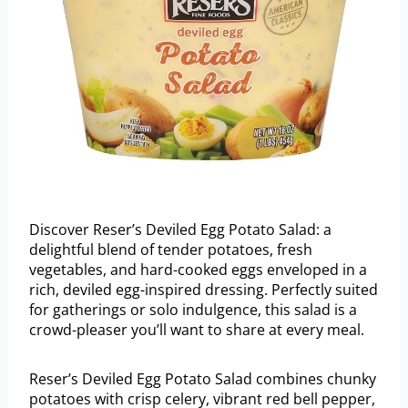
Discover Reser’s Deviled Egg Potato Salad: a
delightful blend of tender potatoes, fresh
vegetables, and hard-cooked eggs enveloped in a
rich, deviled egg-inspired dressing. Perfectly suited
for gatherings or solo indulgence, this salad is a
crowd-pleaser you’ll want to share at every meal.
Reser’s Deviled Egg Potato Salad combines chunky
potatoes with crisp celery, vibrant red bell pepper,