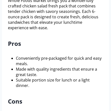
Whole Foods Market brings you a wonderfully
crafted chicken salad fresh pack that combines
tender chicken with savory seasonings. Each 6-
ounce pack is designed to create fresh, delicious
sandwiches that elevate your lunchtime
experience with ease.
Pros
Conveniently pre-packaged for quick and easy
meals.
Made with quality ingredients that ensure a
great taste.
Suitable portion size for lunch or a light
dinner.
Cons