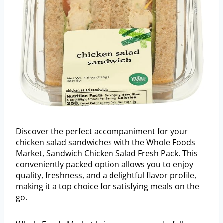
Discover the perfect accompaniment for your
chicken salad sandwiches with the Whole Foods
Market, Sandwich Chicken Salad Fresh Pack. This
conveniently packed option allows you to enjoy
quality, freshness, and a delightful flavor profile,
making it a top choice for satisfying meals on the
go.