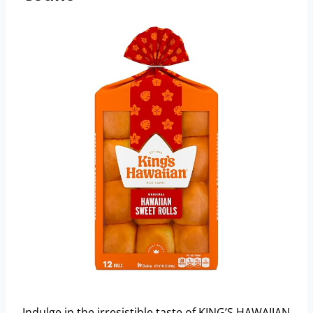
Indulge in the irresistible taste of KING’S HAWAIIAN