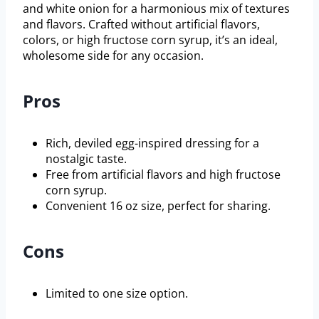
and white onion for a harmonious mix of textures
and flavors. Crafted without artificial flavors,
colors, or high fructose corn syrup, it’s an ideal,
wholesome side for any occasion.
Pros
Rich, deviled egg-inspired dressing for a
nostalgic taste.
Free from artificial flavors and high fructose
corn syrup.
Convenient 16 oz size, perfect for sharing.
Cons
Limited to one size option.