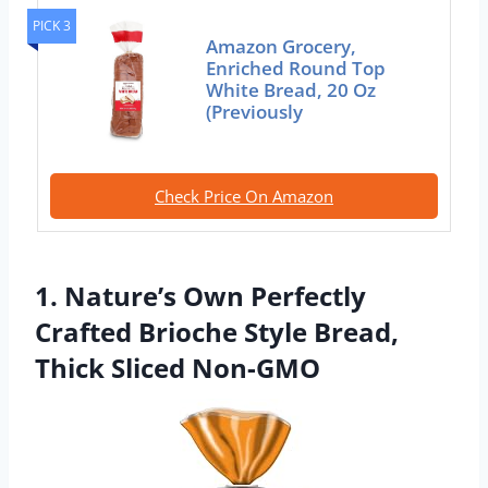
PICK 3
Amazon Grocery,
Enriched Round Top
White Bread, 20 Oz
(Previously
Check Price On Amazon
1. Nature’s Own Perfectly
Crafted Brioche Style Bread,
Thick Sliced Non-GMO