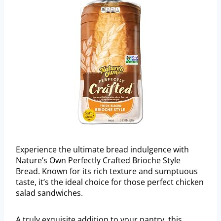
Experience the ultimate bread indulgence with
Nature’s Own Perfectly Crafted Brioche Style
Bread. Known for its rich texture and sumptuous
taste, it’s the ideal choice for those perfect chicken
salad sandwiches.
A truly exquisite addition to your pantry, this