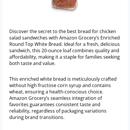
Discover the secret to the best bread for chicken
salad sandwiches with Amazon Grocery’s Enriched
Round Top White Bread. Ideal for a fresh, delicious
sandwich, this 20-ounce loaf combines quality and
affordability, making it a staple for families seeking
both taste and value.
This enriched white bread is meticulously crafted
without high fructose corn syrup and contains
wheat, ensuring a health-conscious choice.
Amazon Grocery’s seamless integration of
favorites guarantees consistent taste and
reliability, regardless of packaging variations
during brand transitions.