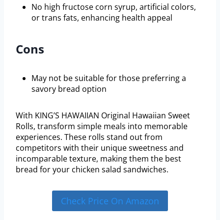
No high fructose corn syrup, artificial colors,
or trans fats, enhancing health appeal
Cons
May not be suitable for those preferring a
savory bread option
With KING’S HAWAIIAN Original Hawaiian Sweet
Rolls, transform simple meals into memorable
experiences. These rolls stand out from
competitors with their unique sweetness and
incomparable texture, making them the best
bread for your chicken salad sandwiches.
Check Price On Amazon