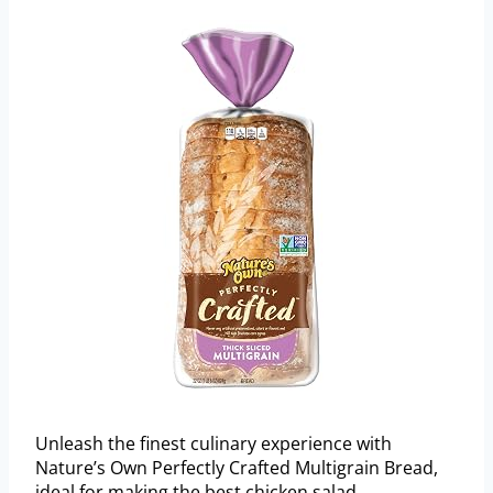
Unleash the finest culinary experience with
Nature’s Own Perfectly Crafted Multigrain Bread,
ideal for making the best chicken salad