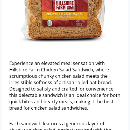
Experience an elevated meal sensation with
Hillshire Farm Chicken Salad Sandwich, where
scrumptious chunky chicken salad meets the
irresistible softness of artisan rolled oat bread.
Designed to satisfy and crafted for convenience,
this delectable sandwich is an ideal choice for both
quick bites and hearty meals, making it the best
bread for chicken salad sandwiches.
Each sandwich features a generous layer of
chunky chicken salad, perfectly paired with the