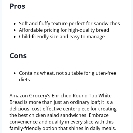
Pros
Soft and fluffy texture perfect for sandwiches
Affordable pricing for high-quality bread
Child-friendly size and easy to manage
Cons
Contains wheat, not suitable for gluten-free
diets
Amazon Grocery’s Enriched Round Top White
Bread is more than just an ordinary loaf; it is a
delicious, cost-effective centerpiece for creating
the best chicken salad sandwiches. Embrace
convenience and quality in every slice with this
family-friendly option that shines in daily meals.