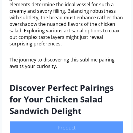
elements determine the ideal vessel for such a
creamy and savory filling. Balancing robustness
with subtlety, the bread must enhance rather than
overshadow the nuanced flavors of the chicken
salad. Exploring various artisanal options to coax
out complex taste layers might just reveal
surprising preferences.
The journey to discovering this sublime pairing
awaits your curiosity.
Discover Perfect Pairings
for Your Chicken Salad
Sandwich Delight
Product