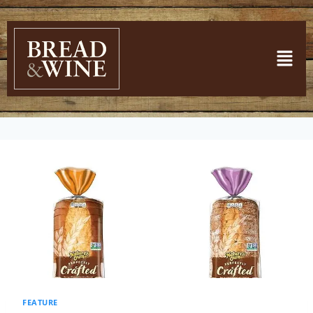
FEATURE