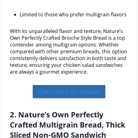
Limited to those who prefer multigrain flavors
With its unparalleled flavor and texture, Nature’s
Own Perfectly Crafted Brioche Style Bread is a top
contender among multigrain options. Whether
compared with other premium breads, this option
consistently delivers satisfaction in both taste and
texture, ensuring your chicken salad sandwiches
are always a gourmet experience.
Check Price On Amazon
2. Nature’s Own Perfectly
Crafted Multigrain Bread, Thick
Sliced Non-GMO Sandwich