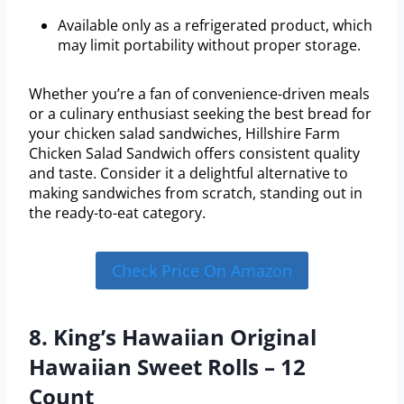
Available only as a refrigerated product, which
may limit portability without proper storage.
Whether you’re a fan of convenience-driven meals
or a culinary enthusiast seeking the best bread for
your chicken salad sandwiches, Hillshire Farm
Chicken Salad Sandwich offers consistent quality
and taste. Consider it a delightful alternative to
making sandwiches from scratch, standing out in
the ready-to-eat category.
Check Price On Amazon
8. King’s Hawaiian Original
Hawaiian Sweet Rolls – 12
Count