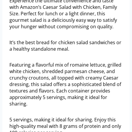
Experience the ultimate convenience and taste
with Amazon’s Caesar Salad with Chicken, Family
Size. Perfect for lunch or a light dinner, this
gourmet salad is a deliciously easy way to satisfy
your hunger without compromising on quality.
It’s the best bread for chicken salad sandwiches or
a healthy standalone meal.
Featuring a flavorful mix of romaine lettuce, grilled
white chicken, shredded parmesan cheese, and
crunchy croutons, all topped with creamy Caesar
dressing, this salad offers a sophisticated blend of
textures and flavors. Each container provides
approximately 5 servings, making it ideal for
sharing.
5 servings, making it ideal for sharing. Enjoy this
high-quality meal with 8 grams of protein and only