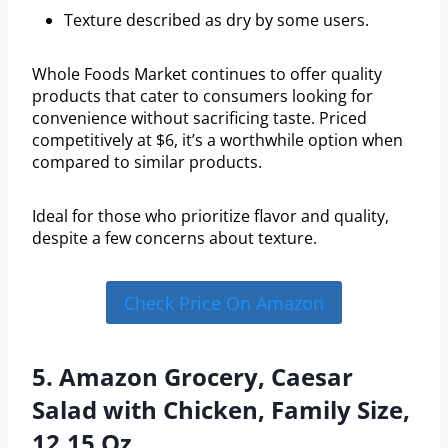
Texture described as dry by some users.
Whole Foods Market continues to offer quality
products that cater to consumers looking for
convenience without sacrificing taste. Priced
competitively at $6, it’s a worthwhile option when
compared to similar products.
Ideal for those who prioritize flavor and quality,
despite a few concerns about texture.
Check Price On Amazon
5. Amazon Grocery, Caesar
Salad with Chicken, Family Size,
12.15 Oz