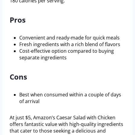
180 calories per serving.
Pros
Convenient and ready-made for quick meals
Fresh ingredients with a rich blend of flavors
Cost-effective option compared to buying
separate ingredients
Cons
Best when consumed within a couple of days
of arrival
At just $5, Amazon’s Caesar Salad with Chicken
offers fantastic value with high-quality ingredients
that cater to those seeking a delicious and