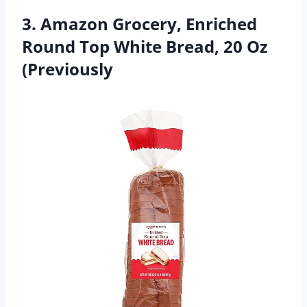
3. Amazon Grocery, Enriched
Round Top White Bread, 20 Oz
(Previously