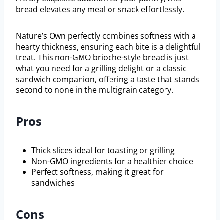
bread elevates any meal or snack effortlessly.
Nature’s Own perfectly combines softness with a
hearty thickness, ensuring each bite is a delightful
treat. This non-GMO brioche-style bread is just
what you need for a grilling delight or a classic
sandwich companion, offering a taste that stands
second to none in the multigrain category.
Pros
Thick slices ideal for toasting or grilling
Non-GMO ingredients for a healthier choice
Perfect softness, making it great for
sandwiches
Cons