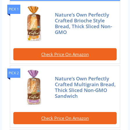
PICK 1
Nature’s Own Perfectly
Crafted Brioche Style
Bread, Thick Sliced Non-
GMO
Check Price On Amazon
PICK 2
Nature’s Own Perfectly
Crafted Multigrain Bread,
Thick Sliced Non-GMO
Sandwich
Check Price On Amazon