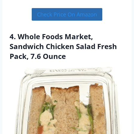
Check Price On Amazon
4. Whole Foods Market,
Sandwich Chicken Salad Fresh
Pack, 7.6 Ounce