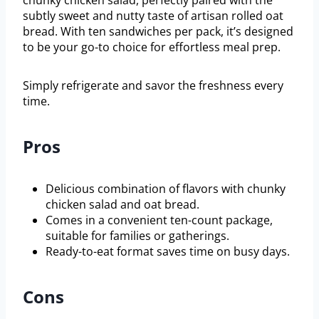
subtly sweet and nutty taste of artisan rolled oat
bread. With ten sandwiches per pack, it’s designed
to be your go-to choice for effortless meal prep.
Simply refrigerate and savor the freshness every
time.
Pros
Delicious combination of flavors with chunky
chicken salad and oat bread.
Comes in a convenient ten-count package,
suitable for families or gatherings.
Ready-to-eat format saves time on busy days.
Cons