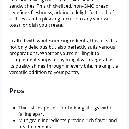
sandwiches. This thick-sliced, non-GMO bread
redefines freshness, adding a delightful touch of
softness and a pleasing texture to any sandwich,
toast, or dish you create.
Crafted with wholesome ingredients, this bread is
not only delicious but also perfectly suits various
preparations. Whether you’re grilling it to
complement soups or layering it with vegetables,
its quality shines through in every bite, making it a
versatile addition to your pantry.
Pros
Thick slices perfect for holding fillings without
falling apart.
Multigrain ingredients provide rich flavor and
health benefits.