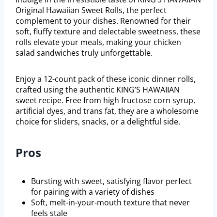
Original Hawaiian Sweet Rolls, the perfect
complement to your dishes. Renowned for their
soft, fluffy texture and delectable sweetness, these
rolls elevate your meals, making your chicken
salad sandwiches truly unforgettable.
Enjoy a 12-count pack of these iconic dinner rolls,
crafted using the authentic KING’S HAWAIIAN
sweet recipe. Free from high fructose corn syrup,
artificial dyes, and trans fat, they are a wholesome
choice for sliders, snacks, or a delightful side.
Pros
Bursting with sweet, satisfying flavor perfect
for pairing with a variety of dishes
Soft, melt-in-your-mouth texture that never
feels stale