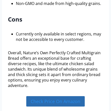
Non-GMO and made from high-quality grains.
Cons
Currently only available in select regions, may
not be accessible to every customer.
Overall, Nature’s Own Perfectly Crafted Multigrain
Bread offers an exceptional base for crafting
diverse recipes, like the ultimate chicken salad
sandwich. Its unique blend of wholesome grains
and thick slicing sets it apart from ordinary bread
options, ensuring you enjoy every culinary
adventure.
Check Price On Amazon