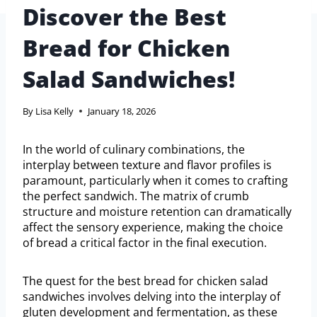
Discover the Best
Bread for Chicken
Salad Sandwiches!
By
Lisa Kelly
January 18, 2026
In the world of culinary combinations, the
interplay between texture and flavor profiles is
paramount, particularly when it comes to crafting
the perfect sandwich. The matrix of crumb
structure and moisture retention can dramatically
affect the sensory experience, making the choice
of bread a critical factor in the final execution.
The quest for the best bread for chicken salad
sandwiches involves delving into the interplay of
gluten development and fermentation, as these