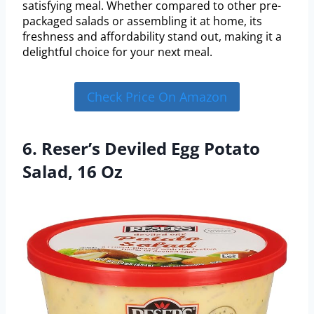
satisfying meal. Whether compared to other pre-
packaged salads or assembling it at home, its
freshness and affordability stand out, making it a
delightful choice for your next meal.
Check Price On Amazon
6. Reser’s Deviled Egg Potato
Salad, 16 Oz