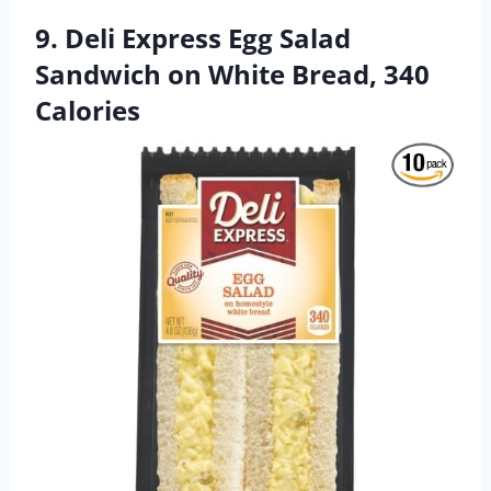
9. Deli Express Egg Salad
Sandwich on White Bread, 340
Calories