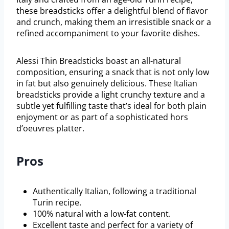
these breadsticks offer a delightful blend of flavor
and crunch, making them an irresistible snack or a
refined accompaniment to your favorite dishes.
Alessi Thin Breadsticks boast an all-natural
composition, ensuring a snack that is not only low
in fat but also genuinely delicious. These Italian
breadsticks provide a light crunchy texture and a
subtle yet fulfilling taste that’s ideal for both plain
enjoyment or as part of a sophisticated hors
d’oeuvres platter.
Pros
Authentically Italian, following a traditional
Turin recipe.
100% natural with a low-fat content.
Excellent taste and perfect for a variety of