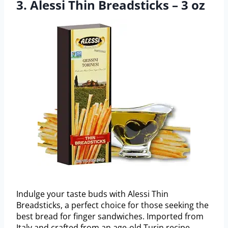
3. Alessi Thin Breadsticks – 3 oz
Indulge your taste buds with Alessi Thin
Breadsticks, a perfect choice for those seeking the
best bread for finger sandwiches. Imported from
Italy and crafted from an age-old Turin recipe,