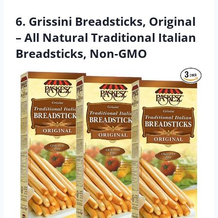
6. Grissini Breadsticks, Original
– All Natural Traditional Italian
Breadsticks, Non-GMO