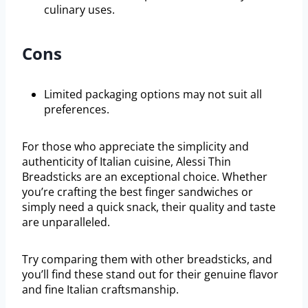
culinary uses.
Cons
Limited packaging options may not suit all
preferences.
For those who appreciate the simplicity and
authenticity of Italian cuisine, Alessi Thin
Breadsticks are an exceptional choice. Whether
you’re crafting the best finger sandwiches or
simply need a quick snack, their quality and taste
are unparalleled.
Try comparing them with other breadsticks, and
you’ll find these stand out for their genuine flavor
and fine Italian craftsmanship.