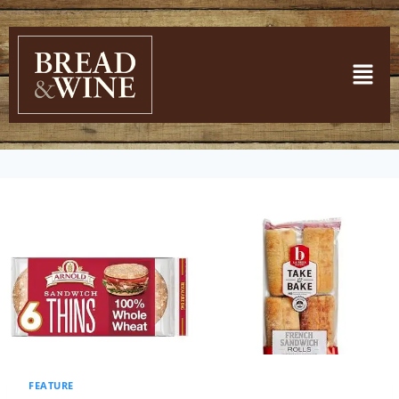
FEATURE