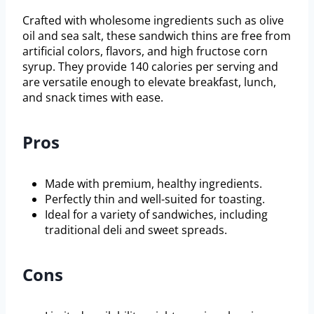
Crafted with wholesome ingredients such as olive
oil and sea salt, these sandwich thins are free from
artificial colors, flavors, and high fructose corn
syrup. They provide 140 calories per serving and
are versatile enough to elevate breakfast, lunch,
and snack times with ease.
Pros
Made with premium, healthy ingredients.
Perfectly thin and well-suited for toasting.
Ideal for a variety of sandwiches, including
traditional deli and sweet spreads.
Cons