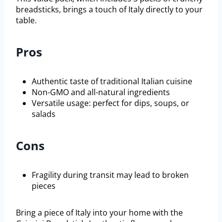
breadsticks, brings a touch of Italy directly to your
table.
Pros
Authentic taste of traditional Italian cuisine
Non-GMO and all-natural ingredients
Versatile usage: perfect for dips, soups, or
salads
Cons
Fragility during transit may lead to broken
pieces
Bring a piece of Italy into your home with the