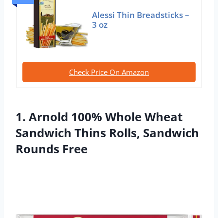
Alessi Thin Breadsticks –
3 oz
Check Price On Amazon
1. Arnold 100% Whole Wheat
Sandwich Thins Rolls, Sandwich
Rounds Free