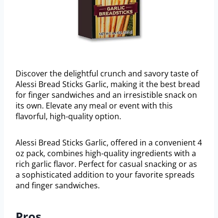
Discover the delightful crunch and savory taste of
Alessi Bread Sticks Garlic, making it the best bread
for finger sandwiches and an irresistible snack on
its own. Elevate any meal or event with this
flavorful, high-quality option.
Alessi Bread Sticks Garlic, offered in a convenient 4
oz pack, combines high-quality ingredients with a
rich garlic flavor. Perfect for casual snacking or as
a sophisticated addition to your favorite spreads
and finger sandwiches.
Pros