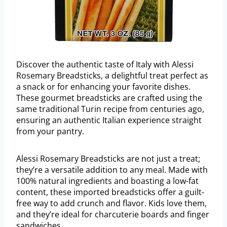
Discover the authentic taste of Italy with Alessi
Rosemary Breadsticks, a delightful treat perfect as
a snack or for enhancing your favorite dishes.
These gourmet breadsticks are crafted using the
same traditional Turin recipe from centuries ago,
ensuring an authentic Italian experience straight
from your pantry.
Alessi Rosemary Breadsticks are not just a treat;
they’re a versatile addition to any meal. Made with
100% natural ingredients and boasting a low-fat
content, these imported breadsticks offer a guilt-
free way to add crunch and flavor. Kids love them,
and they’re ideal for charcuterie boards and finger
sandwiches.