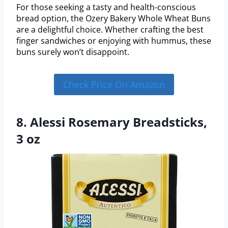
For those seeking a tasty and health-conscious
bread option, the Ozery Bakery Whole Wheat Buns
are a delightful choice. Whether crafting the best
finger sandwiches or enjoying with hummus, these
buns surely won’t disappoint.
Check Price On Amazon
8. Alessi Rosemary Breadsticks,
3 oz