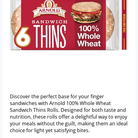
Discover the perfect base for your finger
sandwiches with Arnold 100% Whole Wheat
Sandwich Thins Rolls. Designed for both taste and
nutrition, these rolls offer a delightful way to enjoy
your meals without the guilt, making them an ideal
choice for light yet satisfying bites.