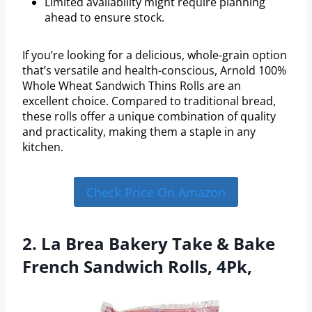
Limited availability might require planning
ahead to ensure stock.
If you’re looking for a delicious, whole-grain option
that’s versatile and health-conscious, Arnold 100%
Whole Wheat Sandwich Thins Rolls are an
excellent choice. Compared to traditional bread,
these rolls offer a unique combination of quality
and practicality, making them a staple in any
kitchen.
Check Price On Amazon
2. La Brea Bakery Take & Bake
French Sandwich Rolls, 4Pk,