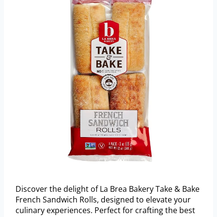
Discover the delight of La Brea Bakery Take & Bake
French Sandwich Rolls, designed to elevate your
culinary experiences. Perfect for crafting the best