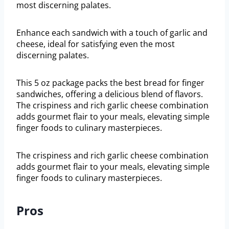
most discerning palates.
Enhance each sandwich with a touch of garlic and
cheese, ideal for satisfying even the most
discerning palates.
This 5 oz package packs the best bread for finger
sandwiches, offering a delicious blend of flavors.
The crispiness and rich garlic cheese combination
adds gourmet flair to your meals, elevating simple
finger foods to culinary masterpieces.
The crispiness and rich garlic cheese combination
adds gourmet flair to your meals, elevating simple
finger foods to culinary masterpieces.
Pros