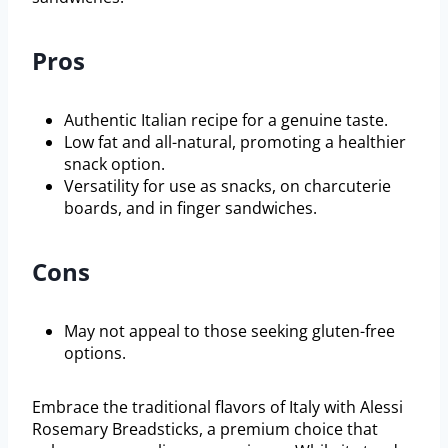
Pros
Authentic Italian recipe for a genuine taste.
Low fat and all-natural, promoting a healthier
snack option.
Versatility for use as snacks, on charcuterie
boards, and in finger sandwiches.
Cons
May not appeal to those seeking gluten-free
options.
Embrace the traditional flavors of Italy with Alessi
Rosemary Breadsticks, a premium choice that