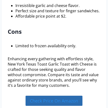
Irresistible garlic and cheese flavor.
Perfect size and texture for finger sandwiches.
Affordable price point at $2.
Cons
Limited to frozen availability only.
Enhancing every gathering with effortless style,
New York Texas Toast Garlic Toast with Cheese is
crafted for those seeking quality and flavor
without compromise. Compare its taste and value
against ordinary store brands, and you’ll see why
it’s a favorite for many customers.
Check Price On Amazon