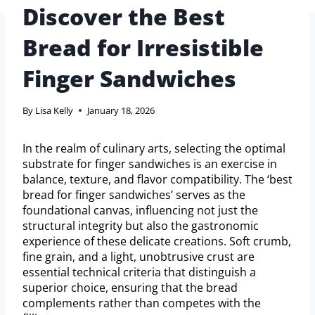
Discover the Best
Bread for Irresistible
Finger Sandwiches
By
Lisa Kelly
January 18, 2026
In the realm of culinary arts, selecting the optimal
substrate for finger sandwiches is an exercise in
balance, texture, and flavor compatibility. The ‘best
bread for finger sandwiches’ serves as the
foundational canvas, influencing not just the
structural integrity but also the gastronomic
experience of these delicate creations. Soft crumb,
fine grain, and a light, unobtrusive crust are
essential technical criteria that distinguish a
superior choice, ensuring that the bread
complements rather than competes with the