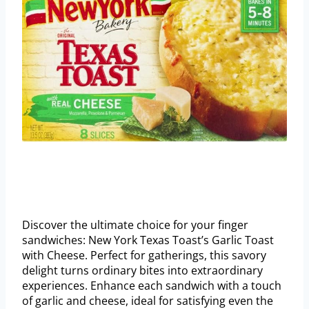
Discover the ultimate choice for your finger
sandwiches: New York Texas Toast’s Garlic Toast
with Cheese. Perfect for gatherings, this savory
delight turns ordinary bites into extraordinary
experiences. Enhance each sandwich with a touch
of garlic and cheese, ideal for satisfying even the