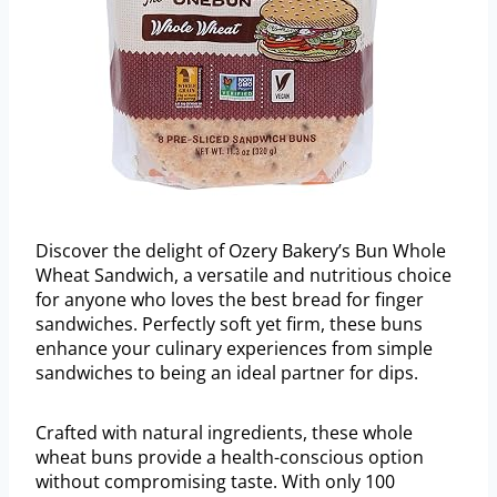
Discover the delight of Ozery Bakery’s Bun Whole
Wheat Sandwich, a versatile and nutritious choice
for anyone who loves the best bread for finger
sandwiches. Perfectly soft yet firm, these buns
enhance your culinary experiences from simple
sandwiches to being an ideal partner for dips.
Crafted with natural ingredients, these whole
wheat buns provide a health-conscious option
without compromising taste. With only 100