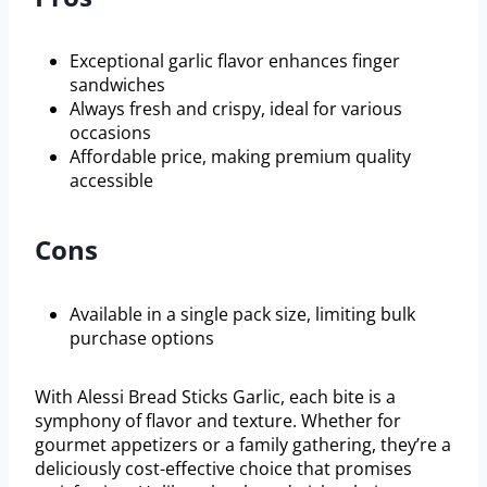
Exceptional garlic flavor enhances finger
sandwiches
Always fresh and crispy, ideal for various
occasions
Affordable price, making premium quality
accessible
Cons
Available in a single pack size, limiting bulk
purchase options
With Alessi Bread Sticks Garlic, each bite is a
symphony of flavor and texture. Whether for
gourmet appetizers or a family gathering, they’re a
deliciously cost-effective choice that promises