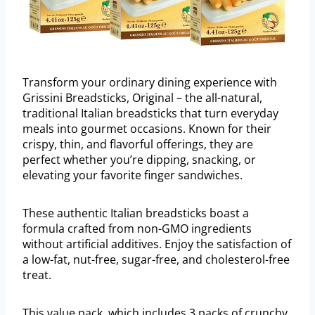
Transform your ordinary dining experience with
Grissini Breadsticks, Original – the all-natural,
traditional Italian breadsticks that turn everyday
meals into gourmet occasions. Known for their
crispy, thin, and flavorful offerings, they are
perfect whether you’re dipping, snacking, or
elevating your favorite finger sandwiches.
These authentic Italian breadsticks boast a
formula crafted from non-GMO ingredients
without artificial additives. Enjoy the satisfaction of
a low-fat, nut-free, sugar-free, and cholesterol-free
treat.
This value pack, which includes 3 packs of crunchy