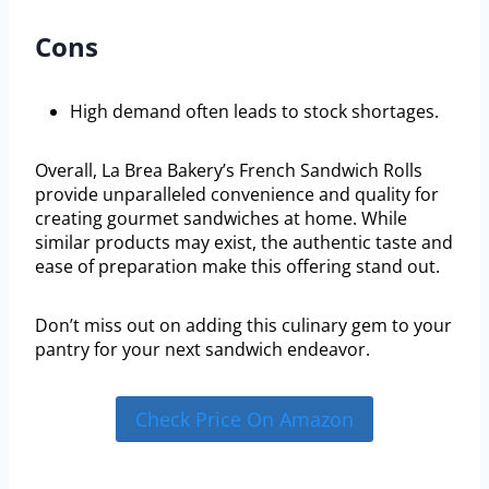
Cons
High demand often leads to stock shortages.
Overall, La Brea Bakery’s French Sandwich Rolls
provide unparalleled convenience and quality for
creating gourmet sandwiches at home. While
similar products may exist, the authentic taste and
ease of preparation make this offering stand out.
Don’t miss out on adding this culinary gem to your
pantry for your next sandwich endeavor.
Check Price On Amazon