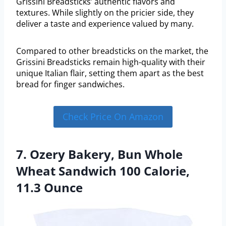
Grissini Breadsticks’ authentic flavors and
textures. While slightly on the pricier side, they
deliver a taste and experience valued by many.
Compared to other breadsticks on the market, the
Grissini Breadsticks remain high-quality with their
unique Italian flair, setting them apart as the best
bread for finger sandwiches.
Check Price On Amazon
7. Ozery Bakery, Bun Whole
Wheat Sandwich 100 Calorie,
11.3 Ounce