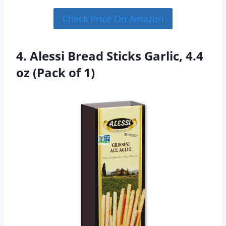
Check Price On Amazon
4. Alessi Bread Sticks Garlic, 4.4
oz (Pack of 1)