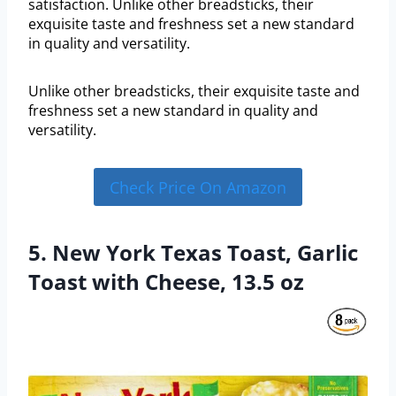
satisfaction. Unlike other breadsticks, their
exquisite taste and freshness set a new standard
in quality and versatility.
Unlike other breadsticks, their exquisite taste and
freshness set a new standard in quality and
versatility.
Check Price On Amazon
5. New York Texas Toast, Garlic
Toast with Cheese, 13.5 oz