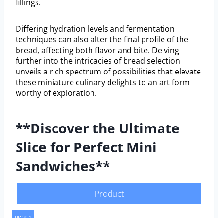
fillings.
Differing hydration levels and fermentation
techniques can also alter the final profile of the
bread, affecting both flavor and bite. Delving
further into the intricacies of bread selection
unveils a rich spectrum of possibilities that elevate
these miniature culinary delights to an art form
worthy of exploration.
**Discover the Ultimate
Slice for Perfect Mini
Sandwiches**
Product
PICK 1