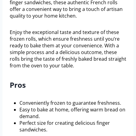
finger sandwiches, these authentic French rolls
offer a convenient way to bring a touch of artisan
quality to your home kitchen.
Enjoy the exceptional taste and texture of these
frozen rolls, which ensure freshness until you’re
ready to bake them at your convenience. With a
simple process and a delicious outcome, these
rolls bring the taste of freshly baked bread straight
from the oven to your table.
Pros
Conveniently frozen to guarantee freshness.
Easy to bake at home, offering warm bread on
demand.
Perfect size for creating delicious finger
sandwiches.