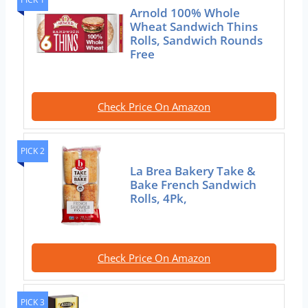
Arnold 100% Whole
Wheat Sandwich Thins
Rolls, Sandwich Rounds
Free
Check Price On Amazon
PICK 2
La Brea Bakery Take &
Bake French Sandwich
Rolls, 4Pk,
Check Price On Amazon
PICK 3