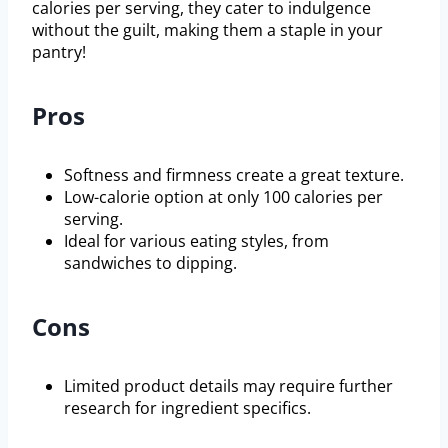
calories per serving, they cater to indulgence
without the guilt, making them a staple in your
pantry!
Pros
Softness and firmness create a great texture.
Low-calorie option at only 100 calories per
serving.
Ideal for various eating styles, from
sandwiches to dipping.
Cons
Limited product details may require further
research for ingredient specifics.