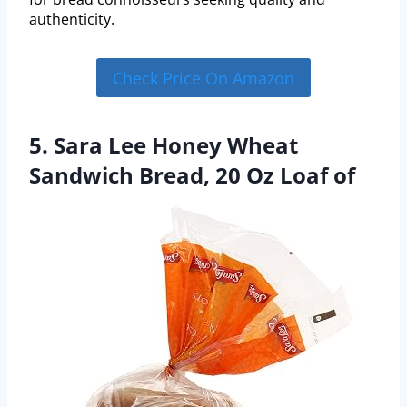
authenticity.
Check Price On Amazon
5. Sara Lee Honey Wheat
Sandwich Bread, 20 Oz Loaf of