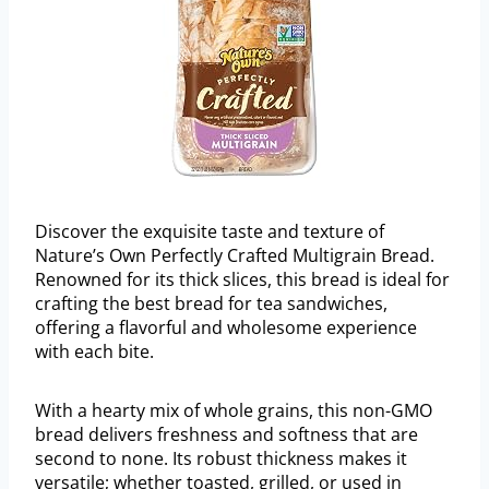
Discover the exquisite taste and texture of
Nature’s Own Perfectly Crafted Multigrain Bread.
Renowned for its thick slices, this bread is ideal for
crafting the best bread for tea sandwiches,
offering a flavorful and wholesome experience
with each bite.
With a hearty mix of whole grains, this non-GMO
bread delivers freshness and softness that are
second to none. Its robust thickness makes it
versatile; whether toasted, grilled, or used in