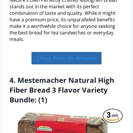
Nature’s Own Perfectly Crafted Multigrain Bread
stands out in the market with its perfect
combination of taste and quality. While it might
have a premium price, its unparalleled benefits
make it a worthwhile choice for anyone seeking
the best bread for tea sandwiches or everyday
meals.
Check Price On Amazon
4. Mestemacher Natural High
Fiber Bread 3 Flavor Variety
Bundle: (1)