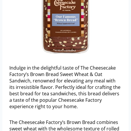
Indulge in the delightful taste of The Cheesecake
Factory’s Brown Bread Sweet Wheat & Oat
Sandwich, renowned for elevating any meal with
its irresistible flavor. Perfectly ideal for crafting the
best bread for tea sandwiches, this bread delivers
a taste of the popular Cheesecake Factory
experience right to your home.
The Cheesecake Factory’s Brown Bread combines
sweet wheat with the wholesome texture of rolled