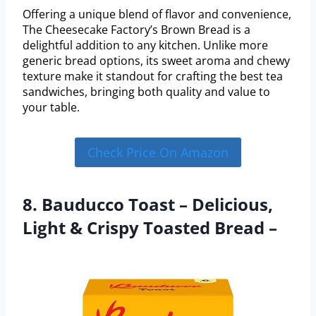
Offering a unique blend of flavor and convenience,
The Cheesecake Factory’s Brown Bread is a
delightful addition to any kitchen. Unlike more
generic bread options, its sweet aroma and chewy
texture make it standout for crafting the best tea
sandwiches, bringing both quality and value to
your table.
Check Price On Amazon
8. Bauducco Toast – Delicious,
Light & Crispy Toasted Bread –