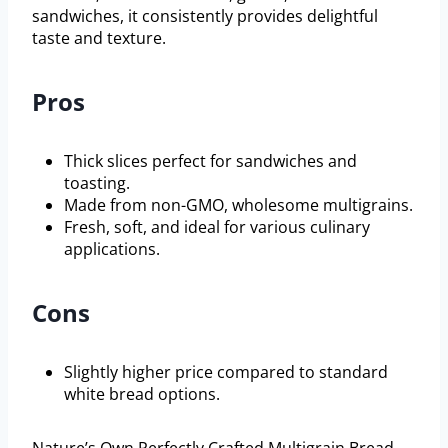
sandwiches, it consistently provides delightful
taste and texture.
Pros
Thick slices perfect for sandwiches and
toasting.
Made from non-GMO, wholesome multigrains.
Fresh, soft, and ideal for various culinary
applications.
Cons
Slightly higher price compared to standard
white bread options.