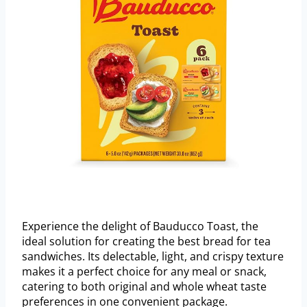
Experience the delight of Bauducco Toast, the
ideal solution for creating the best bread for tea
sandwiches. Its delectable, light, and crispy texture
makes it a perfect choice for any meal or snack,
catering to both original and whole wheat taste
preferences in one convenient package.