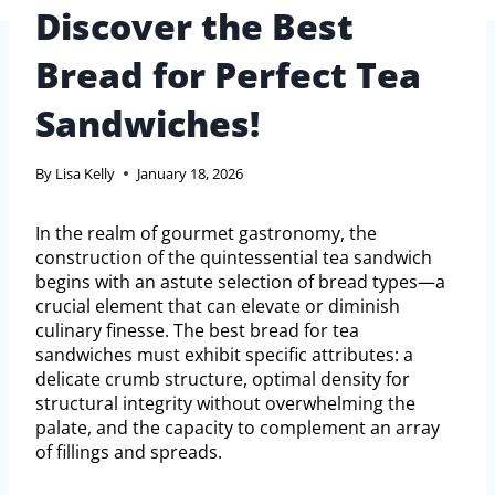
Discover the Best
Bread for Perfect Tea
Sandwiches!
By
Lisa Kelly
January 18, 2026
In the realm of gourmet gastronomy, the
construction of the quintessential tea sandwich
begins with an astute selection of bread types—a
crucial element that can elevate or diminish
culinary finesse. The best bread for tea
sandwiches must exhibit specific attributes: a
delicate crumb structure, optimal density for
structural integrity without overwhelming the
palate, and the capacity to complement an array
of fillings and spreads.