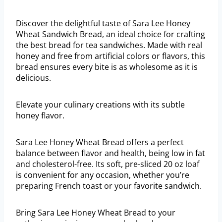
Discover the delightful taste of Sara Lee Honey
Wheat Sandwich Bread, an ideal choice for crafting
the best bread for tea sandwiches. Made with real
honey and free from artificial colors or flavors, this
bread ensures every bite is as wholesome as it is
delicious.
Elevate your culinary creations with its subtle
honey flavor.
Sara Lee Honey Wheat Bread offers a perfect
balance between flavor and health, being low in fat
and cholesterol-free. Its soft, pre-sliced 20 oz loaf
is convenient for any occasion, whether you’re
preparing French toast or your favorite sandwich.
Bring Sara Lee Honey Wheat Bread to your