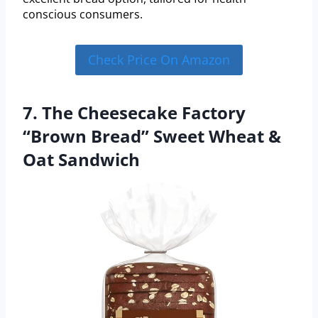
conscious consumers.
Check Price On Amazon
7. The Cheesecake Factory
“Brown Bread” Sweet Wheat &
Oat Sandwich