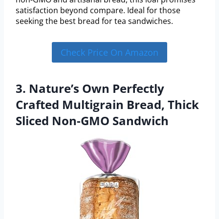
satisfaction beyond compare. Ideal for those
seeking the best bread for tea sandwiches.
Check Price On Amazon
3. Nature’s Own Perfectly
Crafted Multigrain Bread, Thick
Sliced Non-GMO Sandwich