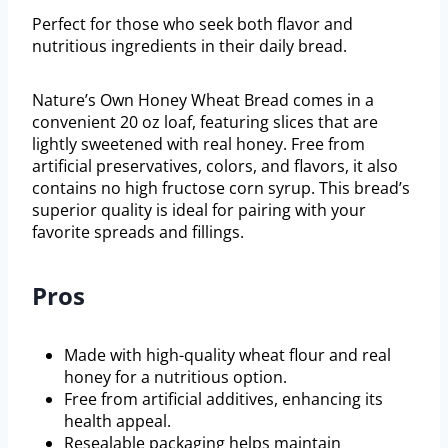
Perfect for those who seek both flavor and
nutritious ingredients in their daily bread.
Nature’s Own Honey Wheat Bread comes in a
convenient 20 oz loaf, featuring slices that are
lightly sweetened with real honey. Free from
artificial preservatives, colors, and flavors, it also
contains no high fructose corn syrup. This bread’s
superior quality is ideal for pairing with your
favorite spreads and fillings.
Pros
Made with high-quality wheat flour and real
honey for a nutritious option.
Free from artificial additives, enhancing its
health appeal.
Resealable packaging helps maintain