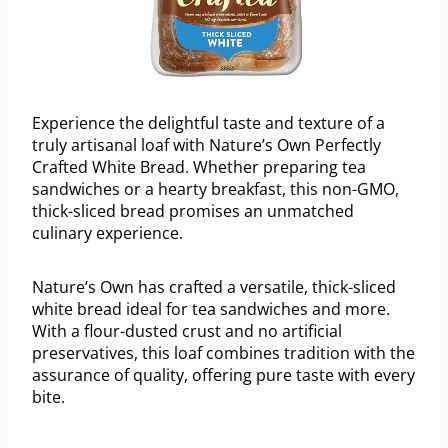
Experience the delightful taste and texture of a
truly artisanal loaf with Nature’s Own Perfectly
Crafted White Bread. Whether preparing tea
sandwiches or a hearty breakfast, this non-GMO,
thick-sliced bread promises an unmatched
culinary experience.
Nature’s Own has crafted a versatile, thick-sliced
white bread ideal for tea sandwiches and more.
With a flour-dusted crust and no artificial
preservatives, this loaf combines tradition with the
assurance of quality, offering pure taste with every
bite.