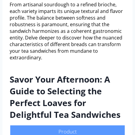
From artisanal sourdough to a refined brioche,
each variety imparts its unique textural and flavor
profile. The balance between softness and
robustness is paramount, ensuring that the
sandwich harmonizes as a coherent gastronomic
entity. Delve deeper to discover how the nuanced
characteristics of different breads can transform
your tea sandwiches from mundane to
extraordinary.
Savor Your Afternoon: A
Guide to Selecting the
Perfect Loaves for
Delightful Tea Sandwiches
Product