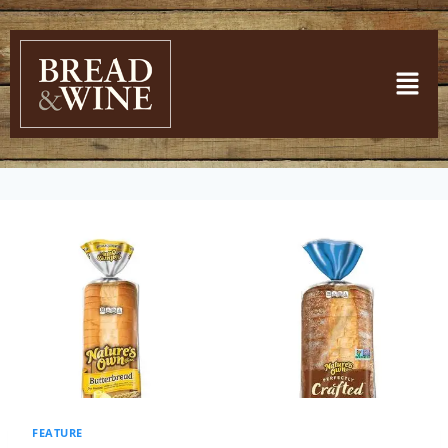
FEATURE