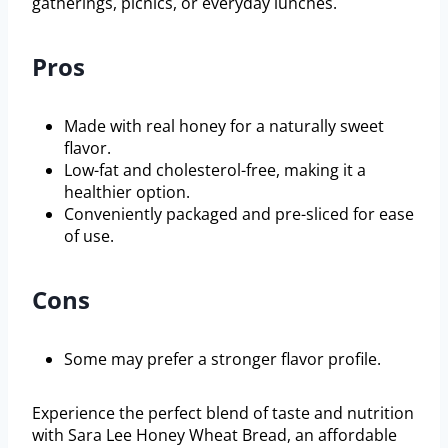
gatherings, picnics, or everyday lunches.
Pros
Made with real honey for a naturally sweet
flavor.
Low-fat and cholesterol-free, making it a
healthier option.
Conveniently packaged and pre-sliced for ease
of use.
Cons
Some may prefer a stronger flavor profile.
Experience the perfect blend of taste and nutrition
with Sara Lee Honey Wheat Bread, an affordable