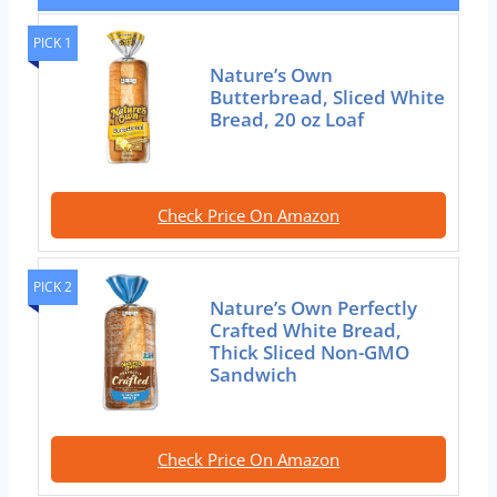
PICK 1
Nature’s Own
Butterbread, Sliced White
Bread, 20 oz Loaf
Check Price On Amazon
PICK 2
Nature’s Own Perfectly
Crafted White Bread,
Thick Sliced Non-GMO
Sandwich
Check Price On Amazon