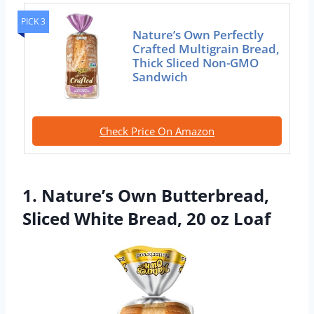
PICK 3
Nature’s Own Perfectly
Crafted Multigrain Bread,
Thick Sliced Non-GMO
Sandwich
Check Price On Amazon
1. Nature’s Own Butterbread,
Sliced White Bread, 20 oz Loaf