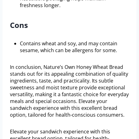
freshness longer.
Cons
Contains wheat and soy, and may contain
sesame, which can be allergens for some.
In conclusion, Nature’s Own Honey Wheat Bread
stands out for its appealing combination of quality
ingredients, taste, and practicality. Its subtle
sweetness and moist texture provide exceptional
versatility, making it a fantastic choice for everyday
meals and special occasions. Elevate your
sandwich experience with this excellent bread
option, tailored for health-conscious consumers.
Elevate your sandwich experience with this
excellent bread option, tailored for health-