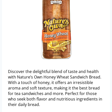
Discover the delightful blend of taste and health
with Nature’s Own Honey Wheat Sandwich Bread.
With a touch of honey, it offers an irresistible
aroma and soft texture, making it the best bread
for tea sandwiches and more. Perfect for those
who seek both flavor and nutritious ingredients in
their daily bread.