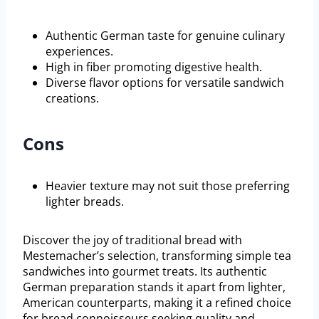
Authentic German taste for genuine culinary
experiences.
High in fiber promoting digestive health.
Diverse flavor options for versatile sandwich
creations.
Cons
Heavier texture may not suit those preferring
lighter breads.
Discover the joy of traditional bread with
Mestemacher’s selection, transforming simple tea
sandwiches into gourmet treats. Its authentic
German preparation stands it apart from lighter,
American counterparts, making it a refined choice
for bread connoisseurs seeking quality and