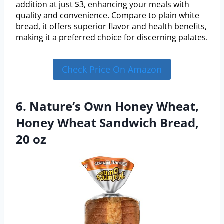
addition at just $3, enhancing your meals with
quality and convenience. Compare to plain white
bread, it offers superior flavor and health benefits,
making it a preferred choice for discerning palates.
Check Price On Amazon
6. Nature’s Own Honey Wheat,
Honey Wheat Sandwich Bread,
20 oz