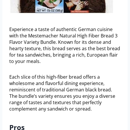
Experience a taste of authentic German cuisine
with the Mestemacher Natural High Fiber Bread 3
Flavor Variety Bundle. Known for its dense and
hearty texture, this bread serves as the best bread
for tea sandwiches, bringing a rich, European flair
to your meals.
Each slice of this high-fiber bread offers a
wholesome and flavorful dining experience,
reminiscent of traditional German black bread.
The bundle’s variety ensures you enjoy a diverse
range of tastes and textures that perfectly
complement any sandwich or spread.
Pros