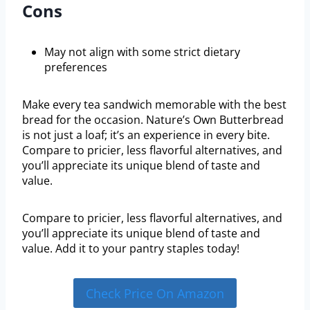
Cons
May not align with some strict dietary
preferences
Make every tea sandwich memorable with the best
bread for the occasion. Nature’s Own Butterbread
is not just a loaf; it’s an experience in every bite.
Compare to pricier, less flavorful alternatives, and
you’ll appreciate its unique blend of taste and
value.
Compare to pricier, less flavorful alternatives, and
you’ll appreciate its unique blend of taste and
value. Add it to your pantry staples today!
Check Price On Amazon