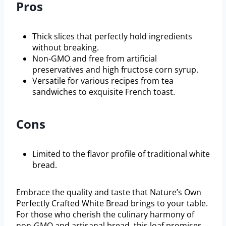
Pros
Thick slices that perfectly hold ingredients
without breaking.
Non-GMO and free from artificial
preservatives and high fructose corn syrup.
Versatile for various recipes from tea
sandwiches to exquisite French toast.
Cons
Limited to the flavor profile of traditional white
bread.
Embrace the quality and taste that Nature’s Own
Perfectly Crafted White Bread brings to your table.
For those who cherish the culinary harmony of
non-GMO and artisanal bread, this loaf promises