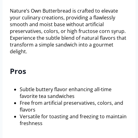
Nature’s Own Butterbread is crafted to elevate
your culinary creations, providing a flawlessly
smooth and moist base without artificial
preservatives, colors, or high fructose corn syrup.
Experience the subtle blend of natural flavors that
transform a simple sandwich into a gourmet
delight.
Pros
Subtle buttery flavor enhancing all-time
favorite tea sandwiches
Free from artificial preservatives, colors, and
flavors
Versatile for toasting and freezing to maintain
freshness