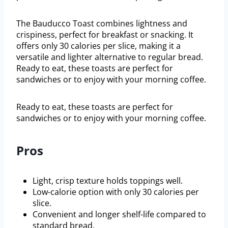
The Bauducco Toast combines lightness and
crispiness, perfect for breakfast or snacking. It
offers only 30 calories per slice, making it a
versatile and lighter alternative to regular bread.
Ready to eat, these toasts are perfect for
sandwiches or to enjoy with your morning coffee.
Ready to eat, these toasts are perfect for
sandwiches or to enjoy with your morning coffee.
Pros
Light, crisp texture holds toppings well.
Low-calorie option with only 30 calories per
slice.
Convenient and longer shelf-life compared to
standard bread.