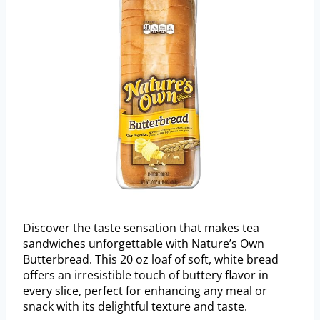
Discover the taste sensation that makes tea
sandwiches unforgettable with Nature’s Own
Butterbread. This 20 oz loaf of soft, white bread
offers an irresistible touch of buttery flavor in
every slice, perfect for enhancing any meal or
snack with its delightful texture and taste.