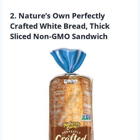
2. Nature’s Own Perfectly
Crafted White Bread, Thick
Sliced Non-GMO Sandwich