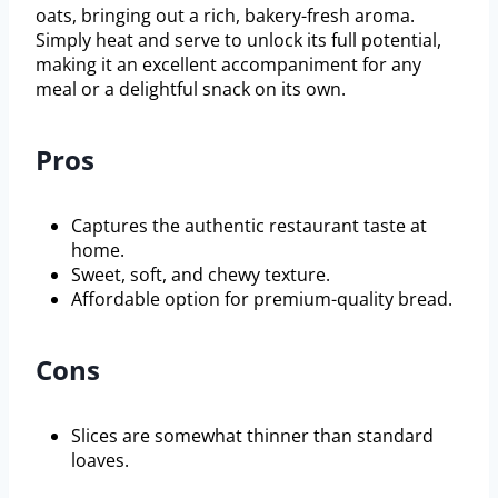
oats, bringing out a rich, bakery-fresh aroma.
Simply heat and serve to unlock its full potential,
making it an excellent accompaniment for any
meal or a delightful snack on its own.
Pros
Captures the authentic restaurant taste at
home.
Sweet, soft, and chewy texture.
Affordable option for premium-quality bread.
Cons
Slices are somewhat thinner than standard
loaves.