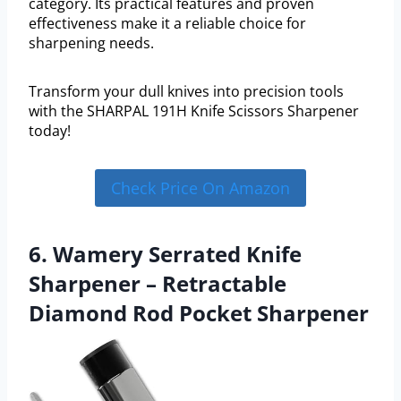
category. Its practical features and proven
effectiveness make it a reliable choice for
sharpening needs.
Transform your dull knives into precision tools
with the SHARPAL 191H Knife Scissors Sharpener
today!
Check Price On Amazon
6. Wamery Serrated Knife
Sharpener – Retractable
Diamond Rod Pocket Sharpener