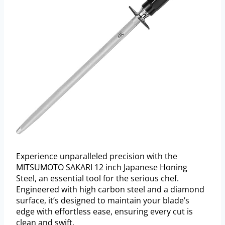
Experience unparalleled precision with the
MITSUMOTO SAKARI 12 inch Japanese Honing
Steel, an essential tool for the serious chef.
Engineered with high carbon steel and a diamond
surface, it’s designed to maintain your blade’s
edge with effortless ease, ensuring every cut is
clean and swift.