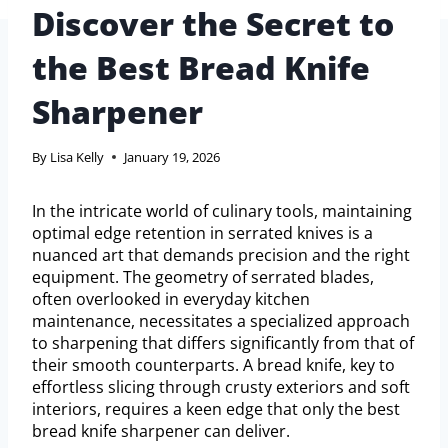
Discover the Secret to
the Best Bread Knife
Sharpener
By
Lisa Kelly
January 19, 2026
In the intricate world of culinary tools, maintaining
optimal edge retention in serrated knives is a
nuanced art that demands precision and the right
equipment. The geometry of serrated blades,
often overlooked in everyday kitchen
maintenance, necessitates a specialized approach
to sharpening that differs significantly from that of
their smooth counterparts. A bread knife, key to
effortless slicing through crusty exteriors and soft
interiors, requires a keen edge that only the best
bread knife sharpener can deliver.