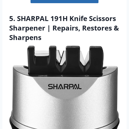
5. SHARPAL 191H Knife Scissors
Sharpener | Repairs, Restores &
Sharpens