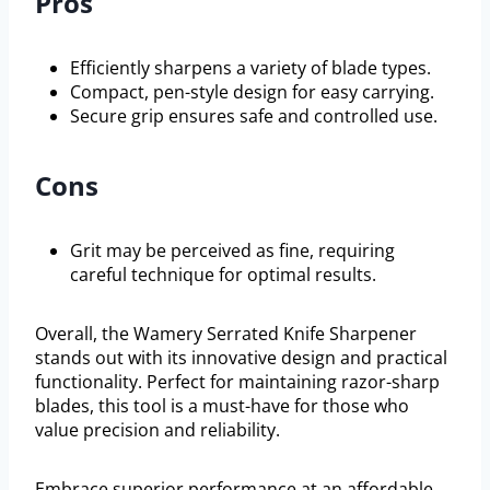
Pros
Efficiently sharpens a variety of blade types.
Compact, pen-style design for easy carrying.
Secure grip ensures safe and controlled use.
Cons
Grit may be perceived as fine, requiring
careful technique for optimal results.
Overall, the Wamery Serrated Knife Sharpener
stands out with its innovative design and practical
functionality. Perfect for maintaining razor-sharp
blades, this tool is a must-have for those who
value precision and reliability.
Embrace superior performance at an affordable