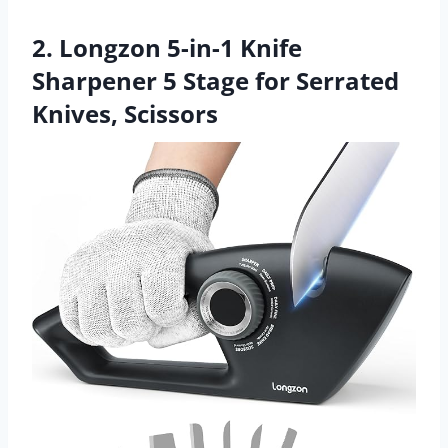
2. Longzon 5-in-1 Knife
Sharpener 5 Stage for Serrated
Knives, Scissors