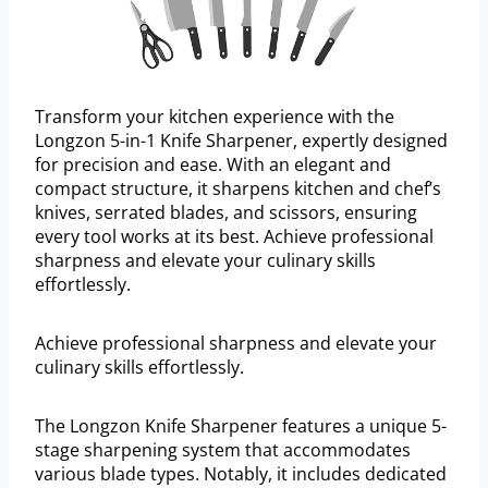
Transform your kitchen experience with the
Longzon 5-in-1 Knife Sharpener, expertly designed
for precision and ease. With an elegant and
compact structure, it sharpens kitchen and chef’s
knives, serrated blades, and scissors, ensuring
every tool works at its best. Achieve professional
sharpness and elevate your culinary skills
effortlessly.
Achieve professional sharpness and elevate your
culinary skills effortlessly.
The Longzon Knife Sharpener features a unique 5-
stage sharpening system that accommodates
various blade types. Notably, it includes dedicated