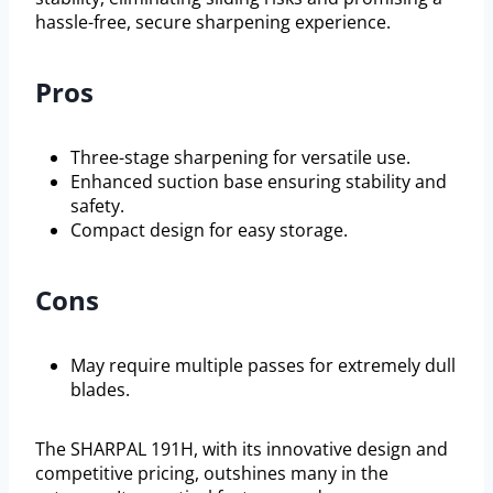
hassle-free, secure sharpening experience.
Pros
Three-stage sharpening for versatile use.
Enhanced suction base ensuring stability and
safety.
Compact design for easy storage.
Cons
May require multiple passes for extremely dull
blades.
The SHARPAL 191H, with its innovative design and
competitive pricing, outshines many in the