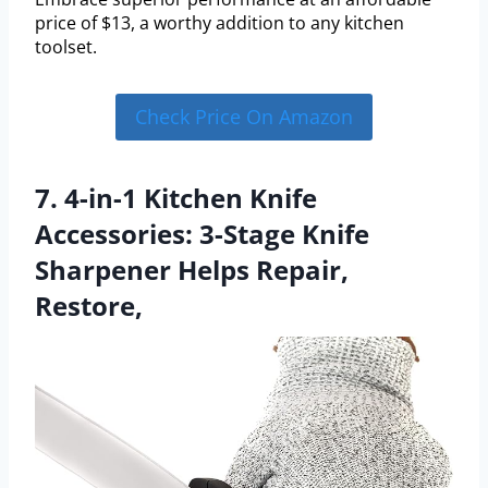
price of $13, a worthy addition to any kitchen
toolset.
Check Price On Amazon
7. 4-in-1 Kitchen Knife
Accessories: 3-Stage Knife
Sharpener Helps Repair,
Restore,