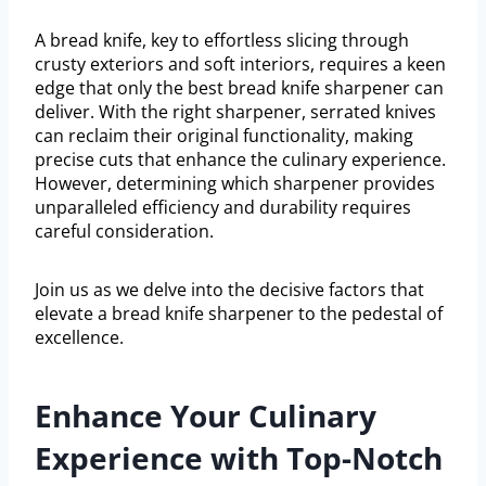
A bread knife, key to effortless slicing through
crusty exteriors and soft interiors, requires a keen
edge that only the best bread knife sharpener can
deliver. With the right sharpener, serrated knives
can reclaim their original functionality, making
precise cuts that enhance the culinary experience.
However, determining which sharpener provides
unparalleled efficiency and durability requires
careful consideration.
Join us as we delve into the decisive factors that
elevate a bread knife sharpener to the pedestal of
excellence.
Enhance Your Culinary
Experience with Top-Notch