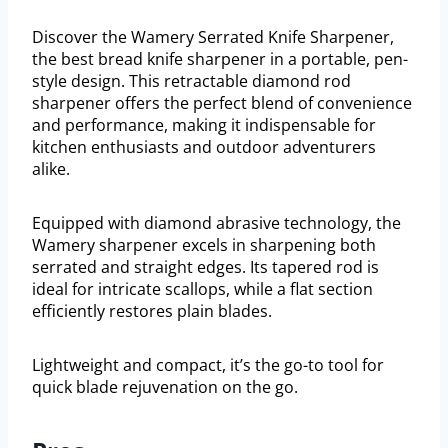
Discover the Wamery Serrated Knife Sharpener,
the best bread knife sharpener in a portable, pen-
style design. This retractable diamond rod
sharpener offers the perfect blend of convenience
and performance, making it indispensable for
kitchen enthusiasts and outdoor adventurers
alike.
Equipped with diamond abrasive technology, the
Wamery sharpener excels in sharpening both
serrated and straight edges. Its tapered rod is
ideal for intricate scallops, while a flat section
efficiently restores plain blades.
Lightweight and compact, it’s the go-to tool for
quick blade rejuvenation on the go.