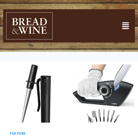
FEATURE