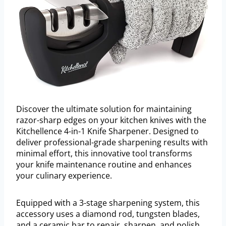
Discover the ultimate solution for maintaining
razor-sharp edges on your kitchen knives with the
Kitchellence 4-in-1 Knife Sharpener. Designed to
deliver professional-grade sharpening results with
minimal effort, this innovative tool transforms
your knife maintenance routine and enhances
your culinary experience.
Equipped with a 3-stage sharpening system, this
accessory uses a diamond rod, tungsten blades,
and a ceramic bar to repair, sharpen, and polish