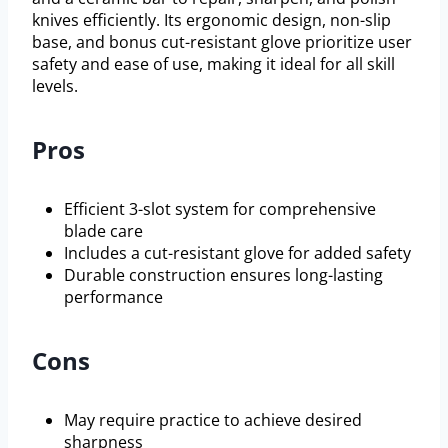
knives efficiently. Its ergonomic design, non-slip
base, and bonus cut-resistant glove prioritize user
safety and ease of use, making it ideal for all skill
levels.
Pros
Efficient 3-slot system for comprehensive
blade care
Includes a cut-resistant glove for added safety
Durable construction ensures long-lasting
performance
Cons
May require practice to achieve desired
sharpness