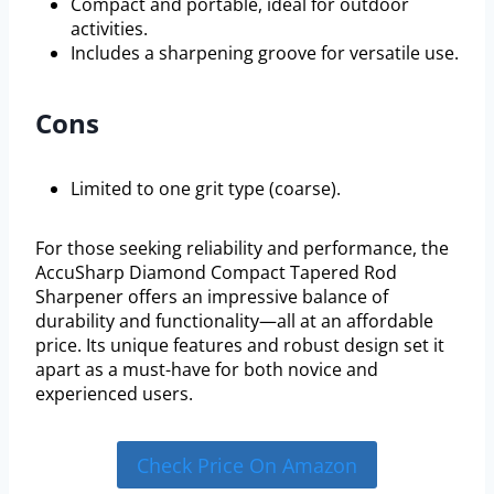
Compact and portable, ideal for outdoor
activities.
Includes a sharpening groove for versatile use.
Cons
Limited to one grit type (coarse).
For those seeking reliability and performance, the
AccuSharp Diamond Compact Tapered Rod
Sharpener offers an impressive balance of
durability and functionality—all at an affordable
price. Its unique features and robust design set it
apart as a must-have for both novice and
experienced users.
Check Price On Amazon