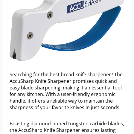
Searching for the best bread knife sharpener? The
AccuSharp Knife Sharpener promises quick and
easy blade sharpening, making it an essential tool
for any kitchen. With a user-friendly ergonomic
handle, it offers a reliable way to maintain the
sharpness of your favorite knives in just seconds.
Boasting diamond-honed tungsten carbide blades,
the AccuSharp Knife Sharpener ensures lasting