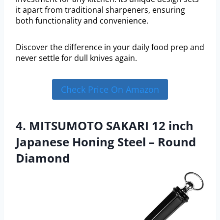
it apart from traditional sharpeners, ensuring
both functionality and convenience.
Discover the difference in your daily food prep and
never settle for dull knives again.
Check Price On Amazon
4. MITSUMOTO SAKARI 12 inch
Japanese Honing Steel – Round
Diamond