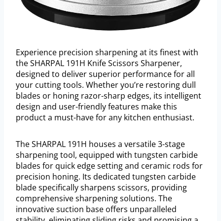
Experience precision sharpening at its finest with
the SHARPAL 191H Knife Scissors Sharpener,
designed to deliver superior performance for all
your cutting tools. Whether you’re restoring dull
blades or honing razor-sharp edges, its intelligent
design and user-friendly features make this
product a must-have for any kitchen enthusiast.
The SHARPAL 191H houses a versatile 3-stage
sharpening tool, equipped with tungsten carbide
blades for quick edge setting and ceramic rods for
precision honing. Its dedicated tungsten carbide
blade specifically sharpens scissors, providing
comprehensive sharpening solutions. The
innovative suction base offers unparalleled
stability, eliminating sliding risks and promising a