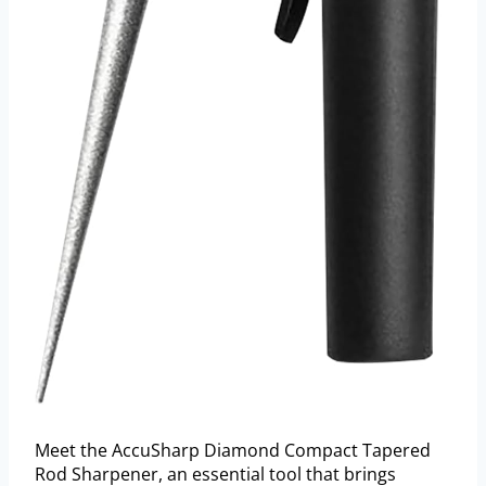
Meet the AccuSharp Diamond Compact Tapered
Rod Sharpener, an essential tool that brings