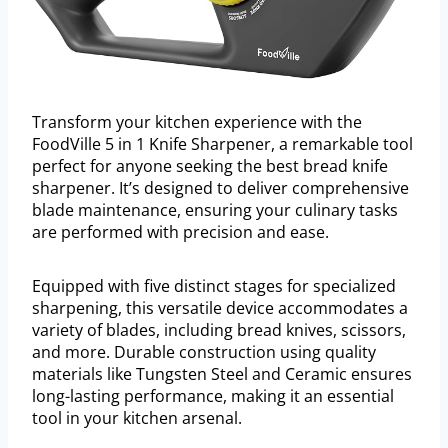
Transform your kitchen experience with the
FoodVille 5 in 1 Knife Sharpener, a remarkable tool
perfect for anyone seeking the best bread knife
sharpener. It’s designed to deliver comprehensive
blade maintenance, ensuring your culinary tasks
are performed with precision and ease.
Equipped with five distinct stages for specialized
sharpening, this versatile device accommodates a
variety of blades, including bread knives, scissors,
and more. Durable construction using quality
materials like Tungsten Steel and Ceramic ensures
long-lasting performance, making it an essential
tool in your kitchen arsenal.