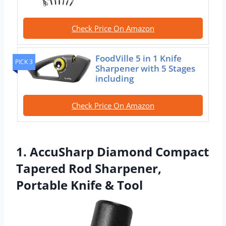
Check Price On Amazon
FoodVille 5 in 1 Knife
PICK 3
Sharpener with 5 Stages
including
Check Price On Amazon
1. AccuSharp Diamond Compact
Tapered Rod Sharpener,
Portable Knife & Tool