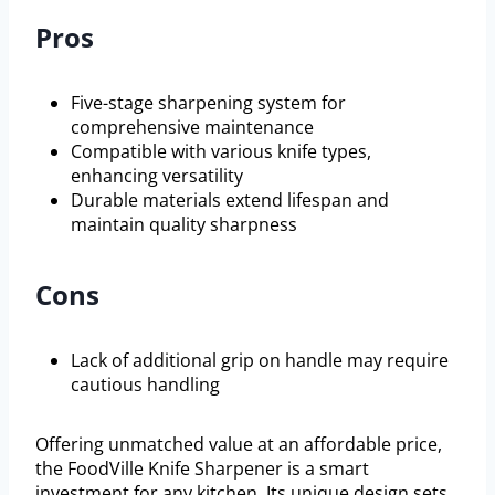
Pros
Five-stage sharpening system for
comprehensive maintenance
Compatible with various knife types,
enhancing versatility
Durable materials extend lifespan and
maintain quality sharpness
Cons
Lack of additional grip on handle may require
cautious handling
Offering unmatched value at an affordable price,
the FoodVille Knife Sharpener is a smart
investment for any kitchen. Its unique design sets