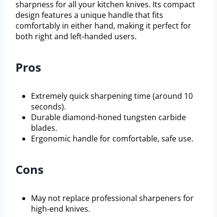
sharpness for all your kitchen knives. Its compact
design features a unique handle that fits
comfortably in either hand, making it perfect for
both right and left-handed users.
Pros
Extremely quick sharpening time (around 10
seconds).
Durable diamond-honed tungsten carbide
blades.
Ergonomic handle for comfortable, safe use.
Cons
May not replace professional sharpeners for
high-end knives.