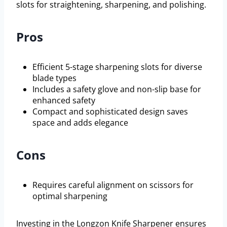
slots for straightening, sharpening, and polishing.
Pros
Efficient 5-stage sharpening slots for diverse
blade types
Includes a safety glove and non-slip base for
enhanced safety
Compact and sophisticated design saves
space and adds elegance
Cons
Requires careful alignment on scissors for
optimal sharpening
Investing in the Longzon Knife Sharpener ensures