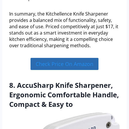
In summary, the Kitchellence Knife Sharpener
provides a balanced mix of functionality, safety,
and ease of use. Priced competitively at just $17, it
stands out as a smart investment in everyday
kitchen efficiency, making it a compelling choice
over traditional sharpening methods.
Check Price On Amazon
8. AccuSharp Knife Sharpener,
Ergonomic Comfortable Handle,
Compact & Easy to