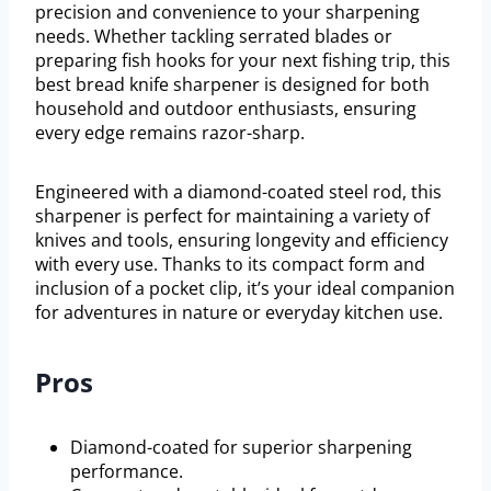
precision and convenience to your sharpening
needs. Whether tackling serrated blades or
preparing fish hooks for your next fishing trip, this
best bread knife sharpener is designed for both
household and outdoor enthusiasts, ensuring
every edge remains razor-sharp.
Engineered with a diamond-coated steel rod, this
sharpener is perfect for maintaining a variety of
knives and tools, ensuring longevity and efficiency
with every use. Thanks to its compact form and
inclusion of a pocket clip, it’s your ideal companion
for adventures in nature or everyday kitchen use.
Pros
Diamond-coated for superior sharpening
performance.