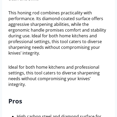
This honing rod combines practicality with
performance. Its diamond-coated surface offers
aggressive sharpening abilities, while the
ergonomic handle promises comfort and stability
during use. Ideal for both home kitchens and
professional settings, this tool caters to diverse
sharpening needs without compromising your
knives’ integrity.
Ideal for both home kitchens and professional
settings, this tool caters to diverse sharpening
needs without compromising your knives’
integrity.
Pros
High carbon steel and diamond surface for