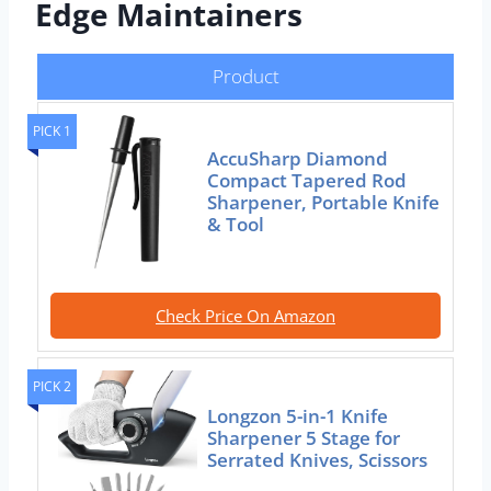
Edge Maintainers
Product
PICK 1
AccuSharp Diamond
Compact Tapered Rod
Sharpener, Portable Knife
& Tool
Check Price On Amazon
PICK 2
Longzon 5-in-1 Knife
Sharpener 5 Stage for
Serrated Knives, Scissors