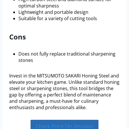
optimal sharpness
Lightweight and portable design
Suitable for a variety of cutting tools
Cons
Does not fully replace traditional sharpening
stones
Invest in the MITSUMOTO SAKARI Honing Steel and
elevate your kitchen game. Unlike standard honing
steel or sharpening stones, this tool bridges the
gap by offering a perfect blend of maintenance
and sharpening, a must-have for culinary
enthusiasts and professionals alike.
Check Price On Amazon