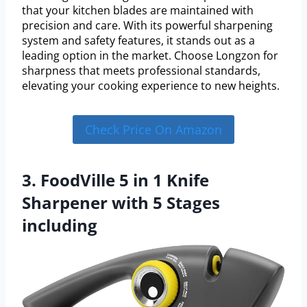
that your kitchen blades are maintained with
precision and care. With its powerful sharpening
system and safety features, it stands out as a
leading option in the market. Choose Longzon for
sharpness that meets professional standards,
elevating your cooking experience to new heights.
Check Price On Amazon
3. FoodVille 5 in 1 Knife
Sharpener with 5 Stages
including