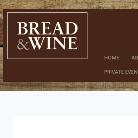
HOME
A
PRIVATE EVEN