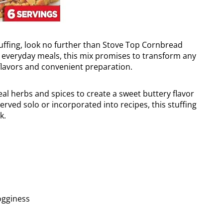
tuffing, look no further than Stove Top Cornbread
nd everyday meals, this mix promises to transform any
e flavors and convenient preparation.
real herbs and spices to create a sweet buttery flavor
rved solo or incorporated into recipes, this stuffing
k.
ogginess