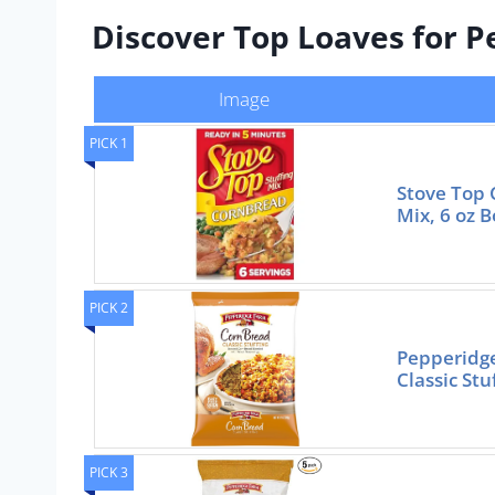
Discover Top Loaves for Pe
Image
PICK 1
Stove Top 
Mix, 6 oz B
PICK 2
Pepperidg
Classic Stu
PICK 3