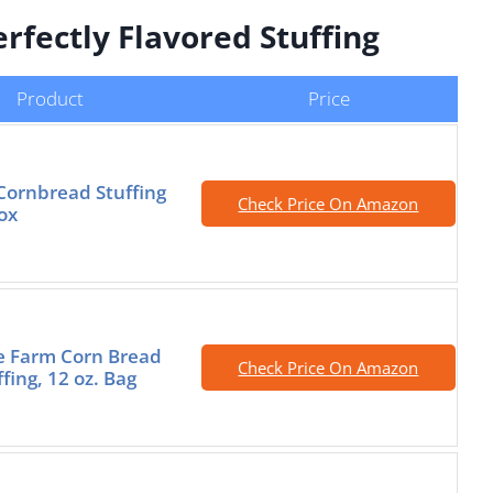
rfectly Flavored Stuffing
Product
Price
Cornbread Stuffing
Check Price On Amazon
ox
e Farm Corn Bread
Check Price On Amazon
ffing, 12 oz. Bag