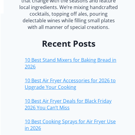
that change with the seasons and feature
local ingredients. We’re mixing handcrafted
cocktails, topping off ales, pouring
delectable wines while filling small plates
with all manner of special creations.
Recent Posts
10 Best Stand Mixers for Baking Bread in
2026
10 Best Air Fryer Accessories for 2026 to
Upgrade Your Cooking
10 Best Air Fryer Deals for Black Friday
2026 You Can’t Miss
10 Best Cooking Sprays for Air Fryer Use
in 2026