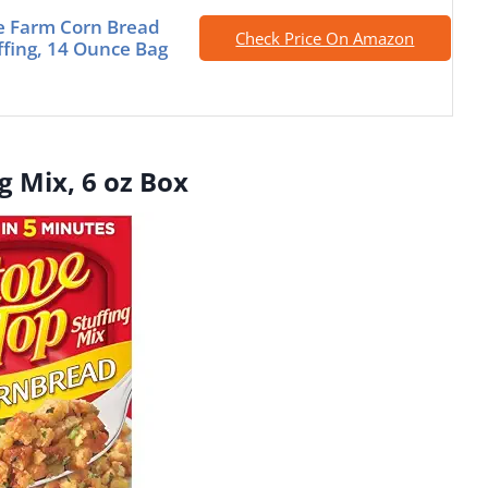
e Farm Corn Bread
Check Price On Amazon
uffing, 14 Ounce Bag
g Mix, 6 oz Box