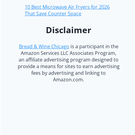
10 Best Microwave Air Fryers for 2026
That Save Counter Space
Disclaimer
Bread & Wine Chicago
is a participant in the
Amazon Services LLC Associates Program,
an affiliate advertising program designed to
provide a means for sites to earn advertising
fees by advertising and linking to
Amazon.com.