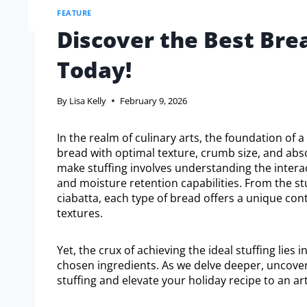
FEATURE
Discover the Best Bre
Today!
By
Lisa Kelly
February 9, 2026
In the realm of culinary arts, the foundation of 
bread with optimal texture, crumb size, and abs
make stuffing involves understanding the interac
and moisture retention capabilities. From the st
ciabatta, each type of bread offers a unique cont
textures.
Yet, the crux of achieving the ideal stuffing lies
chosen ingredients. As we delve deeper, uncove
stuffing and elevate your holiday recipe to an ar