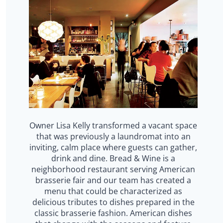
Owner Lisa Kelly transformed a vacant space
that was previously a laundromat into an
inviting, calm place where guests can gather,
drink and dine. Bread & Wine is a
neighborhood restaurant serving American
brasserie fair and our team has created a
menu that could be characterized as
delicious tributes to dishes prepared in the
classic brasserie fashion. American dishes