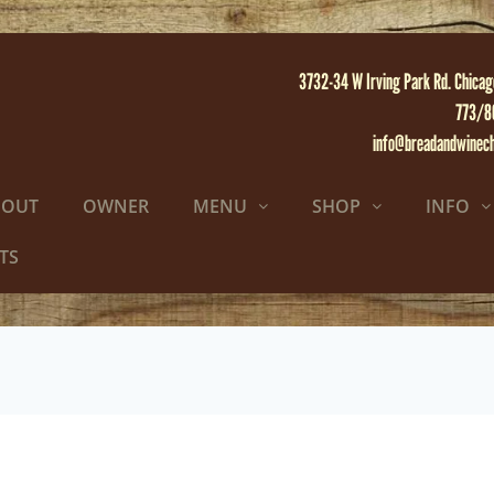
3732-34 W Irving Park Rd. Chicag
773/8
info@breadandwinec
BOUT
OWNER
MENU
SHOP
INFO
TS