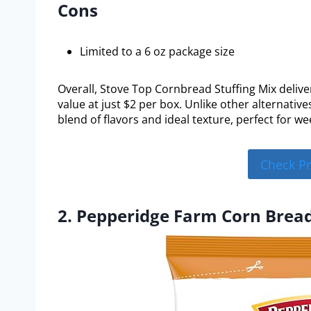
Cons
Limited to a 6 oz package size
Overall, Stove Top Cornbread Stuffing Mix delive
value at just $2 per box. Unlike other alternatives
blend of flavors and ideal texture, perfect for we
Check P
2. Pepperidge Farm Corn Bread 