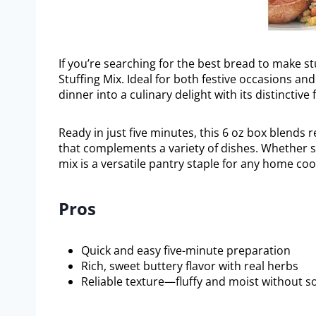
If you’re searching for the best bread to make s
Stuffing Mix. Ideal for both festive occasions a
dinner into a culinary delight with its distinctiv
Ready in just five minutes, this 6 oz box blends 
that complements a variety of dishes. Whether se
mix is a versatile pantry staple for any home coo
Pros
Quick and easy five-minute preparation
Rich, sweet buttery flavor with real herbs
Reliable texture—fluffy and moist without s