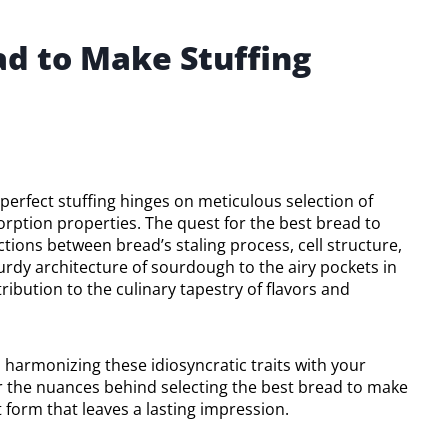
ad to Make Stuffing
a perfect stuffing hinges on meticulous selection of
orption properties. The quest for the best bread to
tions between bread’s staling process, cell structure,
urdy architecture of sourdough to the airy pockets in
ribution to the culinary tapestry of flavors and
 in harmonizing these idiosyncratic traits with your
r the nuances behind selecting the best bread to make
t form that leaves a lasting impression.