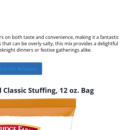
rs on both taste and convenience, making it a fantastic
 that can be overly salty, this mix provides a delightful
eknight dinners or festive gatherings alike.
rice On Amazon
Classic Stuffing, 12 oz. Bag