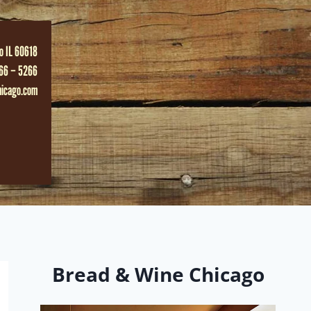
o IL 60618
66 – 5266
hicago.com
Bread & Wine Chicago