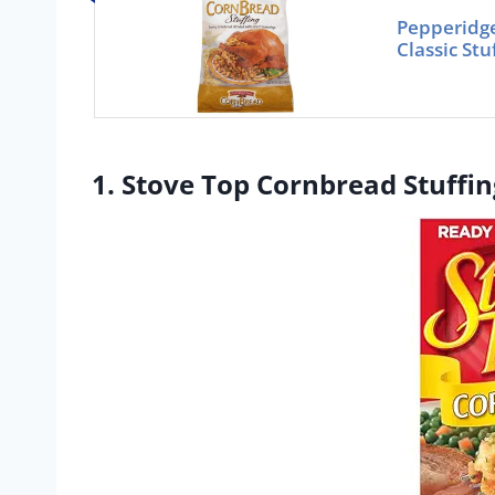
Pepperidg
Classic St
1. Stove Top Cornbread Stuffin