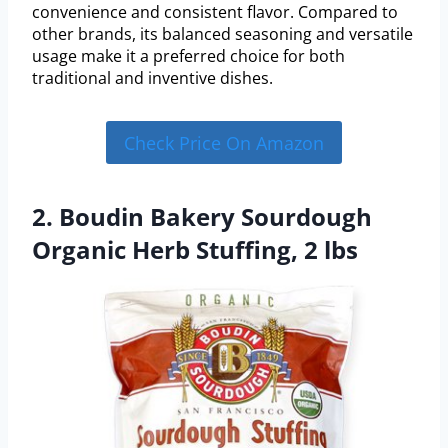
convenience and consistent flavor. Compared to
other brands, its balanced seasoning and versatile
usage make it a preferred choice for both
traditional and inventive dishes.
Check Price On Amazon
2. Boudin Bakery Sourdough
Organic Herb Stuffing, 2 lbs