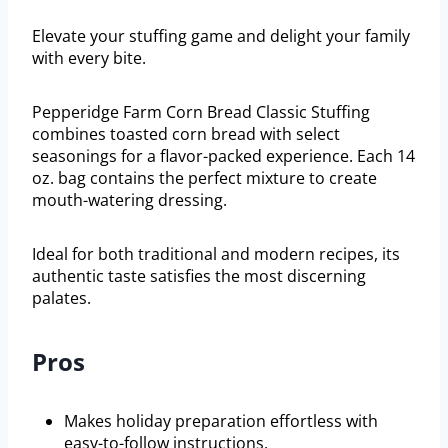
Elevate your stuffing game and delight your family
with every bite.
Pepperidge Farm Corn Bread Classic Stuffing
combines toasted corn bread with select
seasonings for a flavor-packed experience. Each 14
oz. bag contains the perfect mixture to create
mouth-watering dressing.
Ideal for both traditional and modern recipes, its
authentic taste satisfies the most discerning
palates.
Pros
Makes holiday preparation effortless with
easy-to-follow instructions.