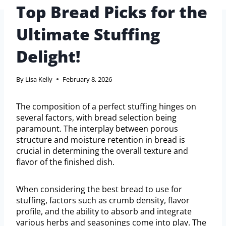
Top Bread Picks for the
Ultimate Stuffing
Delight!
By
Lisa Kelly
February 8, 2026
The composition of a perfect stuffing hinges on
several factors, with bread selection being
paramount. The interplay between porous
structure and moisture retention in bread is
crucial in determining the overall texture and
flavor of the finished dish.
When considering the best bread to use for
stuffing, factors such as crumb density, flavor
profile, and the ability to absorb and integrate
various herbs and seasonings come into play. The