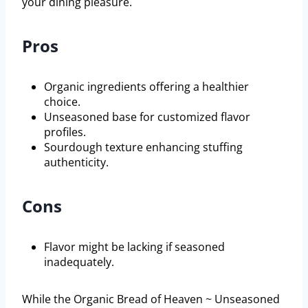
your dining pleasure.
Pros
Organic ingredients offering a healthier
choice.
Unseasoned base for customized flavor
profiles.
Sourdough texture enhancing stuffing
authenticity.
Cons
Flavor might be lacking if seasoned
inadequately.
While the Organic Bread of Heaven ~ Unseasoned