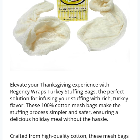
Elevate your Thanksgiving experience with
Regency Wraps Turkey Stuffing Bags, the perfect
solution for infusing your stuffing with rich, turkey
flavor. These 100% cotton mesh bags make the
stuffing process simpler and safer, ensuring a
delicious holiday meal without the hassle.
Crafted from high-quality cotton, these mesh bags