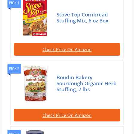
PICK 1
Stove Top Cornbread
Stuffing Mix, 6 oz Box
Check Price On Amazon
PICK 2
Boudin Bakery
Sourdough Organic Herb
Stuffing, 2 lbs
Check Price On Amazon