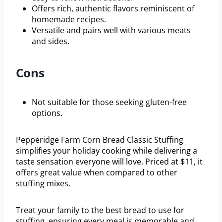
Offers rich, authentic flavors reminiscent of
homemade recipes.
Versatile and pairs well with various meats
and sides.
Cons
Not suitable for those seeking gluten-free
options.
Pepperidge Farm Corn Bread Classic Stuffing
simplifies your holiday cooking while delivering a
taste sensation everyone will love. Priced at $11, it
offers great value when compared to other
stuffing mixes.
Treat your family to the best bread to use for
stuffing, ensuring every meal is memorable and