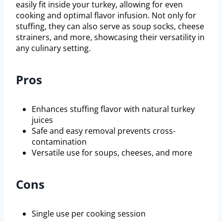
easily fit inside your turkey, allowing for even
cooking and optimal flavor infusion. Not only for
stuffing, they can also serve as soup socks, cheese
strainers, and more, showcasing their versatility in
any culinary setting.
Pros
Enhances stuffing flavor with natural turkey
juices
Safe and easy removal prevents cross-
contamination
Versatile use for soups, cheeses, and more
Cons
Single use per cooking session