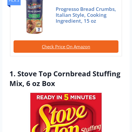
PICK 3
Progresso Bread Crumbs,
Italian Style, Cooking
Ingredient, 15 oz
Check Price On Amazon
1. Stove Top Cornbread Stuffing
Mix, 6 oz Box