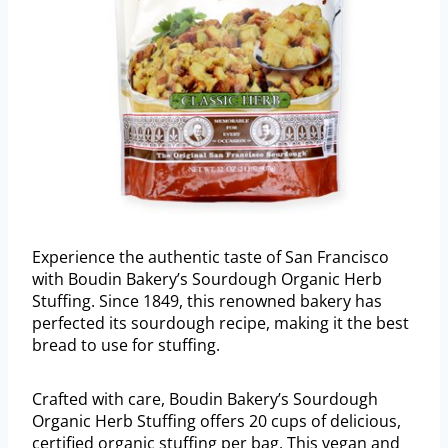
Experience the authentic taste of San Francisco
with Boudin Bakery’s Sourdough Organic Herb
Stuffing. Since 1849, this renowned bakery has
perfected its sourdough recipe, making it the best
bread to use for stuffing.
Crafted with care, Boudin Bakery’s Sourdough
Organic Herb Stuffing offers 20 cups of delicious,
certified organic stuffing per bag. This vegan and