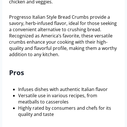
chicken and veggies.
Progresso Italian Style Bread Crumbs provide a
savory, herb-infused flavor, ideal for those seeking
a convenient alternative to crushing bread.
Recognized as America’s favorite, these versatile
crumbs enhance your cooking with their high-
quality and flavorful profile, making them a worthy
addition to any kitchen.
Pros
Infuses dishes with authentic Italian flavor
Versatile use in various recipes, from
meatballs to casseroles
Highly rated by consumers and chefs for its
quality and taste