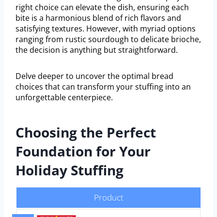
right choice can elevate the dish, ensuring each
bite is a harmonious blend of rich flavors and
satisfying textures. However, with myriad options
ranging from rustic sourdough to delicate brioche,
the decision is anything but straightforward.
Delve deeper to uncover the optimal bread
choices that can transform your stuffing into an
unforgettable centerpiece.
Choosing the Perfect
Foundation for Your
Holiday Stuffing
Product