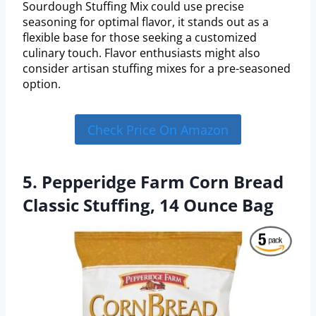
Sourdough Stuffing Mix could use precise
seasoning for optimal flavor, it stands out as a
flexible base for those seeking a customized
culinary touch. Flavor enthusiasts might also
consider artisan stuffing mixes for a pre-seasoned
option.
Check Price On Amazon
5. Pepperidge Farm Corn Bread
Classic Stuffing, 14 Ounce Bag