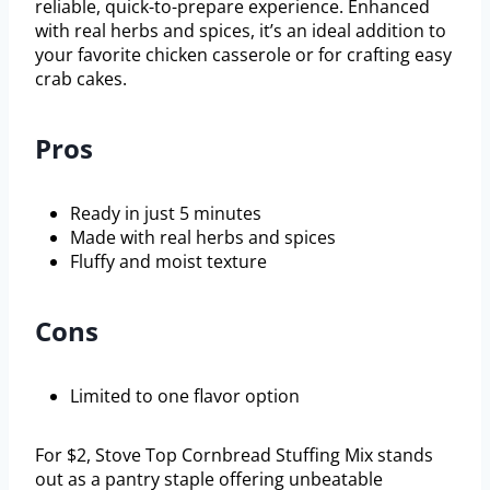
reliable, quick-to-prepare experience. Enhanced
with real herbs and spices, it’s an ideal addition to
your favorite chicken casserole or for crafting easy
crab cakes.
Pros
Ready in just 5 minutes
Made with real herbs and spices
Fluffy and moist texture
Cons
Limited to one flavor option
For $2, Stove Top Cornbread Stuffing Mix stands
out as a pantry staple offering unbeatable