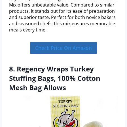
Mix offers unbeatable value. Compared to similar
products, it stands out for its ease of preparation
and superior taste. Perfect for both novice bakers
and seasoned chefs, this mix ensures memorable
meals every time.
Check Price On Amazon
8. Regency Wraps Turkey
Stuffing Bags, 100% Cotton
Mesh Bag Allows