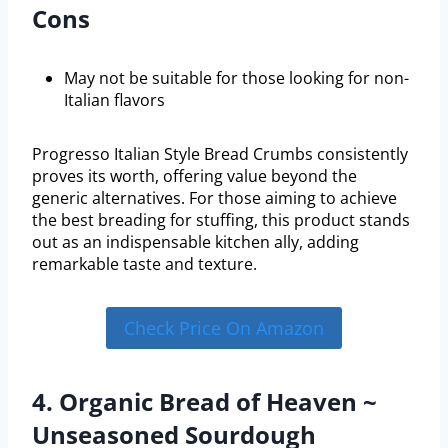
Cons
May not be suitable for those looking for non-
Italian flavors
Progresso Italian Style Bread Crumbs consistently
proves its worth, offering value beyond the
generic alternatives. For those aiming to achieve
the best breading for stuffing, this product stands
out as an indispensable kitchen ally, adding
remarkable taste and texture.
Check Price On Amazon
4. Organic Bread of Heaven ~
Unseasoned Sourdough