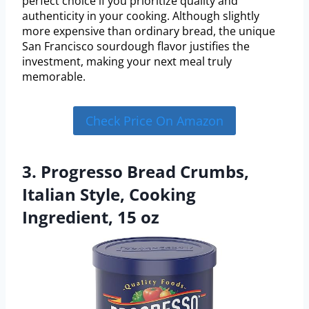
perfect choice if you prioritize quality and
authenticity in your cooking. Although slightly
more expensive than ordinary bread, the unique
San Francisco sourdough flavor justifies the
investment, making your next meal truly
memorable.
Check Price On Amazon
3. Progresso Bread Crumbs,
Italian Style, Cooking
Ingredient, 15 oz