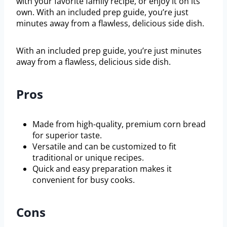
with your favorite family recipe, or enjoy it on its
own. With an included prep guide, you’re just
minutes away from a flawless, delicious side dish.
With an included prep guide, you’re just minutes
away from a flawless, delicious side dish.
Pros
Made from high-quality, premium corn bread
for superior taste.
Versatile and can be customized to fit
traditional or unique recipes.
Quick and easy preparation makes it
convenient for busy cooks.
Cons