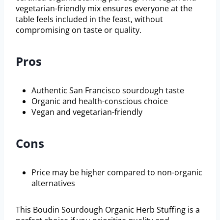
vegetarian-friendly mix ensures everyone at the
table feels included in the feast, without
compromising on taste or quality.
Pros
Authentic San Francisco sourdough taste
Organic and health-conscious choice
Vegan and vegetarian-friendly
Cons
Price may be higher compared to non-organic
alternatives
This Boudin Sourdough Organic Herb Stuffing is a