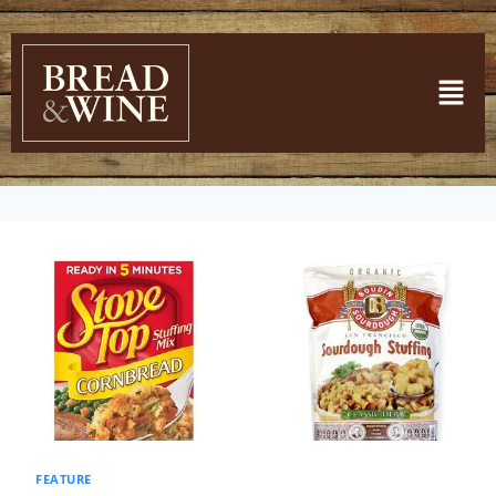
FEATURE