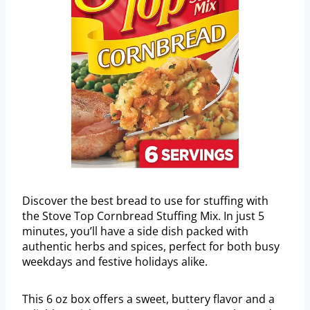
Discover the best bread to use for stuffing with
the Stove Top Cornbread Stuffing Mix. In just 5
minutes, you’ll have a side dish packed with
authentic herbs and spices, perfect for both busy
weekdays and festive holidays alike.
This 6 oz box offers a sweet, buttery flavor and a