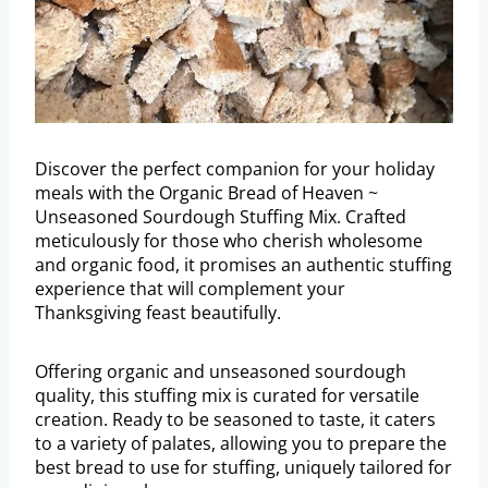
Discover the perfect companion for your holiday
meals with the Organic Bread of Heaven ~
Unseasoned Sourdough Stuffing Mix. Crafted
meticulously for those who cherish wholesome
and organic food, it promises an authentic stuffing
experience that will complement your
Thanksgiving feast beautifully.
Offering organic and unseasoned sourdough
quality, this stuffing mix is curated for versatile
creation. Ready to be seasoned to taste, it caters
to a variety of palates, allowing you to prepare the
best bread to use for stuffing, uniquely tailored for