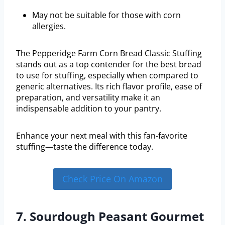
May not be suitable for those with corn
allergies.
The Pepperidge Farm Corn Bread Classic Stuffing
stands out as a top contender for the best bread
to use for stuffing, especially when compared to
generic alternatives. Its rich flavor profile, ease of
preparation, and versatility make it an
indispensable addition to your pantry.
Enhance your next meal with this fan-favorite
stuffing—taste the difference today.
Check Price On Amazon
7. Sourdough Peasant Gourmet