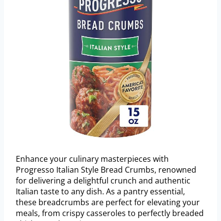
Enhance your culinary masterpieces with
Progresso Italian Style Bread Crumbs, renowned
for delivering a delightful crunch and authentic
Italian taste to any dish. As a pantry essential,
these breadcrumbs are perfect for elevating your
meals, from crispy casseroles to perfectly breaded