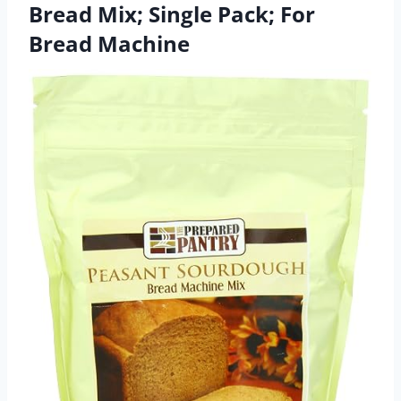
Bread Mix; Single Pack; For
Bread Machine