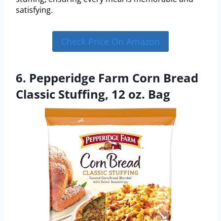
satisfying.
Check Price On Amazon
6. Pepperidge Farm Corn Bread
Classic Stuffing, 12 oz. Bag