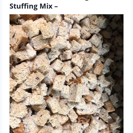
Stuffing Mix –