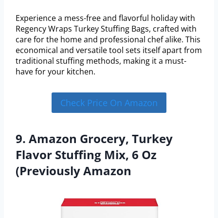
Experience a mess-free and flavorful holiday with
Regency Wraps Turkey Stuffing Bags, crafted with
care for the home and professional chef alike. This
economical and versatile tool sets itself apart from
traditional stuffing methods, making it a must-
have for your kitchen.
Check Price On Amazon
9. Amazon Grocery, Turkey
Flavor Stuffing Mix, 6 Oz
(Previously Amazon