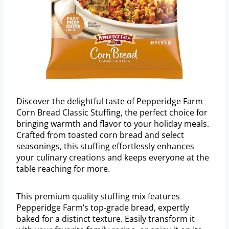
Discover the delightful taste of Pepperidge Farm
Corn Bread Classic Stuffing, the perfect choice for
bringing warmth and flavor to your holiday meals.
Crafted from toasted corn bread and select
seasonings, this stuffing effortlessly enhances
your culinary creations and keeps everyone at the
table reaching for more.
This premium quality stuffing mix features
Pepperidge Farm’s top-grade bread, expertly
baked for a distinct texture. Easily transform it