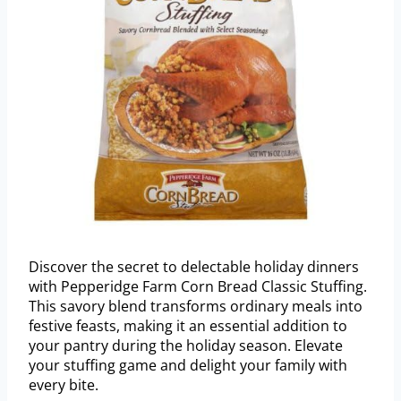
Discover the secret to delectable holiday dinners
with Pepperidge Farm Corn Bread Classic Stuffing.
This savory blend transforms ordinary meals into
festive feasts, making it an essential addition to
your pantry during the holiday season. Elevate
your stuffing game and delight your family with
every bite.