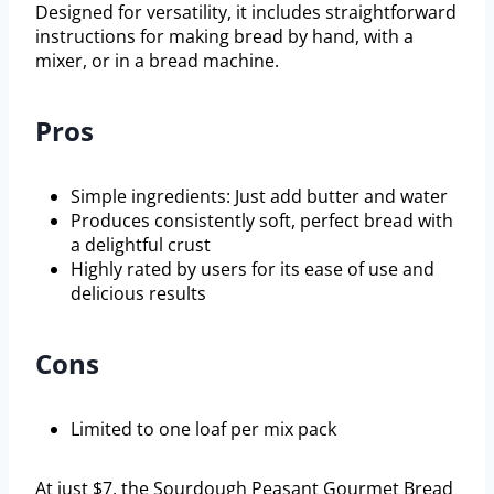
Designed for versatility, it includes straightforward
instructions for making bread by hand, with a
mixer, or in a bread machine.
Pros
Simple ingredients: Just add butter and water
Produces consistently soft, perfect bread with
a delightful crust
Highly rated by users for its ease of use and
delicious results
Cons
Limited to one loaf per mix pack
At just $7, the Sourdough Peasant Gourmet Bread