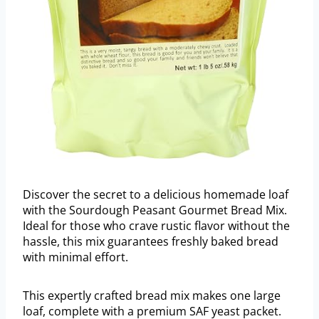
Discover the secret to a delicious homemade loaf
with the Sourdough Peasant Gourmet Bread Mix.
Ideal for those who crave rustic flavor without the
hassle, this mix guarantees freshly baked bread
with minimal effort.
This expertly crafted bread mix makes one large
loaf, complete with a premium SAF yeast packet.