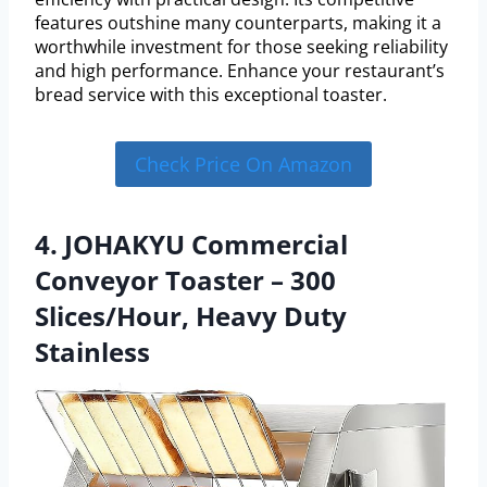
features outshine many counterparts, making it a
worthwhile investment for those seeking reliability
and high performance. Enhance your restaurant’s
bread service with this exceptional toaster.
Check Price On Amazon
4. JOHAKYU Commercial
Conveyor Toaster – 300
Slices/Hour, Heavy Duty
Stainless