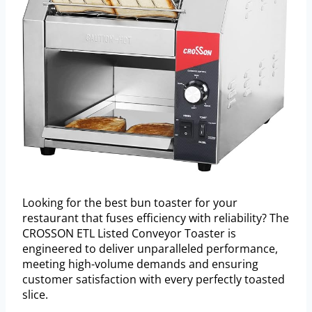
Looking for the best bun toaster for your
restaurant that fuses efficiency with reliability? The
CROSSON ETL Listed Conveyor Toaster is
engineered to deliver unparalleled performance,
meeting high-volume demands and ensuring
customer satisfaction with every perfectly toasted
slice.