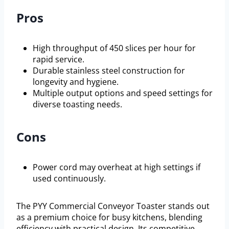
Pros
High throughput of 450 slices per hour for
rapid service.
Durable stainless steel construction for
longevity and hygiene.
Multiple output options and speed settings for
diverse toasting needs.
Cons
Power cord may overheat at high settings if
used continuously.
The PYY Commercial Conveyor Toaster stands out
as a premium choice for busy kitchens, blending
efficiency with practical design. Its competitive