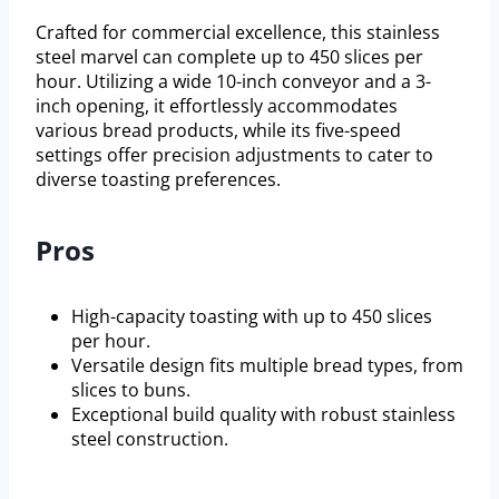
Crafted for commercial excellence, this stainless
steel marvel can complete up to 450 slices per
hour. Utilizing a wide 10-inch conveyor and a 3-
inch opening, it effortlessly accommodates
various bread products, while its five-speed
settings offer precision adjustments to cater to
diverse toasting preferences.
Pros
High-capacity toasting with up to 450 slices
per hour.
Versatile design fits multiple bread types, from
slices to buns.
Exceptional build quality with robust stainless
steel construction.