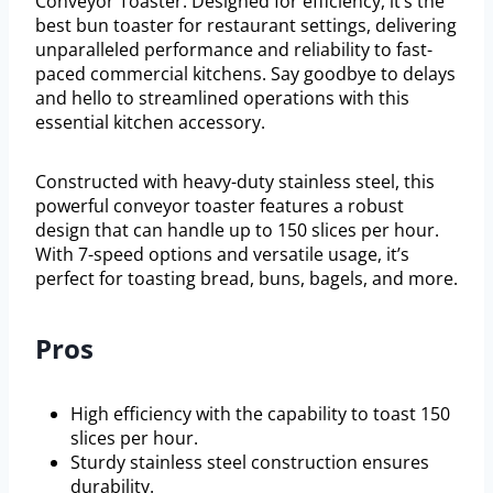
Conveyor Toaster. Designed for efficiency, it’s the
best bun toaster for restaurant settings, delivering
unparalleled performance and reliability to fast-
paced commercial kitchens. Say goodbye to delays
and hello to streamlined operations with this
essential kitchen accessory.
Constructed with heavy-duty stainless steel, this
powerful conveyor toaster features a robust
design that can handle up to 150 slices per hour.
With 7-speed options and versatile usage, it’s
perfect for toasting bread, buns, bagels, and more.
Pros
High efficiency with the capability to toast 150
slices per hour.
Sturdy stainless steel construction ensures
durability.