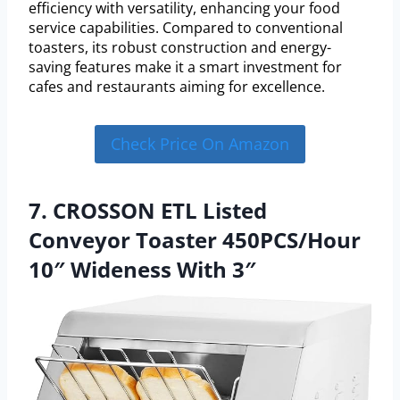
efficiency with versatility, enhancing your food
service capabilities. Compared to conventional
toasters, its robust construction and energy-
saving features make it a smart investment for
cafes and restaurants aiming for excellence.
Check Price On Amazon
7. CROSSON ETL Listed
Conveyor Toaster 450PCS/Hour
10″ Wideness With 3″