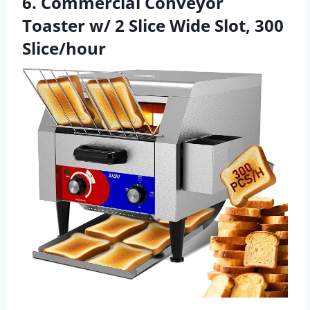
6. Commercial Conveyor
Toaster w/ 2 Slice Wide Slot, 300
Slice/hour