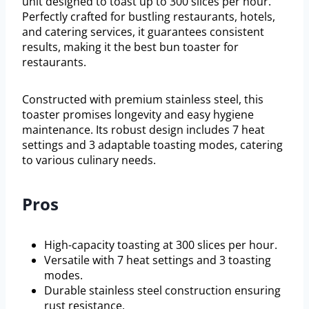
unit designed to toast up to 300 slices per hour.
Perfectly crafted for bustling restaurants, hotels,
and catering services, it guarantees consistent
results, making it the best bun toaster for
restaurants.
Constructed with premium stainless steel, this
toaster promises longevity and easy hygiene
maintenance. Its robust design includes 7 heat
settings and 3 adaptable toasting modes, catering
to various culinary needs.
Pros
High-capacity toasting at 300 slices per hour.
Versatile with 7 heat settings and 3 toasting
modes.
Durable stainless steel construction ensuring
rust resistance.