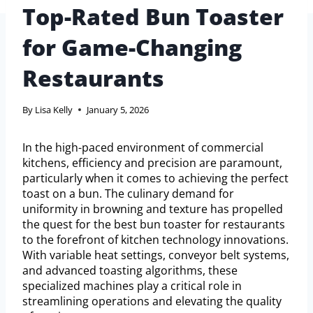
Top-Rated Bun Toaster
for Game-Changing
Restaurants
By
Lisa Kelly
January 5, 2026
In the high-paced environment of commercial
kitchens, efficiency and precision are paramount,
particularly when it comes to achieving the perfect
toast on a bun. The culinary demand for
uniformity in browning and texture has propelled
the quest for the best bun toaster for restaurants
to the forefront of kitchen technology innovations.
With variable heat settings, conveyor belt systems,
and advanced toasting algorithms, these
specialized machines play a critical role in
streamlining operations and elevating the quality