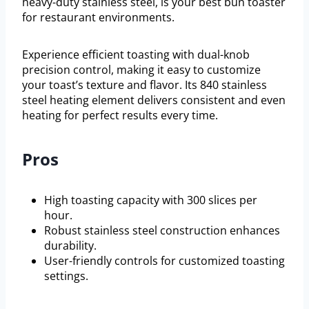
heavy-duty stainless steel, is your best bun toaster
for restaurant environments.
Experience efficient toasting with dual-knob
precision control, making it easy to customize
your toast’s texture and flavor. Its 840 stainless
steel heating element delivers consistent and even
heating for perfect results every time.
Pros
High toasting capacity with 300 slices per
hour.
Robust stainless steel construction enhances
durability.
User-friendly controls for customized toasting
settings.