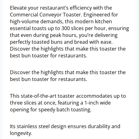
Elevate your restaurant’s efficiency with the
Commercial Conveyor Toaster. Engineered for
high-volume demands, this modern kitchen
essential toasts up to 300 slices per hour, ensuring
that even during peak hours, you’re delivering
perfectly toasted buns and bread with ease.
Discover the highlights that make this toaster the
best bun toaster for restaurants.
Discover the highlights that make this toaster the
best bun toaster for restaurants.
This state-of-the-art toaster accommodates up to
three slices at once, featuring a 1-inch wide
opening for speedy batch toasting.
Its stainless steel design ensures durability and
longevity.