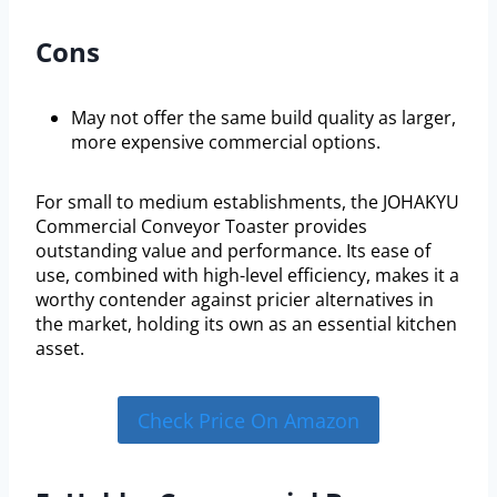
Cons
May not offer the same build quality as larger,
more expensive commercial options.
For small to medium establishments, the JOHAKYU
Commercial Conveyor Toaster provides
outstanding value and performance. Its ease of
use, combined with high-level efficiency, makes it a
worthy contender against pricier alternatives in
the market, holding its own as an essential kitchen
asset.
Check Price On Amazon