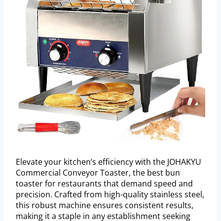
Elevate your kitchen’s efficiency with the JOHAKYU
Commercial Conveyor Toaster, the best bun
toaster for restaurants that demand speed and
precision. Crafted from high-quality stainless steel,
this robust machine ensures consistent results,
making it a staple in any establishment seeking