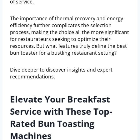
of service.
The importance of thermal recovery and energy
efficiency further complicates the selection
process, making the choice all the more significant
for restaurateurs seeking to optimize their
resources. But what features truly define the best
bun toaster for a bustling restaurant setting?
Dive deeper to discover insights and expert
recommendations.
Elevate Your Breakfast
Service with These Top-
Rated Bun Toasting
Machines