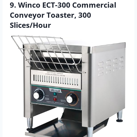
9. Winco ECT-300 Commercial
Conveyor Toaster, 300
Slices/Hour