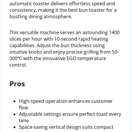
automatic toaster delivers effortless speed and
consistency, making it the best bun toaster for a
bustling dining atmosphere.
This versatile machine serves an astounding 1400
slices per hour with 10-second rapid heating
capabilities. Adjust the bun thickness using
intuitive knobs and enjoy precise grilling from 50-
300℃ with the innovative EGO temperature
control.
Pros
High-speed operation enhances customer
flow
Adjustable settings ensure perfect toast every
time
Space-saving vertical design suits compact