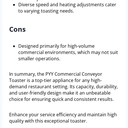
Diverse speed and heating adjustments cater
to varying toasting needs.
Cons
Designed primarily for high-volume
commercial environments, which may not suit
smaller operations.
In summary, the PYY Commercial Conveyor
Toaster is a top-tier appliance for any high-
demand restaurant setting. Its capacity, durability,
and user-friendly design make it an unbeatable
choice for ensuring quick and consistent results.
Enhance your service efficiency and maintain high
quality with this exceptional toaster.