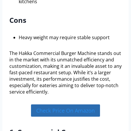
kitchens
Cons
Heavy weight may require stable support
The Hakka Commercial Burger Machine stands out
in the market with its unmatched efficiency and
customization, making it an invaluable asset to any
fast-paced restaurant setup. While it’s a larger
investment, its performance justifies the cost,
especially for eateries aiming to deliver top-notch
service efficiently.
Check Price On Amazon