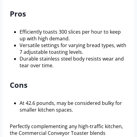
Pros
Efficiently toasts 300 slices per hour to keep
up with high demand.
Versatile settings for varying bread types, with
7 adjustable toasting levels.
Durable stainless steel body resists wear and
tear over time.
Cons
At 42.6 pounds, may be considered bulky for
smaller kitchen spaces.
Perfectly complementing any high-traffic kitchen,
the Commercial Conveyor Toaster blends