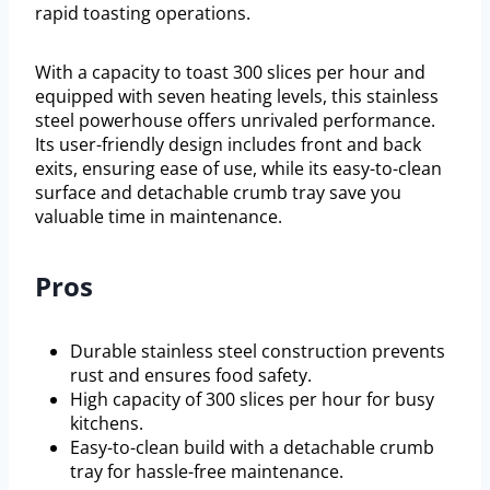
rapid toasting operations.
With a capacity to toast 300 slices per hour and
equipped with seven heating levels, this stainless
steel powerhouse offers unrivaled performance.
Its user-friendly design includes front and back
exits, ensuring ease of use, while its easy-to-clean
surface and detachable crumb tray save you
valuable time in maintenance.
Pros
Durable stainless steel construction prevents
rust and ensures food safety.
High capacity of 300 slices per hour for busy
kitchens.
Easy-to-clean build with a detachable crumb
tray for hassle-free maintenance.