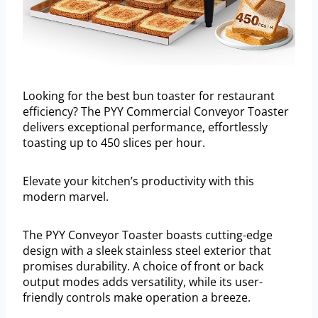
Looking for the best bun toaster for restaurant
efficiency? The PYY Commercial Conveyor Toaster
delivers exceptional performance, effortlessly
toasting up to 450 slices per hour.
Elevate your kitchen’s productivity with this
modern marvel.
The PYY Conveyor Toaster boasts cutting-edge
design with a sleek stainless steel exterior that
promises durability. A choice of front or back
output modes adds versatility, while its user-
friendly controls make operation a breeze.