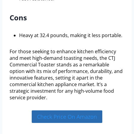
Cons
Heavy at 32.4 pounds, making it less portable.
For those seeking to enhance kitchen efficiency
and meet high-demand toasting needs, the CTJ
Commercial Toaster stands as a remarkable
option with its mix of performance, durability, and
innovative features, setting it apart in the
commercial kitchen appliance market. It’s a
strategic investment for any high-volume food
service provider.
Check Price On Amazon