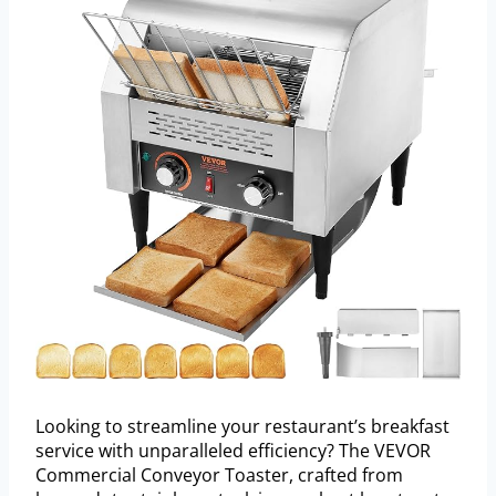
Looking to streamline your restaurant’s breakfast
service with unparalleled efficiency? The VEVOR
Commercial Conveyor Toaster, crafted from