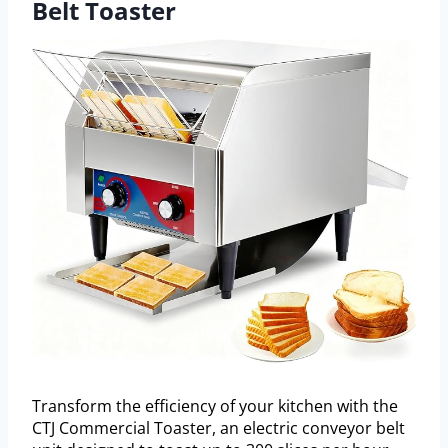
Belt Toaster
Transform the efficiency of your kitchen with the
CTJ Commercial Toaster, an electric conveyor belt