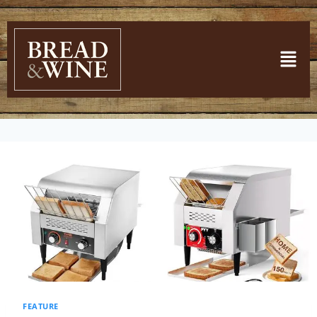
FEATURE