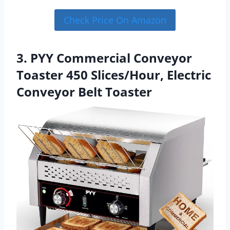
Check Price On Amazon
3. PYY Commercial Conveyor
Toaster 450 Slices/Hour, Electric
Conveyor Belt Toaster