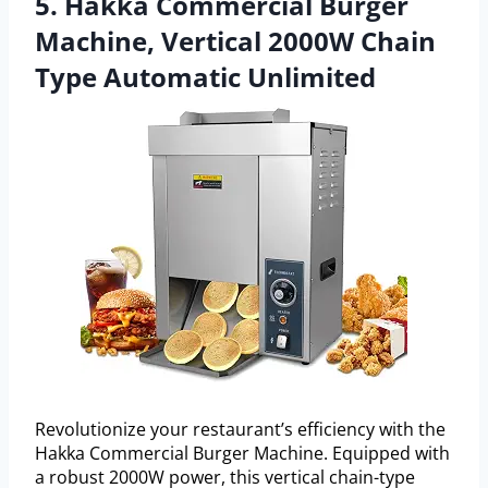
5. Hakka Commercial Burger
Machine, Vertical 2000W Chain
Type Automatic Unlimited
Revolutionize your restaurant’s efficiency with the
Hakka Commercial Burger Machine. Equipped with
a robust 2000W power, this vertical chain-type