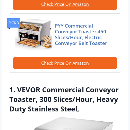
Check Price On Amazon
PICK 3
PYY Commercial
Conveyor Toaster 450
Slices/Hour, Electric
Conveyor Belt Toaster
Check Price On Amazon
1. VEVOR Commercial Conveyor
Toaster, 300 Slices/Hour, Heavy
Duty Stainless Steel,