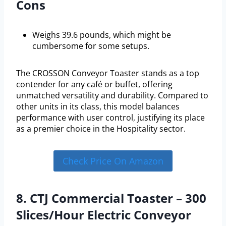
Cons
Weighs 39.6 pounds, which might be
cumbersome for some setups.
The CROSSON Conveyor Toaster stands as a top
contender for any café or buffet, offering
unmatched versatility and durability. Compared to
other units in its class, this model balances
performance with user control, justifying its place
as a premier choice in the Hospitality sector.
Check Price On Amazon
8. CTJ Commercial Toaster – 300
Slices/Hour Electric Conveyor