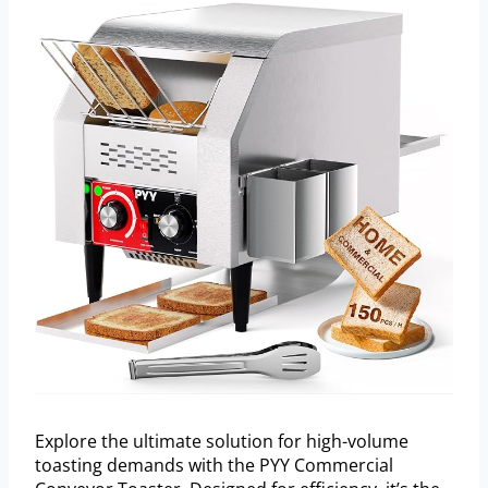
Explore the ultimate solution for high-volume
toasting demands with the PYY Commercial