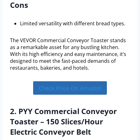
Cons
Limited versatility with different bread types.
The VEVOR Commercial Conveyor Toaster stands
as a remarkable asset for any bustling kitchen.
With its high efficiency and easy maintenance, it’s
designed to meet the fast-paced demands of
restaurants, bakeries, and hotels.
Check Price On Amazon
2. PYY Commercial Conveyor
Toaster – 150 Slices/Hour
Electric Conveyor Belt