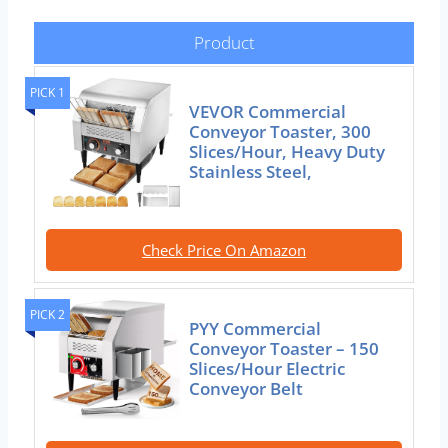
Product
PICK 1
VEVOR Commercial
Conveyor Toaster, 300
Slices/Hour, Heavy Duty
Stainless Steel,
Check Price On Amazon
PICK 2
PYY Commercial
Conveyor Toaster – 150
Slices/Hour Electric
Conveyor Belt