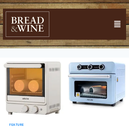
FEATURE