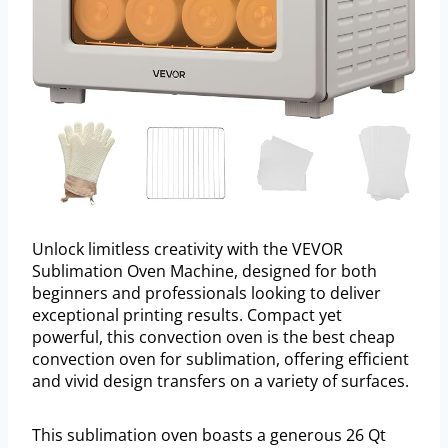
Unlock limitless creativity with the VEVOR
Sublimation Oven Machine, designed for both
beginners and professionals looking to deliver
exceptional printing results. Compact yet
powerful, this convection oven is the best cheap
convection oven for sublimation, offering efficient
and vivid design transfers on a variety of surfaces.
This sublimation oven boasts a generous 26 Qt