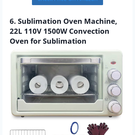
6. Sublimation Oven Machine,
22L 110V 1500W Convection
Oven for Sublimation