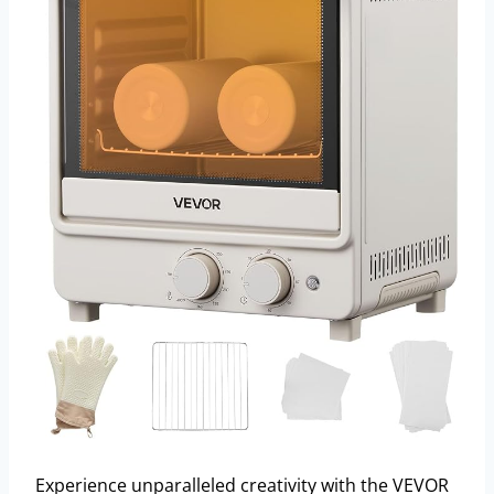
Experience unparalleled creativity with the VEVOR