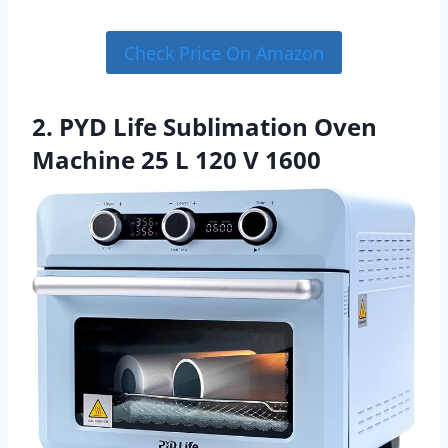
Check Price On Amazon
2. PYD Life Sublimation Oven
Machine 25 L 120 V 1600