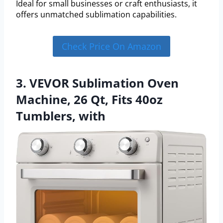
Ideal for small businesses or craft enthusiasts, it
offers unmatched sublimation capabilities.
Check Price On Amazon
3. VEVOR Sublimation Oven
Machine, 26 Qt, Fits 40oz
Tumblers, with