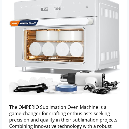
The OMPERIO Sublimation Oven Machine is a
game-changer for crafting enthusiasts seeking
precision and quality in their sublimation projects.
Combining innovative technology with a robust