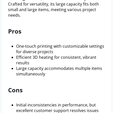
Crafted for versatility, its large capacity fits both
small and large items, meeting various project
needs.
Pros
One-touch printing with customizable settings
for diverse projects
Efficient 3D heating for consistent, vibrant
results
Large capacity accommodates multiple items
simultaneously
Cons
Initial inconsistencies in performance, but
excellent customer support resolves issues