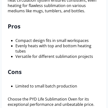
heat circulation system ensures consistent, even
heating for flawless sublimation on various
mediums like mugs, tumblers, and bottles.
Pros
Compact design fits in small workspaces
Evenly heats with top and bottom heating
tubes
Versatile for different sublimation projects
Cons
Limited to small batch production
Choose the PYD Life Sublimation Oven for its
exceptional performance and unbeatable price.