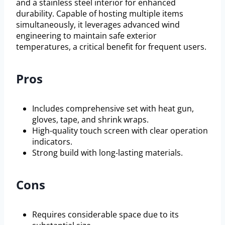
and a stainless steel interior for enhanced
durability. Capable of hosting multiple items
simultaneously, it leverages advanced wind
engineering to maintain safe exterior
temperatures, a critical benefit for frequent users.
Pros
Includes comprehensive set with heat gun,
gloves, tape, and shrink wraps.
High-quality touch screen with clear operation
indicators.
Strong build with long-lasting materials.
Cons
Requires considerable space due to its