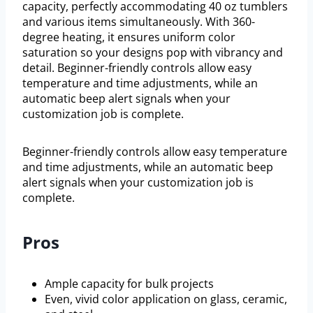
capacity, perfectly accommodating 40 oz tumblers
and various items simultaneously. With 360-
degree heating, it ensures uniform color
saturation so your designs pop with vibrancy and
detail. Beginner-friendly controls allow easy
temperature and time adjustments, while an
automatic beep alert signals when your
customization job is complete.
Beginner-friendly controls allow easy temperature
and time adjustments, while an automatic beep
alert signals when your customization job is
complete.
Pros
Ample capacity for bulk projects
Even, vivid color application on glass, ceramic,