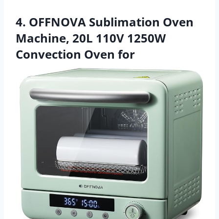
4. OFFNOVA Sublimation Oven
Machine, 20L 110V 1250W
Convection Oven for