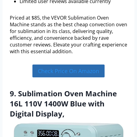
Limited user reviews available currently
Priced at $85, the VEVOR Sublimation Oven
Machine stands as the best cheap convection oven
for sublimation in its class, delivering quality,
efficiency, and convenience backed by rave
customer reviews. Elevate your crafting experience
with this essential addition.
Check Price On Amazon
9. Sublimation Oven Machine
16L 110V 1400W Blue with
Digital Display,