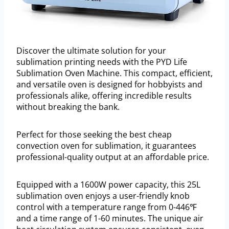
Discover the ultimate solution for your
sublimation printing needs with the PYD Life
Sublimation Oven Machine. This compact, efficient,
and versatile oven is designed for hobbyists and
professionals alike, offering incredible results
without breaking the bank.
Perfect for those seeking the best cheap
convection oven for sublimation, it guarantees
professional-quality output at an affordable price.
Equipped with a 1600W power capacity, this 25L
sublimation oven enjoys a user-friendly knob
control with a temperature range from 0-446℉
and a time range of 1-60 minutes. The unique air