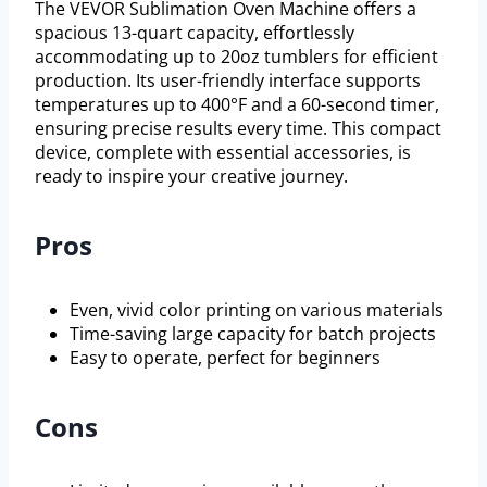
The VEVOR Sublimation Oven Machine offers a
spacious 13-quart capacity, effortlessly
accommodating up to 20oz tumblers for efficient
production. Its user-friendly interface supports
temperatures up to 400°F and a 60-second timer,
ensuring precise results every time. This compact
device, complete with essential accessories, is
ready to inspire your creative journey.
Pros
Even, vivid color printing on various materials
Time-saving large capacity for batch projects
Easy to operate, perfect for beginners
Cons