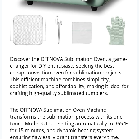
Discover the OFFNOVA Sublimation Oven, a game-
changer for DIY enthusiasts seeking the best
cheap convection oven for sublimation projects.
This efficient machine combines simplicity,
sophistication, and affordability, making it ideal for
crafting high-quality sublimated tumblers.
The OFFNOVA Sublimation Oven Machine
transforms the sublimation process with its one-
touch Mode Button, setting automatically to 365°F
for 15 minutes, and dynamic heating system,
ensuring flawless, vibrant transfers every time.