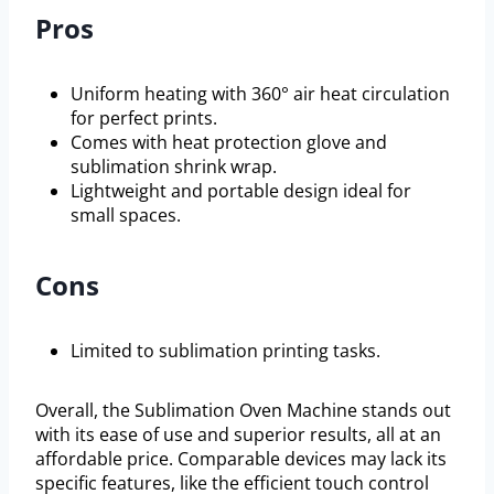
Pros
Uniform heating with 360° air heat circulation
for perfect prints.
Comes with heat protection glove and
sublimation shrink wrap.
Lightweight and portable design ideal for
small spaces.
Cons
Limited to sublimation printing tasks.
Overall, the Sublimation Oven Machine stands out
with its ease of use and superior results, all at an
affordable price. Comparable devices may lack its
specific features, like the efficient touch control