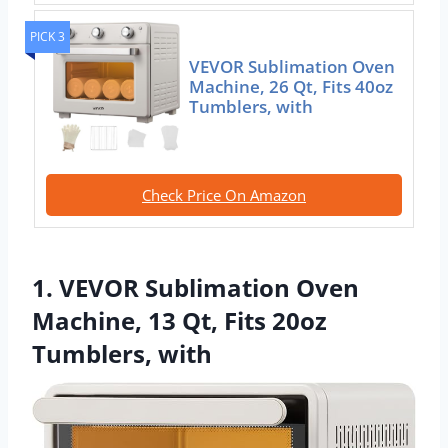
PICK 3
VEVOR Sublimation Oven
Machine, 26 Qt, Fits 40oz
Tumblers, with
Check Price On Amazon
1. VEVOR Sublimation Oven
Machine, 13 Qt, Fits 20oz
Tumblers, with