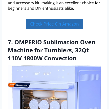
and accessory kit, making it an excellent choice for
beginners and DIY enthusiasts alike.
Check Price On Amazon
7. OMPERIO Sublimation Oven
Machine for Tumblers, 32Qt
110V 1800W Convection