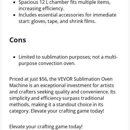
Spacious 12 L chamber fits multiple items,
increasing efficiency.
Includes essential accessories for immediate
start: gloves, tape, and shrink films.
Cons
Limited to sublimation purposes; not a multi-
purpose convection oven.
Priced at just $56, the VEVOR Sublimation Oven
Machine is an exceptional investment for artists
and crafters seeking quality and convenience. Its
simplicity and efficiency surpass traditional
methods, making it a standout choice in its
category. Elevate your crafting game today!
Elevate your crafting game today!