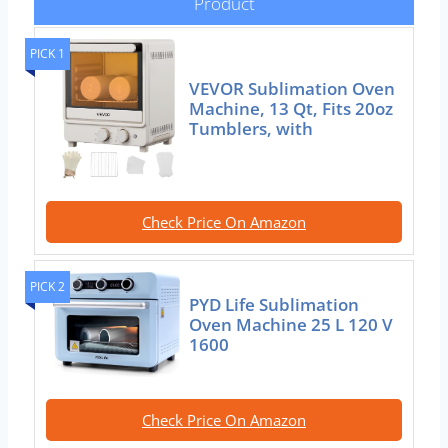
Product
PICK 1
VEVOR Sublimation Oven
Machine, 13 Qt, Fits 20oz
Tumblers, with
Check Price On Amazon
PICK 2
PYD Life Sublimation
Oven Machine 25 L 120 V
1600
Check Price On Amazon