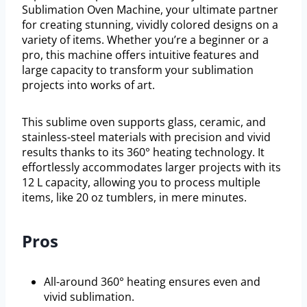
Sublimation Oven Machine, your ultimate partner
for creating stunning, vividly colored designs on a
variety of items. Whether you’re a beginner or a
pro, this machine offers intuitive features and
large capacity to transform your sublimation
projects into works of art.
This sublime oven supports glass, ceramic, and
stainless-steel materials with precision and vivid
results thanks to its 360° heating technology. It
effortlessly accommodates larger projects with its
12 L capacity, allowing you to process multiple
items, like 20 oz tumblers, in mere minutes.
Pros
All-around 360° heating ensures even and
vivid sublimation.