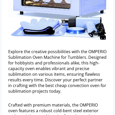
Explore the creative possibilities with the OMPERIO
Sublimation Oven Machine for Tumblers. Designed
for hobbyists and professionals alike, this high-
capacity oven enables vibrant and precise
sublimation on various items, ensuring flawless
results every time. Discover your perfect partner
in crafting with the best cheap convection oven for
sublimation projects today.
Crafted with premium materials, the OMPERIO
oven features a robust cold-bent steel exterior