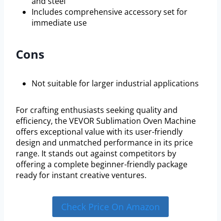
and steel
Includes comprehensive accessory set for
immediate use
Cons
Not suitable for larger industrial applications
For crafting enthusiasts seeking quality and
efficiency, the VEVOR Sublimation Oven Machine
offers exceptional value with its user-friendly
design and unmatched performance in its price
range. It stands out against competitors by
offering a complete beginner-friendly package
ready for instant creative ventures.
Check Price On Amazon