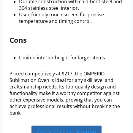
Durable construction with cold-bent steel and
304 stainless steel interior.
User-friendly touch screen for precise
temperature and timing control.
Cons
Limited interior height for larger items.
Priced competitively at $217, the OMPERIO
Sublimation Oven is ideal for any skill level and
craftsmanship needs. Its top-quality design and
functionality make it a worthy competitor against
other expensive models, proving that you can
achieve professional results without breaking the
bank.
Check Price On Amazon