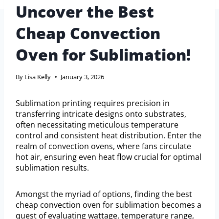
Uncover the Best
Cheap Convection
Oven for Sublimation!
By
Lisa Kelly
January 3, 2026
Sublimation printing requires precision in
transferring intricate designs onto substrates,
often necessitating meticulous temperature
control and consistent heat distribution. Enter the
realm of convection ovens, where fans circulate
hot air, ensuring even heat flow crucial for optimal
sublimation results.
Amongst the myriad of options, finding the best
cheap convection oven for sublimation becomes a
quest of evaluating wattage, temperature range,