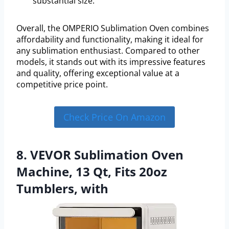
substantial size.
Overall, the OMPERIO Sublimation Oven combines
affordability and functionality, making it ideal for
any sublimation enthusiast. Compared to other
models, it stands out with its impressive features
and quality, offering exceptional value at a
competitive price point.
Check Price On Amazon
8. VEVOR Sublimation Oven
Machine, 13 Qt, Fits 20oz
Tumblers, with