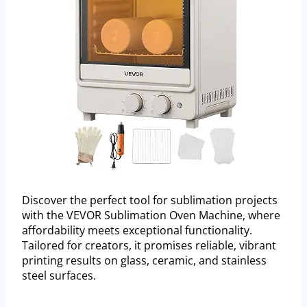
Discover the perfect tool for sublimation projects
with the VEVOR Sublimation Oven Machine, where
affordability meets exceptional functionality.
Tailored for creators, it promises reliable, vibrant
printing results on glass, ceramic, and stainless
steel surfaces.