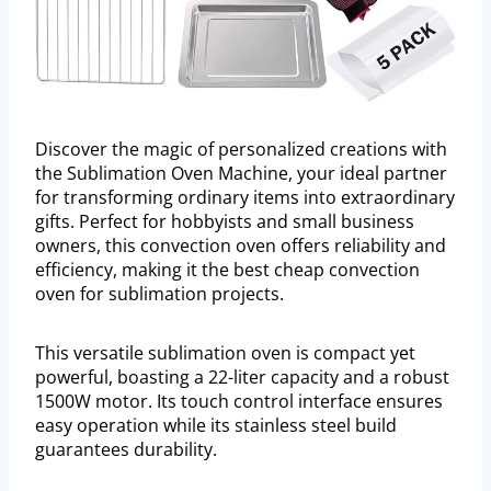
Discover the magic of personalized creations with
the Sublimation Oven Machine, your ideal partner
for transforming ordinary items into extraordinary
gifts. Perfect for hobbyists and small business
owners, this convection oven offers reliability and
efficiency, making it the best cheap convection
oven for sublimation projects.
This versatile sublimation oven is compact yet
powerful, boasting a 22-liter capacity and a robust
1500W motor. Its touch control interface ensures
easy operation while its stainless steel build
guarantees durability.