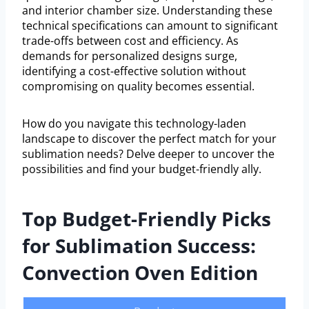
and interior chamber size. Understanding these
technical specifications can amount to significant
trade-offs between cost and efficiency. As
demands for personalized designs surge,
identifying a cost-effective solution without
compromising on quality becomes essential.
How do you navigate this technology-laden
landscape to discover the perfect match for your
sublimation needs? Delve deeper to uncover the
possibilities and find your budget-friendly ally.
Top Budget-Friendly Picks
for Sublimation Success:
Convection Oven Edition