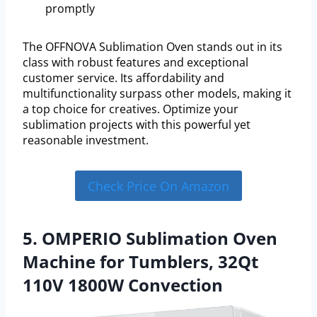
promptly
The OFFNOVA Sublimation Oven stands out in its
class with robust features and exceptional
customer service. Its affordability and
multifunctionality surpass other models, making it
a top choice for creatives. Optimize your
sublimation projects with this powerful yet
reasonable investment.
Check Price On Amazon
5. OMPERIO Sublimation Oven
Machine for Tumblers, 32Qt
110V 1800W Convection