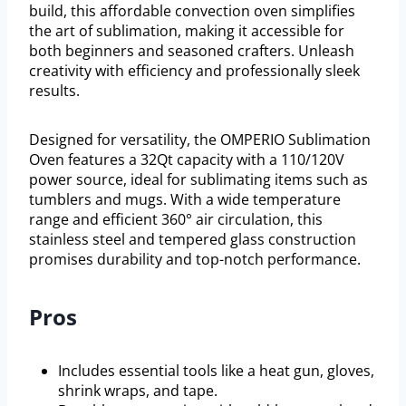
build, this affordable convection oven simplifies
the art of sublimation, making it accessible for
both beginners and seasoned crafters. Unleash
creativity with efficiency and professionally sleek
results.
Designed for versatility, the OMPERIO Sublimation
Oven features a 32Qt capacity with a 110/120V
power source, ideal for sublimating items such as
tumblers and mugs. With a wide temperature
range and efficient 360° air circulation, this
stainless steel and tempered glass construction
promises durability and top-notch performance.
Pros
Includes essential tools like a heat gun, gloves,
shrink wraps, and tape.