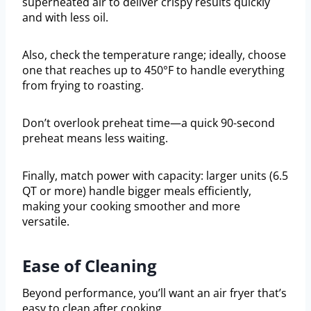
superheated air to deliver crispy results quickly
and with less oil.
Also, check the temperature range; ideally, choose
one that reaches up to 450°F to handle everything
from frying to roasting.
Don’t overlook preheat time—a quick 90-second
preheat means less waiting.
Finally, match power with capacity: larger units (6.5
QT or more) handle bigger meals efficiently,
making your cooking smoother and more
versatile.
Ease of Cleaning
Beyond performance, you’ll want an air fryer that’s
easy to clean after cooking.