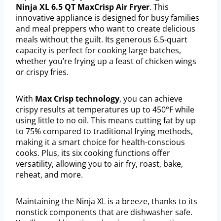
Ninja XL 6.5 QT MaxCrisp Air Fryer
. This
innovative appliance is designed for busy families
and meal preppers who want to create delicious
meals without the guilt. Its generous 6.5-quart
capacity is perfect for cooking large batches,
whether you’re frying up a feast of chicken wings
or crispy fries.
With
Max Crisp technology
, you can achieve
crispy results at temperatures up to 450°F while
using little to no oil. This means cutting fat by up
to 75% compared to traditional frying methods,
making it a smart choice for health-conscious
cooks. Plus, its six cooking functions offer
versatility, allowing you to air fry, roast, bake,
reheat, and more.
Maintaining the Ninja XL is a breeze, thanks to its
nonstick components that are dishwasher safe.