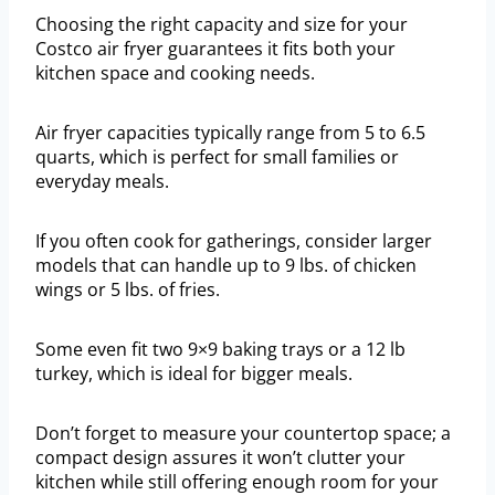
Choosing the right capacity and size for your
Costco air fryer guarantees it fits both your
kitchen space and cooking needs.
Air fryer capacities typically range from 5 to 6.5
quarts, which is perfect for small families or
everyday meals.
If you often cook for gatherings, consider larger
models that can handle up to 9 lbs. of chicken
wings or 5 lbs. of fries.
Some even fit two 9×9 baking trays or a 12 lb
turkey, which is ideal for bigger meals.
Don’t forget to measure your countertop space; a
compact design assures it won’t clutter your
kitchen while still offering enough room for your