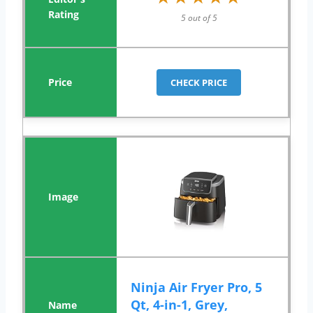
5 out of 5
CHECK PRICE
Ninja Air Fryer Pro, 5
Qt, 4-in-1, Grey,