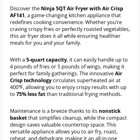
Discover the
Ninja 5QT Air Fryer with Air Crisp
AF141
, a game-changing kitchen appliance that
redefines cooking convenience. Whether you’re
craving crispy fries or perfectly roasted vegetables,
this air fryer does it all while ensuring healthier
meals for you and your family.
With a
5-quart capacity
, it can easily handle up to
4 pounds of fries or 5 pounds of wings, making it
perfect for family gatherings. The innovative
Air
Crisp technology
circulates superheated air at
400℉, allowing you to enjoy crispy results with up
to
75% less fat
than traditional frying methods.
Maintenance is a breeze thanks to its
nonstick
basket
that simplifies cleanup, while the compact
design saves valuable countertop space. This
versatile appliance allows you to air fry, roast,
reheat, and dehydrate, making it an all-in-one