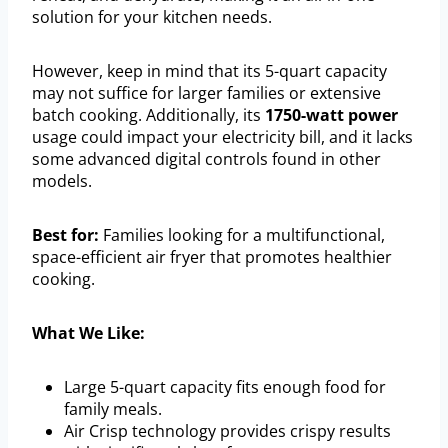
solution for your kitchen needs.
However, keep in mind that its 5-quart capacity
may not suffice for larger families or extensive
batch cooking. Additionally, its
1750-watt power
usage could impact your electricity bill, and it lacks
some advanced digital controls found in other
models.
Best for:
Families looking for a multifunctional,
space-efficient air fryer that promotes healthier
cooking.
What We Like:
Large 5-quart capacity fits enough food for
family meals.
Air Crisp technology provides crispy results