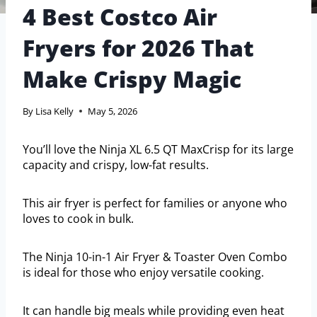
4 Best Costco Air
Fryers for 2026 That
Make Crispy Magic
By
Lisa Kelly
May 5, 2026
You’ll love the Ninja XL 6.5 QT MaxCrisp for its large
capacity and crispy, low-fat results.
This air fryer is perfect for families or anyone who
loves to cook in bulk.
The Ninja 10-in-1 Air Fryer & Toaster Oven Combo
is ideal for those who enjoy versatile cooking.
It can handle big meals while providing even heat