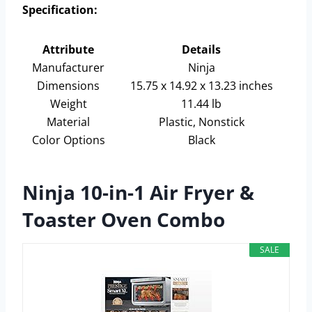
Specification:
Attribute
Details
Manufacturer
Ninja
Dimensions
15.75 x 14.92 x 13.23 inches
Weight
11.44 lb
Material
Plastic, Nonstick
Color Options
Black
Ninja 10-in-1 Air Fryer &
Toaster Oven Combo
SALE