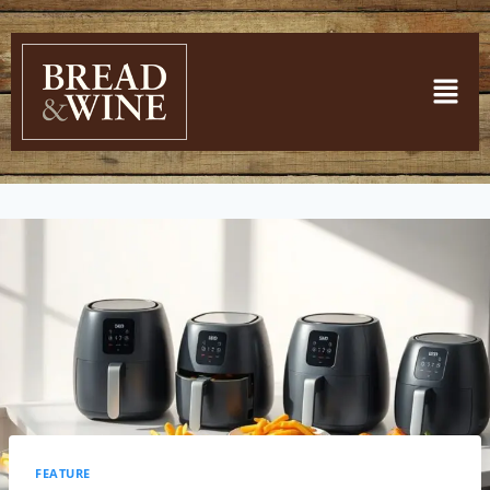
FEATURE