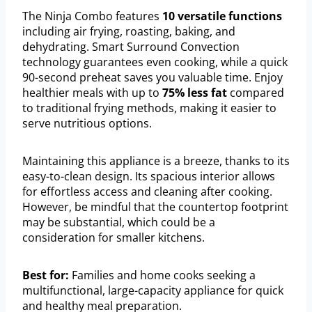
The Ninja Combo features
10 versatile functions
including air frying, roasting, baking, and
dehydrating. Smart Surround Convection
technology guarantees even cooking, while a quick
90-second preheat saves you valuable time. Enjoy
healthier meals with up to
75% less fat
compared
to traditional frying methods, making it easier to
serve nutritious options.
Maintaining this appliance is a breeze, thanks to its
easy-to-clean design. Its spacious interior allows
for effortless access and cleaning after cooking.
However, be mindful that the countertop footprint
may be substantial, which could be a
consideration for smaller kitchens.
Best for:
Families and home cooks seeking a
multifunctional, large-capacity appliance for quick
and healthy meal preparation.