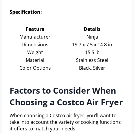
Specification:
Feature
Details
Manufacturer
Ninja
Dimensions
19.7 x 7.5 x 14.8 in
Weight
15.5 lb
Material
Stainless Steel
Color Options
Black, Silver
Factors to Consider When
Choosing a Costco Air Fryer
When choosing a Costco air fryer, you’ll want to
take into account the variety of cooking functions
it offers to match your needs.