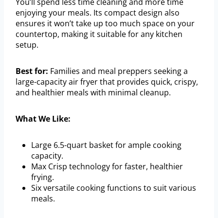
You’ll spend less time cleaning and more time
enjoying your meals. Its compact design also
ensures it won’t take up too much space on your
countertop, making it suitable for any kitchen
setup.
Best for:
Families and meal preppers seeking a
large-capacity air fryer that provides quick, crispy,
and healthier meals with minimal cleanup.
What We Like:
Large 6.5-quart basket for ample cooking
capacity.
Max Crisp technology for faster, healthier
frying.
Six versatile cooking functions to suit various
meals.