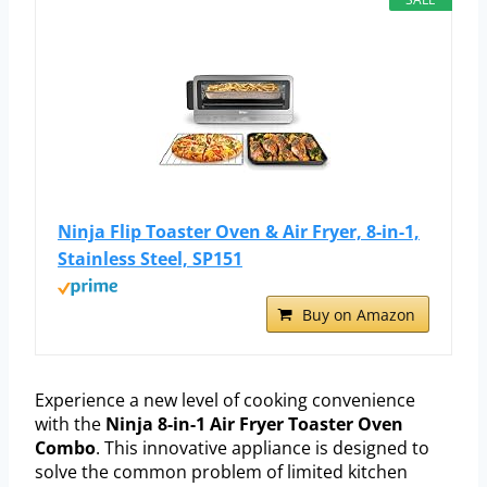
Ninja Flip Toaster Oven & Air Fryer, 8-in-1,
Stainless Steel, SP151
Buy on Amazon
Experience a new level of cooking convenience
with the
Ninja 8-in-1 Air Fryer Toaster Oven
Combo
. This innovative appliance is designed to
solve the common problem of limited kitchen