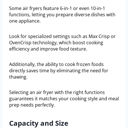
Some air fryers feature 6-in-1 or even 10-in-1
functions, letting you prepare diverse dishes with
one appliance.
Look for specialized settings such as Max Crisp or
OvenCrisp technology, which boost cooking
efficiency and improve food texture.
Additionally, the ability to cook frozen foods
directly saves time by eliminating the need for
thawing.
Selecting an air fryer with the right functions
guarantees it matches your cooking style and meal
prep needs perfectly.
Capacity and Size