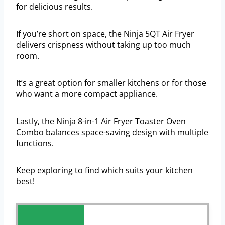
for delicious results.
If you’re short on space, the Ninja 5QT Air Fryer
delivers crispness without taking up too much
room.
It’s a great option for smaller kitchens or for those
who want a more compact appliance.
Lastly, the Ninja 8-in-1 Air Fryer Toaster Oven
Combo balances space-saving design with multiple
functions.
Keep exploring to find which suits your kitchen
best!