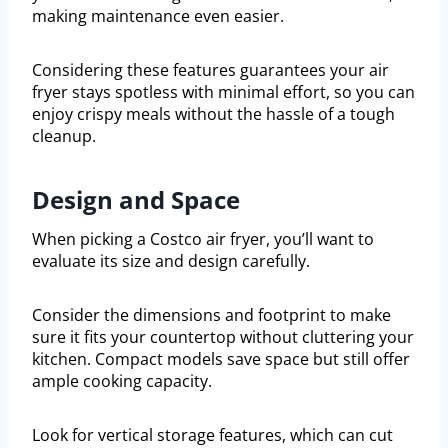
making maintenance even easier.
Considering these features guarantees your air
fryer stays spotless with minimal effort, so you can
enjoy crispy meals without the hassle of a tough
cleanup.
Design and Space
When picking a Costco air fryer, you’ll want to
evaluate its size and design carefully.
Consider the dimensions and footprint to make
sure it fits your countertop without cluttering your
kitchen. Compact models save space but still offer
ample cooking capacity.
Look for vertical storage features, which can cut