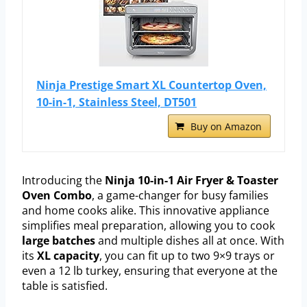
Ninja Prestige Smart XL Countertop Oven,
10-in-1, Stainless Steel, DT501
Buy on Amazon
Introducing the
Ninja 10-in-1 Air Fryer & Toaster
Oven Combo
, a game-changer for busy families
and home cooks alike. This innovative appliance
simplifies meal preparation, allowing you to cook
large batches
and multiple dishes all at once. With
its
XL capacity
, you can fit up to two 9×9 trays or
even a 12 lb turkey, ensuring that everyone at the
table is satisfied.