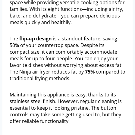
space while providing versatile cooking options for
families. With its eight functions—including air fry,
bake, and dehydrate—you can prepare delicious
meals quickly and healthily.
The
flip-up design
is a standout feature, saving
50% of your countertop space. Despite its
compact size, it can comfortably accommodate
meals for up to four people. You can enjoy your
favorite dishes without worrying about excess fat.
The Ninja air fryer reduces fat by
75%
compared to
traditional frying methods.
Maintaining this appliance is easy, thanks to its
stainless steel finish. However, regular cleaning is
essential to keep it looking pristine. The button
controls may take some getting used to, but they
offer reliable functionality.