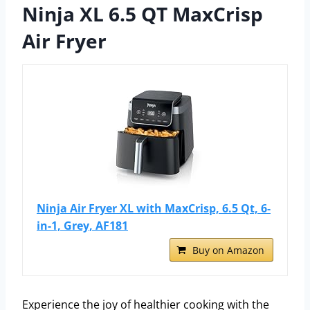
Ninja XL 6.5 QT MaxCrisp
Air Fryer
Ninja Air Fryer XL with MaxCrisp, 6.5 Qt, 6-
in-1, Grey, AF181
Buy on Amazon
Experience the joy of healthier cooking with the