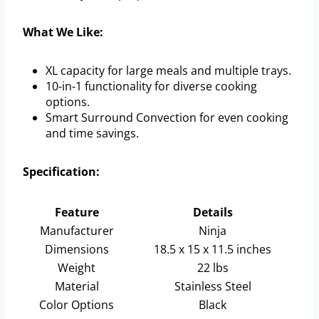
What We Like:
XL capacity for large meals and multiple trays.
10-in-1 functionality for diverse cooking
options.
Smart Surround Convection for even cooking
and time savings.
Specification:
Feature
Details
Manufacturer
Ninja
Dimensions
18.5 x 15 x 11.5 inches
Weight
22 lbs
Material
Stainless Steel
Color Options
Black