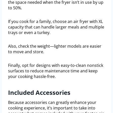
the space needed when the fryer isn’t in use by up
to 50%.
If you cook for a family, choose an air fryer with XL
capacity that can handle larger meals and multiple
trays or even a turkey.
Also, check the weight—lighter models are easier
to move and store.
Finally, opt for designs with easy-to-clean nonstick
surfaces to reduce maintenance time and keep
your cooking hassle-free.
Included Accessories
Because accessories can greatly enhance your
cooking experience, it’s important to take into