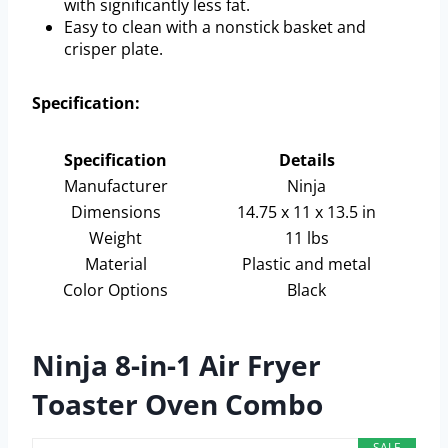
with significantly less fat.
Easy to clean with a nonstick basket and
crisper plate.
Specification:
Specification
Details
Manufacturer
Ninja
Dimensions
14.75 x 11 x 13.5 in
Weight
11 lbs
Material
Plastic and metal
Color Options
Black
Ninja 8-in-1 Air Fryer
Toaster Oven Combo
SALE