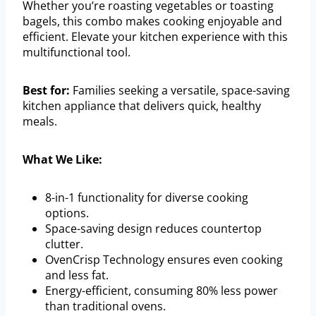
Whether you’re roasting vegetables or toasting
bagels, this combo makes cooking enjoyable and
efficient. Elevate your kitchen experience with this
multifunctional tool.
Best for:
Families seeking a versatile, space-saving
kitchen appliance that delivers quick, healthy
meals.
What We Like:
8-in-1 functionality for diverse cooking
options.
Space-saving design reduces countertop
clutter.
OvenCrisp Technology ensures even cooking
and less fat.
Energy-efficient, consuming 80% less power
than traditional ovens.