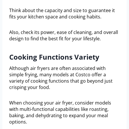
Think about the capacity and size to guarantee it
fits your kitchen space and cooking habits.
Also, check its power, ease of cleaning, and overall
design to find the best fit for your lifestyle.
Cooking Functions Variety
Although air fryers are often associated with
simple frying, many models at Costco offer a
variety of cooking functions that go beyond just
crisping your food.
When choosing your air fryer, consider models
with multi-functional capabilities like roasting,
baking, and dehydrating to expand your meal
options.