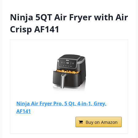
Ninja 5QT Air Fryer with Air
Crisp AF141
Ninja Air Fryer Pro, 5 Qt, 4-in-1, Grey,
AF141
Buy on Amazon