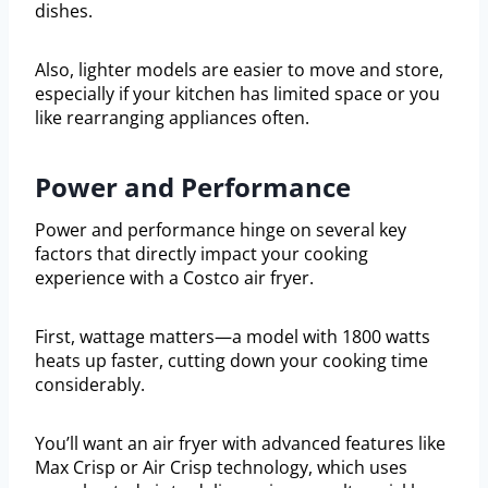
dishes.
Also, lighter models are easier to move and store,
especially if your kitchen has limited space or you
like rearranging appliances often.
Power and Performance
Power and performance hinge on several key
factors that directly impact your cooking
experience with a Costco air fryer.
First, wattage matters—a model with 1800 watts
heats up faster, cutting down your cooking time
considerably.
You’ll want an air fryer with advanced features like
Max Crisp or Air Crisp technology, which uses