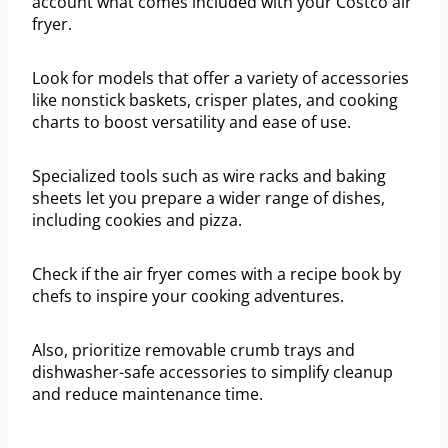
account what comes included with your Costco air
fryer.
Look for models that offer a variety of accessories
like nonstick baskets, crisper plates, and cooking
charts to boost versatility and ease of use.
Specialized tools such as wire racks and baking
sheets let you prepare a wider range of dishes,
including cookies and pizza.
Check if the air fryer comes with a recipe book by
chefs to inspire your cooking adventures.
Also, prioritize removable crumb trays and
dishwasher-safe accessories to simplify cleanup
and reduce maintenance time.