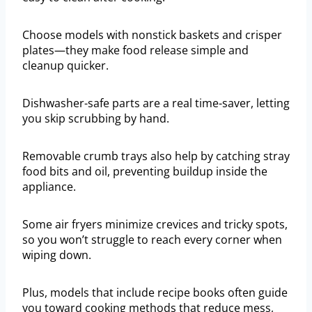
Choose models with nonstick baskets and crisper
plates—they make food release simple and
cleanup quicker.
Dishwasher-safe parts are a real time-saver, letting
you skip scrubbing by hand.
Removable crumb trays also help by catching stray
food bits and oil, preventing buildup inside the
appliance.
Some air fryers minimize crevices and tricky spots,
so you won’t struggle to reach every corner when
wiping down.
Plus, models that include recipe books often guide
you toward cooking methods that reduce mess,