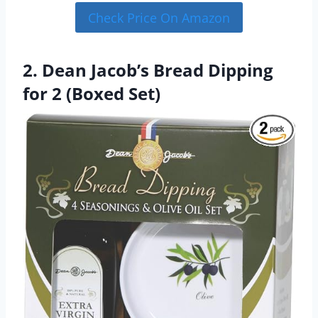
Check Price On Amazon
2. Dean Jacob’s Bread Dipping
for 2 (Boxed Set)