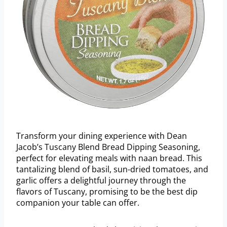
Transform your dining experience with Dean
Jacob’s Tuscany Blend Bread Dipping Seasoning,
perfect for elevating meals with naan bread. This
tantalizing blend of basil, sun-dried tomatoes, and
garlic offers a delightful journey through the
flavors of Tuscany, promising to be the best dip
companion your table can offer.