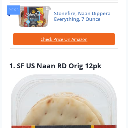
PICK 3
Stonefire, Naan Dippera
Everything, 7 Ounce
Check Price On Amazon
1. SF US Naan RD Orig 12pk