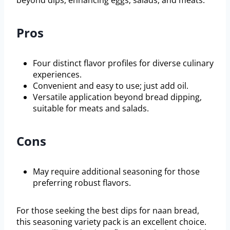
beyond dips, enhancing eggs, salads, and meats.
Pros
Four distinct flavor profiles for diverse culinary
experiences.
Convenient and easy to use; just add oil.
Versatile application beyond bread dipping,
suitable for meats and salads.
Cons
May require additional seasoning for those
preferring robust flavors.
For those seeking the best dips for naan bread,
this seasoning variety pack is an excellent choice.