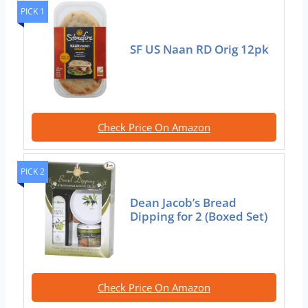
PICK 1
SF US Naan RD Orig 12pk
Check Price On Amazon
PICK 2
Dean Jacob’s Bread
Dipping for 2 (Boxed Set)
Check Price On Amazon