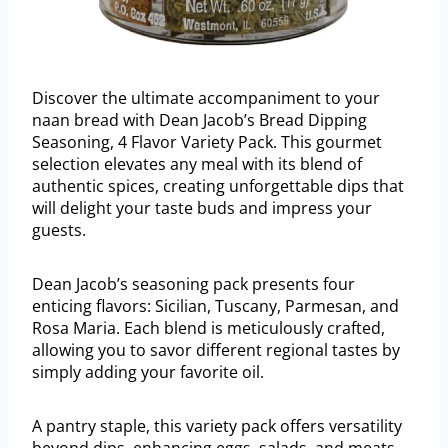
Discover the ultimate accompaniment to your
naan bread with Dean Jacob’s Bread Dipping
Seasoning, 4 Flavor Variety Pack. This gourmet
selection elevates any meal with its blend of
authentic spices, creating unforgettable dips that
will delight your taste buds and impress your
guests.
Dean Jacob’s seasoning pack presents four
enticing flavors: Sicilian, Tuscany, Parmesan, and
Rosa Maria. Each blend is meticulously crafted,
allowing you to savor different regional tastes by
simply adding your favorite oil.
A pantry staple, this variety pack offers versatility