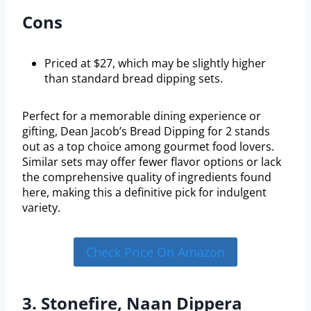
Cons
Priced at $27, which may be slightly higher
than standard bread dipping sets.
Perfect for a memorable dining experience or
gifting, Dean Jacob’s Bread Dipping for 2 stands
out as a top choice among gourmet food lovers.
Similar sets may offer fewer flavor options or lack
the comprehensive quality of ingredients found
here, making this a definitive pick for indulgent
variety.
Check Price On Amazon
3. Stonefire, Naan Dippera