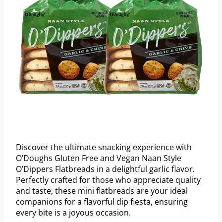
Discover the ultimate snacking experience with
O’Doughs Gluten Free and Vegan Naan Style
O’Dippers Flatbreads in a delightful garlic flavor.
Perfectly crafted for those who appreciate quality
and taste, these mini flatbreads are your ideal
companions for a flavorful dip fiesta, ensuring
every bite is a joyous occasion.