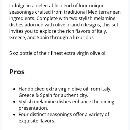
Indulge in a delectable blend of four unique
seasonings crafted from traditional Mediterranean
ingredients. Complete with two stylish melamine
dishes adorned with olive branch designs, this set
invites you to explore the rich flavors of Italy,
Greece, and Spain through a luxurious
5 oz bottle of their finest extra virgin olive oil.
Pros
Handpicked extra virgin olive oil from Italy,
Greece & Spain for authenticity.
Stylish melamine dishes enhance the dining
presentation.
Four distinct seasonings offer a variety of
exquisite flavors.