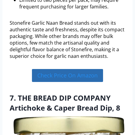
Limited to two pieces per pack, may require
frequent purchasing for larger families.
Stonefire Garlic Naan Bread stands out with its
authentic taste and freshness, despite its compact
packaging. While other brands may offer bulk
options, few match the artisanal quality and
delightful flavor balance of Stonefire, making it a
superior choice for garlic naan enthusiasts.
Check Price On Amazon
7. THE BREAD DIP COMPANY
Artichoke & Caper Bread Dip, 8