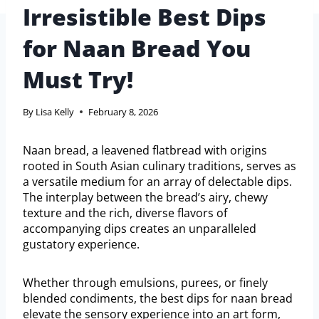
Irresistible Best Dips
for Naan Bread You
Must Try!
By
Lisa Kelly
February 8, 2026
Naan bread, a leavened flatbread with origins
rooted in South Asian culinary traditions, serves as
a versatile medium for an array of delectable dips.
The interplay between the bread’s airy, chewy
texture and the rich, diverse flavors of
accompanying dips creates an unparalleled
gustatory experience.
Whether through emulsions, purees, or finely
blended condiments, the best dips for naan bread
elevate the sensory experience into an art form,