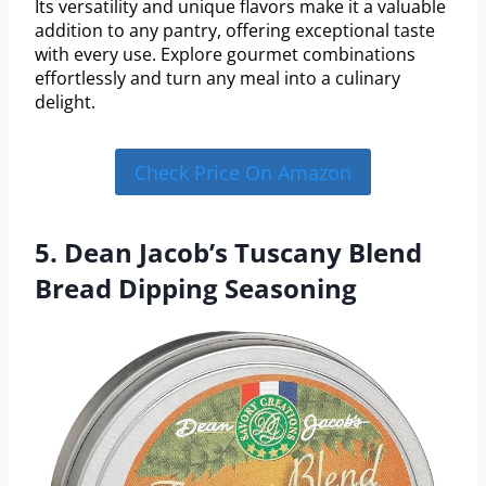
Its versatility and unique flavors make it a valuable
addition to any pantry, offering exceptional taste
with every use. Explore gourmet combinations
effortlessly and turn any meal into a culinary
delight.
Check Price On Amazon
5. Dean Jacob’s Tuscany Blend
Bread Dipping Seasoning