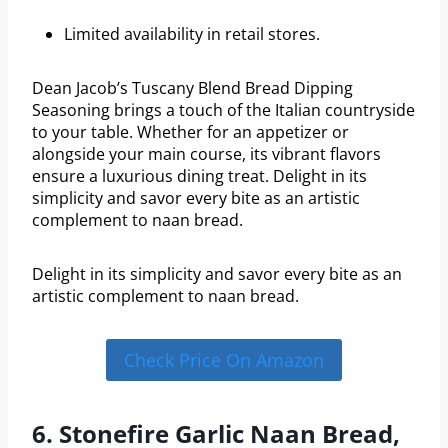
Limited availability in retail stores.
Dean Jacob’s Tuscany Blend Bread Dipping
Seasoning brings a touch of the Italian countryside
to your table. Whether for an appetizer or
alongside your main course, its vibrant flavors
ensure a luxurious dining treat. Delight in its
simplicity and savor every bite as an artistic
complement to naan bread.
Delight in its simplicity and savor every bite as an
artistic complement to naan bread.
Check Price On Amazon
6. Stonefire Garlic Naan Bread,