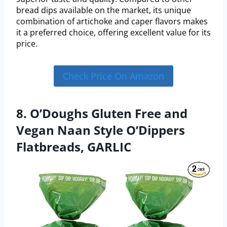
bread dips available on the market, its unique
combination of artichoke and caper flavors makes
it a preferred choice, offering excellent value for its
price.
Check Price On Amazon
8. O’Doughs Gluten Free and
Vegan Naan Style O’Dippers
Flatbreads, GARLIC