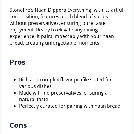
Stonefire’s Naan Dippera Everything, with its artful
composition, features a rich blend of spices
without preservatives, ensuring pure taste
enjoyment. Ready to elevate any dining
experience, it pairs impeccably with your naan
bread, creating unforgettable moments.
Pros
Rich and complex flavor profile suited for
various dishes
Made with no preservatives, ensuring a
natural taste
Perfectly curated for pairing with naan bread
Cons