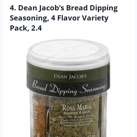
4. Dean Jacob’s Bread Dipping
Seasoning, 4 Flavor Variety
Pack, 2.4