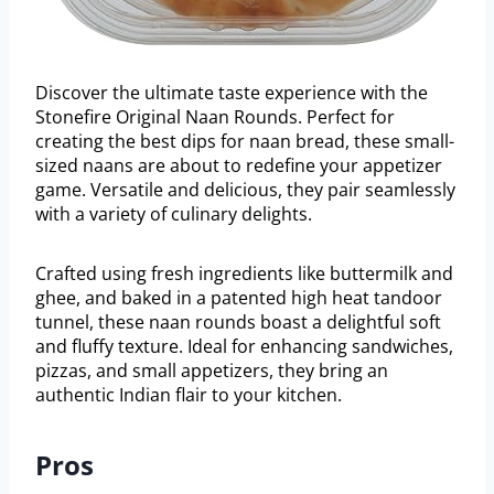
Discover the ultimate taste experience with the
Stonefire Original Naan Rounds. Perfect for
creating the best dips for naan bread, these small-
sized naans are about to redefine your appetizer
game. Versatile and delicious, they pair seamlessly
with a variety of culinary delights.
Crafted using fresh ingredients like buttermilk and
ghee, and baked in a patented high heat tandoor
tunnel, these naan rounds boast a delightful soft
and fluffy texture. Ideal for enhancing sandwiches,
pizzas, and small appetizers, they bring an
authentic Indian flair to your kitchen.
Pros