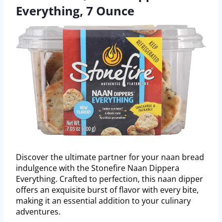
Everything, 7 Ounce
Discover the ultimate partner for your naan bread
indulgence with the Stonefire Naan Dippera
Everything. Crafted to perfection, this naan dipper
offers an exquisite burst of flavor with every bite,
making it an essential addition to your culinary
adventures.