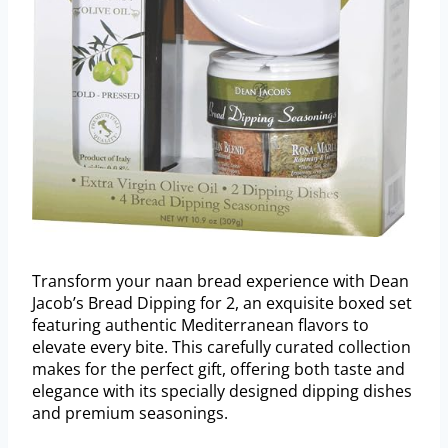
Transform your naan bread experience with Dean
Jacob’s Bread Dipping for 2, an exquisite boxed set
featuring authentic Mediterranean flavors to
elevate every bite. This carefully curated collection
makes for the perfect gift, offering both taste and
elegance with its specially designed dipping dishes
and premium seasonings.