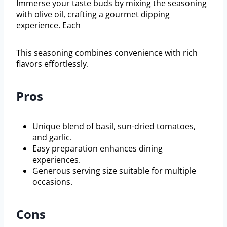
Immerse your taste buds by mixing the seasoning
with olive oil, crafting a gourmet dipping
experience. Each
This seasoning combines convenience with rich
flavors effortlessly.
Pros
Unique blend of basil, sun-dried tomatoes,
and garlic.
Easy preparation enhances dining
experiences.
Generous serving size suitable for multiple
occasions.
Cons