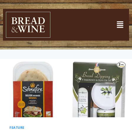
FEATURE