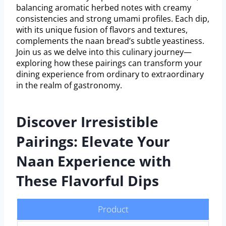
balancing aromatic herbed notes with creamy
consistencies and strong umami profiles. Each dip,
with its unique fusion of flavors and textures,
complements the naan bread’s subtle yeastiness.
Join us as we delve into this culinary journey—
exploring how these pairings can transform your
dining experience from ordinary to extraordinary
in the realm of gastronomy.
Discover Irresistible
Pairings: Elevate Your
Naan Experience with
These Flavorful Dips
Product