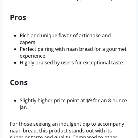
Pros
Rich and unique flavor of artichoke and
capers.
Perfect pairing with naan bread for a gourmet
experience.
Highly praised by users for exceptional taste.
Cons
Slightly higher price point at $9 for an 8-ounce
jar.
For those seeking an indulgent dip to accompany
naan bread, this product stands out with its
superior taste and quality. Compared to other