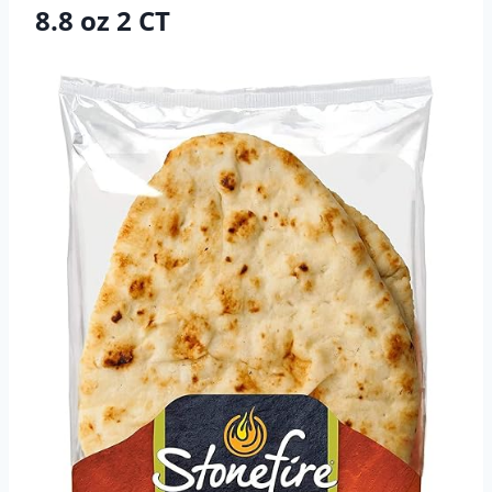
8.8 oz 2 CT