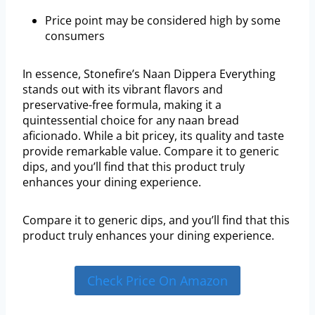
Price point may be considered high by some
consumers
In essence, Stonefire’s Naan Dippera Everything
stands out with its vibrant flavors and
preservative-free formula, making it a
quintessential choice for any naan bread
aficionado. While a bit pricey, its quality and taste
provide remarkable value. Compare it to generic
dips, and you’ll find that this product truly
enhances your dining experience.
Compare it to generic dips, and you’ll find that this
product truly enhances your dining experience.
Check Price On Amazon