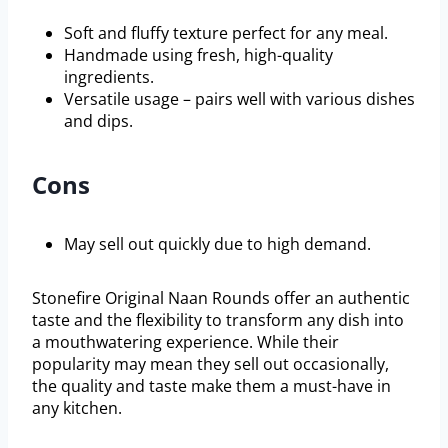
Soft and fluffy texture perfect for any meal.
Handmade using fresh, high-quality
ingredients.
Versatile usage – pairs well with various dishes
and dips.
Cons
May sell out quickly due to high demand.
Stonefire Original Naan Rounds offer an authentic
taste and the flexibility to transform any dish into
a mouthwatering experience. While their
popularity may mean they sell out occasionally,
the quality and taste make them a must-have in
any kitchen.