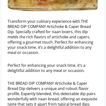
Transform your culinary experience with THE
BREAD DIP COMPANY Artichoke & Caper Bread
Dip. Specially crafted for naan lovers, this dip
melds the rich flavors of artichoke and capers,
offering a gourmet touch. Perfect for enhancing
your snack time, it’s a delightful addition to any
meal or occasion.
Perfect for enhancing your snack time, it’s a
delightful addition to any meal or occasion.
THE BREAD DIP COMPANY Artichoke & Caper
Bread Dip delivers a unique and robust flavor
profile. Expertly blended, this delectable dip pairs
wonderfully with naan bread, offering an exquisite
taste that sets it apart from typical bread dips.