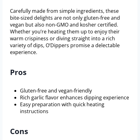
Carefully made from simple ingredients, these
bite-sized delights are not only gluten-free and
vegan but also non-GMO and kosher certified.
Whether you’re heating them up to enjoy their
warm crispiness or diving straight into a rich
variety of dips, O’Dippers promise a delectable
experience.
Pros
Gluten-free and vegan-friendly
Rich garlic flavor enhances dipping experience
Easy preparation with quick heating
instructions
Cons