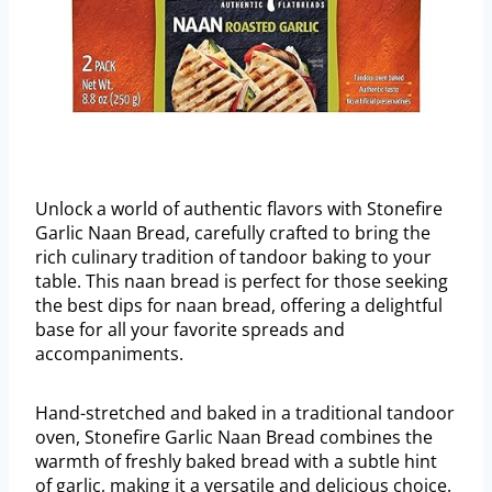
Unlock a world of authentic flavors with Stonefire
Garlic Naan Bread, carefully crafted to bring the
rich culinary tradition of tandoor baking to your
table. This naan bread is perfect for those seeking
the best dips for naan bread, offering a delightful
base for all your favorite spreads and
accompaniments.
Hand-stretched and baked in a traditional tandoor
oven, Stonefire Garlic Naan Bread combines the
warmth of freshly baked bread with a subtle hint
of garlic, making it a versatile and delicious choice.