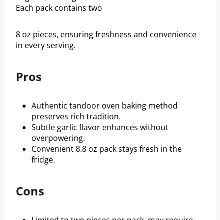
Each pack contains two
8 oz pieces, ensuring freshness and convenience
in every serving.
Pros
Authentic tandoor oven baking method
preserves rich tradition.
Subtle garlic flavor enhances without
overpowering.
Convenient 8.8 oz pack stays fresh in the
fridge.
Cons