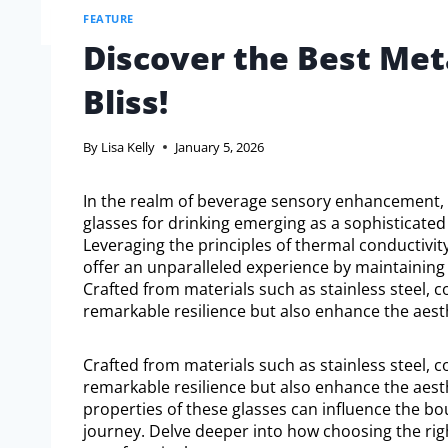
FEATURE
Discover the Best Meta
Bliss!
By
Lisa Kelly
January 5, 2026
In the realm of beverage sensory enhancement, 
glasses for drinking emerging as a sophisticated
Leveraging the principles of thermal conductivity
offer an unparalleled experience by maintaining
Crafted from materials such as stainless steel, 
remarkable resilience but also enhance the aesth
Crafted from materials such as stainless steel, 
remarkable resilience but also enhance the aesth
properties of these glasses can influence the bou
journey. Delve deeper into how choosing the ri