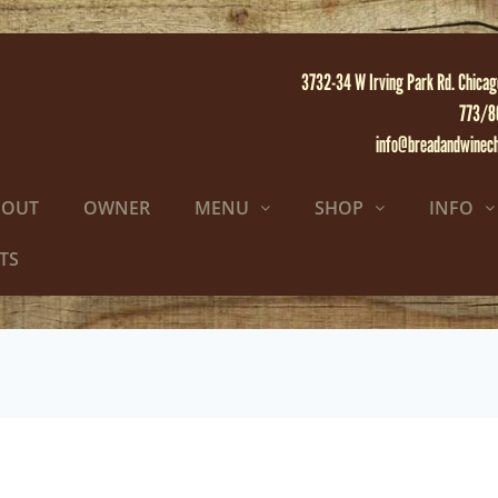
3732-34 W Irving Park Rd. Chicag
773/8
info@breadandwinec
BOUT
OWNER
MENU
SHOP
INFO
TS