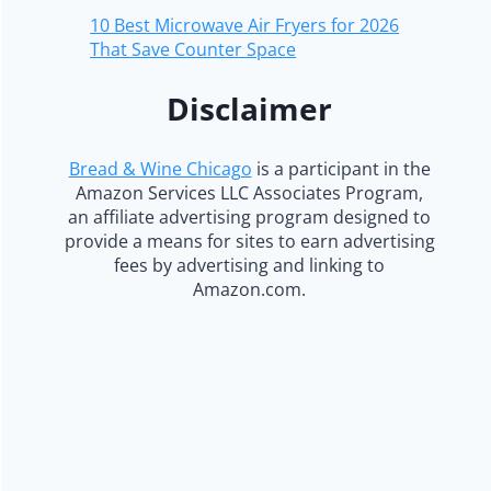
10 Best Microwave Air Fryers for 2026
That Save Counter Space
Disclaimer
Bread & Wine Chicago
is a participant in the
Amazon Services LLC Associates Program,
an affiliate advertising program designed to
provide a means for sites to earn advertising
fees by advertising and linking to
Amazon.com.