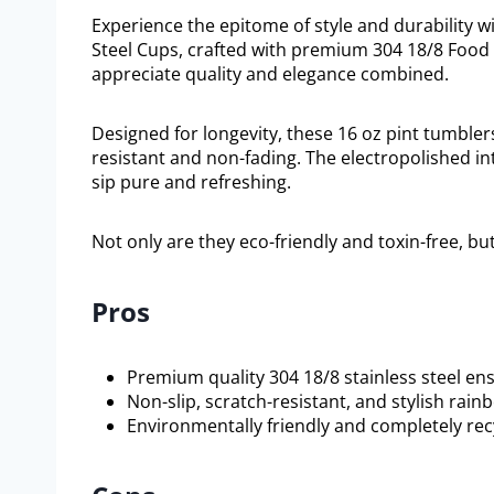
Experience the epitome of style and durability wi
Steel Cups, crafted with premium 304 18/8 Food 
appreciate quality and elegance combined.
Designed for longevity, these 16 oz pint tumbler
resistant and non-fading. The electropolished in
sip pure and refreshing.
Not only are they eco-friendly and toxin-free, bu
Pros
Premium quality 304 18/8 stainless steel ens
Non-slip, scratch-resistant, and stylish rainb
Environmentally friendly and completely rec