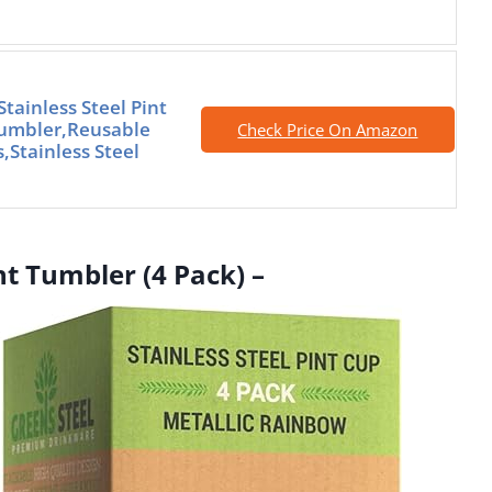
tainless Steel Pint
Tumbler,Reusable
Check Price On Amazon
,Stainless Steel
int Tumbler (4 Pack) –