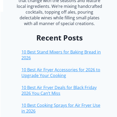
that change with the seasons and feature
local ingredients. We’re mixing handcrafted
cocktails, topping off ales, pouring
delectable wines while filling small plates
with all manner of special creations.
Recent Posts
10 Best Stand Mixers for Baking Bread in
2026
10 Best Air Fryer Accessories for 2026 to
Upgrade Your Cooking
10 Best Air Fryer Deals for Black Friday
2026 You Can’t Miss
10 Best Cooking Sprays for Air Fryer Use
in 2026