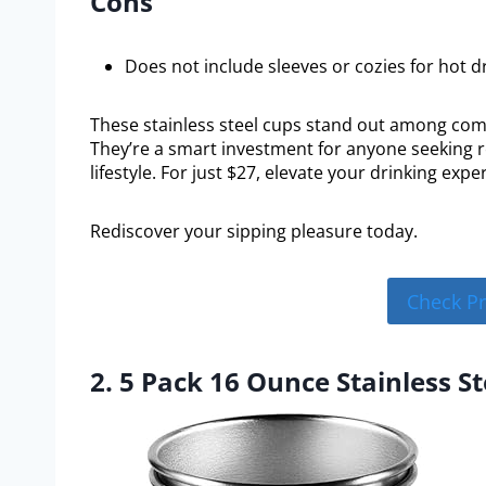
Cons
Does not include sleeves or cozies for hot dr
These stainless steel cups stand out among compe
They’re a smart investment for anyone seeking r
lifestyle. For just $27, elevate your drinking ex
Rediscover your sipping pleasure today.
Check P
2. 5 Pack 16 Ounce Stainless S