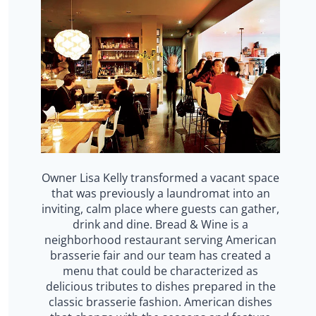
Owner Lisa Kelly transformed a vacant space
that was previously a laundromat into an
inviting, calm place where guests can gather,
drink and dine. Bread & Wine is a
neighborhood restaurant serving American
brasserie fair and our team has created a
menu that could be characterized as
delicious tributes to dishes prepared in the
classic brasserie fashion. American dishes