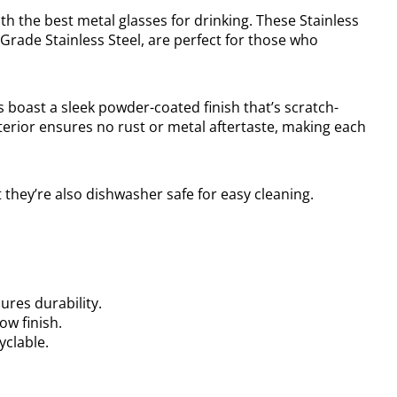
th the best metal glasses for drinking. These Stainless
Grade Stainless Steel, are perfect for those who
s boast a sleek powder-coated finish that’s scratch-
terior ensures no rust or metal aftertaste, making each
t they’re also dishwasher safe for easy cleaning.
ures durability.
ow finish.
yclable.