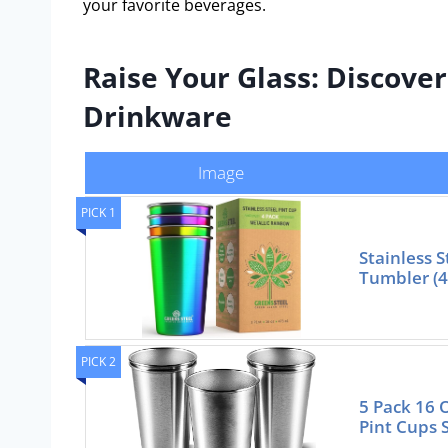
your favorite beverages.
Raise Your Glass: Discover
Drinkware
Image
PICK 1
Stainless S
Tumbler (4
PICK 2
5 Pack 16 
Pint Cups 