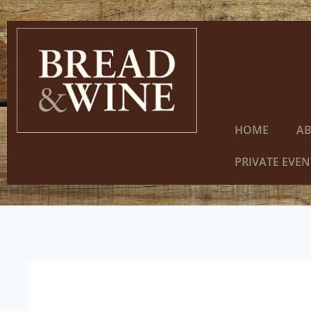
HOME
A
PRIVATE EVEN