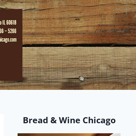
o IL 60618
66 – 5266
hicago.com
Bread & Wine Chicago