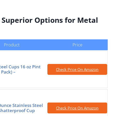
 Superior Options for Metal
Product
Price
teel Cups 16 oz Pint
Check Price On Amazon
 Pack) –
Ounce Stainless Steel
Check Price On Amazon
Shatterproof Cup