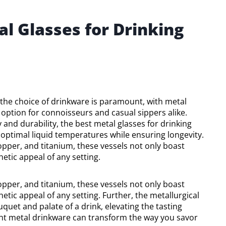
l Glasses for Drinking
the choice of drinkware is paramount, with metal
 option for connoisseurs and casual sippers alike.
 and durability, the best metal glasses for drinking
 optimal liquid temperatures while ensuring longevity.
copper, and titanium, these vessels not only boast
etic appeal of any setting.
copper, and titanium, these vessels not only boast
etic appeal of any setting. Further, the metallurgical
quet and palate of a drink, elevating the tasting
ght metal drinkware can transform the way you savor