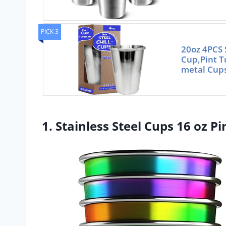
PICK 3
20oz 4PCS S
Cup,Pint 
metal Cups
1. Stainless Steel Cups 16 oz P