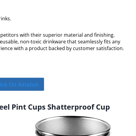
inks.
titors with their superior material and finishing.
eusable, non-toxic drinkware that seamlessly fits any
perience with a product backed by customer satisfaction.
rice On Amazon
teel Pint Cups Shatterproof Cup