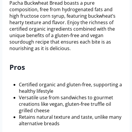
Pacha Buckwheat Bread boasts a pure
composition, free from hydrogenated fats and
high fructose corn syrup, featuring buckwheat’s
hearty texture and flavor. Enjoy the richness of
certified organic ingredients combined with the
unique benefits of a gluten-free and vegan
sourdough recipe that ensures each bite is as
nourishing as it is delicious.
Pros
Certified organic and gluten-free, supporting a
healthy lifestyle
Versatile use from sandwiches to gourmet
creations like vegan, gluten-free truffle oil
grilled cheese
Retains natural texture and taste, unlike many
alternative breads