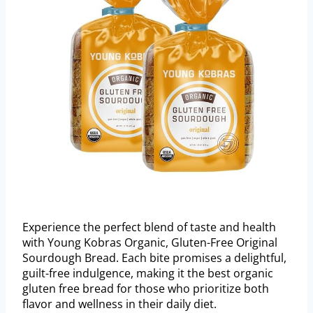
Experience the perfect blend of taste and health
with Young Kobras Organic, Gluten-Free Original
Sourdough Bread. Each bite promises a delightful,
guilt-free indulgence, making it the best organic
gluten free bread for those who prioritize both
flavor and wellness in their daily diet.