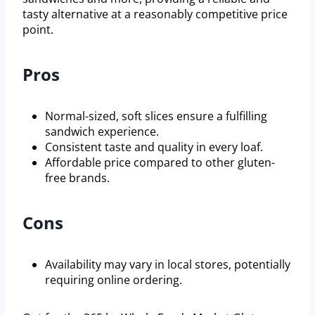
tasty alternative at a reasonably competitive price
point.
Pros
Normal-sized, soft slices ensure a fulfilling
sandwich experience.
Consistent taste and quality in every loaf.
Affordable price compared to other gluten-
free brands.
Cons
Availability may vary in local stores, potentially
requiring online ordering.