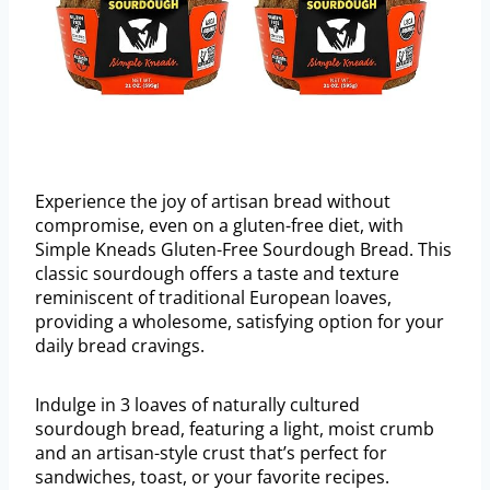
Experience the joy of artisan bread without
compromise, even on a gluten-free diet, with
Simple Kneads Gluten-Free Sourdough Bread. This
classic sourdough offers a taste and texture
reminiscent of traditional European loaves,
providing a wholesome, satisfying option for your
daily bread cravings.
Indulge in 3 loaves of naturally cultured
sourdough bread, featuring a light, moist crumb
and an artisan-style crust that’s perfect for
sandwiches, toast, or your favorite recipes.