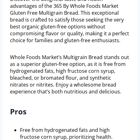
advantages of the 365 By Whole Foods Market
Gluten Free Multigrain Bread. This exceptional
bread is crafted to satisfy those seeking the very
best organic gluten-free options without
compromising flavor or quality, making it a perfect
choice for families and gluten-free enthusiasts.
Whole Foods Market’s Multigrain Bread stands out
as a superior gluten-free option, as it is free from
hydrogenated fats, high fructose corn syrup,
bleached, or bromated flour, and synthetic
nitrates or nitrites. Enjoy a wholesome bread
experience that’s both nutritious and delicious.
Pros
Free from hydrogenated fats and high
fructose corn syrup, prioritizing health.