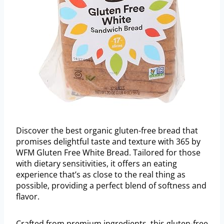
Discover the best organic gluten-free bread that
promises delightful taste and texture with 365 by
WFM Gluten Free White Bread. Tailored for those
with dietary sensitivities, it offers an eating
experience that’s as close to the real thing as
possible, providing a perfect blend of softness and
flavor.
Crafted from premium ingredients, this gluten-free