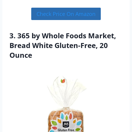
Check Price On Amazon
3. 365 by Whole Foods Market,
Bread White Gluten-Free, 20
Ounce