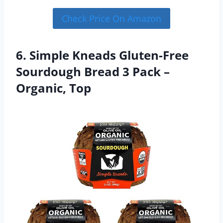
Check Price On Amazon
6. Simple Kneads Gluten-Free
Sourdough Bread 3 Pack –
Organic, Top