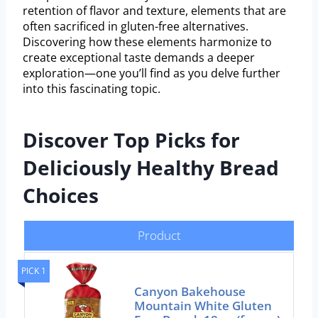
retention of flavor and texture, elements that are
often sacrificed in gluten-free alternatives.
Discovering how these elements harmonize to
create exceptional taste demands a deeper
exploration—one you’ll find as you delve further
into this fascinating topic.
Discover Top Picks for
Deliciously Healthy Bread
Choices
Product
PICK 1
Canyon Bakehouse
Mountain White Gluten