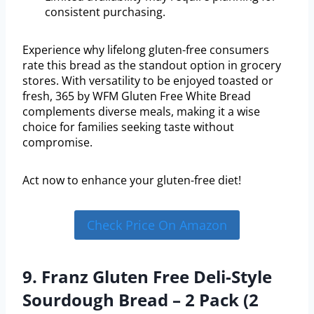
consistent purchasing.
Experience why lifelong gluten-free consumers
rate this bread as the standout option in grocery
stores. With versatility to be enjoyed toasted or
fresh, 365 by WFM Gluten Free White Bread
complements diverse meals, making it a wise
choice for families seeking taste without
compromise.
Act now to enhance your gluten-free diet!
Check Price On Amazon
9. Franz Gluten Free Deli-Style
Sourdough Bread – 2 Pack (2