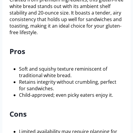
white bread stands out with its ambient shelf
stability and 20-ounce size. It boasts a tender, airy
consistency that holds up well for sandwiches and
toasting, making it an ideal choice for your gluten-
free lifestyle.
Pros
Soft and squishy texture reminiscent of
traditional white bread.
Retains integrity without crumbling, perfect
for sandwiches.
Child-approved; even picky eaters enjoy it.
Cons
Limited availability may require planning for