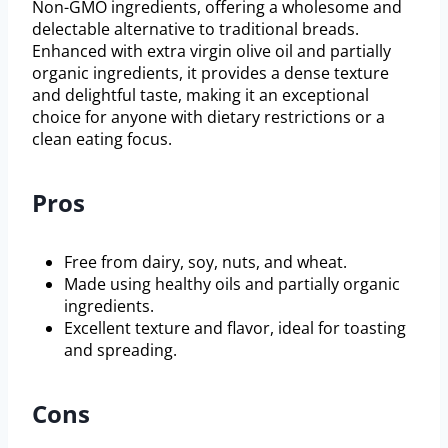
Non-GMO ingredients, offering a wholesome and
delectable alternative to traditional breads.
Enhanced with extra virgin olive oil and partially
organic ingredients, it provides a dense texture
and delightful taste, making it an exceptional
choice for anyone with dietary restrictions or a
clean eating focus.
Pros
Free from dairy, soy, nuts, and wheat.
Made using healthy oils and partially organic
ingredients.
Excellent texture and flavor, ideal for toasting
and spreading.
Cons