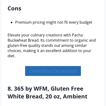
Cons
Premium pricing might not fit every budget
Elevate your culinary creations with Pacha
Buckwheat Bread. Its commitment to organic and
gluten-free quality stands out among similar
choices, making it an excellent addition to your
diet.
Check Price On Amazon
8. 365 by WFM, Gluten Free
White Bread, 20 oz, Ambient