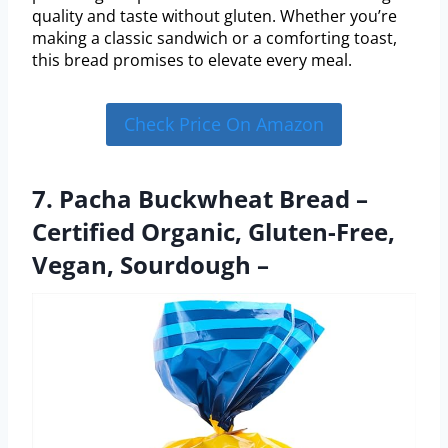
quality and taste without gluten. Whether you’re
making a classic sandwich or a comforting toast,
this bread promises to elevate every meal.
Check Price On Amazon
7. Pacha Buckwheat Bread –
Certified Organic, Gluten-Free,
Vegan, Sourdough –