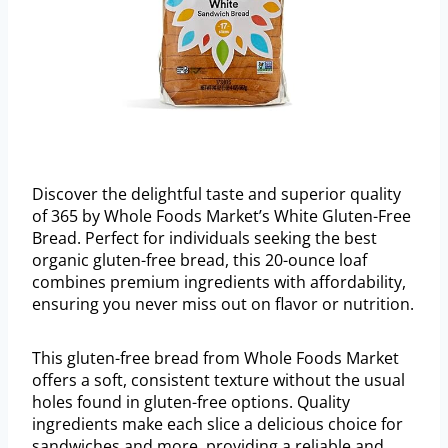
Discover the delightful taste and superior quality
of 365 by Whole Foods Market’s White Gluten-Free
Bread. Perfect for individuals seeking the best
organic gluten-free bread, this 20-ounce loaf
combines premium ingredients with affordability,
ensuring you never miss out on flavor or nutrition.
This gluten-free bread from Whole Foods Market
offers a soft, consistent texture without the usual
holes found in gluten-free options. Quality
ingredients make each slice a delicious choice for
sandwiches and more, providing a reliable and