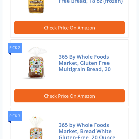
Free Bread, 18 oz (frozen)
Check Price On Amazon
PICK 2
365 By Whole Foods
Market, Gluten Free
Multigrain Bread, 20
Check Price On Amazon
PICK 3
365 by Whole Foods
Market, Bread White
Gluten-Free, 20 Ounce