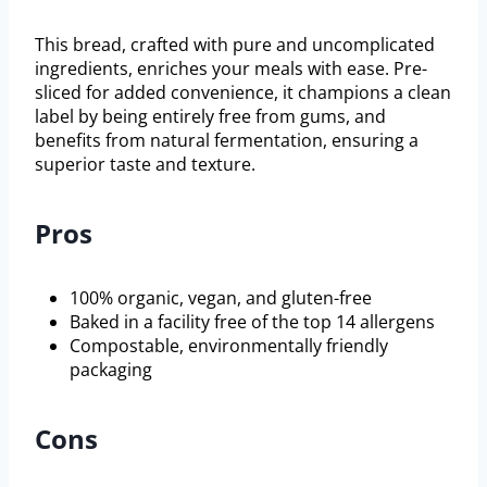
This bread, crafted with pure and uncomplicated
ingredients, enriches your meals with ease. Pre-
sliced for added convenience, it champions a clean
label by being entirely free from gums, and
benefits from natural fermentation, ensuring a
superior taste and texture.
Pros
100% organic, vegan, and gluten-free
Baked in a facility free of the top 14 allergens
Compostable, environmentally friendly
packaging
Cons