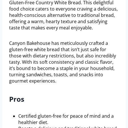
Gluten-Free Country White Bread. This delightful
food choice caters to everyone craving a delicious,
health-conscious alternative to traditional bread,
offering a warm, hearty texture and satisfying
taste that makes every meal enjoyable.
Canyon Bakehouse has meticulously crafted a
gluten-free white bread that isn’t just safe for
those with dietary restrictions, but also incredibly
tasty. With its soft consistency and classic flavor,
it’s bound to become a staple in your household,
turning sandwiches, toasts, and snacks into
gourmet experiences.
Pros
Certified gluten-free for peace of mind and a
healthier diet.