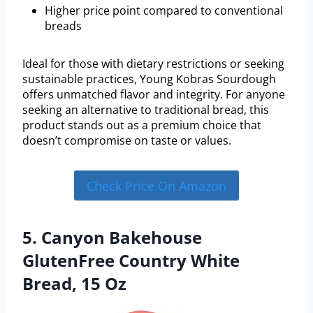
Higher price point compared to conventional
breads
Ideal for those with dietary restrictions or seeking
sustainable practices, Young Kobras Sourdough
offers unmatched flavor and integrity. For anyone
seeking an alternative to traditional bread, this
product stands out as a premium choice that
doesn’t compromise on taste or values.
Check Price On Amazon
5. Canyon Bakehouse
GlutenFree Country White
Bread, 15 Oz