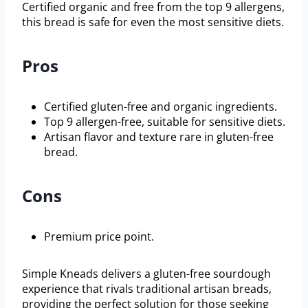
Certified organic and free from the top 9 allergens,
this bread is safe for even the most sensitive diets.
Pros
Certified gluten-free and organic ingredients.
Top 9 allergen-free, suitable for sensitive diets.
Artisan flavor and texture rare in gluten-free
bread.
Cons
Premium price point.
Simple Kneads delivers a gluten-free sourdough
experience that rivals traditional artisan breads,
providing the perfect solution for those seeking