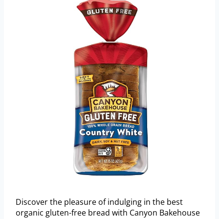
Discover the pleasure of indulging in the best
organic gluten-free bread with Canyon Bakehouse