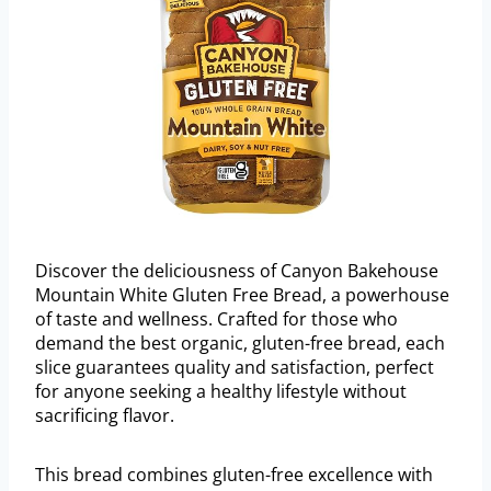
Discover the deliciousness of Canyon Bakehouse
Mountain White Gluten Free Bread, a powerhouse
of taste and wellness. Crafted for those who
demand the best organic, gluten-free bread, each
slice guarantees quality and satisfaction, perfect
for anyone seeking a healthy lifestyle without
sacrificing flavor.
This bread combines gluten-free excellence with