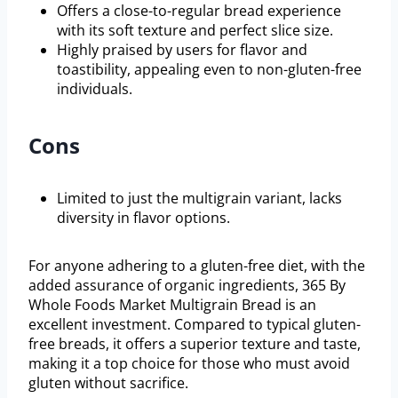
Offers a close-to-regular bread experience
with its soft texture and perfect slice size.
Highly praised by users for flavor and
toastibility, appealing even to non-gluten-free
individuals.
Cons
Limited to just the multigrain variant, lacks
diversity in flavor options.
For anyone adhering to a gluten-free diet, with the
added assurance of organic ingredients, 365 By
Whole Foods Market Multigrain Bread is an
excellent investment. Compared to typical gluten-
free breads, it offers a superior texture and taste,
making it a top choice for those who must avoid
gluten without sacrifice.