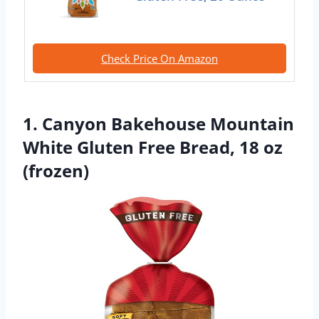
Check Price On Amazon
1. Canyon Bakehouse Mountain
White Gluten Free Bread, 18 oz
(frozen)