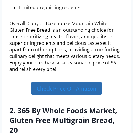
Limited organic ingredients.
Overall, Canyon Bakehouse Mountain White
Gluten Free Bread is an outstanding choice for
those prioritizing health, flavor, and quality. Its
superior ingredients and delicious taste set it
apart from other options, providing a comforting
culinary delight that meets various dietary needs.
Enjoy your purchase at a reasonable price of $6
and relish every bite!
Check Price On Amazon
2. 365 By Whole Foods Market,
Gluten Free Multigrain Bread,
20