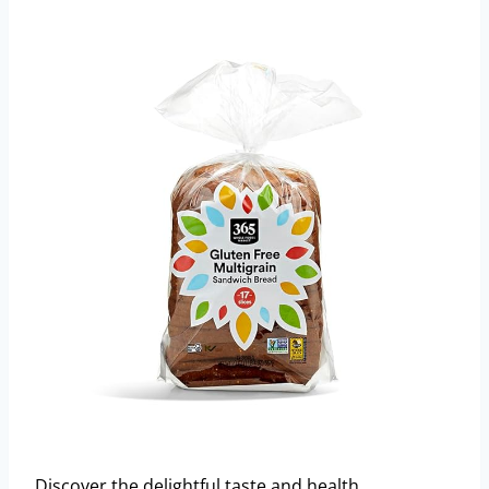
Discover the delightful taste and health