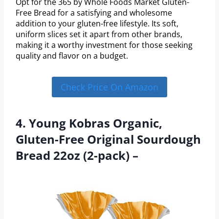
Opt for the 365 by Whole Foods Market Gluten-
Free Bread for a satisfying and wholesome
addition to your gluten-free lifestyle. Its soft,
uniform slices set it apart from other brands,
making it a worthy investment for those seeking
quality and flavor on a budget.
Check Price On Amazon
4. Young Kobras Organic,
Gluten-Free Original Sourdough
Bread 22oz (2-pack) –