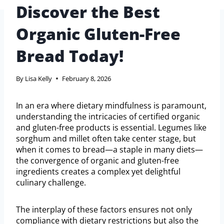
Discover the Best
Organic Gluten-Free
Bread Today!
By
Lisa Kelly
February 8, 2026
In an era where dietary mindfulness is paramount,
understanding the intricacies of certified organic
and gluten-free products is essential. Legumes like
sorghum and millet often take center stage, but
when it comes to bread—a staple in many diets—
the convergence of organic and gluten-free
ingredients creates a complex yet delightful
culinary challenge.
The interplay of these factors ensures not only
compliance with dietary restrictions but also the