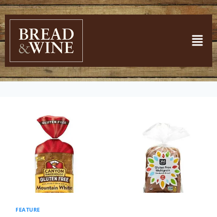
FEATURE