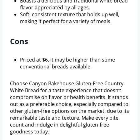
Boasts a delicious and traditional white bread
flavor appreciated by all ages.
Soft, consistent texture that holds up well,
making it perfect for a variety of meals.
Cons
Priced at $6, it may be higher than some
conventional breads available.
Choose Canyon Bakehouse Gluten-Free Country
White Bread for a taste experience that doesn’t
compromise on flavor or health benefits. It stands
out as a preferable choice, especially compared to
other gluten-free options on the market, due to its
remarkable taste and texture. Make every bite
count and indulge in delightful gluten-free
goodness today.