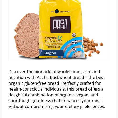
Discover the pinnacle of wholesome taste and
nutrition with Pacha Buckwheat Bread – the best
organic gluten-free bread. Perfectly crafted for
health-conscious individuals, this bread offers a
delightful combination of organic, vegan, and
sourdough goodness that enhances your meal
without compromising your dietary preferences.