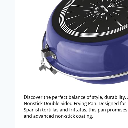
Discover the perfect balance of style, durability,
Nonstick Double Sided Frying Pan. Designed for 
Spanish tortillas and frittatas, this pan promises
and advanced non-stick coating.