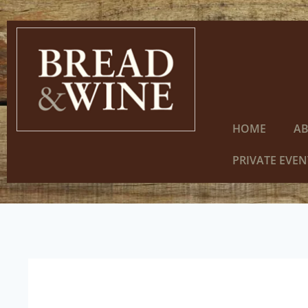
HOME
A
PRIVATE EVEN