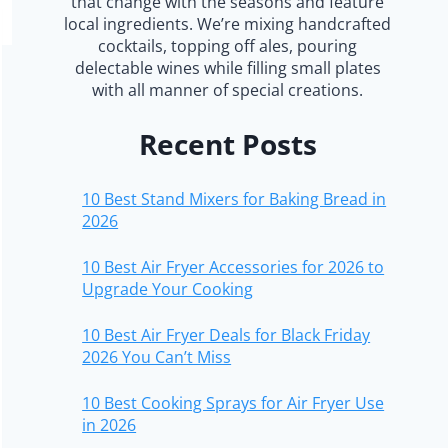
that change with the seasons and feature
local ingredients. We’re mixing handcrafted
cocktails, topping off ales, pouring
delectable wines while filling small plates
with all manner of special creations.
Recent Posts
10 Best Stand Mixers for Baking Bread in
2026
10 Best Air Fryer Accessories for 2026 to
Upgrade Your Cooking
10 Best Air Fryer Deals for Black Friday
2026 You Can’t Miss
10 Best Cooking Sprays for Air Fryer Use
in 2026