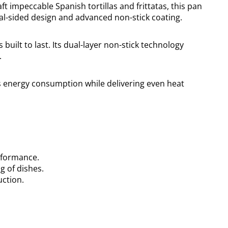
t impeccable Spanish tortillas and frittatas, this pan
ual-sided design and advanced non-stick coating.
is built to last. Its dual-layer non-stick technology
.
es energy consumption while delivering even heat
erformance.
g of dishes.
uction.