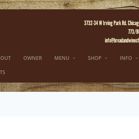
3732-34 W Irving Park Rd. Chicag
773/8
info@breadandwinec
BOUT
OWNER
MENU
SHOP
INFO
TS