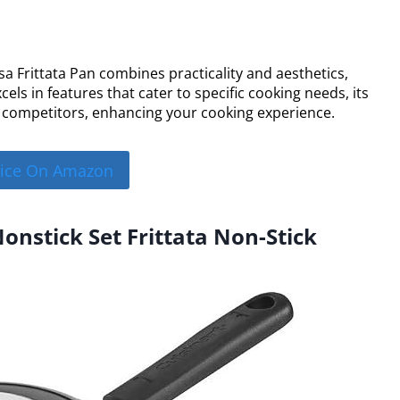
esa Frittata Pan combines practicality and aesthetics,
cels in features that cater to specific cooking needs, its
 competitors, enhancing your cooking experience.
rice On Amazon
Nonstick Set Frittata Non-Stick