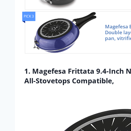
PICK 3
Magefesa B
Double laye
pan, vitrif
1. Magefesa Frittata 9.4-Inch 
All-Stovetops Compatible,