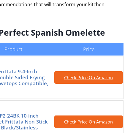
commendations that will transform your kitchen
e Perfect Spanish Omelette
Product
Price
rittata 9.4-Inch
ouble Sided Frying
Check Price On Amazon
tovetops Compatible,
FP2-24BK 10-inch
t Frittata Non-Stick
Check Price On Amazon
 Black/Stainless