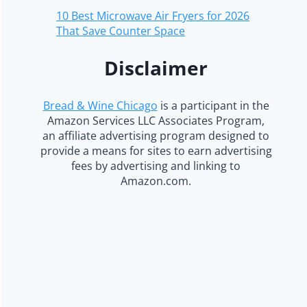
10 Best Microwave Air Fryers for 2026
That Save Counter Space
Disclaimer
Bread & Wine Chicago
is a participant in the
Amazon Services LLC Associates Program,
an affiliate advertising program designed to
provide a means for sites to earn advertising
fees by advertising and linking to
Amazon.com.