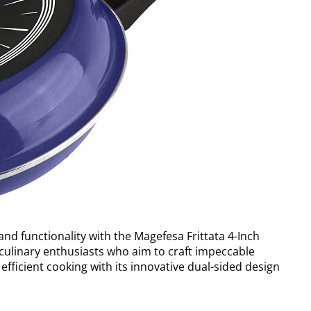
 and functionality with the Magefesa Frittata 4-Inch
culinary enthusiasts who aim to craft impeccable
 efficient cooking with its innovative dual-sided design