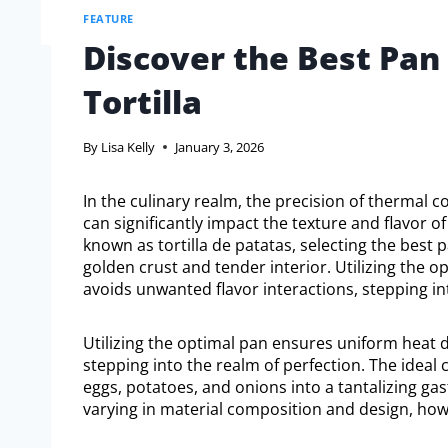
FEATURE
Discover the Best Pan 
Tortilla
By
Lisa Kelly
January 3, 2026
In the culinary realm, the precision of thermal 
can significantly impact the texture and flavor of
known as tortilla de patatas, selecting the best 
golden crust and tender interior. Utilizing the 
avoids unwanted flavor interactions, stepping in
Utilizing the optimal pan ensures uniform heat d
stepping into the realm of perfection. The ideal 
eggs, potatoes, and onions into a tantalizing ga
varying in material composition and design, how 