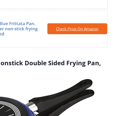
lue Frittata Pan.
r non-stick frying
Check Price On Amazon
ied
Nonstick Double Sided Frying Pan,