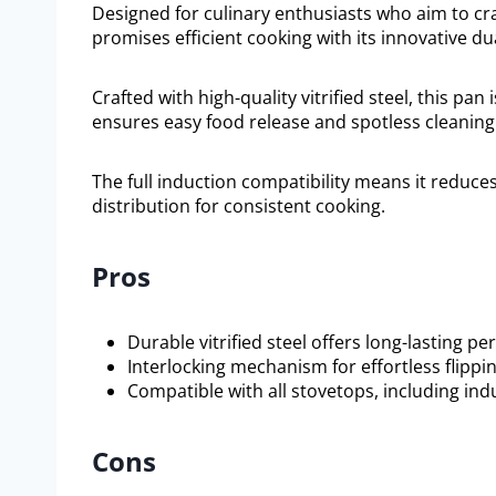
Designed for culinary enthusiasts who aim to craf
promises efficient cooking with its innovative d
Crafted with high-quality vitrified steel, this pan 
ensures easy food release and spotless cleaning
The full induction compatibility means it reduc
distribution for consistent cooking.
Pros
Durable vitrified steel offers long-lasting p
Interlocking mechanism for effortless flippin
Compatible with all stovetops, including ind
Cons