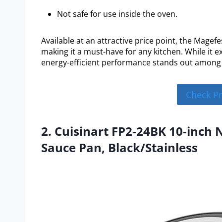
Not safe for use inside the oven.
Available at an attractive price point, the Magef
making it a must-have for any kitchen. While it ex
energy-efficient performance stands out among
Check P
2. Cuisinart FP2-24BK 10-inch 
Sauce Pan, Black/Stainless