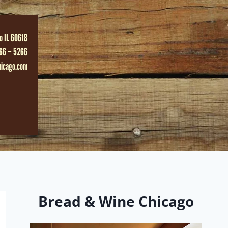
o IL 60618
66 – 5266
hicago.com
Bread & Wine Chicago