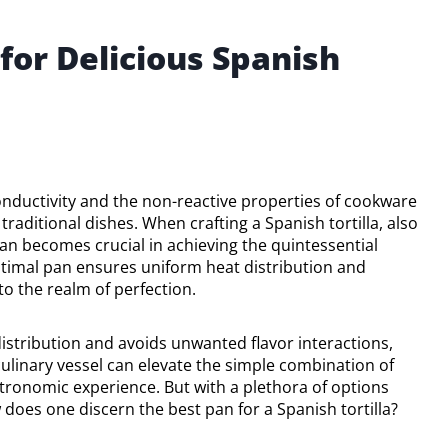
for Delicious Spanish
conductivity and the non-reactive properties of cookware
 traditional dishes. When crafting a Spanish tortilla, also
pan becomes crucial in achieving the quintessential
optimal pan ensures uniform heat distribution and
to the realm of perfection.
istribution and avoids unwanted flavor interactions,
culinary vessel can elevate the simple combination of
stronomic experience. But with a plethora of options
does one discern the best pan for a Spanish tortilla?