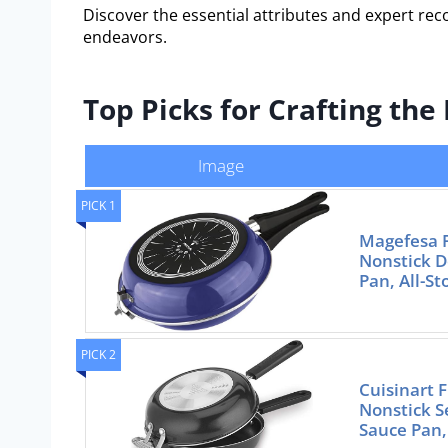
Discover the essential attributes and expert re
endeavors.
Top Picks for Crafting th
Image
PICK 1
Magefesa F
Nonstick D
Pan, All-S
PICK 2
Cuisinart 
Nonstick Se
Sauce Pan,