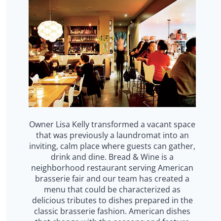
Owner Lisa Kelly transformed a vacant space
that was previously a laundromat into an
inviting, calm place where guests can gather,
drink and dine. Bread & Wine is a
neighborhood restaurant serving American
brasserie fair and our team has created a
menu that could be characterized as
delicious tributes to dishes prepared in the
classic brasserie fashion. American dishes