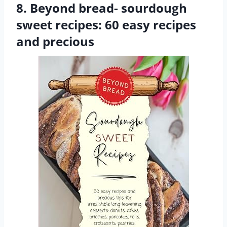
8. Beyond bread- sourdough
sweet recipes: 60 easy recipes
and precious