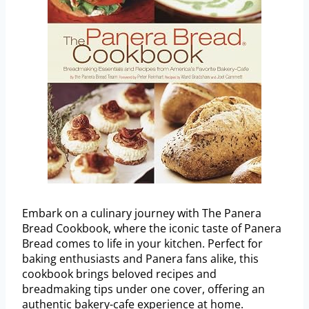
Embark on a culinary journey with The Panera
Bread Cookbook, where the iconic taste of Panera
Bread comes to life in your kitchen. Perfect for
baking enthusiasts and Panera fans alike, this
cookbook brings beloved recipes and
breadmaking tips under one cover, offering an
authentic bakery-cafe experience at home.