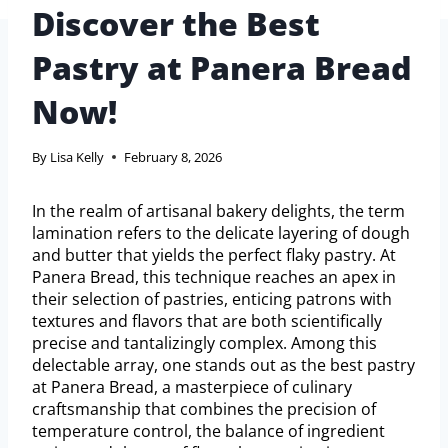
Discover the Best
Pastry at Panera Bread
Now!
By
Lisa Kelly
February 8, 2026
In the realm of artisanal bakery delights, the term
lamination refers to the delicate layering of dough
and butter that yields the perfect flaky pastry. At
Panera Bread, this technique reaches an apex in
their selection of pastries, enticing patrons with
textures and flavors that are both scientifically
precise and tantalizingly complex. Among this
delectable array, one stands out as the best pastry
at Panera Bread, a masterpiece of culinary
craftsmanship that combines the precision of
temperature control, the balance of ingredient