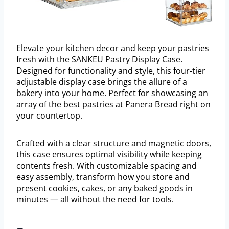
Elevate your kitchen decor and keep your pastries
fresh with the SANKEU Pastry Display Case.
Designed for functionality and style, this four-tier
adjustable display case brings the allure of a
bakery into your home. Perfect for showcasing an
array of the best pastries at Panera Bread right on
your countertop.
Crafted with a clear structure and magnetic doors,
this case ensures optimal visibility while keeping
contents fresh. With customizable spacing and
easy assembly, transform how you store and
present cookies, cakes, or any baked goods in
minutes — all without the need for tools.