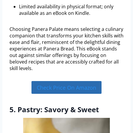
Limited availability in physical format; only
available as an eBook on Kindle.
Choosing Panera Palate means selecting a culinary
companion that transforms your kitchen skills with
ease and flair, reminiscent of the delightful dining
experiences at Panera Bread. This eBook stands
out against similar offerings by focusing on
beloved recipes that are accessibly crafted for all
skill levels.
Check Price On Amazon
5. Pastry: Savory & Sweet