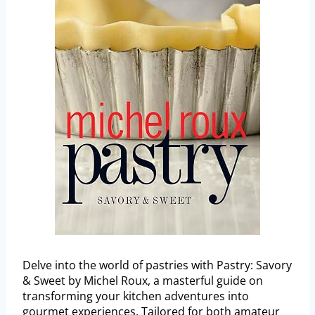
Delve into the world of pastries with Pastry: Savory
& Sweet by Michel Roux, a masterful guide on
transforming your kitchen adventures into
gourmet experiences. Tailored for both amateur