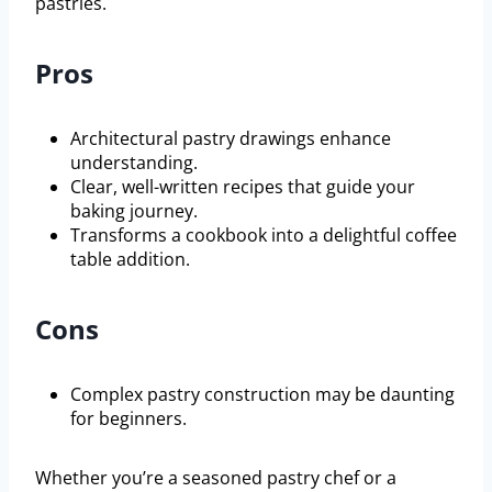
pastries.
Pros
Architectural pastry drawings enhance
understanding.
Clear, well-written recipes that guide your
baking journey.
Transforms a cookbook into a delightful coffee
table addition.
Cons
Complex pastry construction may be daunting
for beginners.
Whether you’re a seasoned pastry chef or a