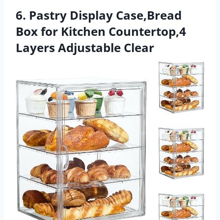
6. Pastry Display Case,Bread
Box for Kitchen Countertop,4
Layers Adjustable Clear