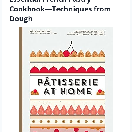
Cookbook―Techniques from
Dough