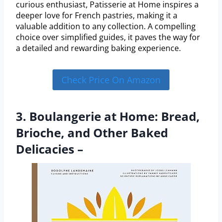
curious enthusiast, Patisserie at Home inspires a
deeper love for French pastries, making it a
valuable addition to any collection. A compelling
choice over simplified guides, it paves the way for
a detailed and rewarding baking experience.
Check Price On Amazon
3. Boulangerie at Home: Bread,
Brioche, and Other Baked
Delicacies –