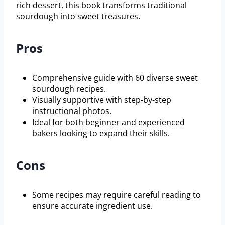
rich dessert, this book transforms traditional
sourdough into sweet treasures.
Pros
Comprehensive guide with 60 diverse sweet
sourdough recipes.
Visually supportive with step-by-step
instructional photos.
Ideal for both beginner and experienced
bakers looking to expand their skills.
Cons
Some recipes may require careful reading to
ensure accurate ingredient use.