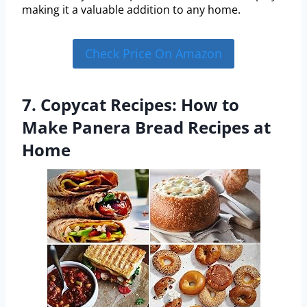
making it a valuable addition to any home.
Check Price On Amazon
7. Copycat Recipes: How to
Make Panera Bread Recipes at
Home