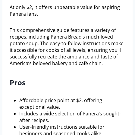
At only $2, it offers unbeatable value for aspiring
Panera fans.
This comprehensive guide features a variety of
recipes, including Panera Bread’s much-loved
potato soup. The easy-to-follow instructions make
it accessible for cooks of all levels, ensuring you’ll
successfully recreate the ambiance and taste of
America’s beloved bakery and café chain.
Pros
Affordable price point at $2, offering
exceptional value.
Includes a wide selection of Panera’s sought-
after recipes.
User-friendly instructions suitable for
beginners and seasoned cooks alike.