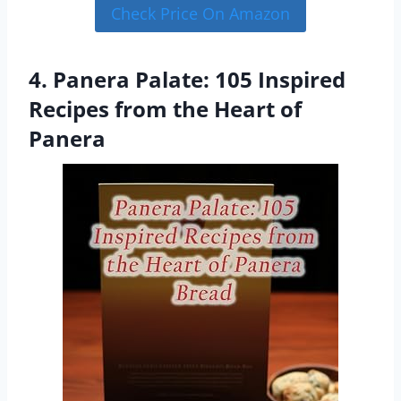
Check Price On Amazon
4. Panera Palate: 105 Inspired
Recipes from the Heart of
Panera