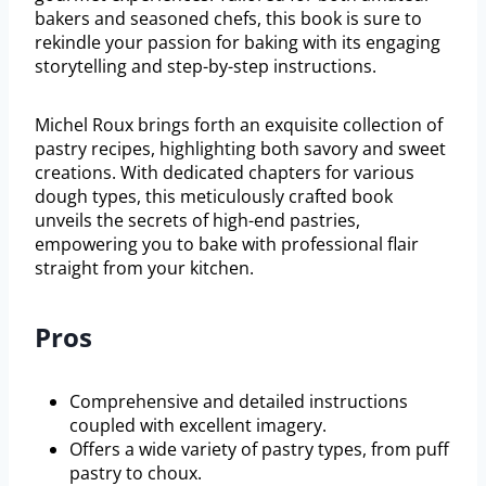
bakers and seasoned chefs, this book is sure to
rekindle your passion for baking with its engaging
storytelling and step-by-step instructions.
Michel Roux brings forth an exquisite collection of
pastry recipes, highlighting both savory and sweet
creations. With dedicated chapters for various
dough types, this meticulously crafted book
unveils the secrets of high-end pastries,
empowering you to bake with professional flair
straight from your kitchen.
Pros
Comprehensive and detailed instructions
coupled with excellent imagery.
Offers a wide variety of pastry types, from puff
pastry to choux.