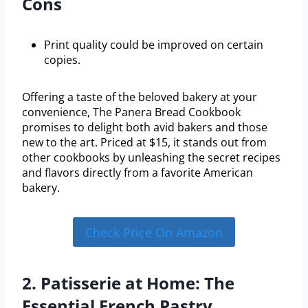
Cons
Print quality could be improved on certain
copies.
Offering a taste of the beloved bakery at your
convenience, The Panera Bread Cookbook
promises to delight both avid bakers and those
new to the art. Priced at $15, it stands out from
other cookbooks by unleashing the secret recipes
and flavors directly from a favorite American
bakery.
Check Price On Amazon
2. Patisserie at Home: The
Essential French Pastry