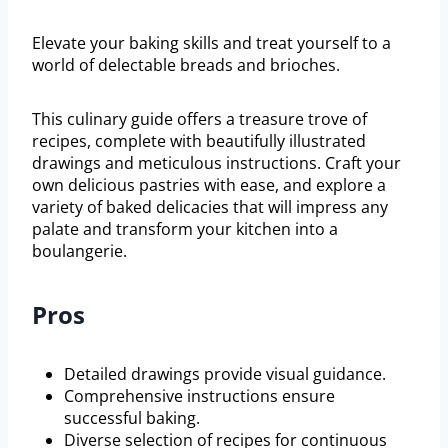
Elevate your baking skills and treat yourself to a
world of delectable breads and brioches.
This culinary guide offers a treasure trove of
recipes, complete with beautifully illustrated
drawings and meticulous instructions. Craft your
own delicious pastries with ease, and explore a
variety of baked delicacies that will impress any
palate and transform your kitchen into a
boulangerie.
Pros
Detailed drawings provide visual guidance.
Comprehensive instructions ensure
successful baking.
Diverse selection of recipes for continuous