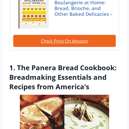
Boulangerie at Home:
Bread, Brioche, and
Other Baked Delicacies –
Check Price On Amazon
1. The Panera Bread Cookbook:
Breadmaking Essentials and
Recipes from America’s