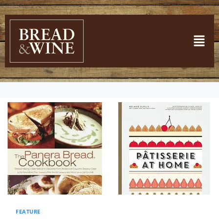
FEATURE