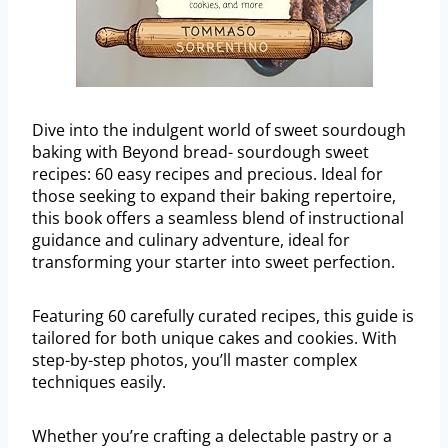
Dive into the indulgent world of sweet sourdough
baking with Beyond bread- sourdough sweet
recipes: 60 easy recipes and precious. Ideal for
those seeking to expand their baking repertoire,
this book offers a seamless blend of instructional
guidance and culinary adventure, ideal for
transforming your starter into sweet perfection.
Featuring 60 carefully curated recipes, this guide is
tailored for both unique cakes and cookies. With
step-by-step photos, you’ll master complex
techniques easily.
Whether you’re crafting a delectable pastry or a