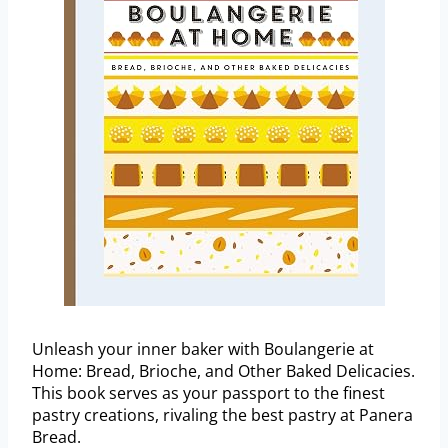
Unleash your inner baker with Boulangerie at
Home: Bread, Brioche, and Other Baked Delicacies.
This book serves as your passport to the finest
pastry creations, rivaling the best pastry at Panera
Bread.