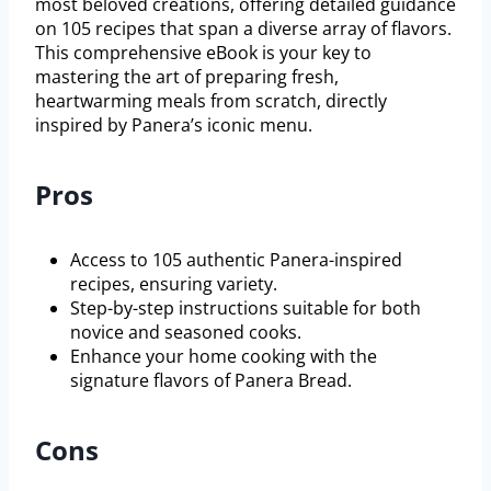
most beloved creations, offering detailed guidance
on 105 recipes that span a diverse array of flavors.
This comprehensive eBook is your key to
mastering the art of preparing fresh,
heartwarming meals from scratch, directly
inspired by Panera’s iconic menu.
Pros
Access to 105 authentic Panera-inspired
recipes, ensuring variety.
Step-by-step instructions suitable for both
novice and seasoned cooks.
Enhance your home cooking with the
signature flavors of Panera Bread.
Cons