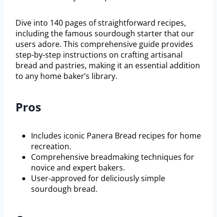
Dive into 140 pages of straightforward recipes,
including the famous sourdough starter that our
users adore. This comprehensive guide provides
step-by-step instructions on crafting artisanal
bread and pastries, making it an essential addition
to any home baker’s library.
Pros
Includes iconic Panera Bread recipes for home
recreation.
Comprehensive breadmaking techniques for
novice and expert bakers.
User-approved for deliciously simple
sourdough bread.