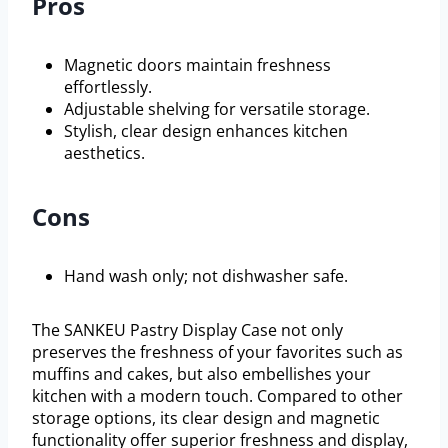
Pros
Magnetic doors maintain freshness
effortlessly.
Adjustable shelving for versatile storage.
Stylish, clear design enhances kitchen
aesthetics.
Cons
Hand wash only; not dishwasher safe.
The SANKEU Pastry Display Case not only
preserves the freshness of your favorites such as
muffins and cakes, but also embellishes your
kitchen with a modern touch. Compared to other
storage options, its clear design and magnetic
functionality offer superior freshness and display,