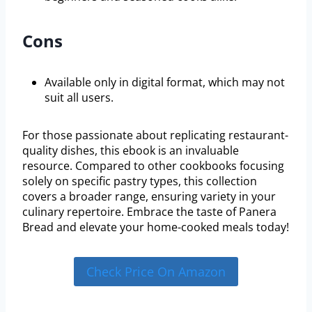
Cons
Available only in digital format, which may not
suit all users.
For those passionate about replicating restaurant-
quality dishes, this ebook is an invaluable
resource. Compared to other cookbooks focusing
solely on specific pastry types, this collection
covers a broader range, ensuring variety in your
culinary repertoire. Embrace the taste of Panera
Bread and elevate your home-cooked meals today!
Check Price On Amazon