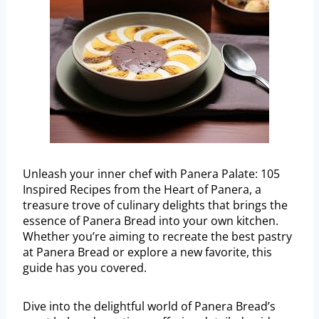
Unleash your inner chef with Panera Palate: 105
Inspired Recipes from the Heart of Panera, a
treasure trove of culinary delights that brings the
essence of Panera Bread into your own kitchen.
Whether you’re aiming to recreate the best pastry
at Panera Bread or explore a new favorite, this
guide has you covered.
Dive into the delightful world of Panera Bread’s