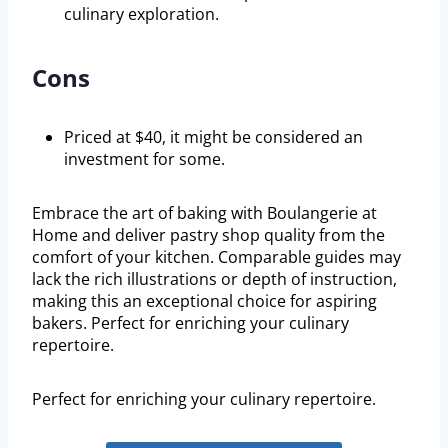
culinary exploration.
Cons
Priced at $40, it might be considered an
investment for some.
Embrace the art of baking with Boulangerie at
Home and deliver pastry shop quality from the
comfort of your kitchen. Comparable guides may
lack the rich illustrations or depth of instruction,
making this an exceptional choice for aspiring
bakers. Perfect for enriching your culinary
repertoire.
Perfect for enriching your culinary repertoire.