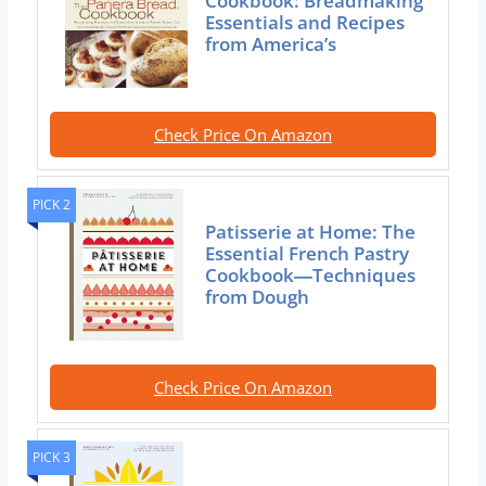
Cookbook: Breadmaking
Essentials and Recipes
from America’s
Check Price On Amazon
PICK 2
Patisserie at Home: The
Essential French Pastry
Cookbook―Techniques
from Dough
Check Price On Amazon
PICK 3