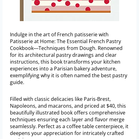
Indulge in the art of French patisserie with
Patisserie at Home: The Essential French Pastry
Cookbook―Techniques from Dough. Renowned
for its architectural pastry drawings and clear
instructions, this book transforms your kitchen
experiences into a Parisian bakery adventure,
exemplifying why it is often named the best pastry
guide.
Filled with classic delicacies like Paris-Brest,
Napoleons, and macarons, and priced at $40, this
beautifully illustrated book offers comprehensive
techniques ensuring each layer and flavor merge
seamlessly. Perfect as a coffee table centerpiece, it
deepens your appreciation for intricately crafted