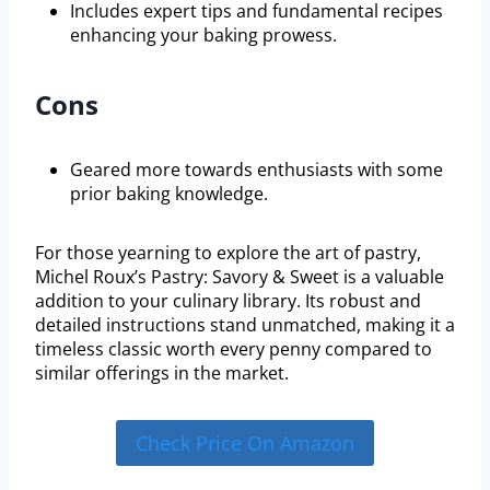
Includes expert tips and fundamental recipes
enhancing your baking prowess.
Cons
Geared more towards enthusiasts with some
prior baking knowledge.
For those yearning to explore the art of pastry,
Michel Roux’s Pastry: Savory & Sweet is a valuable
addition to your culinary library. Its robust and
detailed instructions stand unmatched, making it a
timeless classic worth every penny compared to
similar offerings in the market.
Check Price On Amazon