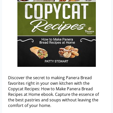
Discover the secret to making Panera Bread
favorites right in your own kitchen with the
Copycat Recipes: How to Make Panera Bread
Recipes at Home ebook. Capture the essence of
the best pastries and soups without leaving the
comfort of your home.