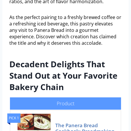
ratios, and the art of flavor harmonization.
As the perfect pairing to a freshly brewed coffee or
a refreshing iced beverage, this pastry elevates
any visit to Panera Bread into a gourmet
experience. Discover which creation has claimed
the title and why it deserves this accolade.
Decadent Delights That
Stand Out at Your Favorite
Bakery Chain
Product
PICK 1
The Panera Bread