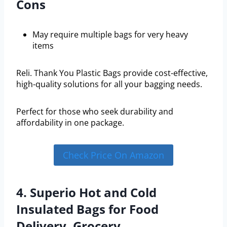
Cons
May require multiple bags for very heavy
items
Reli. Thank You Plastic Bags provide cost-effective,
high-quality solutions for all your bagging needs.
Perfect for those who seek durability and
affordability in one package.
Check Price On Amazon
4. Superio Hot and Cold
Insulated Bags for Food
Delivery, Grocery