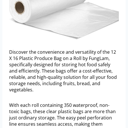
Discover the convenience and versatility of the 12
X 16 Plastic Produce Bag on a Roll by FungLam,
specifically designed for storing hot food safely
and efficiently. These bags offer a cost-effective,
reliable, and high-quality solution for all your food
storage needs, including fruits, bread, and
vegetables.
With each roll containing 350 waterproof, non-
toxic bags, these clear plastic bags are more than
just ordinary storage. The easy peel perforation
line ensures seamless access, making them