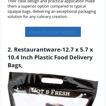
Their clear design and practical application make
them a superior option compared to typical
opaque bags, delivering an exceptional packaging
solution for any culinary creation.
Check Price On Amazon
2. Restaurantware-12.7 x 5.7 x
10.4 Inch Plastic Food Delivery
Bags,