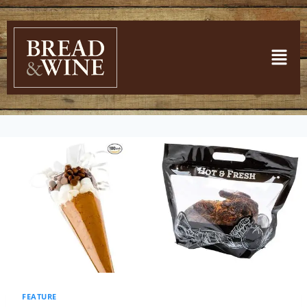
FEATURE