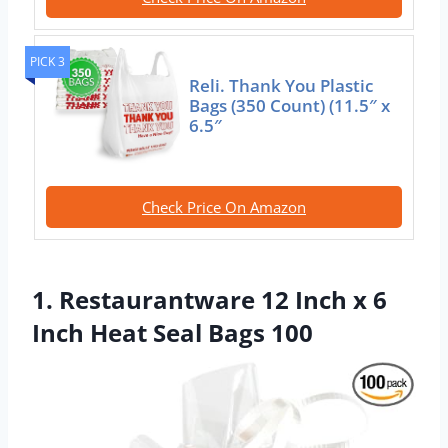
PICK 3
Reli. Thank You Plastic
Bags (350 Count) (11.5″ x
6.5″
Check Price On Amazon
1. Restaurantware 12 Inch x 6
Inch Heat Seal Bags 100