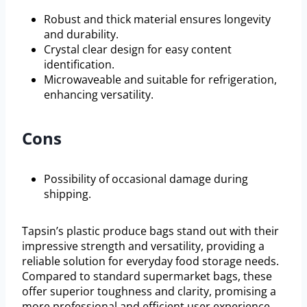
Robust and thick material ensures longevity
and durability.
Crystal clear design for easy content
identification.
Microwaveable and suitable for refrigeration,
enhancing versatility.
Cons
Possibility of occasional damage during
shipping.
Tapsin’s plastic produce bags stand out with their
impressive strength and versatility, providing a
reliable solution for everyday food storage needs.
Compared to standard supermarket bags, these
offer superior toughness and clarity, promising a
more professional and efficient user experience.