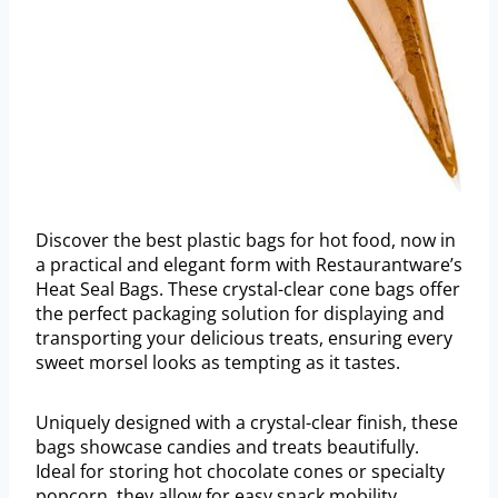
Discover the best plastic bags for hot food, now in
a practical and elegant form with Restaurantware’s
Heat Seal Bags. These crystal-clear cone bags offer
the perfect packaging solution for displaying and
transporting your delicious treats, ensuring every
sweet morsel looks as tempting as it tastes.
Uniquely designed with a crystal-clear finish, these
bags showcase candies and treats beautifully.
Ideal for storing hot chocolate cones or specialty
popcorn, they allow for easy snack mobility.