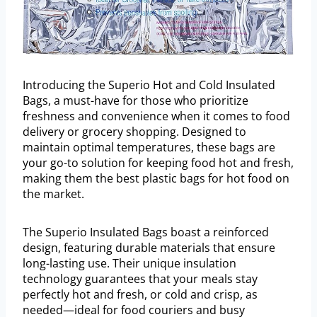
Introducing the Superio Hot and Cold Insulated
Bags, a must-have for those who prioritize
freshness and convenience when it comes to food
delivery or grocery shopping. Designed to
maintain optimal temperatures, these bags are
your go-to solution for keeping food hot and fresh,
making them the best plastic bags for hot food on
the market.
The Superio Insulated Bags boast a reinforced
design, featuring durable materials that ensure
long-lasting use. Their unique insulation
technology guarantees that your meals stay
perfectly hot and fresh, or cold and crisp, as
needed—ideal for food couriers and busy