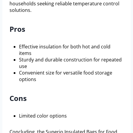
households seeking reliable temperature control
solutions.
Pros
Effective insulation for both hot and cold
items
Sturdy and durable construction for repeated
use
Convenient size for versatile food storage
options
Cons
Limited color options
Concluding, the Superio Insulated Bags for Food