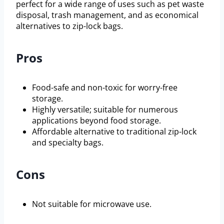
perfect for a wide range of uses such as pet waste
disposal, trash management, and as economical
alternatives to zip-lock bags.
Pros
Food-safe and non-toxic for worry-free
storage.
Highly versatile; suitable for numerous
applications beyond food storage.
Affordable alternative to traditional zip-lock
and specialty bags.
Cons
Not suitable for microwave use.