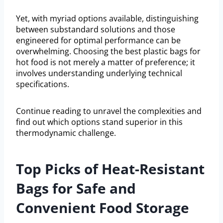
Yet, with myriad options available, distinguishing
between substandard solutions and those
engineered for optimal performance can be
overwhelming. Choosing the best plastic bags for
hot food is not merely a matter of preference; it
involves understanding underlying technical
specifications.
Continue reading to unravel the complexities and
find out which options stand superior in this
thermodynamic challenge.
Top Picks of Heat-Resistant
Bags for Safe and
Convenient Food Storage