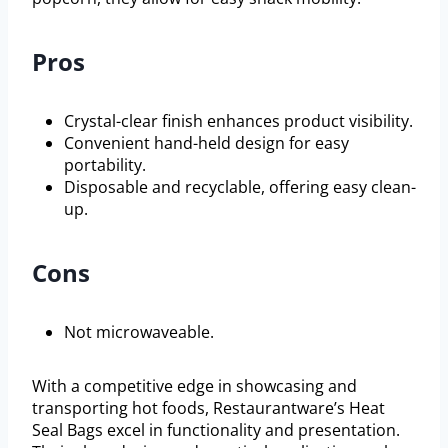
Pros
Crystal-clear finish enhances product visibility.
Convenient hand-held design for easy
portability.
Disposable and recyclable, offering easy clean-
up.
Cons
Not microwaveable.
With a competitive edge in showcasing and
transporting hot foods, Restaurantware’s Heat
Seal Bags excel in functionality and presentation.