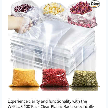
Experience clarity and functionality with the
WFPLUS 100 Pack Clear Plastic Bags, specifically