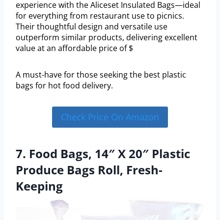
experience with the Aliceset Insulated Bags—ideal
for everything from restaurant use to picnics.
Their thoughtful design and versatile use
outperform similar products, delivering excellent
value at an affordable price of $
A must-have for those seeking the best plastic
bags for hot food delivery.
Check Price On Amazon
7. Food Bags, 14″ X 20″ Plastic
Produce Bags Roll, Fresh-
Keeping