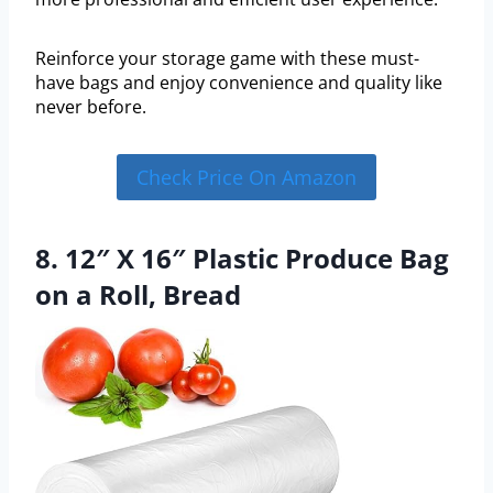
Reinforce your storage game with these must-
have bags and enjoy convenience and quality like
never before.
Check Price On Amazon
8. 12″ X 16″ Plastic Produce Bag
on a Roll, Bread