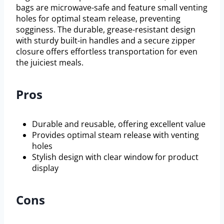
bags are microwave-safe and feature small venting
holes for optimal steam release, preventing
sogginess. The durable, grease-resistant design
with sturdy built-in handles and a secure zipper
closure offers effortless transportation for even
the juiciest meals.
Pros
Durable and reusable, offering excellent value
Provides optimal steam release with venting
holes
Stylish design with clear window for product
display
Cons