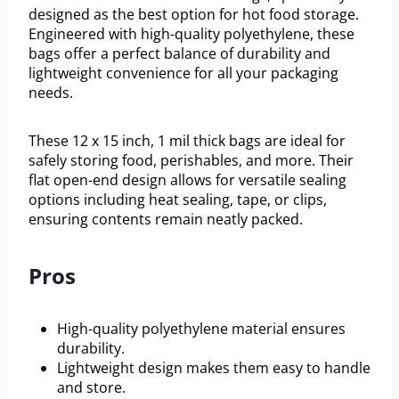
designed as the best option for hot food storage.
Engineered with high-quality polyethylene, these
bags offer a perfect balance of durability and
lightweight convenience for all your packaging
needs.
These 12 x 15 inch, 1 mil thick bags are ideal for
safely storing food, perishables, and more. Their
flat open-end design allows for versatile sealing
options including heat sealing, tape, or clips,
ensuring contents remain neatly packed.
Pros
High-quality polyethylene material ensures
durability.
Lightweight design makes them easy to handle
and store.