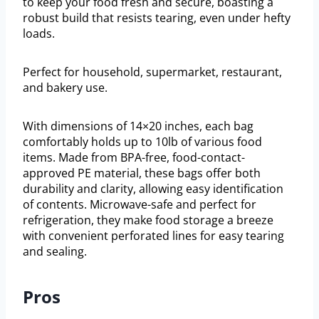
to keep your food fresh and secure, boasting a
robust build that resists tearing, even under hefty
loads.
Perfect for household, supermarket, restaurant,
and bakery use.
With dimensions of 14×20 inches, each bag
comfortably holds up to 10lb of various food
items. Made from BPA-free, food-contact-
approved PE material, these bags offer both
durability and clarity, allowing easy identification
of contents. Microwave-safe and perfect for
refrigeration, they make food storage a breeze
with convenient perforated lines for easy tearing
and sealing.
Pros