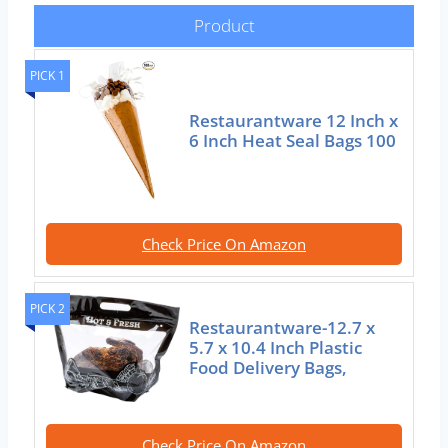
Product
PICK 1
Restaurantware 12 Inch x
6 Inch Heat Seal Bags 100
Check Price On Amazon
PICK 2
Restaurantware-12.7 x
5.7 x 10.4 Inch Plastic
Food Delivery Bags,
Check Price On Amazon