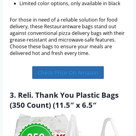
Limited color options, only available in black
For those in need of a reliable solution for food
delivery, these Restaurantware bags stand out
against conventional pizza delivery bags with their
grease-resistant and microwave-safe features.
Choose these bags to ensure your meals are
delivered hot and fresh every time.
Check Price On Amazon
3. Reli. Thank You Plastic Bags
(350 Count) (11.5″ x 6.5″