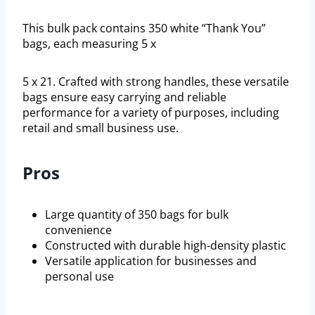
This bulk pack contains 350 white “Thank You”
bags, each measuring 5 x
5 x 21. Crafted with strong handles, these versatile
bags ensure easy carrying and reliable
performance for a variety of purposes, including
retail and small business use.
Pros
Large quantity of 350 bags for bulk
convenience
Constructed with durable high-density plastic
Versatile application for businesses and
personal use