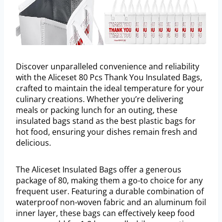
Discover unparalleled convenience and reliability
with the Aliceset 80 Pcs Thank You Insulated Bags,
crafted to maintain the ideal temperature for your
culinary creations. Whether you’re delivering
meals or packing lunch for an outing, these
insulated bags stand as the best plastic bags for
hot food, ensuring your dishes remain fresh and
delicious.
The Aliceset Insulated Bags offer a generous
package of 80, making them a go-to choice for any
frequent user. Featuring a durable combination of
waterproof non-woven fabric and an aluminum foil
inner layer, these bags can effectively keep food