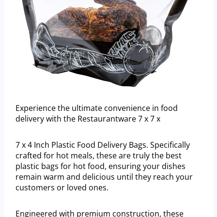
Experience the ultimate convenience in food
delivery with the Restaurantware 7 x 7 x
7 x 4 Inch Plastic Food Delivery Bags. Specifically
crafted for hot meals, these are truly the best
plastic bags for hot food, ensuring your dishes
remain warm and delicious until they reach your
customers or loved ones.
Engineered with premium construction, these