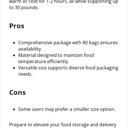
warm or cold for 1-2 hours, all while supporting up
to 30 pounds.
Pros
Comprehensive package with 80 bags ensures
availability.
Material designed to maintain food
temperature efficiently.
Versatile size supports diverse food packaging
needs.
Cons
Some users may prefer a smaller size option.
Prepare to elevate your food storage and delivery