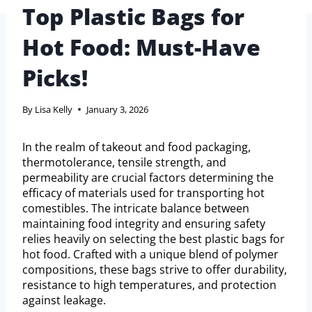
Top Plastic Bags for
Hot Food: Must-Have
Picks!
By
Lisa Kelly
January 3, 2026
In the realm of takeout and food packaging,
thermotolerance, tensile strength, and
permeability are crucial factors determining the
efficacy of materials used for transporting hot
comestibles. The intricate balance between
maintaining food integrity and ensuring safety
relies heavily on selecting the best plastic bags for
hot food. Crafted with a unique blend of polymer
compositions, these bags strive to offer durability,
resistance to high temperatures, and protection
against leakage.