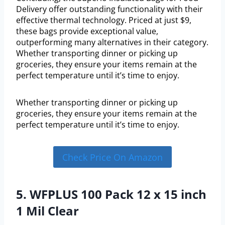
Delivery offer outstanding functionality with their
effective thermal technology. Priced at just $9,
these bags provide exceptional value,
outperforming many alternatives in their category.
Whether transporting dinner or picking up
groceries, they ensure your items remain at the
perfect temperature until it’s time to enjoy.
Whether transporting dinner or picking up
groceries, they ensure your items remain at the
perfect temperature until it’s time to enjoy.
Check Price On Amazon
5. WFPLUS 100 Pack 12 x 15 inch
1 Mil Clear