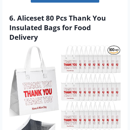
6. Aliceset 80 Pcs Thank You
Insulated Bags for Food
Delivery