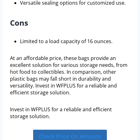
Versatile sealing options for customized use.
Cons
Limited to a load capacity of 16 ounces.
At an affordable price, these bags provide an
excellent solution for various storage needs, from
hot food to collectibles. In comparison, other
plastic bags may fall short in durability and
versatility. Invest in WFPLUS for a reliable and
efficient storage solution.
Invest in WFPLUS for a reliable and efficient
storage solution.
Check Price On Amazon