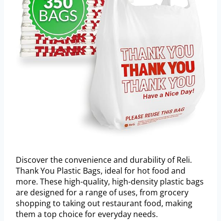
Discover the convenience and durability of Reli.
Thank You Plastic Bags, ideal for hot food and
more. These high-quality, high-density plastic bags
are designed for a range of uses, from grocery
shopping to taking out restaurant food, making
them a top choice for everyday needs.