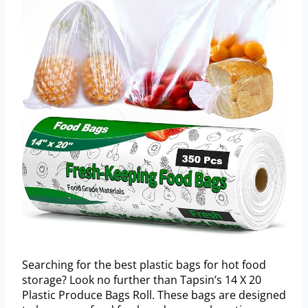
Searching for the best plastic bags for hot food
storage? Look no further than Tapsin’s 14 X 20
Plastic Produce Bags Roll. These bags are designed