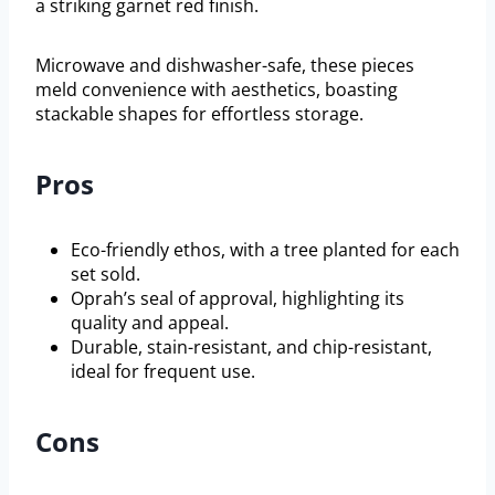
a striking garnet red finish.
Microwave and dishwasher-safe, these pieces
meld convenience with aesthetics, boasting
stackable shapes for effortless storage.
Pros
Eco-friendly ethos, with a tree planted for each
set sold.
Oprah’s seal of approval, highlighting its
quality and appeal.
Durable, stain-resistant, and chip-resistant,
ideal for frequent use.
Cons