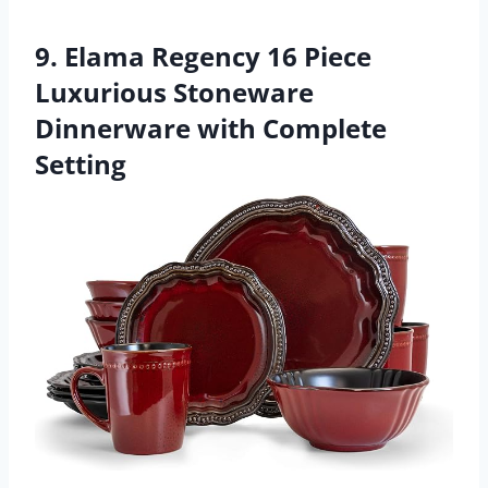
9. Elama Regency 16 Piece
Luxurious Stoneware
Dinnerware with Complete
Setting