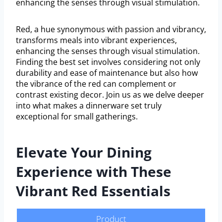
enhancing the senses through visual stimulation.
Red, a hue synonymous with passion and vibrancy,
transforms meals into vibrant experiences,
enhancing the senses through visual stimulation.
Finding the best set involves considering not only
durability and ease of maintenance but also how
the vibrance of the red can complement or
contrast existing decor. Join us as we delve deeper
into what makes a dinnerware set truly
exceptional for small gatherings.
Elevate Your Dining
Experience with These
Vibrant Red Essentials
Product