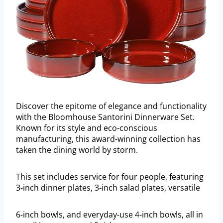
Discover the epitome of elegance and functionality
with the Bloomhouse Santorini Dinnerware Set.
Known for its style and eco-conscious
manufacturing, this award-winning collection has
taken the dining world by storm.
This set includes service for four people, featuring
3-inch dinner plates, 3-inch salad plates, versatile
6-inch bowls, and everyday-use 4-inch bowls, all in