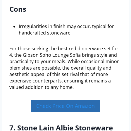
Cons
Irregularities in finish may occur, typical for
handcrafted stoneware.
For those seeking the best red dinnerware set for
4, the Gibson Soho Lounge Sofia brings style and
practicality to your meals. While occasional minor
blemishes are possible, the overall quality and
aesthetic appeal of this set rival that of more
expensive counterparts, ensuring it remains a
valued addition to any home.
Check Price On Amazon
7. Stone Lain Albie Stoneware