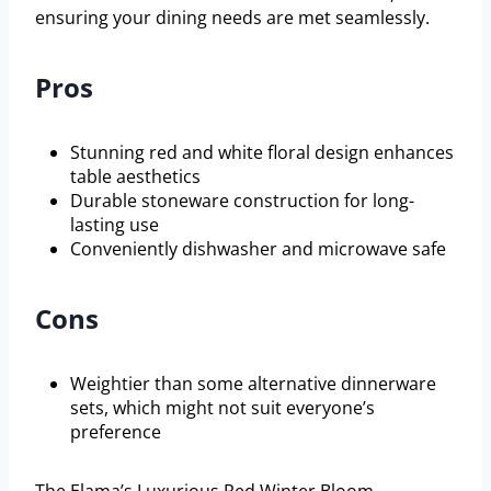
ensuring your dining needs are met seamlessly.
Pros
Stunning red and white floral design enhances
table aesthetics
Durable stoneware construction for long-
lasting use
Conveniently dishwasher and microwave safe
Cons
Weightier than some alternative dinnerware
sets, which might not suit everyone’s
preference
The Elama’s Luxurious Red Winter Bloom