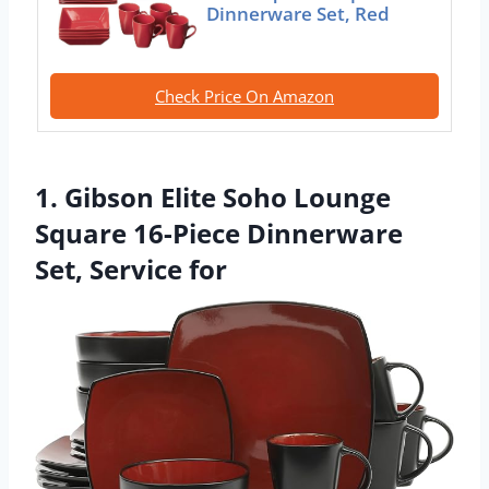
Dinnerware Set, Red
Check Price On Amazon
1. Gibson Elite Soho Lounge
Square 16-Piece Dinnerware
Set, Service for