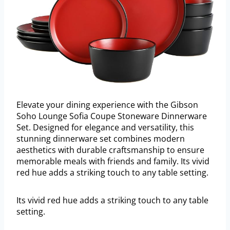
Elevate your dining experience with the Gibson
Soho Lounge Sofia Coupe Stoneware Dinnerware
Set. Designed for elegance and versatility, this
stunning dinnerware set combines modern
aesthetics with durable craftsmanship to ensure
memorable meals with friends and family. Its vivid
red hue adds a striking touch to any table setting.
Its vivid red hue adds a striking touch to any table
setting.