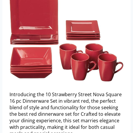
Introducing the 10 Strawberry Street Nova Square
16 pc Dinnerware Set in vibrant red, the perfect
blend of style and functionality for those seeking
the best red dinnerware set for Crafted to elevate
your dining experience, this set marries elegance
with practicality, making it ideal for both casual