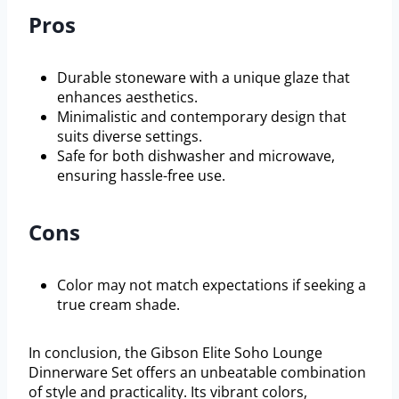
Pros
Durable stoneware with a unique glaze that
enhances aesthetics.
Minimalistic and contemporary design that
suits diverse settings.
Safe for both dishwasher and microwave,
ensuring hassle-free use.
Cons
Color may not match expectations if seeking a
true cream shade.
In conclusion, the Gibson Elite Soho Lounge
Dinnerware Set offers an unbeatable combination
of style and practicality. Its vibrant colors,