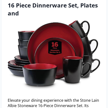
16 Piece Dinnerware Set, Plates
and
Elevate your dining experience with the Stone Lain
Albie Stoneware 16-Piece Dinnerware Set. Its