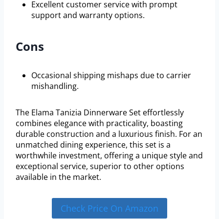
Excellent customer service with prompt
support and warranty options.
Cons
Occasional shipping mishaps due to carrier
mishandling.
The Elama Tanizia Dinnerware Set effortlessly
combines elegance with practicality, boasting
durable construction and a luxurious finish. For an
unmatched dining experience, this set is a
worthwhile investment, offering a unique style and
exceptional service, superior to other options
available in the market.
Check Price On Amazon