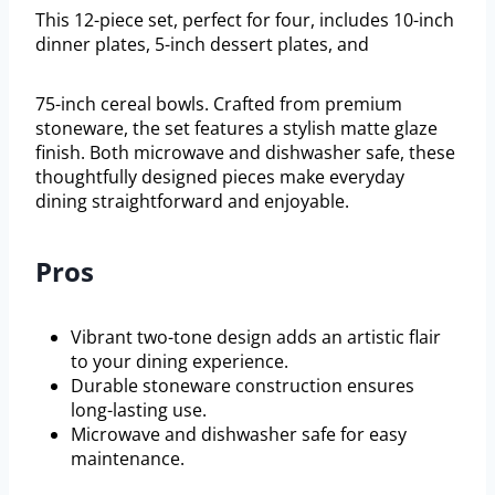
This 12-piece set, perfect for four, includes 10-inch
dinner plates, 5-inch dessert plates, and
75-inch cereal bowls. Crafted from premium
stoneware, the set features a stylish matte glaze
finish. Both microwave and dishwasher safe, these
thoughtfully designed pieces make everyday
dining straightforward and enjoyable.
Pros
Vibrant two-tone design adds an artistic flair
to your dining experience.
Durable stoneware construction ensures
long-lasting use.
Microwave and dishwasher safe for easy
maintenance.