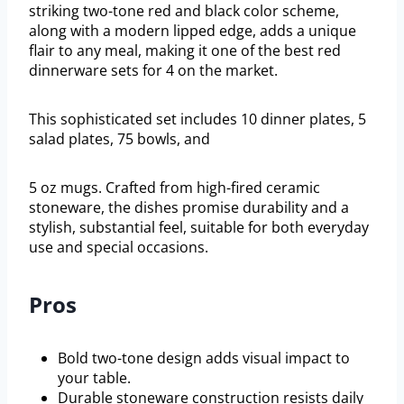
striking two-tone red and black color scheme,
along with a modern lipped edge, adds a unique
flair to any meal, making it one of the best red
dinnerware sets for 4 on the market.
This sophisticated set includes 10 dinner plates, 5
salad plates, 75 bowls, and
5 oz mugs. Crafted from high-fired ceramic
stoneware, the dishes promise durability and a
stylish, substantial feel, suitable for both everyday
use and special occasions.
Pros
Bold two-tone design adds visual impact to
your table.
Durable stoneware construction resists daily