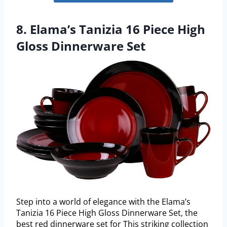
8. Elama’s Tanizia 16 Piece High
Gloss Dinnerware Set
Step into a world of elegance with the Elama’s
Tanizia 16 Piece High Gloss Dinnerware Set, the
best red dinnerware set for This striking collection