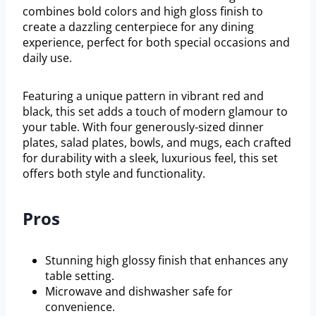
combines bold colors and high gloss finish to
create a dazzling centerpiece for any dining
experience, perfect for both special occasions and
daily use.
Featuring a unique pattern in vibrant red and
black, this set adds a touch of modern glamour to
your table. With four generously-sized dinner
plates, salad plates, bowls, and mugs, each crafted
for durability with a sleek, luxurious feel, this set
offers both style and functionality.
Pros
Stunning high glossy finish that enhances any
table setting.
Microwave and dishwasher safe for
convenience.