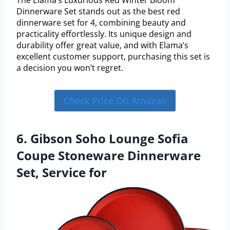
Dinnerware Set stands out as the best red
dinnerware set for 4, combining beauty and
practicality effortlessly. Its unique design and
durability offer great value, and with Elama’s
excellent customer support, purchasing this set is
a decision you won’t regret.
Check Price On Amazon
6. Gibson Soho Lounge Sofia
Coupe Stoneware Dinnerware
Set, Service for