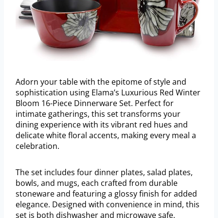
Adorn your table with the epitome of style and
sophistication using Elama’s Luxurious Red Winter
Bloom 16-Piece Dinnerware Set. Perfect for
intimate gatherings, this set transforms your
dining experience with its vibrant red hues and
delicate white floral accents, making every meal a
celebration.
The set includes four dinner plates, salad plates,
bowls, and mugs, each crafted from durable
stoneware and featuring a glossy finish for added
elegance. Designed with convenience in mind, this
set is both dishwasher and microwave safe,