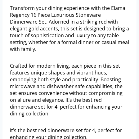
Transform your dining experience with the Elama
Regency 16 Piece Luxurious Stoneware
Dinnerware Set. Adorned in a striking red with
elegant gold accents, this set is designed to bring a
touch of sophistication and luxury to any table
setting, whether for a formal dinner or casual meal
with family.
Crafted for modern living, each piece in this set
features unique shapes and vibrant hues,
embodying both style and practicality. Boasting
microwave and dishwasher safe capabilities, the
set ensures convenience without compromising
on allure and elegance. It’s the best red
dinnerware set for 4, perfect for enhancing your
dining collection.
It’s the best red dinnerware set for 4, perfect for
enhancing your dining collection.