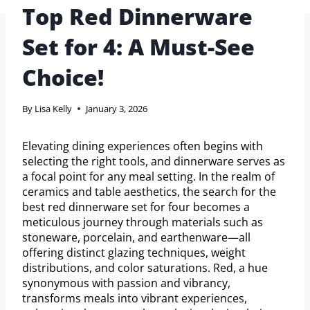
Top Red Dinnerware
Set for 4: A Must-See
Choice!
By
Lisa Kelly
January 3, 2026
Elevating dining experiences often begins with
selecting the right tools, and dinnerware serves as
a focal point for any meal setting. In the realm of
ceramics and table aesthetics, the search for the
best red dinnerware set for four becomes a
meticulous journey through materials such as
stoneware, porcelain, and earthenware—all
offering distinct glazing techniques, weight
distributions, and color saturations. Red, a hue
synonymous with passion and vibrancy,
transforms meals into vibrant experiences,