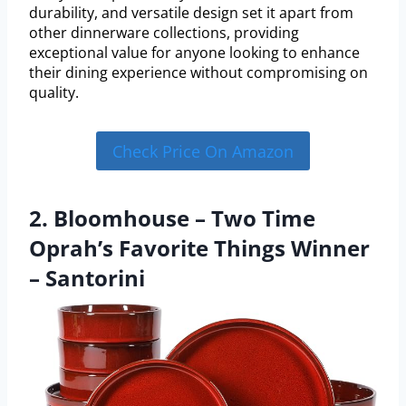
durability, and versatile design set it apart from
other dinnerware collections, providing
exceptional value for anyone looking to enhance
their dining experience without compromising on
quality.
Check Price On Amazon
2. Bloomhouse – Two Time
Oprah’s Favorite Things Winner
– Santorini