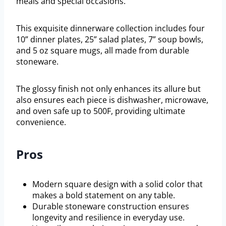
meals and special occasions.
This exquisite dinnerware collection includes four
10” dinner plates, 25” salad plates, 7” soup bowls,
and 5 oz square mugs, all made from durable
stoneware.
The glossy finish not only enhances its allure but
also ensures each piece is dishwasher, microwave,
and oven safe up to 500F, providing ultimate
convenience.
Pros
Modern square design with a solid color that
makes a bold statement on any table.
Durable stoneware construction ensures
longevity and resilience in everyday use.