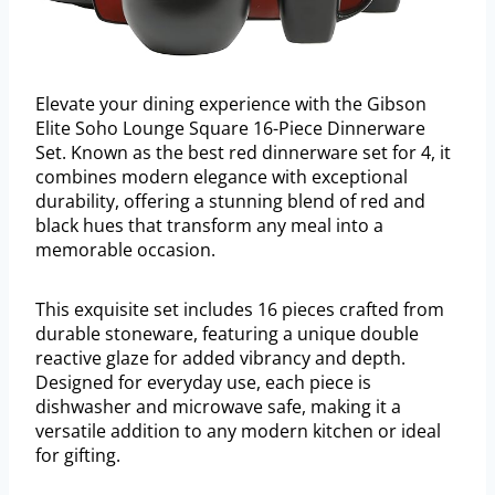
Elevate your dining experience with the Gibson
Elite Soho Lounge Square 16-Piece Dinnerware
Set. Known as the best red dinnerware set for 4, it
combines modern elegance with exceptional
durability, offering a stunning blend of red and
black hues that transform any meal into a
memorable occasion.
This exquisite set includes 16 pieces crafted from
durable stoneware, featuring a unique double
reactive glaze for added vibrancy and depth.
Designed for everyday use, each piece is
dishwasher and microwave safe, making it a
versatile addition to any modern kitchen or ideal
for gifting.