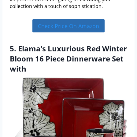
collection with a touch of sophistication.
Check Price On Amazon
5. Elama’s Luxurious Red Winter
Bloom 16 Piece Dinnerware Set
with