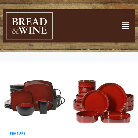
FEATURE