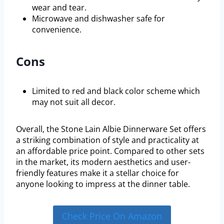
wear and tear.
Microwave and dishwasher safe for
convenience.
Cons
Limited to red and black color scheme which
may not suit all decor.
Overall, the Stone Lain Albie Dinnerware Set offers
a striking combination of style and practicality at
an affordable price point. Compared to other sets
in the market, its modern aesthetics and user-
friendly features make it a stellar choice for
anyone looking to impress at the dinner table.
Check Price On Amazon