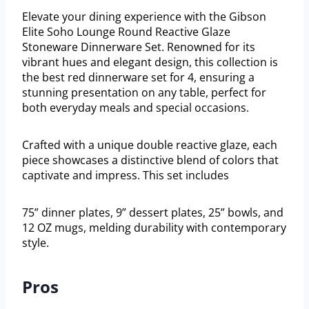
Elevate your dining experience with the Gibson
Elite Soho Lounge Round Reactive Glaze
Stoneware Dinnerware Set. Renowned for its
vibrant hues and elegant design, this collection is
the best red dinnerware set for 4, ensuring a
stunning presentation on any table, perfect for
both everyday meals and special occasions.
Crafted with a unique double reactive glaze, each
piece showcases a distinctive blend of colors that
captivate and impress. This set includes
75” dinner plates, 9” dessert plates, 25” bowls, and
12 OZ mugs, melding durability with contemporary
style.
Pros