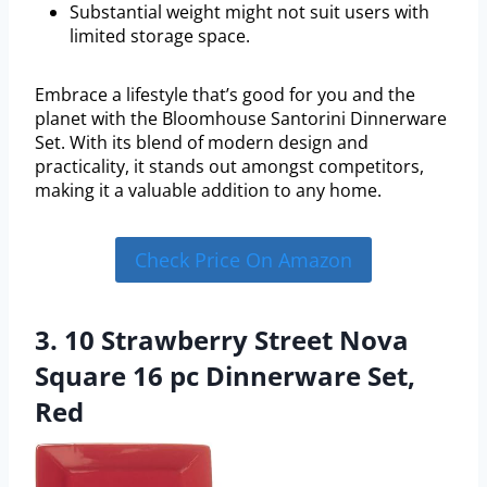
Substantial weight might not suit users with
limited storage space.
Embrace a lifestyle that’s good for you and the
planet with the Bloomhouse Santorini Dinnerware
Set. With its blend of modern design and
practicality, it stands out amongst competitors,
making it a valuable addition to any home.
Check Price On Amazon
3. 10 Strawberry Street Nova
Square 16 pc Dinnerware Set,
Red