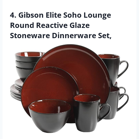
4. Gibson Elite Soho Lounge
Round Reactive Glaze
Stoneware Dinnerware Set,