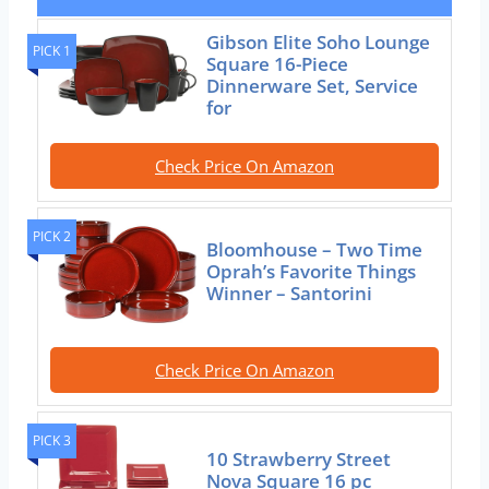
Gibson Elite Soho Lounge
PICK 1
Square 16-Piece
Dinnerware Set, Service
for
Check Price On Amazon
PICK 2
Bloomhouse – Two Time
Oprah’s Favorite Things
Winner – Santorini
Check Price On Amazon
PICK 3
10 Strawberry Street
Nova Square 16 pc