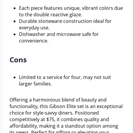
Each piece features unique, vibrant colors due
to the double reactive glaze.
Durable stoneware construction ideal for
everyday use.
Dishwasher and microwave safe for
convenience.
Cons
Limited to a service for four, may not suit
larger families.
Offering a harmonious blend of beauty and
functionality, this Gibson Elite set is an exceptional
choice for style-savvy diners. Positioned
competitively at $75, it combines quality and
affordability, making it a standout option among
its peers. Perfect for gifting or elevating your