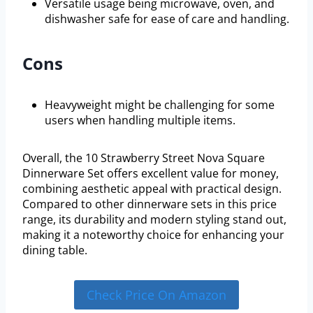
Versatile usage being microwave, oven, and
dishwasher safe for ease of care and handling.
Cons
Heavyweight might be challenging for some
users when handling multiple items.
Overall, the 10 Strawberry Street Nova Square
Dinnerware Set offers excellent value for money,
combining aesthetic appeal with practical design.
Compared to other dinnerware sets in this price
range, its durability and modern styling stand out,
making it a noteworthy choice for enhancing your
dining table.
Check Price On Amazon