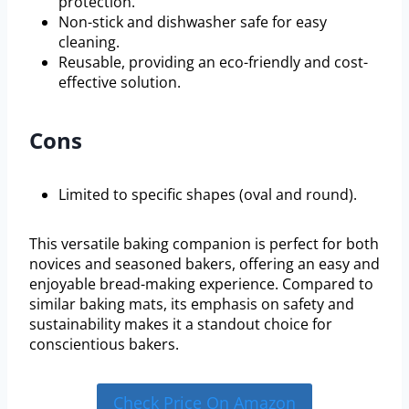
protection.
Non-stick and dishwasher safe for easy
cleaning.
Reusable, providing an eco-friendly and cost-
effective solution.
Cons
Limited to specific shapes (oval and round).
This versatile baking companion is perfect for both
novices and seasoned bakers, offering an easy and
enjoyable bread-making experience. Compared to
similar baking mats, its emphasis on safety and
sustainability makes it a standout choice for
conscientious bakers.
Check Price On Amazon