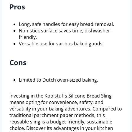
Pros
Long, safe handles for easy bread removal.
Non-stick surface saves time; dishwasher-
friendly.
Versatile use for various baked goods.
Cons
Limited to Dutch oven-sized baking.
Investing in the Koolstuffs Silicone Bread Sling
means opting for convenience, safety, and
versatility in your baking adventures. Compared to
traditional parchment paper methods, this
reusable sling is a budget-friendly, sustainable
choice. Discover its advantages in your kitchen