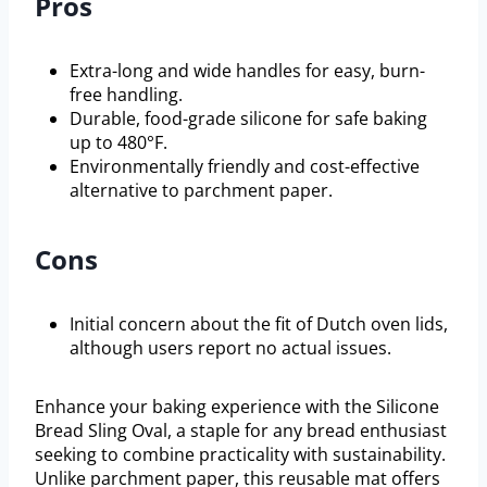
Pros
Extra-long and wide handles for easy, burn-
free handling.
Durable, food-grade silicone for safe baking
up to 480°F.
Environmentally friendly and cost-effective
alternative to parchment paper.
Cons
Initial concern about the fit of Dutch oven lids,
although users report no actual issues.
Enhance your baking experience with the Silicone
Bread Sling Oval, a staple for any bread enthusiast
seeking to combine practicality with sustainability.
Unlike parchment paper, this reusable mat offers