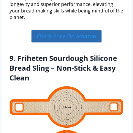
longevity and superior performance, elevating
your bread-making skills while being mindful of the
planet.
Check Price On Amazon
9. Friheten Sourdough Silicone
Bread Sling – Non-Stick & Easy
Clean