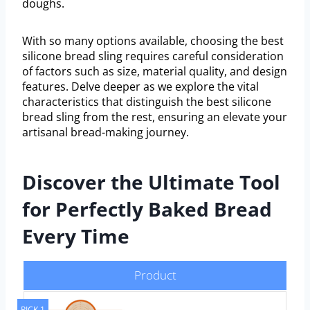
doughs.
With so many options available, choosing the best
silicone bread sling requires careful consideration
of factors such as size, material quality, and design
features. Delve deeper as we explore the vital
characteristics that distinguish the best silicone
bread sling from the rest, ensuring an elevate your
artisanal bread-making journey.
Discover the Ultimate Tool
for Perfectly Baked Bread
Every Time
Product
PICK 1