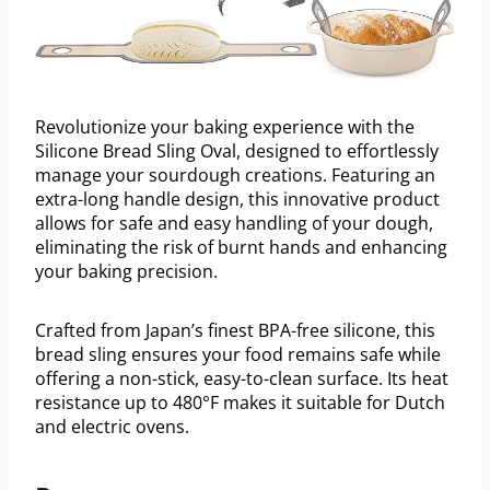
Revolutionize your baking experience with the
Silicone Bread Sling Oval, designed to effortlessly
manage your sourdough creations. Featuring an
extra-long handle design, this innovative product
allows for safe and easy handling of your dough,
eliminating the risk of burnt hands and enhancing
your baking precision.
Crafted from Japan’s finest BPA-free silicone, this
bread sling ensures your food remains safe while
offering a non-stick, easy-to-clean surface. Its heat
resistance up to 480°F makes it suitable for Dutch
and electric ovens.