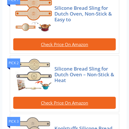
Silicone Bread Sling for
Dutch Oven, Non-Stick &
Easy to
Check Price On Amazon
PICK 2
Silicone Bread Sling for
Dutch Oven – Non-Stick &
Heat
Check Price On Amazon
PICK 3
Koolstuffs Silicone Bread