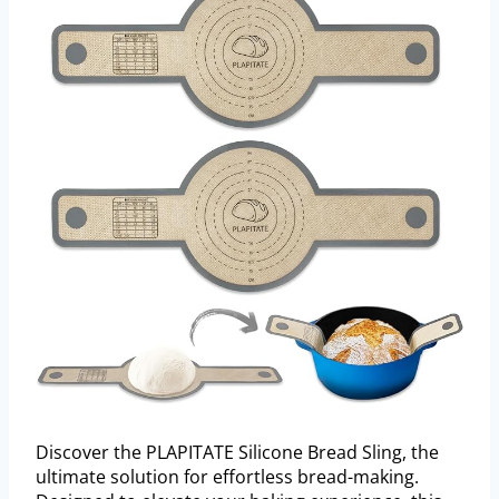
Discover the PLAPITATE Silicone Bread Sling, the
ultimate solution for effortless bread-making.