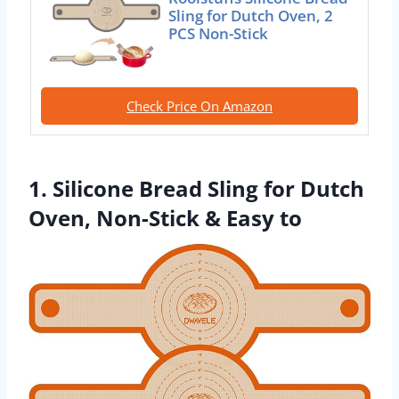
Sling for Dutch Oven, 2
PCS Non-Stick
Check Price On Amazon
1. Silicone Bread Sling for Dutch
Oven, Non-Stick & Easy to