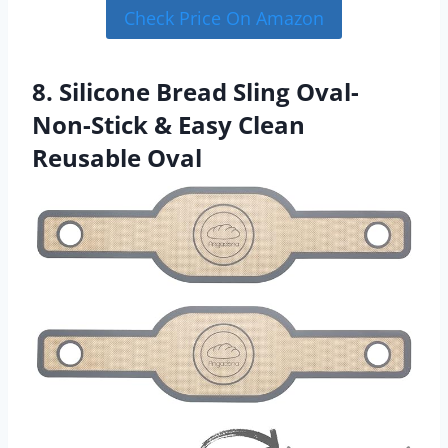
Check Price On Amazon
8. Silicone Bread Sling Oval-
Non-Stick & Easy Clean
Reusable Oval