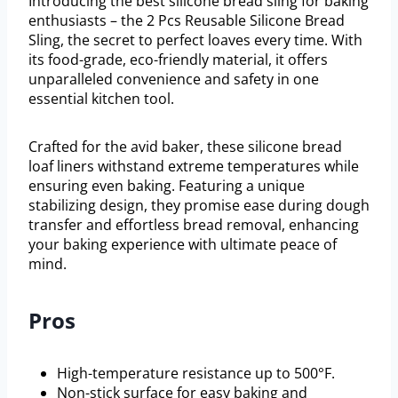
Introducing the best silicone bread sling for baking
enthusiasts – the 2 Pcs Reusable Silicone Bread
Sling, the secret to perfect loaves every time. With
its food-grade, eco-friendly material, it offers
unparalleled convenience and safety in one
essential kitchen tool.
Crafted for the avid baker, these silicone bread
loaf liners withstand extreme temperatures while
ensuring even baking. Featuring a unique
stabilizing design, they promise ease during dough
transfer and effortless bread removal, enhancing
your baking experience with ultimate peace of
mind.
Pros
High-temperature resistance up to 500°F.
Non-stick surface for easy baking and