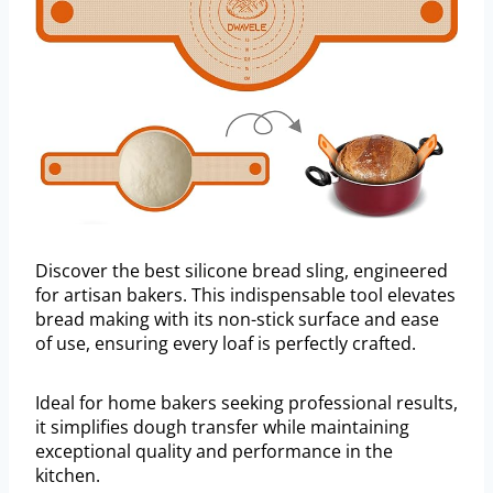
Discover the best silicone bread sling, engineered
for artisan bakers. This indispensable tool elevates
bread making with its non-stick surface and ease
of use, ensuring every loaf is perfectly crafted.
Ideal for home bakers seeking professional results,
it simplifies dough transfer while maintaining
exceptional quality and performance in the
kitchen.