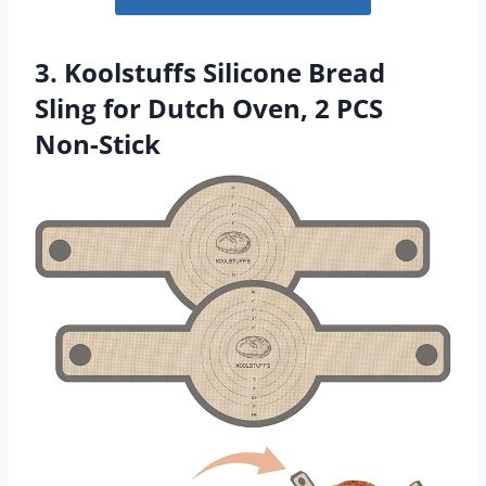
3. Koolstuffs Silicone Bread
Sling for Dutch Oven, 2 PCS
Non-Stick