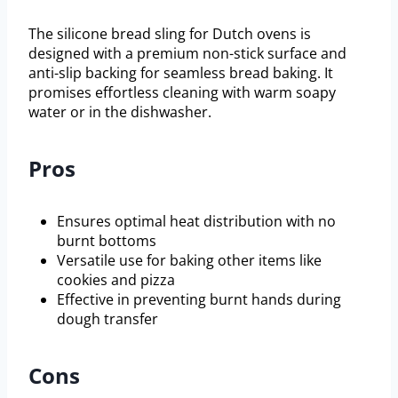
The silicone bread sling for Dutch ovens is
designed with a premium non-stick surface and
anti-slip backing for seamless bread baking. It
promises effortless cleaning with warm soapy
water or in the dishwasher.
Pros
Ensures optimal heat distribution with no
burnt bottoms
Versatile use for baking other items like
cookies and pizza
Effective in preventing burnt hands during
dough transfer
Cons