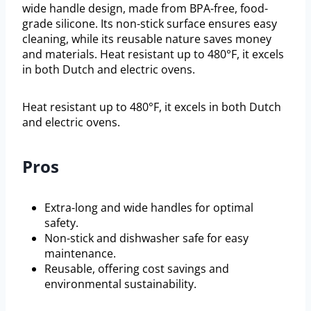
wide handle design, made from BPA-free, food-
grade silicone. Its non-stick surface ensures easy
cleaning, while its reusable nature saves money
and materials. Heat resistant up to 480°F, it excels
in both Dutch and electric ovens.
Heat resistant up to 480°F, it excels in both Dutch
and electric ovens.
Pros
Extra-long and wide handles for optimal
safety.
Non-stick and dishwasher safe for easy
maintenance.
Reusable, offering cost savings and
environmental sustainability.