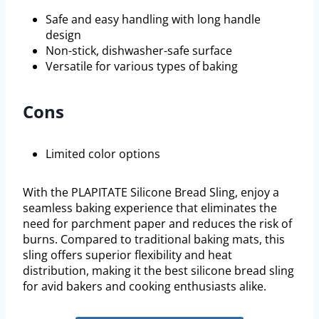
Safe and easy handling with long handle
design
Non-stick, dishwasher-safe surface
Versatile for various types of baking
Cons
Limited color options
With the PLAPITATE Silicone Bread Sling, enjoy a
seamless baking experience that eliminates the
need for parchment paper and reduces the risk of
burns. Compared to traditional baking mats, this
sling offers superior flexibility and heat
distribution, making it the best silicone bread sling
for avid bakers and cooking enthusiasts alike.