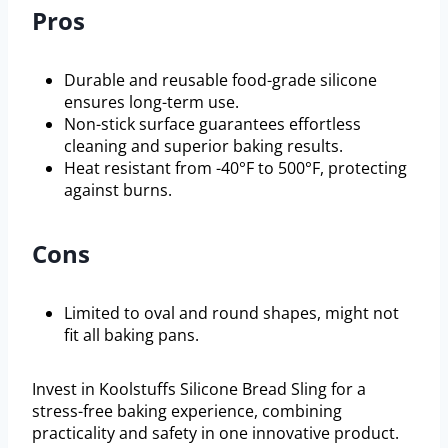
Pros
Durable and reusable food-grade silicone
ensures long-term use.
Non-stick surface guarantees effortless
cleaning and superior baking results.
Heat resistant from -40°F to 500°F, protecting
against burns.
Cons
Limited to oval and round shapes, might not
fit all baking pans.
Invest in Koolstuffs Silicone Bread Sling for a
stress-free baking experience, combining
practicality and safety in one innovative product.