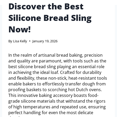
Discover the Best
Silicone Bread Sling
Now!
By
Lisa Kelly
January 19, 2026
In the realm of artisanal bread baking, precision
and quality are paramount, with tools such as the
best silicone bread sling playing an essential role
in achieving the ideal loaf. Crafted for durability
and flexibility, these non-stick, heat-resistant tools
enable bakers to effortlessly transfer dough from
proofing baskets to scorching hot Dutch ovens.
This innovative baking accessory boasts food-
grade silicone materials that withstand the rigors
of high temperatures and repeated use, ensuring
perfect handling for even the most delicate