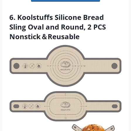
6. Koolstuffs Silicone Bread
Sling Oval and Round, 2 PCS
Nonstick＆Reusable