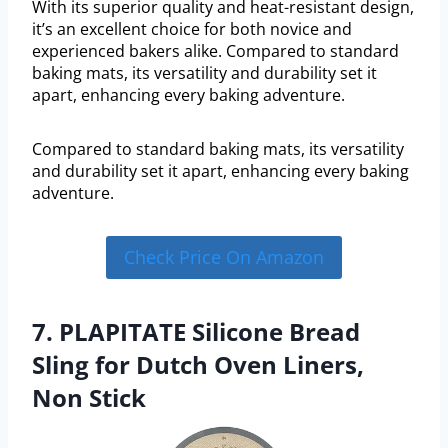
With its superior quality and heat-resistant design,
it’s an excellent choice for both novice and
experienced bakers alike. Compared to standard
baking mats, its versatility and durability set it
apart, enhancing every baking adventure.
Compared to standard baking mats, its versatility
and durability set it apart, enhancing every baking
adventure.
Check Price On Amazon
7. PLAPITATE Silicone Bread
Sling for Dutch Oven Liners,
Non Stick