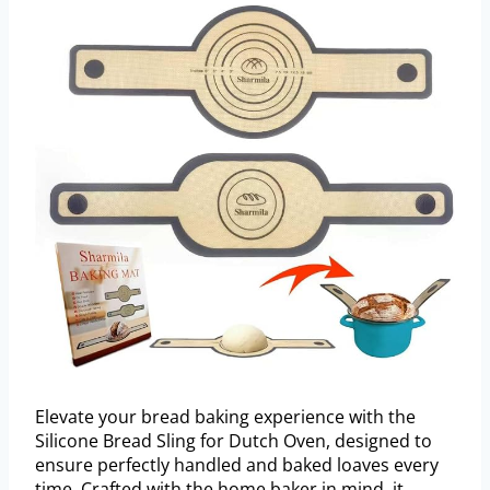
Elevate your bread baking experience with the
Silicone Bread Sling for Dutch Oven, designed to
ensure perfectly handled and baked loaves every
time. Crafted with the home baker in mind, it