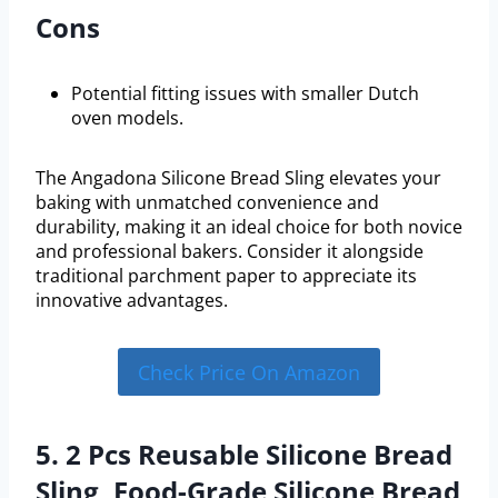
Cons
Potential fitting issues with smaller Dutch
oven models.
The Angadona Silicone Bread Sling elevates your
baking with unmatched convenience and
durability, making it an ideal choice for both novice
and professional bakers. Consider it alongside
traditional parchment paper to appreciate its
innovative advantages.
Check Price On Amazon
5. 2 Pcs Reusable Silicone Bread
Sling, Food-Grade Silicone Bread