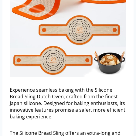
Experience seamless baking with the Silicone
Bread Sling Dutch Oven, crafted from the finest
Japan silicone. Designed for baking enthusiasts, its
innovative features promise a safer, more efficient
baking experience.
The Silicone Bread Sling offers an extra-long and