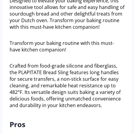
Designed to elevate your baking experience, this
innovative tool allows for safe and easy handling of
sourdough bread and other delightful treats from
your Dutch oven. Transform your baking routine
with this must-have kitchen companion!
Transform your baking routine with this must-
have kitchen companion!
Crafted from food-grade silicone and fiberglass,
the PLAPITATE Bread Sling features long handles
for secure transfers, a non-stick surface for easy
cleaning, and remarkable heat resistance up to
482°F. Its versatile design suits baking a variety of
delicious foods, offering unmatched convenience
and durability in your kitchen endeavors.
Pros