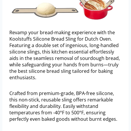
Revamp your bread-making experience with the
Koolstuffs Silicone Bread Sling for Dutch Oven.
Featuring a double set of ingenious, long-handled
silicone slings, this kitchen essential effortlessly
aids in the seamless removal of sourdough bread,
while safeguarding your hands from burns—truly
the best silicone bread sling tailored for baking
enthusiasts.
Crafted from premium-grade, BPA-free silicone,
this non-stick, reusable sling offers remarkable
flexibility and durability. Easily withstand
temperatures from -40°F to 500°F, ensuring
perfectly even baked goods without burnt edges.