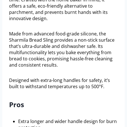
offers a safe, eco-friendly alternative to
parchment, and prevents burnt hands with its
innovative design.
Made from advanced food-grade silicone, the
Sharmila Bread Sling provides a non-stick surface
that’s ultra-durable and dishwasher safe. Its
multifunctionality lets you bake everything from
bread to cookies, promising hassle-free cleaning
and consistent results.
Designed with extra-long handles for safety, it’s
built to withstand temperatures up to 500°F.
Pros
Extra longer and wider handle design for burn