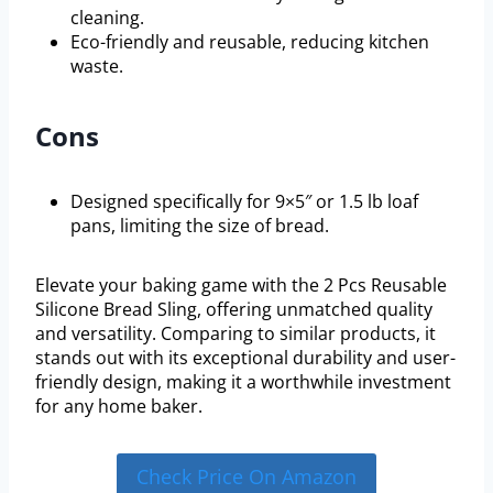
cleaning.
Eco-friendly and reusable, reducing kitchen
waste.
Cons
Designed specifically for 9×5″ or 1.5 lb loaf
pans, limiting the size of bread.
Elevate your baking game with the 2 Pcs Reusable
Silicone Bread Sling, offering unmatched quality
and versatility. Comparing to similar products, it
stands out with its exceptional durability and user-
friendly design, making it a worthwhile investment
for any home baker.
Check Price On Amazon