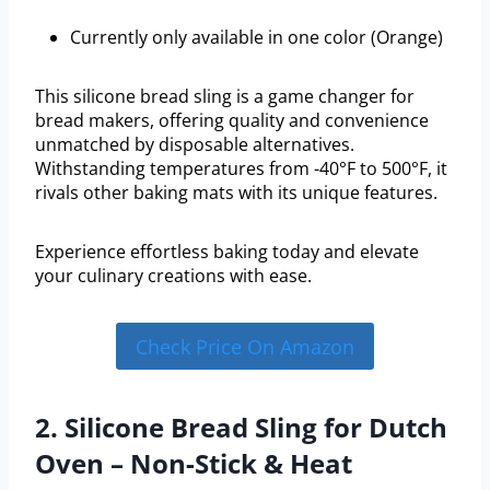
Currently only available in one color (Orange)
This silicone bread sling is a game changer for
bread makers, offering quality and convenience
unmatched by disposable alternatives.
Withstanding temperatures from -40°F to 500°F, it
rivals other baking mats with its unique features.
Experience effortless baking today and elevate
your culinary creations with ease.
Check Price On Amazon
2. Silicone Bread Sling for Dutch
Oven – Non-Stick & Heat