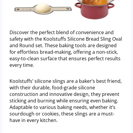
Discover the perfect blend of convenience and
safety with the Koolstuffs Silicone Bread Sling Oval
and Round set. These baking tools are designed
for effortless bread-making, offering a non-stick,
easy-to-clean surface that ensures perfect results
every time.
Koolstuffs’ silicone slings are a baker’s best friend,
with their durable, food-grade silicone
construction and innovative design, they prevent
sticking and burning while ensuring even baking.
Adaptable to various baking needs, whether it’s
sourdough or cookies, these slings are a must-
have in every kitchen.