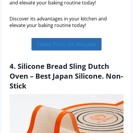
and elevate your baking routine today!
Discover its advantages in your kitchen and
elevate your baking routine today!
Check Price On Amazon
4. Silicone Bread Sling Dutch
Oven – Best Japan Silicone. Non-
Stick