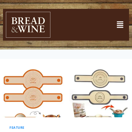
FEATURE