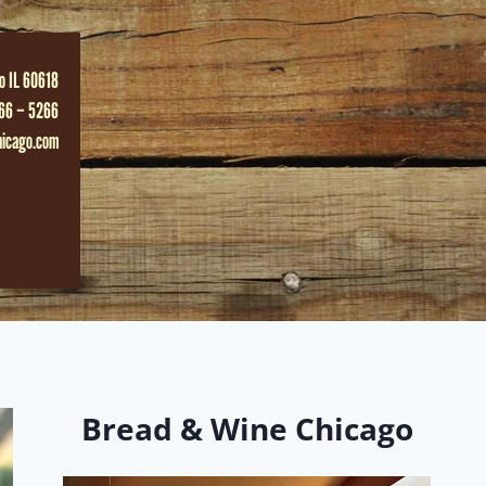
o IL 60618
66 – 5266
hicago.com
Bread & Wine Chicago