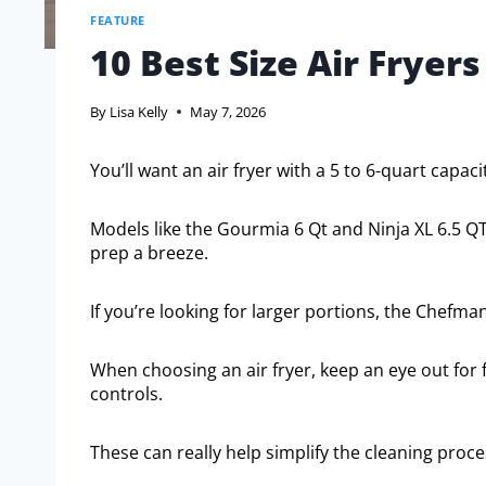
FEATURE
10 Best Size Air Fryers
By
Lisa Kelly
May 7, 2026
You’ll want an air fryer with a 5 to 6-quart capaci
Models like the Gourmia 6 Qt and Ninja XL 6.5 QT
prep a breeze.
If you’re looking for larger portions, the Chefman
When choosing an air fryer, keep an eye out for
controls.
These can really help simplify the cleaning proce