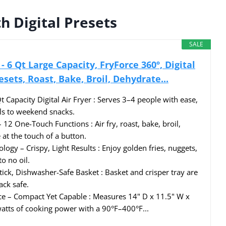
h Digital Presets
SALE
- 6 Qt Large Capacity, FryForce 360º, Digital
esets, Roast, Bake, Broil, Dehydrate...
 Capacity Digital Air Fryer : Serves 3–4 people with ease,
s to weekend snacks.
12 One-Touch Functions : Air fry, roast, bake, broil,
at the touch of a button.
ogy – Crispy, Light Results : Enjoy golden fries, nuggets,
to no oil.
ick, Dishwasher-Safe Basket : Basket and crisper tray are
ck safe.
e – Compact Yet Capable : Measures 14" D x 11.5" W x
atts of cooking power with a 90°F–400°F...