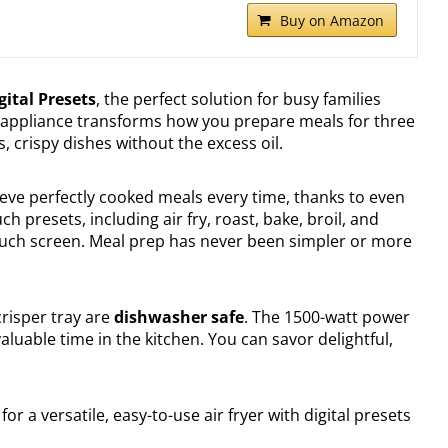
Buy on Amazon
gital Presets
, the perfect solution for busy families
le appliance transforms how you prepare meals for three
s, crispy dishes without the excess oil.
ieve perfectly cooked meals every time, thanks to even
h presets, including air fry, roast, bake, broil, and
e touch screen. Meal prep has never been simpler or more
crisper tray are
dishwasher safe
. The 1500-watt power
aluable time in the kitchen. You can savor delightful,
for a versatile, easy-to-use air fryer with digital presets