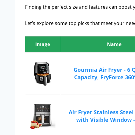
Finding the perfect size and features can boost y
Let’s explore some top picks that meet your nee
Image
Name
Gourmia Air Fryer - 6 
Capacity, FryForce 360º,
Air Fryer Stainless Stee
with Visible Window - 