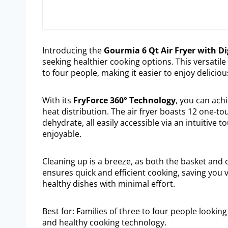
Introducing the
Gourmia 6 Qt Air Fryer with Di
seeking healthier cooking options. This versati
to four people, making it easier to enjoy deliciou
With its
FryForce 360° Technology
, you can ach
heat distribution. The air fryer boasts 12 one-touc
dehydrate, all easily accessible via an intuitiv
enjoyable.
Cleaning up is a breeze, as both the basket and 
ensures quick and efficient cooking, saving you v
healthy dishes with minimal effort.
Best for: Families of three to four people looking 
and healthy cooking technology.