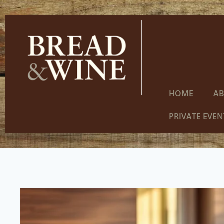
HOME
A
PRIVATE EVEN