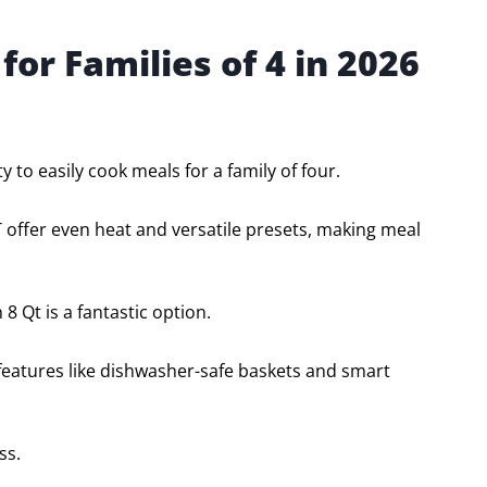
 for Families of 4 in 2026
ty to easily cook meals for a family of four.
 offer even heat and versatile presets, making meal
 8 Qt is a fantastic option.
 features like dishwasher-safe baskets and smart
ss.