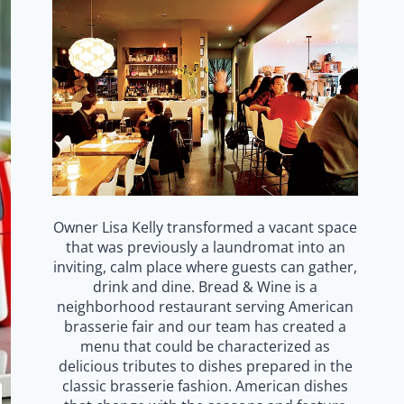
Owner Lisa Kelly transformed a vacant space
that was previously a laundromat into an
inviting, calm place where guests can gather,
drink and dine. Bread & Wine is a
neighborhood restaurant serving American
brasserie fair and our team has created a
menu that could be characterized as
delicious tributes to dishes prepared in the
classic brasserie fashion. American dishes