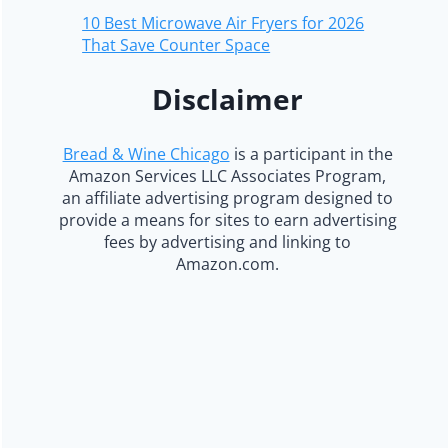
10 Best Microwave Air Fryers for 2026
That Save Counter Space
Disclaimer
Bread & Wine Chicago
is a participant in the
Amazon Services LLC Associates Program,
an affiliate advertising program designed to
provide a means for sites to earn advertising
fees by advertising and linking to
Amazon.com.