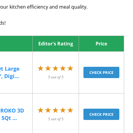
our kitchen efficiency and meal quality.
ds!
Editor's Rating
Price
★★★★★
★★★★★
Qt Large
CHECK PRICE
 Digi...
5 out of 5
★★★★★
★★★★★
l ROKO 3D
CHECK PRICE
5Qt ...
5 out of 5