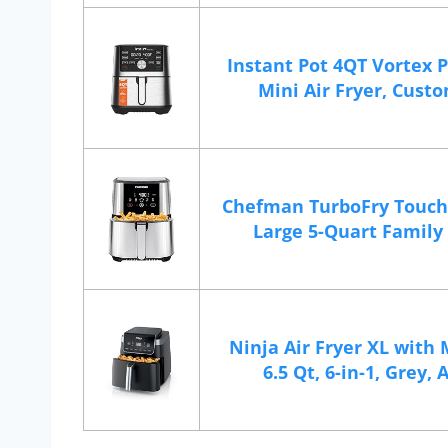
Instant Pot 4QT Vortex P
Mini Air Fryer, Custom
Chefman TurboFry Touch 
Large 5-Quart Family S
Ninja Air Fryer XL with 
6.5 Qt, 6-in-1, Grey, A