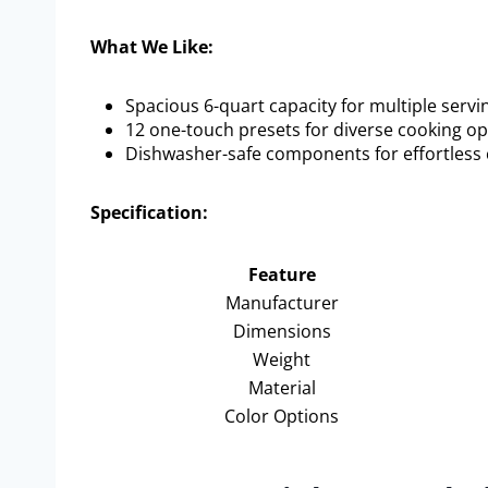
What We Like:
Spacious 6-quart capacity for multiple servi
12 one-touch presets for diverse cooking op
Dishwasher-safe components for effortless 
Specification:
Feature
Manufacturer
Dimensions
Weight
Material
Color Options