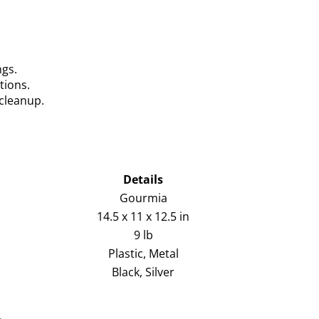
ngs.
tions.
cleanup.
Details
Gourmia
14.5 x 11 x 12.5 in
9 lb
Plastic, Metal
Black, Silver