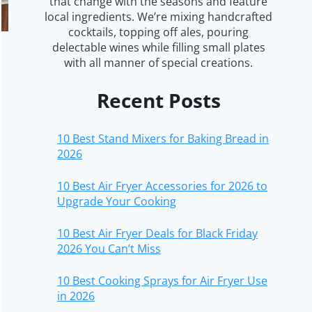
that change with the seasons and feature
local ingredients. We’re mixing handcrafted
cocktails, topping off ales, pouring
delectable wines while filling small plates
with all manner of special creations.
Recent Posts
10 Best Stand Mixers for Baking Bread in
2026
10 Best Air Fryer Accessories for 2026 to
Upgrade Your Cooking
10 Best Air Fryer Deals for Black Friday
2026 You Can’t Miss
10 Best Cooking Sprays for Air Fryer Use
in 2026