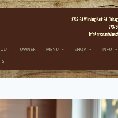
3732-34 W Irving Park Rd. Chicag
773/8
info@breadandwinec
BOUT
OWNER
MENU
SHOP
INFO
TS