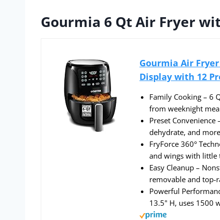
Gourmia 6 Qt Air Fryer wit
Gourmia Air Fryer 
Display with 12 Pr
Family Cooking – 6 Qt
from weeknight meal
Preset Convenience – 
dehydrate, and more 
FryForce 360° Technol
and wings with little 
Easy Cleanup – Nonst
removable and top-ra
Powerful Performanc
13.5" H, uses 1500 w