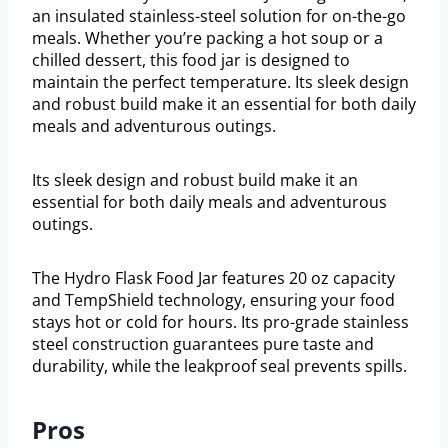
an insulated stainless-steel solution for on-the-go
meals. Whether you’re packing a hot soup or a
chilled dessert, this food jar is designed to
maintain the perfect temperature. Its sleek design
and robust build make it an essential for both daily
meals and adventurous outings.
Its sleek design and robust build make it an
essential for both daily meals and adventurous
outings.
The Hydro Flask Food Jar features 20 oz capacity
and TempShield technology, ensuring your food
stays hot or cold for hours. Its pro-grade stainless
steel construction guarantees pure taste and
durability, while the leakproof seal prevents spills.
Pros