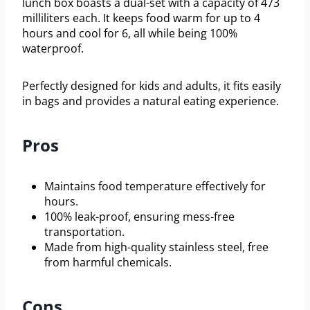
lunch box boasts a dual-set with a capacity of 473
milliliters each. It keeps food warm for up to 4
hours and cool for 6, all while being 100%
waterproof.
Perfectly designed for kids and adults, it fits easily
in bags and provides a natural eating experience.
Pros
Maintains food temperature effectively for
hours.
100% leak-proof, ensuring mess-free
transportation.
Made from high-quality stainless steel, free
from harmful chemicals.
Cons