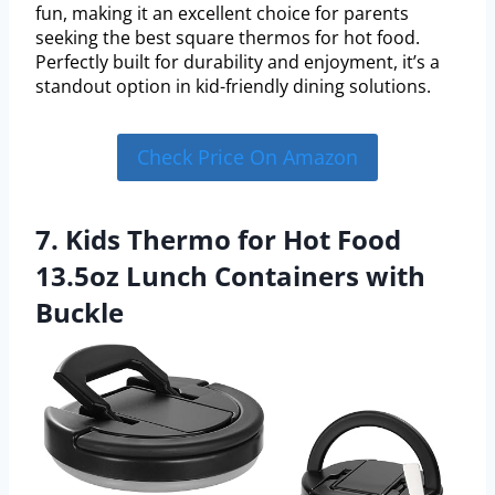
fun, making it an excellent choice for parents
seeking the best square thermos for hot food.
Perfectly built for durability and enjoyment, it’s a
standout option in kid-friendly dining solutions.
Check Price On Amazon
7. Kids Thermo for Hot Food
13.5oz Lunch Containers with
Buckle