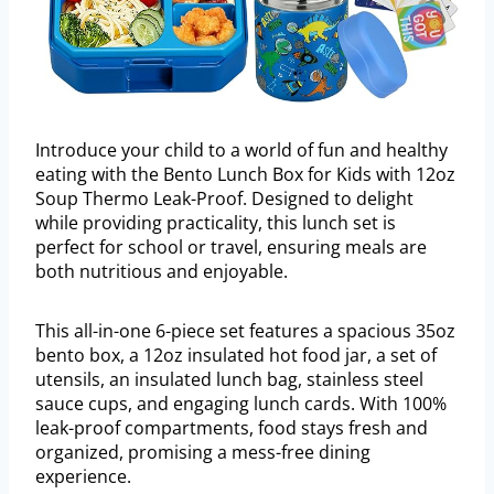
Introduce your child to a world of fun and healthy
eating with the Bento Lunch Box for Kids with 12oz
Soup Thermo Leak-Proof. Designed to delight
while providing practicality, this lunch set is
perfect for school or travel, ensuring meals are
both nutritious and enjoyable.
This all-in-one 6-piece set features a spacious 35oz
bento box, a 12oz insulated hot food jar, a set of
utensils, an insulated lunch bag, stainless steel
sauce cups, and engaging lunch cards. With 100%
leak-proof compartments, food stays fresh and
organized, promising a mess-free dining
experience.