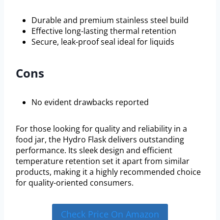
Durable and premium stainless steel build
Effective long-lasting thermal retention
Secure, leak-proof seal ideal for liquids
Cons
No evident drawbacks reported
For those looking for quality and reliability in a
food jar, the Hydro Flask delivers outstanding
performance. Its sleek design and efficient
temperature retention set it apart from similar
products, making it a highly recommended choice
for quality-oriented consumers.
Check Price On Amazon