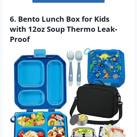
6. Bento Lunch Box for Kids
with 12oz Soup Thermo Leak-
Proof