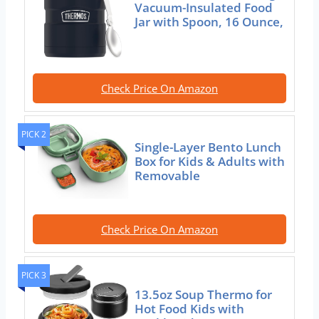
Vacuum-Insulated Food
Jar with Spoon, 16 Ounce,
Check Price On Amazon
PICK 2
Single-Layer Bento Lunch
Box for Kids & Adults with
Removable
Check Price On Amazon
PICK 3
13.5oz Soup Thermo for
Hot Food Kids with