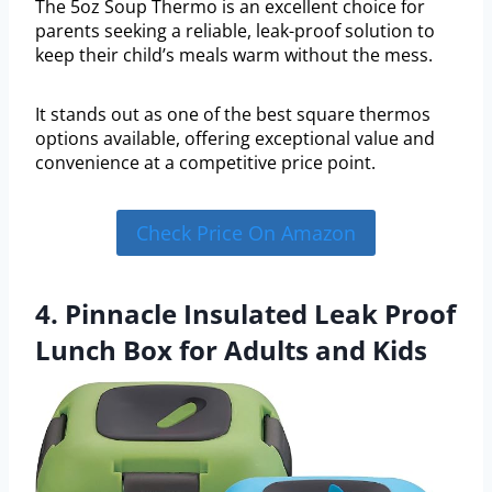
The 5oz Soup Thermo is an excellent choice for
parents seeking a reliable, leak-proof solution to
keep their child’s meals warm without the mess.
It stands out as one of the best square thermos
options available, offering exceptional value and
convenience at a competitive price point.
Check Price On Amazon
4. Pinnacle Insulated Leak Proof
Lunch Box for Adults and Kids