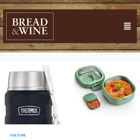
FEATURE