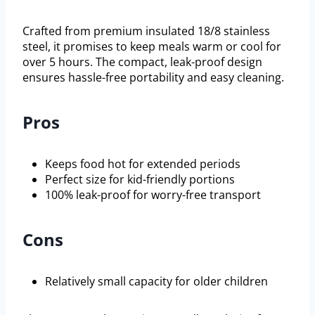
Crafted from premium insulated 18/8 stainless
steel, it promises to keep meals warm or cool for
over 5 hours. The compact, leak-proof design
ensures hassle-free portability and easy cleaning.
Pros
Keeps food hot for extended periods
Perfect size for kid-friendly portions
100% leak-proof for worry-free transport
Cons
Relatively small capacity for older children