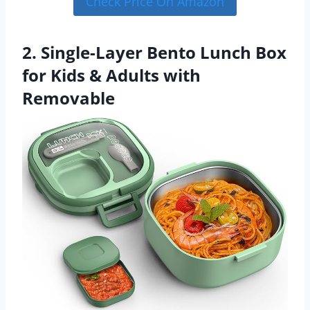
Check Price On Amazon
2. Single-Layer Bento Lunch Box
for Kids & Adults with
Removable