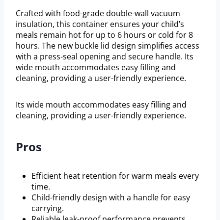
Crafted with food-grade double-wall vacuum
insulation, this container ensures your child’s
meals remain hot for up to 6 hours or cold for 8
hours. The new buckle lid design simplifies access
with a press-seal opening and secure handle. Its
wide mouth accommodates easy filling and
cleaning, providing a user-friendly experience.
Its wide mouth accommodates easy filling and
cleaning, providing a user-friendly experience.
Pros
Efficient heat retention for warm meals every
time.
Child-friendly design with a handle for easy
carrying.
Reliable leak-proof performance prevents