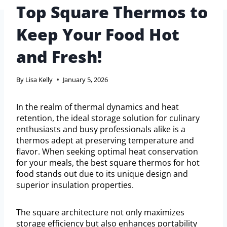
Top Square Thermos to
Keep Your Food Hot
and Fresh!
By
Lisa Kelly
January 5, 2026
In the realm of thermal dynamics and heat
retention, the ideal storage solution for culinary
enthusiasts and busy professionals alike is a
thermos adept at preserving temperature and
flavor. When seeking optimal heat conservation
for your meals, the best square thermos for hot
food stands out due to its unique design and
superior insulation properties.
The square architecture not only maximizes
storage efficiency but also enhances portability