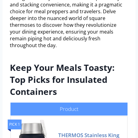
and stacking convenience, making it a pragmatic
choice for meal preppers and travelers. Delve
deeper into the nuanced world of square
thermoses to discover how they revolutionize
your dining experience, ensuring your meals
remain piping hot and deliciously fresh
throughout the day.
Keep Your Meals Toasty:
Top Picks for Insulated
Containers
Product
PICK 1
THERMOS Stainless King