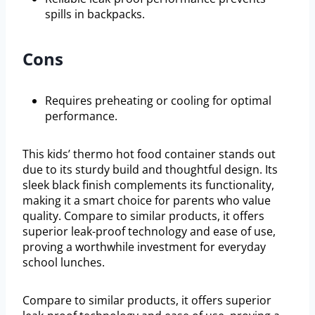
spills in backpacks.
Cons
Requires preheating or cooling for optimal
performance.
This kids’ thermo hot food container stands out
due to its sturdy build and thoughtful design. Its
sleek black finish complements its functionality,
making it a smart choice for parents who value
quality. Compare to similar products, it offers
superior leak-proof technology and ease of use,
proving a worthwhile investment for everyday
school lunches.
Compare to similar products, it offers superior