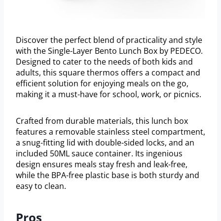
Discover the perfect blend of practicality and style
with the Single-Layer Bento Lunch Box by PEDECO.
Designed to cater to the needs of both kids and
adults, this square thermos offers a compact and
efficient solution for enjoying meals on the go,
making it a must-have for school, work, or picnics.
Crafted from durable materials, this lunch box
features a removable stainless steel compartment,
a snug-fitting lid with double-sided locks, and an
included 50ML sauce container. Its ingenious
design ensures meals stay fresh and leak-free,
while the BPA-free plastic base is both sturdy and
easy to clean.
Pros