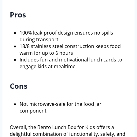
Pros
100% leak-proof design ensures no spills
during transport
18/8 stainless steel construction keeps food
warm for up to 6 hours
Includes fun and motivational lunch cards to
engage kids at mealtime
Cons
Not microwave-safe for the food jar
component
Overall, the Bento Lunch Box for Kids offers a
delightful combination of functionality, safety, and