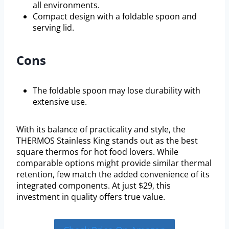
all environments.
Compact design with a foldable spoon and
serving lid.
Cons
The foldable spoon may lose durability with
extensive use.
With its balance of practicality and style, the
THERMOS Stainless King stands out as the best
square thermos for hot food lovers. While
comparable options might provide similar thermal
retention, few match the added convenience of its
integrated components. At just $29, this
investment in quality offers true value.