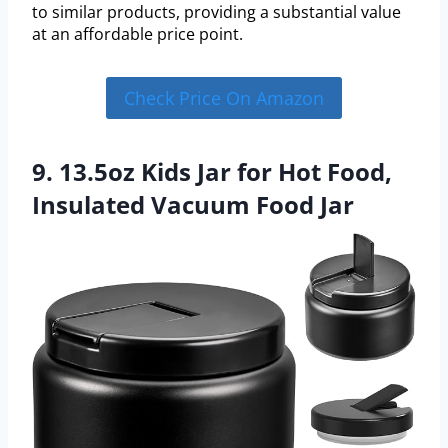
to similar products, providing a substantial value
at an affordable price point.
Check Price On Amazon
9. 13.5oz Kids Jar for Hot Food,
Insulated Vacuum Food Jar