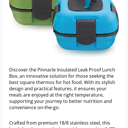
Discover the Pinnacle Insulated Leak Proof Lunch
Box, an innovative solution for those seeking the
best square thermos for hot food. With its stylish
design and practical features, it ensures your
meals are enjoyed at the right temperature,
supporting your journey to better nutrition and
convenience on-the-go.
Crafted from premium 18/8 stainless steel, this