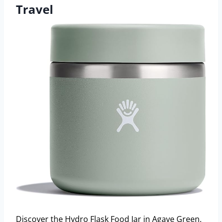
Travel
Discover the Hydro Flask Food Jar in Agave Green,