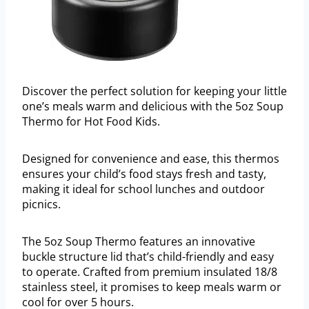
Discover the perfect solution for keeping your little
one’s meals warm and delicious with the 5oz Soup
Thermo for Hot Food Kids.
Designed for convenience and ease, this thermos
ensures your child’s food stays fresh and tasty,
making it ideal for school lunches and outdoor
picnics.
The 5oz Soup Thermo features an innovative
buckle structure lid that’s child-friendly and easy
to operate. Crafted from premium insulated 18/8
stainless steel, it promises to keep meals warm or
cool for over 5 hours.