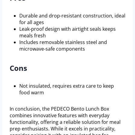
Durable and drop-resistant construction, ideal
for all ages
Leak-proof design with airtight seals keeps
meals fresh
Includes removable stainless steel and
microwave-safe components
Cons
Not insulated, requires extra care to keep
food warm
In conclusion, the PEDECO Bento Lunch Box
combines innovative features with everyday
functionality, offering a reliable solution for meal
prep enthusiasts. While it excels in practicality,