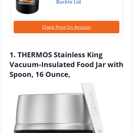
Buckle Lid
Check Price On Amazon
1. THERMOS Stainless King
Vacuum-Insulated Food Jar with
Spoon, 16 Ounce,