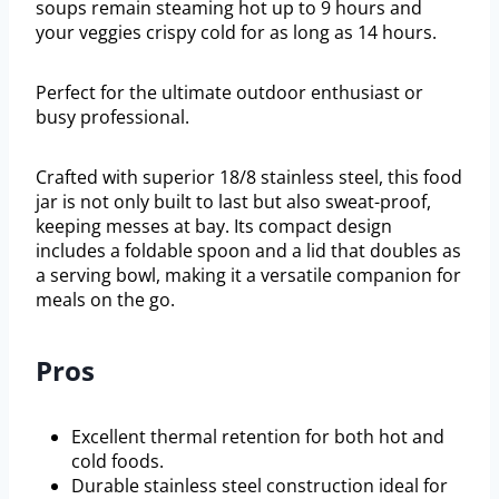
soups remain steaming hot up to 9 hours and
your veggies crispy cold for as long as 14 hours.
Perfect for the ultimate outdoor enthusiast or
busy professional.
Crafted with superior 18/8 stainless steel, this food
jar is not only built to last but also sweat-proof,
keeping messes at bay. Its compact design
includes a foldable spoon and a lid that doubles as
a serving bowl, making it a versatile companion for
meals on the go.
Pros
Excellent thermal retention for both hot and
cold foods.
Durable stainless steel construction ideal for