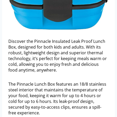
Discover the Pinnacle Insulated Leak Proof Lunch
Box, designed for both kids and adults. With its
robust, lightweight design and superior thermal
technology, it’s perfect for keeping meals warm or
cold, allowing you to enjoy fresh and delicious
food anytime, anywhere.
The Pinnacle Lunch Box features an 18/8 stainless
steel interior that maintains the temperature of
your food, keeping it warm for up to 4 hours or
cold for up to 6 hours. Its leak-proof design,
secured by easy-to-access clips, ensures a spill-
free experience.