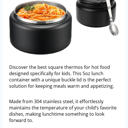
Discover the best square thermos for hot food
designed specifically for kids. This 5oz lunch
container with a unique buckle lid is the perfect
solution for keeping meals warm and appetizing.
Made from 304 stainless steel, it effortlessly
maintains the temperature of your child’s favorite
dishes, making lunchtime something to look
forward to.