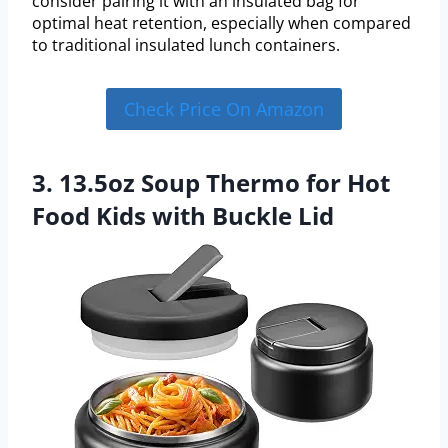
consider pairing it with an insulated bag for
optimal heat retention, especially when compared
to traditional insulated lunch containers.
Check Price On Amazon
3. 13.5oz Soup Thermo for Hot
Food Kids with Buckle Lid