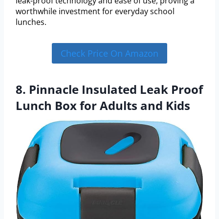
leak-proof technology and ease of use, proving a
worthwhile investment for everyday school
lunches.
Check Price On Amazon
8. Pinnacle Insulated Leak Proof
Lunch Box for Adults and Kids