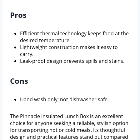
Pros
Efficient thermal technology keeps food at the
desired temperature.
Lightweight construction makes it easy to
carry.
Leak-proof design prevents spills and stains.
Cons
Hand wash only; not dishwasher safe.
The Pinnacle Insulated Lunch Box is an excellent
choice for anyone seeking a reliable, stylish option
for transporting hot or cold meals. Its thoughtful
design and practical features stand out compared