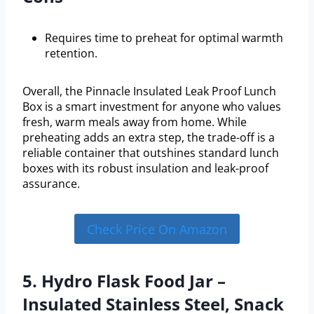
Requires time to preheat for optimal warmth
retention.
Overall, the Pinnacle Insulated Leak Proof Lunch
Box is a smart investment for anyone who values
fresh, warm meals away from home. While
preheating adds an extra step, the trade-off is a
reliable container that outshines standard lunch
boxes with its robust insulation and leak-proof
assurance.
Check Price On Amazon
5. Hydro Flask Food Jar –
Insulated Stainless Steel, Snack