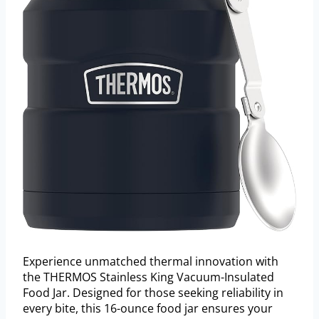
Experience unmatched thermal innovation with
the THERMOS Stainless King Vacuum-Insulated
Food Jar. Designed for those seeking reliability in
every bite, this 16-ounce food jar ensures your