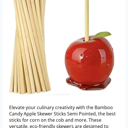
Elevate your culinary creativity with the Bamboo
Candy Apple Skewer Sticks Semi Pointed, the best
sticks for corn on the cob and more. These
versatile, eco-friendly skewers are designed to