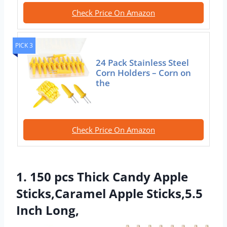
Check Price On Amazon
PICK 3
24 Pack Stainless Steel
Corn Holders – Corn on
the
Check Price On Amazon
1. 150 pcs Thick Candy Apple
Sticks,Caramel Apple Sticks,5.5
Inch Long,