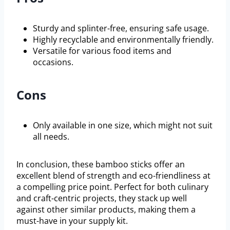
Sturdy and splinter-free, ensuring safe usage.
Highly recyclable and environmentally friendly.
Versatile for various food items and
occasions.
Cons
Only available in one size, which might not suit
all needs.
In conclusion, these bamboo sticks offer an
excellent blend of strength and eco-friendliness at
a compelling price point. Perfect for both culinary
and craft-centric projects, they stack up well
against other similar products, making them a
must-have in your supply kit.