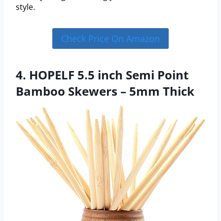
style.
Check Price On Amazon
4. HOPELF 5.5 inch Semi Point
Bamboo Skewers – 5mm Thick