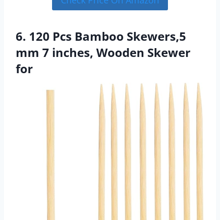
Check Price On Amazon
6. 120 Pcs Bamboo Skewers,5
mm 7 inches, Wooden Skewer
for