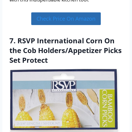
Check Price On Amazon
7. RSVP International Corn On
the Cob Holders/Appetizer Picks
Set Protect