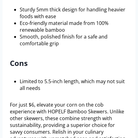
Sturdy 5mm thick design for handling heavier
foods with ease
Eco-friendly material made from 100%
renewable bamboo
Smooth, polished finish for a safe and
comfortable grip
Cons
Limited to 5.5-inch length, which may not suit
all needs
For just $6, elevate your corn on the cob
experience with HOPELF Bamboo Skewers. Unlike
other skewers, these combine strength with
sustainability, providing a superior choice for
savvy consumers. Relish in your culinary