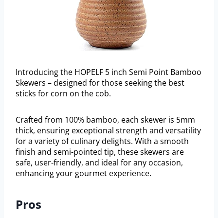
Introducing the HOPELF 5 inch Semi Point Bamboo
Skewers – designed for those seeking the best
sticks for corn on the cob.
Crafted from 100% bamboo, each skewer is 5mm
thick, ensuring exceptional strength and versatility
for a variety of culinary delights. With a smooth
finish and semi-pointed tip, these skewers are
safe, user-friendly, and ideal for any occasion,
enhancing your gourmet experience.
Pros