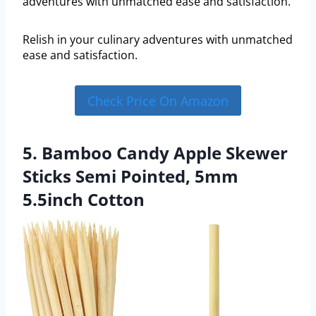
adventures with unmatched ease and satisfaction.
Relish in your culinary adventures with unmatched
ease and satisfaction.
Check Price On Amazon
5. Bamboo Candy Apple Skewer
Sticks Semi Pointed, 5mm
5.5inch Cotton