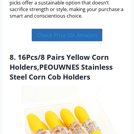
picks offer a sustainable option that doesn’t
sacrifice strength or style, making your purchase a
smart and conscientious choice.
Check Price On Amazon
8. 16Pcs/8 Pairs Yellow Corn
Holders,PEOUWNES Stainless
Steel Corn Cob Holders