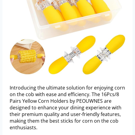
Introducing the ultimate solution for enjoying corn
on the cob with ease and efficiency. The 16Pcs/8
Pairs Yellow Corn Holders by PEOUWNES are
designed to enhance your dining experience with
their premium quality and user-friendly features,
making them the best sticks for corn on the cob
enthusiasts.