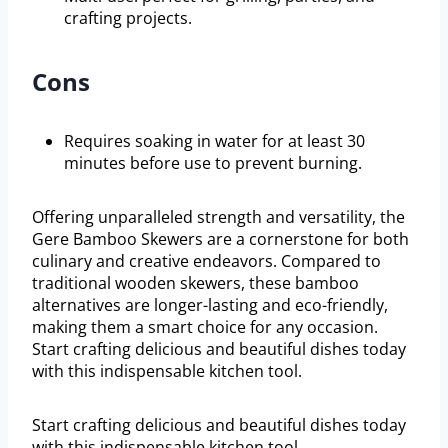
crafting projects.
Cons
Requires soaking in water for at least 30
minutes before use to prevent burning.
Offering unparalleled strength and versatility, the
Gere Bamboo Skewers are a cornerstone for both
culinary and creative endeavors. Compared to
traditional wooden skewers, these bamboo
alternatives are longer-lasting and eco-friendly,
making them a smart choice for any occasion.
Start crafting delicious and beautiful dishes today
with this indispensable kitchen tool.
Start crafting delicious and beautiful dishes today
with this indispensable kitchen tool.