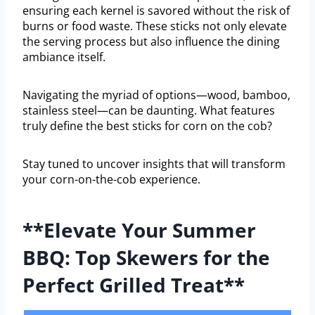
ensuring each kernel is savored without the risk of
burns or food waste. These sticks not only elevate
the serving process but also influence the dining
ambiance itself.
Navigating the myriad of options—wood, bamboo,
stainless steel—can be daunting. What features
truly define the best sticks for corn on the cob?
Stay tuned to uncover insights that will transform
your corn-on-the-cob experience.
**Elevate Your Summer
BBQ: Top Skewers for the
Perfect Grilled Treat**