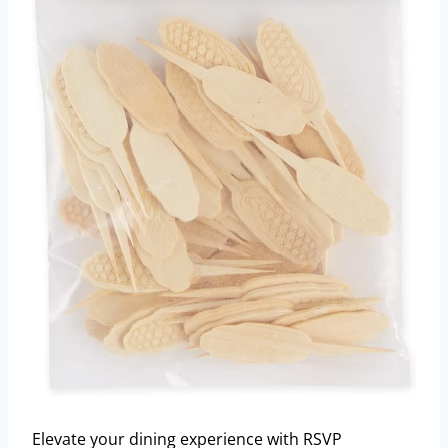
Elevate your dining experience with RSVP