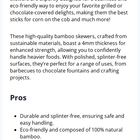
eco-friendly way to enjoy your favorite grilled or
chocolate-covered delights, making them the best
sticks for corn on the cob and much more!
These high-quality bamboo skewers, crafted from
sustainable materials, boast a 4mm thickness for
enhanced strength, allowing you to confidently
handle heavier foods. With polished, splinter-free
surfaces, they’re perfect for a range of uses, from
barbecues to chocolate fountains and crafting
projects.
Pros
Durable and splinter-free, ensuring safe and
easy handling.
Eco-friendly and composed of 100% natural
bamboo.