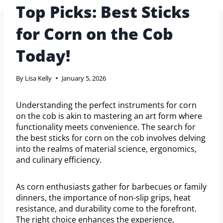
Top Picks: Best Sticks
for Corn on the Cob
Today!
By
Lisa Kelly
January 5, 2026
Understanding the perfect instruments for corn
on the cob is akin to mastering an art form where
functionality meets convenience. The search for
the best sticks for corn on the cob involves delving
into the realms of material science, ergonomics,
and culinary efficiency.
As corn enthusiasts gather for barbecues or family
dinners, the importance of non-slip grips, heat
resistance, and durability come to the forefront.
The right choice enhances the experience,