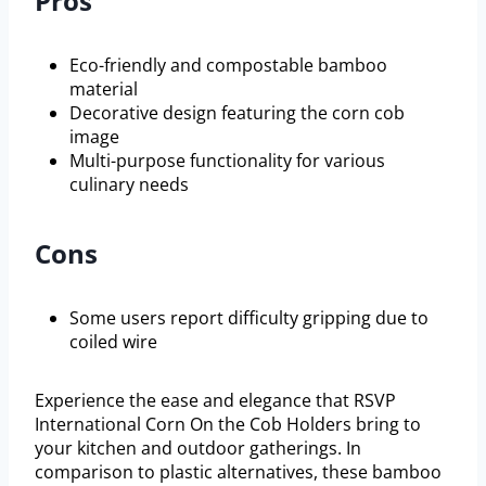
Pros
Eco-friendly and compostable bamboo
material
Decorative design featuring the corn cob
image
Multi-purpose functionality for various
culinary needs
Cons
Some users report difficulty gripping due to
coiled wire
Experience the ease and elegance that RSVP
International Corn On the Cob Holders bring to
your kitchen and outdoor gatherings. In
comparison to plastic alternatives, these bamboo