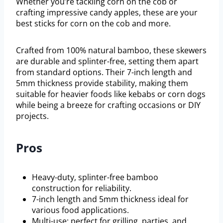
Whether you’re tackling corn on the cob or
crafting impressive candy apples, these are your
best sticks for corn on the cob and more.
Crafted from 100% natural bamboo, these skewers
are durable and splinter-free, setting them apart
from standard options. Their 7-inch length and
5mm thickness provide stability, making them
suitable for heavier foods like kebabs or corn dogs
while being a breeze for crafting occasions or DIY
projects.
Pros
Heavy-duty, splinter-free bamboo
construction for reliability.
7-inch length and 5mm thickness ideal for
various food applications.
Multi-use: perfect for grilling, parties, and