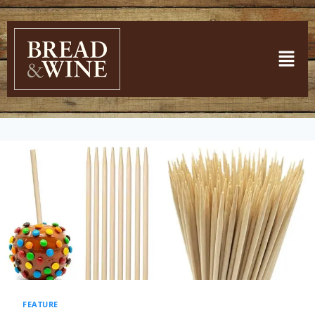
FEATURE