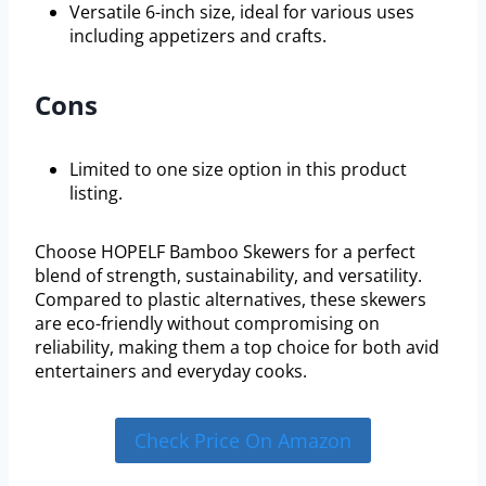
Versatile 6-inch size, ideal for various uses
including appetizers and crafts.
Cons
Limited to one size option in this product
listing.
Choose HOPELF Bamboo Skewers for a perfect
blend of strength, sustainability, and versatility.
Compared to plastic alternatives, these skewers
are eco-friendly without compromising on
reliability, making them a top choice for both avid
entertainers and everyday cooks.
Check Price On Amazon