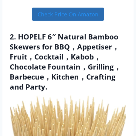
Check Price On Amazon
2. HOPELF 6″ Natural Bamboo
Skewers for BBQ，Appetiser，
Fruit，Cocktail，Kabob，
Chocolate Fountain，Grilling，
Barbecue，Kitchen，Crafting
and Party.