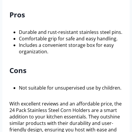
Pros
Durable and rust-resistant stainless steel pins.
Comfortable grip for safe and easy handling.
Includes a convenient storage box for easy
organization.
Cons
Not suitable for unsupervised use by children.
With excellent reviews and an affordable price, the
24 Pack Stainless Steel Corn Holders are a smart
addition to your kitchen essentials. They outshine
similar products with their durability and user-
friendly design, ensuring you host with ease and