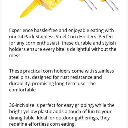
Experience hassle-free and enjoyable eating with
our 24 Pack Stainless Steel Corn Holders. Perfect
for any corn enthusiast, these durable and stylish
holders ensure every bite is delightful without the
mess.
These practical corn holders come with stainless
steel pins, designed for rust resistance and
durability, promising long-term use. The
comfortable
36-inch size is perfect for easy gripping, while the
bright yellow plastic adds a touch of fun to your
dining table. Ideal for outdoor gatherings, they
redefine effortless corn eating.