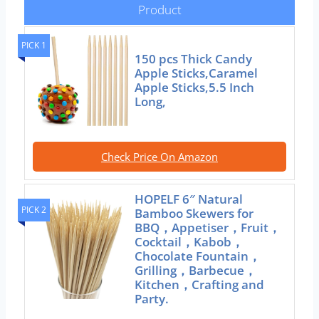
Product
PICK 1
150 pcs Thick Candy
Apple Sticks,Caramel
Apple Sticks,5.5 Inch
Long,
Check Price On Amazon
HOPELF 6″ Natural
PICK 2
Bamboo Skewers for
BBQ，Appetiser，Fruit，
Cocktail，Kabob，
Chocolate Fountain，
Grilling，Barbecue，
Kitchen，Crafting and
Party.