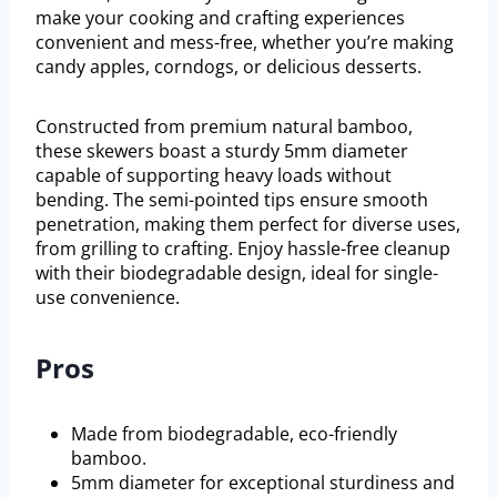
make your cooking and crafting experiences
convenient and mess-free, whether you’re making
candy apples, corndogs, or delicious desserts.
Constructed from premium natural bamboo,
these skewers boast a sturdy 5mm diameter
capable of supporting heavy loads without
bending. The semi-pointed tips ensure smooth
penetration, making them perfect for diverse uses,
from grilling to crafting. Enjoy hassle-free cleanup
with their biodegradable design, ideal for single-
use convenience.
Pros
Made from biodegradable, eco-friendly
bamboo.
5mm diameter for exceptional sturdiness and