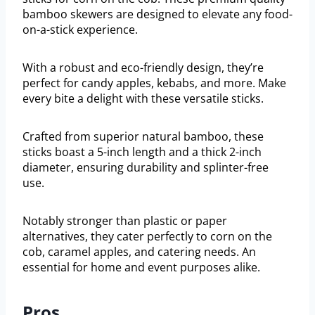
bamboo skewers are designed to elevate any food-
on-a-stick experience.
With a robust and eco-friendly design, they’re
perfect for candy apples, kebabs, and more. Make
every bite a delight with these versatile sticks.
Crafted from superior natural bamboo, these
sticks boast a 5-inch length and a thick 2-inch
diameter, ensuring durability and splinter-free
use.
Notably stronger than plastic or paper
alternatives, they cater perfectly to corn on the
cob, caramel apples, and catering needs. An
essential for home and event purposes alike.
Pros