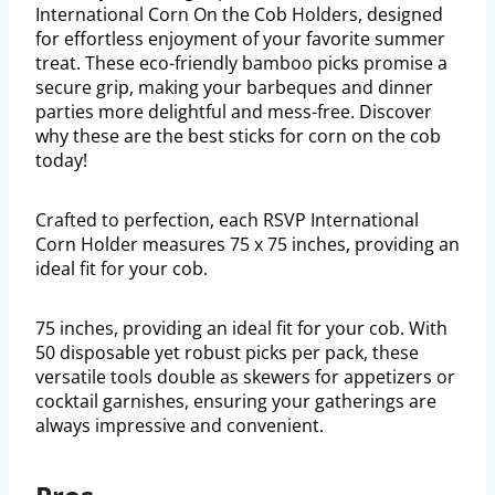
International Corn On the Cob Holders, designed
for effortless enjoyment of your favorite summer
treat. These eco-friendly bamboo picks promise a
secure grip, making your barbeques and dinner
parties more delightful and mess-free. Discover
why these are the best sticks for corn on the cob
today!
Crafted to perfection, each RSVP International
Corn Holder measures 75 x 75 inches, providing an
ideal fit for your cob.
75 inches, providing an ideal fit for your cob. With
50 disposable yet robust picks per pack, these
versatile tools double as skewers for appetizers or
cocktail garnishes, ensuring your gatherings are
always impressive and convenient.