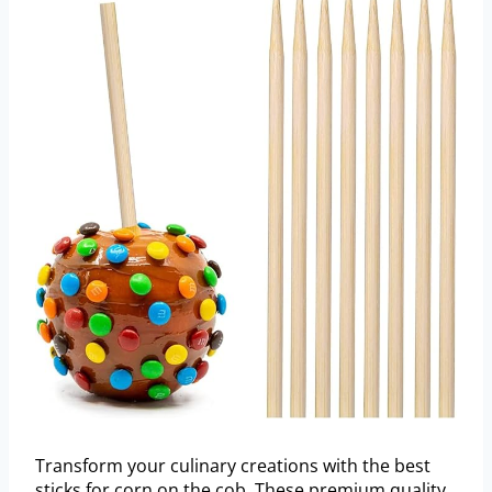
Transform your culinary creations with the best
sticks for corn on the cob. These premium quality