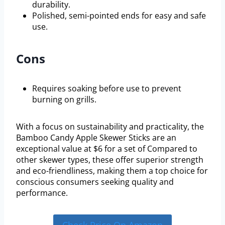
durability.
Polished, semi-pointed ends for easy and safe
use.
Cons
Requires soaking before use to prevent
burning on grills.
With a focus on sustainability and practicality, the
Bamboo Candy Apple Skewer Sticks are an
exceptional value at $6 for a set of Compared to
other skewer types, these offer superior strength
and eco-friendliness, making them a top choice for
conscious consumers seeking quality and
performance.