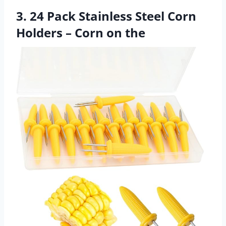
3. 24 Pack Stainless Steel Corn
Holders – Corn on the