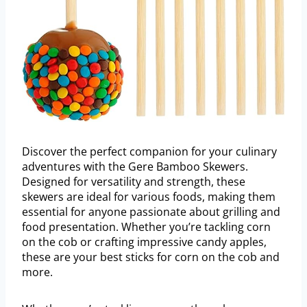
Discover the perfect companion for your culinary
adventures with the Gere Bamboo Skewers.
Designed for versatility and strength, these
skewers are ideal for various foods, making them
essential for anyone passionate about grilling and
food presentation. Whether you’re tackling corn
on the cob or crafting impressive candy apples,
these are your best sticks for corn on the cob and
more.