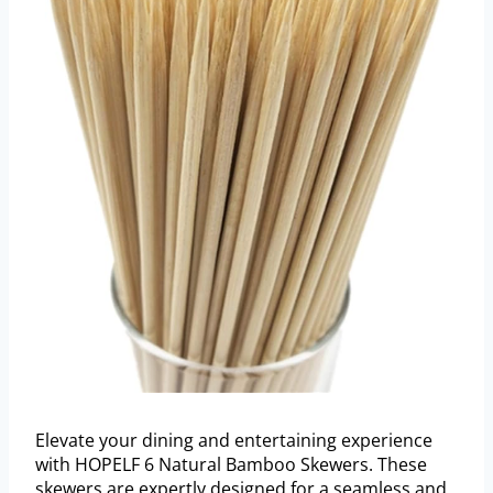
Elevate your dining and entertaining experience
with HOPELF 6 Natural Bamboo Skewers. These
skewers are expertly designed for a seamless and