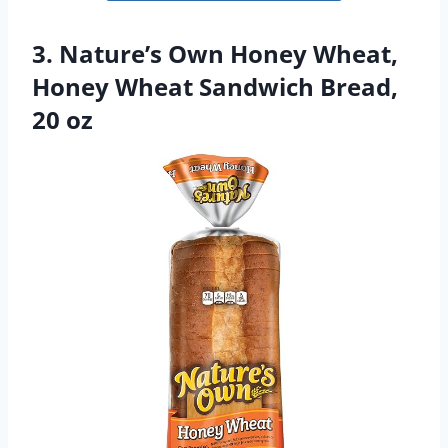
3. Nature’s Own Honey Wheat,
Honey Wheat Sandwich Bread,
20 oz