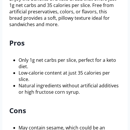
1g net carbs and 35 calories per slice. Free from
artificial preservatives, colors, or flavors, this
bread provides a soft, pillowy texture ideal for
sandwiches and more.
Pros
Only 1g net carbs per slice, perfect for a keto
diet.
Low-calorie content at just 35 calories per
slice.
Natural ingredients without artificial additives
or high fructose corn syrup.
Cons
May contain sesame, which could be an