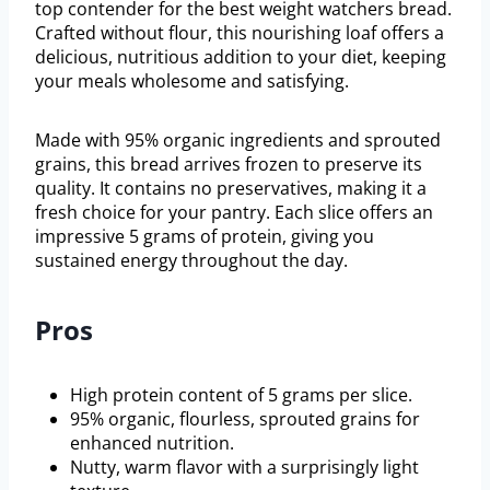
top contender for the best weight watchers bread.
Crafted without flour, this nourishing loaf offers a
delicious, nutritious addition to your diet, keeping
your meals wholesome and satisfying.
Made with 95% organic ingredients and sprouted
grains, this bread arrives frozen to preserve its
quality. It contains no preservatives, making it a
fresh choice for your pantry. Each slice offers an
impressive 5 grams of protein, giving you
sustained energy throughout the day.
Pros
High protein content of 5 grams per slice.
95% organic, flourless, sprouted grains for
enhanced nutrition.
Nutty, warm flavor with a surprisingly light