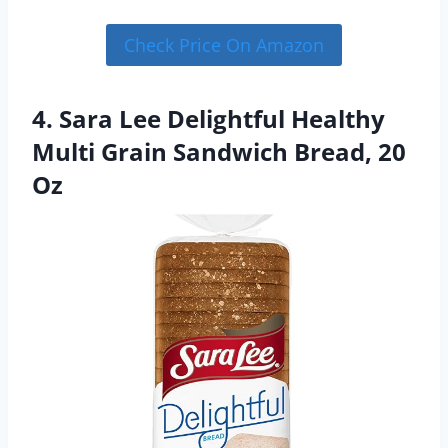
Check Price On Amazon
4. Sara Lee Delightful Healthy
Multi Grain Sandwich Bread, 20
Oz