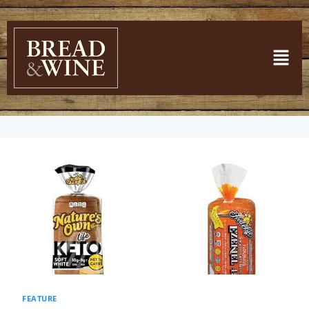
FEATURE