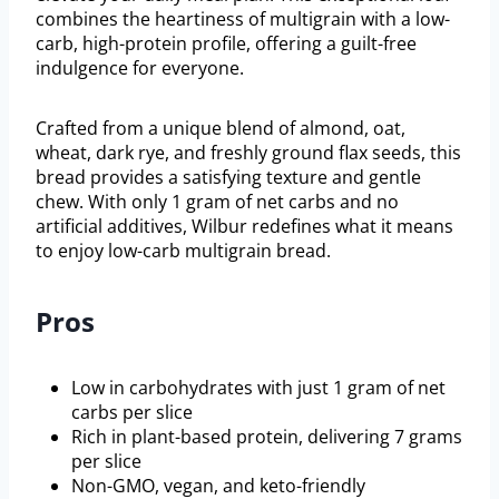
combines the heartiness of multigrain with a low-
carb, high-protein profile, offering a guilt-free
indulgence for everyone.
Crafted from a unique blend of almond, oat,
wheat, dark rye, and freshly ground flax seeds, this
bread provides a satisfying texture and gentle
chew. With only 1 gram of net carbs and no
artificial additives, Wilbur redefines what it means
to enjoy low-carb multigrain bread.
Pros
Low in carbohydrates with just 1 gram of net
carbs per slice
Rich in plant-based protein, delivering 7 grams
per slice
Non-GMO, vegan, and keto-friendly