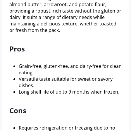
almond butter, arrowroot, and potato flour,
providing a robust, rich taste without the gluten or
dairy. It suits a range of dietary needs while
maintaining a delicious texture, whether toasted
or fresh from the pack.
Pros
Grain-free, gluten-free, and dairy-free for clean
eating.
Versatile taste suitable for sweet or savory
dishes.
Long shelf life of up to 9 months when frozen.
Cons
Requires refrigeration or freezing due to no