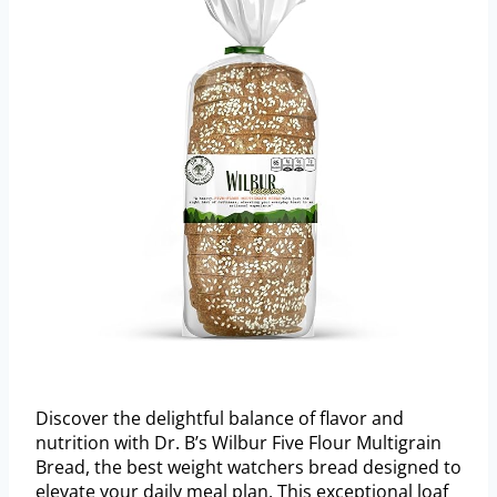
Discover the delightful balance of flavor and
nutrition with Dr. B’s Wilbur Five Flour Multigrain
Bread, the best weight watchers bread designed to
elevate your daily meal plan. This exceptional loaf