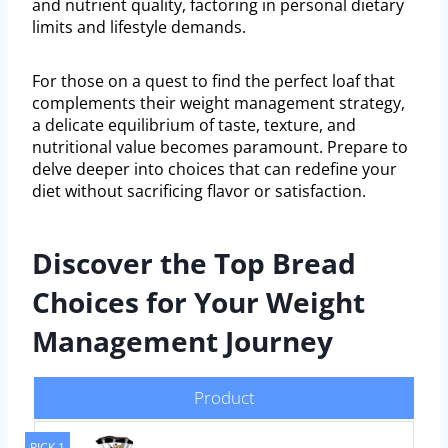
and nutrient quality, factoring in personal dietary
limits and lifestyle demands.
For those on a quest to find the perfect loaf that
complements their weight management strategy,
a delicate equilibrium of taste, texture, and
nutritional value becomes paramount. Prepare to
delve deeper into choices that can redefine your
diet without sacrificing flavor or satisfaction.
Discover the Top Bread
Choices for Your Weight
Management Journey
Product
PICK 1