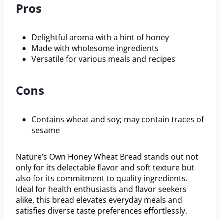
Pros
Delightful aroma with a hint of honey
Made with wholesome ingredients
Versatile for various meals and recipes
Cons
Contains wheat and soy; may contain traces of
sesame
Nature’s Own Honey Wheat Bread stands out not
only for its delectable flavor and soft texture but
also for its commitment to quality ingredients.
Ideal for health enthusiasts and flavor seekers
alike, this bread elevates everyday meals and
satisfies diverse taste preferences effortlessly.