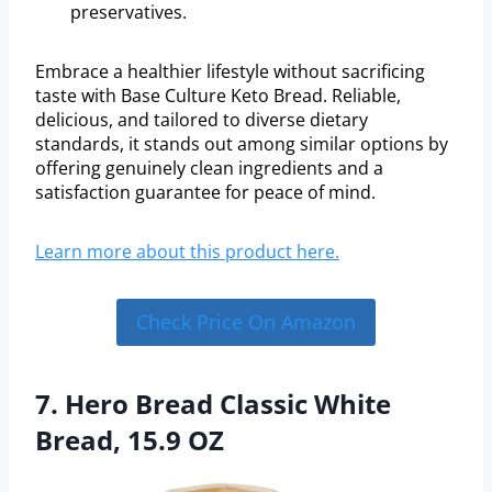
preservatives.
Embrace a healthier lifestyle without sacrificing
taste with Base Culture Keto Bread. Reliable,
delicious, and tailored to diverse dietary
standards, it stands out among similar options by
offering genuinely clean ingredients and a
satisfaction guarantee for peace of mind.
Learn more about this product here.
Check Price On Amazon
7. Hero Bread Classic White
Bread, 15.9 OZ