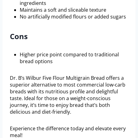
ingredients
Maintains a soft and sliceable texture
No artificially modified flours or added sugars
Cons
Higher price point compared to traditional
bread options
Dr. B’s Wilbur Five Flour Multigrain Bread offers a
superior alternative to most commercial low-carb
breads with its nutritious profile and delightful
taste. Ideal for those on a weight-conscious
journey, it’s time to enjoy bread that’s both
delicious and diet-friendly.
Experience the difference today and elevate every
meal!