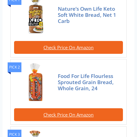
Nature’s Own Life Keto
Soft White Bread, Net 1
Carb
Check Price On Amazon
PICK 2
Food For Life Flourless
Sprouted Grain Bread,
Whole Grain, 24
Check Price On Amazon
PICK 3