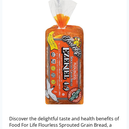
Discover the delightful taste and health benefits of
Food For Life Flourless Sprouted Grain Bread, a