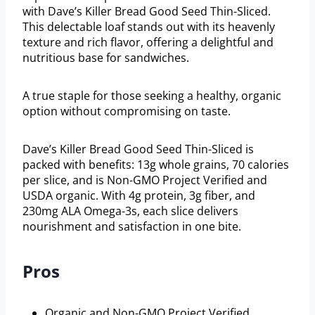
with Dave’s Killer Bread Good Seed Thin-Sliced.
This delectable loaf stands out with its heavenly
texture and rich flavor, offering a delightful and
nutritious base for sandwiches.
A true staple for those seeking a healthy, organic
option without compromising on taste.
Dave’s Killer Bread Good Seed Thin-Sliced is
packed with benefits: 13g whole grains, 70 calories
per slice, and is Non-GMO Project Verified and
USDA organic. With 4g protein, 3g fiber, and
230mg ALA Omega-3s, each slice delivers
nourishment and satisfaction in one bite.
Pros
Organic and Non-GMO Project Verified.