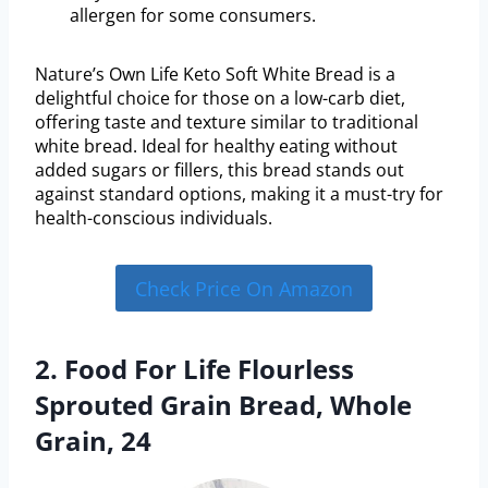
allergen for some consumers.
Nature’s Own Life Keto Soft White Bread is a
delightful choice for those on a low-carb diet,
offering taste and texture similar to traditional
white bread. Ideal for healthy eating without
added sugars or fillers, this bread stands out
against standard options, making it a must-try for
health-conscious individuals.
Check Price On Amazon
2. Food For Life Flourless
Sprouted Grain Bread, Whole
Grain, 24