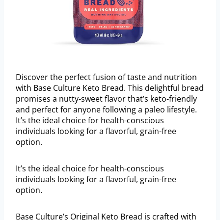
Discover the perfect fusion of taste and nutrition
with Base Culture Keto Bread. This delightful bread
promises a nutty-sweet flavor that’s keto-friendly
and perfect for anyone following a paleo lifestyle.
It’s the ideal choice for health-conscious
individuals looking for a flavorful, grain-free
option.
It’s the ideal choice for health-conscious
individuals looking for a flavorful, grain-free
option.
Base Culture’s Original Keto Bread is crafted with