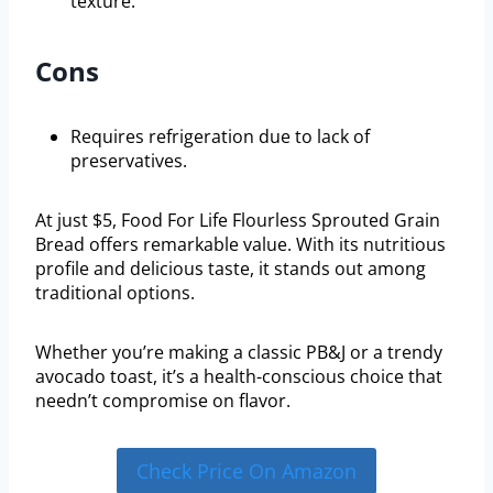
texture.
Cons
Requires refrigeration due to lack of
preservatives.
At just $5, Food For Life Flourless Sprouted Grain
Bread offers remarkable value. With its nutritious
profile and delicious taste, it stands out among
traditional options.
Whether you’re making a classic PB&J or a trendy
avocado toast, it’s a health-conscious choice that
needn’t compromise on flavor.
Check Price On Amazon