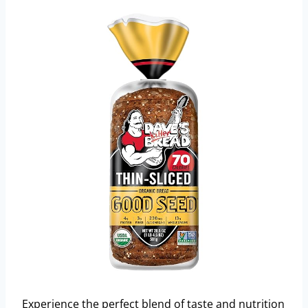
Experience the perfect blend of taste and nutrition