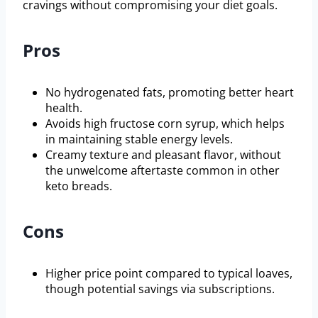
cravings without compromising your diet goals.
Pros
No hydrogenated fats, promoting better heart
health.
Avoids high fructose corn syrup, which helps
in maintaining stable energy levels.
Creamy texture and pleasant flavor, without
the unwelcome aftertaste common in other
keto breads.
Cons
Higher price point compared to typical loaves,
though potential savings via subscriptions.