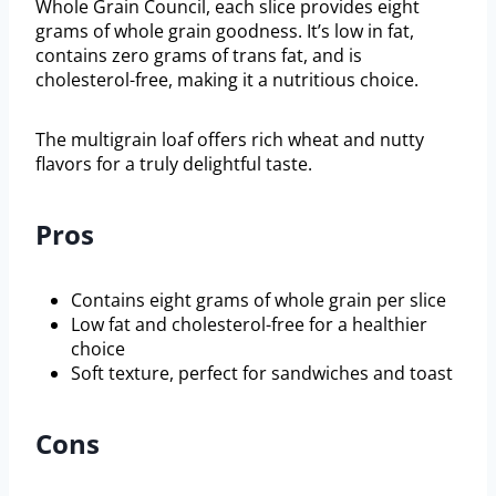
Whole Grain Council, each slice provides eight
grams of whole grain goodness. It’s low in fat,
contains zero grams of trans fat, and is
cholesterol-free, making it a nutritious choice.
The multigrain loaf offers rich wheat and nutty
flavors for a truly delightful taste.
Pros
Contains eight grams of whole grain per slice
Low fat and cholesterol-free for a healthier
choice
Soft texture, perfect for sandwiches and toast
Cons