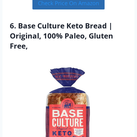
Check Price On Amazon
6. Base Culture Keto Bread |
Original, 100% Paleo, Gluten
Free,