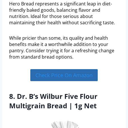
Hero Bread represents a significant leap in diet-
friendly baked goods, balancing flavor and
nutrition. Ideal for those serious about
maintaining their health without sacrificing taste.
While pricier than some, its quality and health
benefits make it a worthwhile addition to your
pantry. Consider trying it for a refreshing change
from standard bread options.
Check Price On Amazon
8. Dr. B’s Wilbur Five Flour
Multigrain Bread | 1g Net