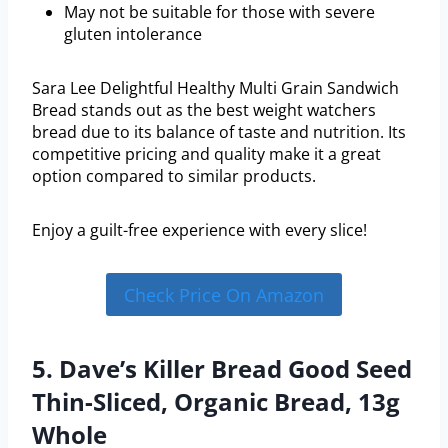
May not be suitable for those with severe
gluten intolerance
Sara Lee Delightful Healthy Multi Grain Sandwich
Bread stands out as the best weight watchers
bread due to its balance of taste and nutrition. Its
competitive pricing and quality make it a great
option compared to similar products.
Enjoy a guilt-free experience with every slice!
Check Price On Amazon
5. Dave’s Killer Bread Good Seed
Thin-Sliced, Organic Bread, 13g
Whole