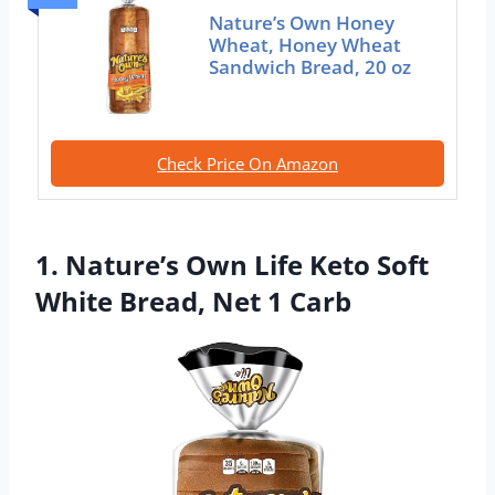
Nature’s Own Honey
Wheat, Honey Wheat
Sandwich Bread, 20 oz
Check Price On Amazon
1. Nature’s Own Life Keto Soft
White Bread, Net 1 Carb