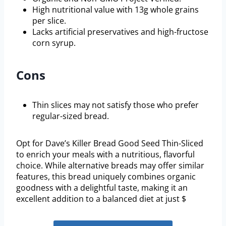
High nutritional value with 13g whole grains
per slice.
Lacks artificial preservatives and high-fructose
corn syrup.
Cons
Thin slices may not satisfy those who prefer
regular-sized bread.
Opt for Dave’s Killer Bread Good Seed Thin-Sliced
to enrich your meals with a nutritious, flavorful
choice. While alternative breads may offer similar
features, this bread uniquely combines organic
goodness with a delightful taste, making it an
excellent addition to a balanced diet at just $