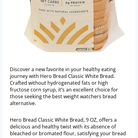
Discover a new favorite in your healthy eating
journey with Hero Bread Classic White Bread.
Crafted without hydrogenated fats or high
fructose corn syrup, it’s an excellent choice for
those seeking the best weight watchers bread
alternative.
Hero Bread Classic White Bread, 9 OZ, offers a
delicious and healthy twist with its absence of
bleached or bromated flour, satisfying your bread