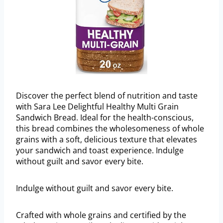
Discover the perfect blend of nutrition and taste
with Sara Lee Delightful Healthy Multi Grain
Sandwich Bread. Ideal for the health-conscious,
this bread combines the wholesomeness of whole
grains with a soft, delicious texture that elevates
your sandwich and toast experience. Indulge
without guilt and savor every bite.
Indulge without guilt and savor every bite.
Crafted with whole grains and certified by the