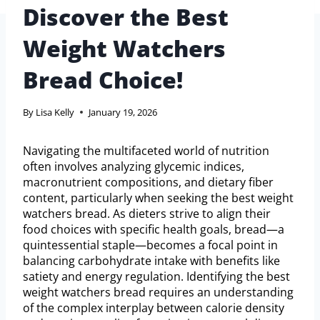
Discover the Best
Weight Watchers
Bread Choice!
By
Lisa Kelly
January 19, 2026
Navigating the multifaceted world of nutrition
often involves analyzing glycemic indices,
macronutrient compositions, and dietary fiber
content, particularly when seeking the best weight
watchers bread. As dieters strive to align their
food choices with specific health goals, bread—a
quintessential staple—becomes a focal point in
balancing carbohydrate intake with benefits like
satiety and energy regulation. Identifying the best
weight watchers bread requires an understanding
of the complex interplay between calorie density