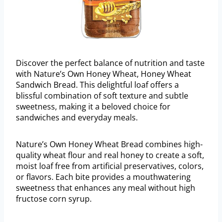
Discover the perfect balance of nutrition and taste
with Nature’s Own Honey Wheat, Honey Wheat
Sandwich Bread. This delightful loaf offers a
blissful combination of soft texture and subtle
sweetness, making it a beloved choice for
sandwiches and everyday meals.
Nature’s Own Honey Wheat Bread combines high-
quality wheat flour and real honey to create a soft,
moist loaf free from artificial preservatives, colors,
or flavors. Each bite provides a mouthwatering
sweetness that enhances any meal without high
fructose corn syrup.