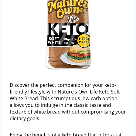
Discover the perfect companion for your keto-
friendly lifestyle with Nature’s Own Life Keto Soft
White Bread. This scrumptious low-carb option
allows you to indulge in the classic taste and
texture of white bread without compromising your
dietary goals.
Enjoy the benefits of a keto bread that offers just