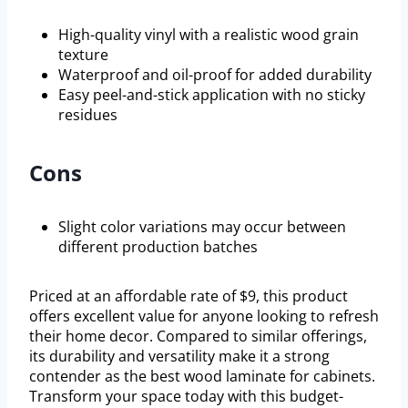
High-quality vinyl with a realistic wood grain
texture
Waterproof and oil-proof for added durability
Easy peel-and-stick application with no sticky
residues
Cons
Slight color variations may occur between
different production batches
Priced at an affordable rate of $9, this product
offers excellent value for anyone looking to refresh
their home decor. Compared to similar offerings,
its durability and versatility make it a strong
contender as the best wood laminate for cabinets.
Transform your space today with this budget-