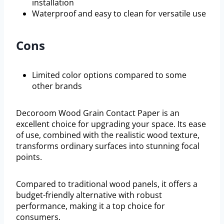
installation
Waterproof and easy to clean for versatile use
Cons
Limited color options compared to some
other brands
Decoroom Wood Grain Contact Paper is an
excellent choice for upgrading your space. Its ease
of use, combined with the realistic wood texture,
transforms ordinary surfaces into stunning focal
points.
Compared to traditional wood panels, it offers a
budget-friendly alternative with robust
performance, making it a top choice for
consumers.