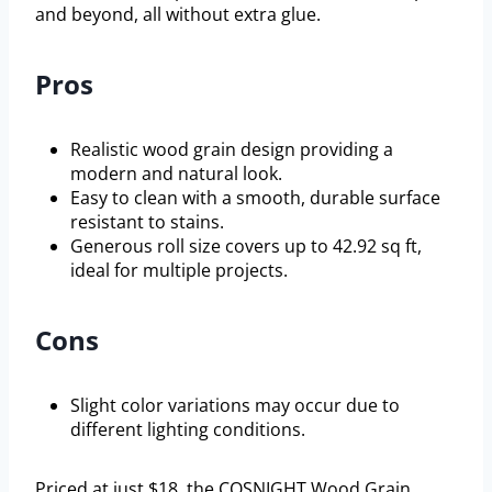
and beyond, all without extra glue.
Pros
Realistic wood grain design providing a
modern and natural look.
Easy to clean with a smooth, durable surface
resistant to stains.
Generous roll size covers up to 42.92 sq ft,
ideal for multiple projects.
Cons
Slight color variations may occur due to
different lighting conditions.
Priced at just $18, the COSNIGHT Wood Grain