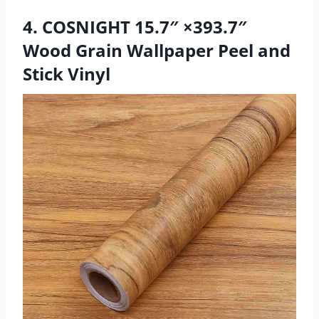
4. COSNIGHT 15.7″ ×393.7″
Wood Grain Wallpaper Peel and
Stick Vinyl