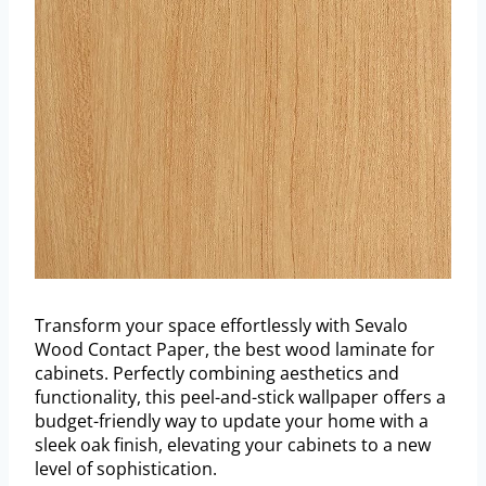
Transform your space effortlessly with Sevalo
Wood Contact Paper, the best wood laminate for
cabinets. Perfectly combining aesthetics and
functionality, this peel-and-stick wallpaper offers a
budget-friendly way to update your home with a
sleek oak finish, elevating your cabinets to a new
level of sophistication.