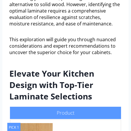
alternative to solid wood. However, identifying the
optimal laminate requires a comprehensive
evaluation of resilience against scratches,
moisture resistance, and ease of maintenance.
This exploration will guide you through nuanced
considerations and expert recommendations to
uncover the superior choice for your cabinets.
Elevate Your Kitchen
Design with Top-Tier
Laminate Selections
Product
PICK 1