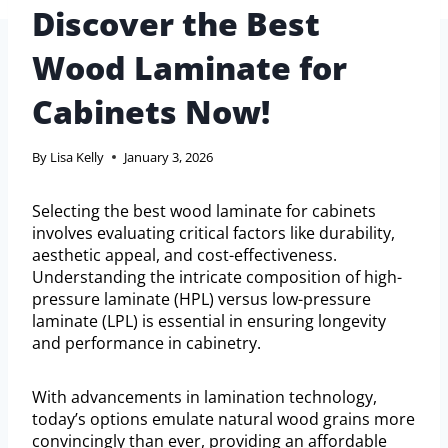
Discover the Best
Wood Laminate for
Cabinets Now!
By
Lisa Kelly
January 3, 2026
Selecting the best wood laminate for cabinets
involves evaluating critical factors like durability,
aesthetic appeal, and cost-effectiveness.
Understanding the intricate composition of high-
pressure laminate (HPL) versus low-pressure
laminate (LPL) is essential in ensuring longevity
and performance in cabinetry.
With advancements in lamination technology,
today’s options emulate natural wood grains more
convincingly than ever, providing an affordable