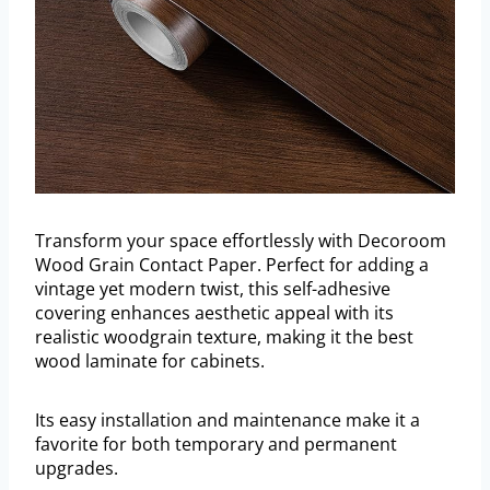
Transform your space effortlessly with Decoroom
Wood Grain Contact Paper. Perfect for adding a
vintage yet modern twist, this self-adhesive
covering enhances aesthetic appeal with its
realistic woodgrain texture, making it the best
wood laminate for cabinets.
Its easy installation and maintenance make it a
favorite for both temporary and permanent
upgrades.