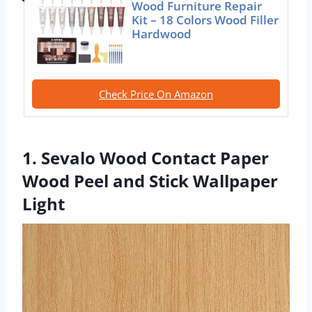
Wood Furniture Repair
Kit – 18 Colors Wood Filler
Hardwood
Check Price On Amazon
1. Sevalo Wood Contact Paper
Wood Peel and Stick Wallpaper
Light