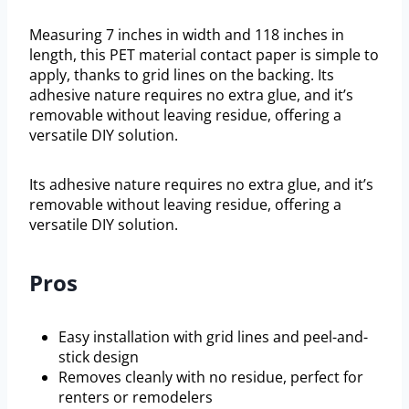
Measuring 7 inches in width and 118 inches in
length, this PET material contact paper is simple to
apply, thanks to grid lines on the backing. Its
adhesive nature requires no extra glue, and it’s
removable without leaving residue, offering a
versatile DIY solution.
Its adhesive nature requires no extra glue, and it’s
removable without leaving residue, offering a
versatile DIY solution.
Pros
Easy installation with grid lines and peel-and-
stick design
Removes cleanly with no residue, perfect for
renters or remodelers