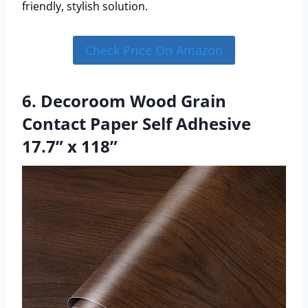
friendly, stylish solution.
Check Price On Amazon
6. Decoroom Wood Grain
Contact Paper Self Adhesive
17.7” x 118”