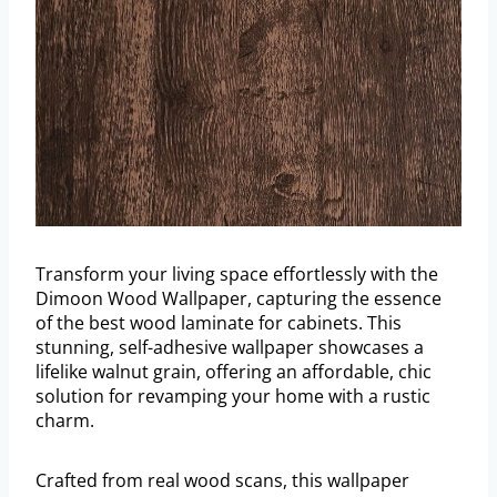
Transform your living space effortlessly with the
Dimoon Wood Wallpaper, capturing the essence
of the best wood laminate for cabinets. This
stunning, self-adhesive wallpaper showcases a
lifelike walnut grain, offering an affordable, chic
solution for revamping your home with a rustic
charm.
Crafted from real wood scans, this wallpaper