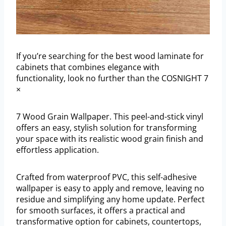
If you’re searching for the best wood laminate for
cabinets that combines elegance with
functionality, look no further than the COSNIGHT 7
×
7 Wood Grain Wallpaper. This peel-and-stick vinyl
offers an easy, stylish solution for transforming
your space with its realistic wood grain finish and
effortless application.
Crafted from waterproof PVC, this self-adhesive
wallpaper is easy to apply and remove, leaving no
residue and simplifying any home update. Perfect
for smooth surfaces, it offers a practical and
transformative option for cabinets, countertops,