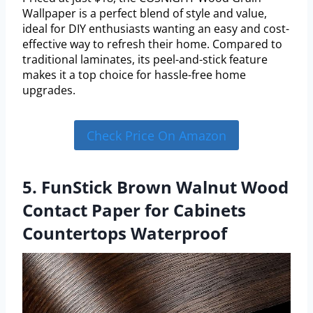
Wallpaper is a perfect blend of style and value,
ideal for DIY enthusiasts wanting an easy and cost-
effective way to refresh their home. Compared to
traditional laminates, its peel-and-stick feature
makes it a top choice for hassle-free home
upgrades.
Check Price On Amazon
5. FunStick Brown Walnut Wood
Contact Paper for Cabinets
Countertops Waterproof