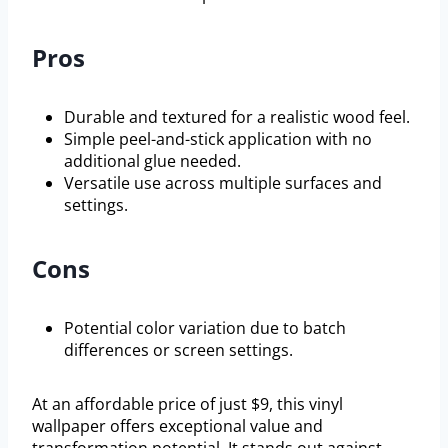
Pros
Durable and textured for a realistic wood feel.
Simple peel-and-stick application with no
additional glue needed.
Versatile use across multiple surfaces and
settings.
Cons
Potential color variation due to batch
differences or screen settings.
At an affordable price of just $9, this vinyl
wallpaper offers exceptional value and
transformation potential. It stands out against