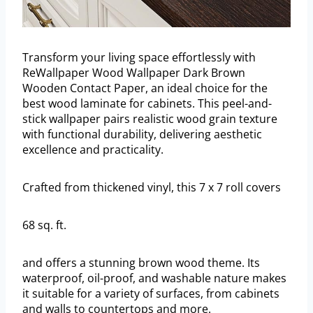
Transform your living space effortlessly with
ReWallpaper Wood Wallpaper Dark Brown
Wooden Contact Paper, an ideal choice for the
best wood laminate for cabinets. This peel-and-
stick wallpaper pairs realistic wood grain texture
with functional durability, delivering aesthetic
excellence and practicality.
Crafted from thickened vinyl, this 7 x 7 roll covers
68 sq. ft.
and offers a stunning brown wood theme. Its
waterproof, oil-proof, and washable nature makes
it suitable for a variety of surfaces, from cabinets
and walls to countertops and more.