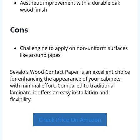
Aesthetic improvement with a durable oak
wood finish
Cons
Challenging to apply on non-uniform surfaces
like around pipes
Sevalo’s Wood Contact Paper is an excellent choice
for enhancing the appearance of your cabinets
with minimal effort. Compared to traditional
laminate, it offers an easy installation and
flexibility.
Check Price On Amazon