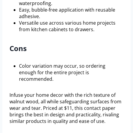
waterproofing.
Easy, bubble-free application with reusable
adhesive.
Versatile use across various home projects
from kitchen cabinets to drawers.
Cons
Color variation may occur, so ordering
enough for the entire project is
recommended.
Infuse your home decor with the rich texture of
walnut wood, all while safeguarding surfaces from
wear and tear. Priced at $11, this contact paper
brings the best in design and practicality, rivaling
similar products in quality and ease of use.