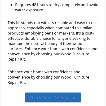
Requires 48 hours to dry completely and avoid
water exposure
This kit stands out with its reliable and easy-to-use
approach, especially when compared to similar
products employing pens or markers. It’s a cost-
effective, durable choice for anyone seeking to
maintain the natural beauty of their wood
surfaces. Enhance your home with confidence and
convenience by choosing our Wood Furniture
Repair Kit.
Enhance your home with confidence and
convenience by choosing our Wood Furniture
Repair Kit.
Check Price On Amazon