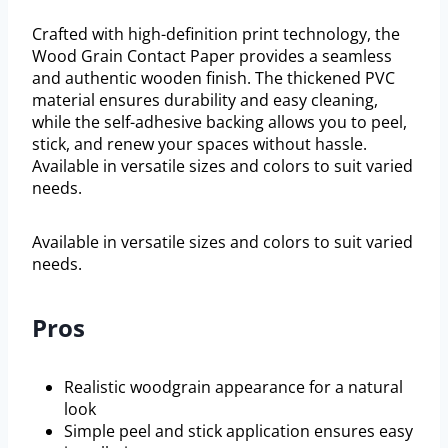
Crafted with high-definition print technology, the
Wood Grain Contact Paper provides a seamless
and authentic wooden finish. The thickened PVC
material ensures durability and easy cleaning,
while the self-adhesive backing allows you to peel,
stick, and renew your spaces without hassle.
Available in versatile sizes and colors to suit varied
needs.
Available in versatile sizes and colors to suit varied
needs.
Pros
Realistic woodgrain appearance for a natural
look
Simple peel and stick application ensures easy