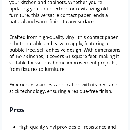
your kitchen and cabinets. Whether you’re
updating your countertops or revitalizing old
furniture, this versatile contact paper lends a
natural and warm finish to any surface.
Crafted from high-quality vinyl, this contact paper
is both durable and easy to apply, featuring a
bubble-free, self-adhesive design. With dimensions
of 16×78 inches, it covers 61 square feet, making it
suitable for various home improvement projects,
from fixtures to furniture.
Experience seamless application with its peel-and-
stick technology, ensuring a residue-free finish.
Pros
High-quality vinyl provides oil resistance and