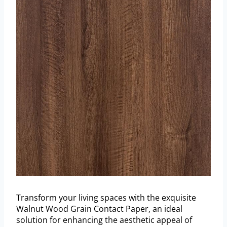
Transform your living spaces with the exquisite
Walnut Wood Grain Contact Paper, an ideal
solution for enhancing the aesthetic appeal of