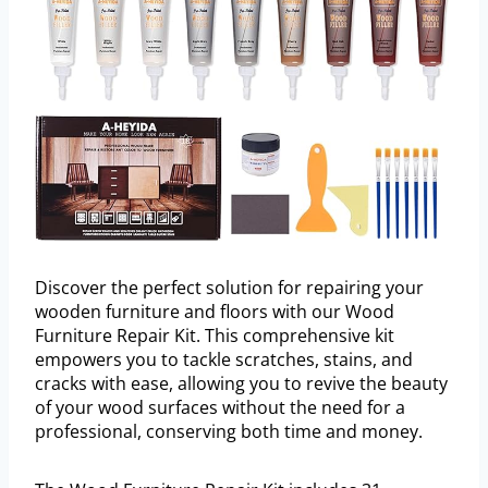
Discover the perfect solution for repairing your
wooden furniture and floors with our Wood
Furniture Repair Kit. This comprehensive kit
empowers you to tackle scratches, stains, and
cracks with ease, allowing you to revive the beauty
of your wood surfaces without the need for a
professional, conserving both time and money.