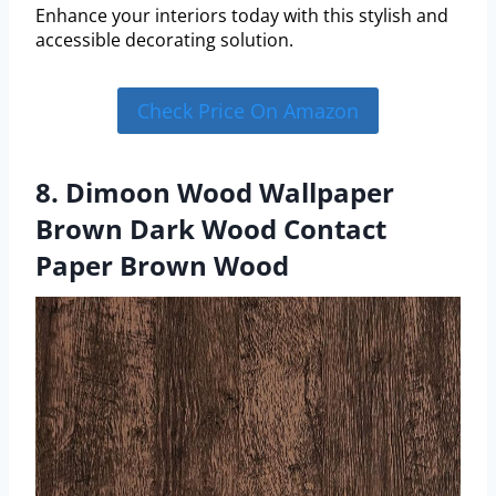
Enhance your interiors today with this stylish and
accessible decorating solution.
Check Price On Amazon
8. Dimoon Wood Wallpaper
Brown Dark Wood Contact
Paper Brown Wood