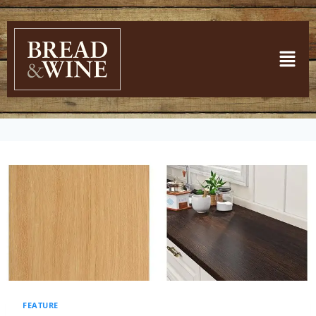
FEATURE