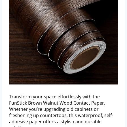
Transform your space effortlessly with the
FunStick Brown Walnut Wood Contact Paper.
Whether you’re upgrading old cabinets or
freshening up countertops, this waterproof, self-
adhesive paper offers a stylish and durable