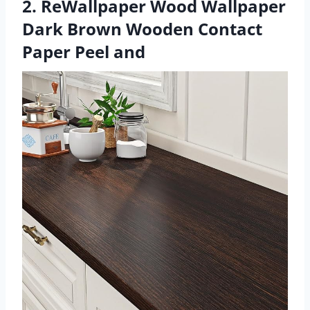
2. ReWallpaper Wood Wallpaper
Dark Brown Wooden Contact
Paper Peel and