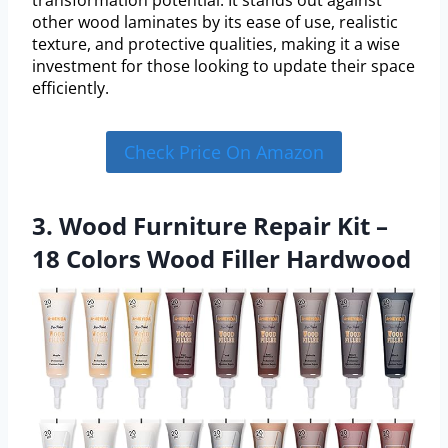
other wood laminates by its ease of use, realistic
texture, and protective qualities, making it a wise
investment for those looking to update their space
efficiently.
Check Price On Amazon
3. Wood Furniture Repair Kit –
18 Colors Wood Filler Hardwood