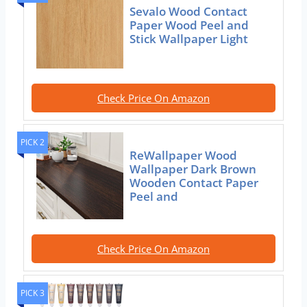
Sevalo Wood Contact
Paper Wood Peel and
Stick Wallpaper Light
Check Price On Amazon
PICK 2
ReWallpaper Wood
Wallpaper Dark Brown
Wooden Contact Paper
Peel and
Check Price On Amazon
PICK 3