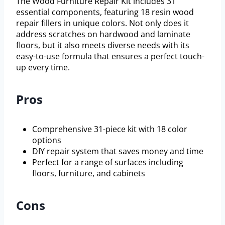
The Wood Furniture Repair Kit includes 31
essential components, featuring 18 resin wood
repair fillers in unique colors. Not only does it
address scratches on hardwood and laminate
floors, but it also meets diverse needs with its
easy-to-use formula that ensures a perfect touch-
up every time.
Pros
Comprehensive 31-piece kit with 18 color
options
DIY repair system that saves money and time
Perfect for a range of surfaces including
floors, furniture, and cabinets
Cons