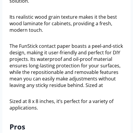
solution.
Its realistic wood grain texture makes it the best
wood laminate for cabinets, providing a fresh,
modern touch.
The FunStick contact paper boasts a peel-and-stick
design, making it user-friendly and perfect for DIY
projects. Its waterproof and oil-proof material
ensures long-lasting protection for your surfaces,
while the repositionable and removable features
mean you can easily make adjustments without
leaving any sticky residue behind. Sized at
Sized at 8 x 8 inches, it’s perfect for a variety of
applications.
Pros