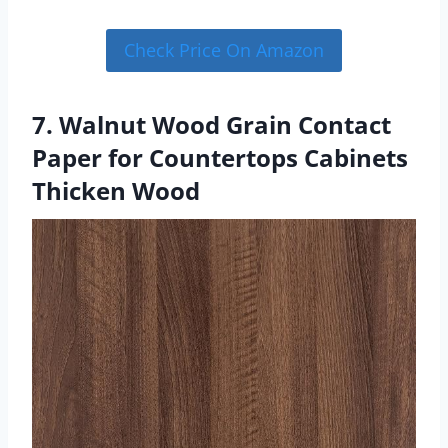
Check Price On Amazon
7. Walnut Wood Grain Contact
Paper for Countertops Cabinets
Thicken Wood