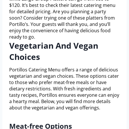
$120. It’s best to check their latest catering menu
for detailed pricing. Are you planning a party
soon? Consider trying one of these platters from
Portillo’s. Your guests will thank you, and you’ll
enjoy the convenience of having delicious food
ready to go.
Vegetarian And Vegan
Choices
Portillos Catering Menu offers a range of delicious
vegetarian and vegan choices. These options cater
to those who prefer meat-free meals or have
dietary restrictions. With fresh ingredients and
tasty recipes, Portillos ensures everyone can enjoy
a hearty meal. Below, you will find more details
about the vegetarian and vegan offerings.
Meat-free Options