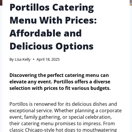
Portillos Catering
Menu With Prices:
Affordable and
Delicious Options
By
Lisa Kelly
April 18, 2025
Discovering the perfect catering menu can
elevate any event. Portillos offers a diverse
selection with prices to fit various budgets.
Portillos is renowned for its delicious dishes and
exceptional service. Whether planning a corporate
event, family gathering, or special celebration,
their catering menu promises to impress. From
classic Chicago-style hot dogs to mouthwatering