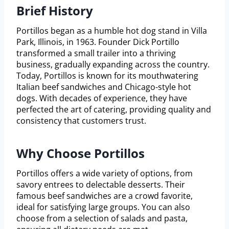
Brief History
Portillos began as a humble hot dog stand in Villa
Park, Illinois, in 1963. Founder Dick Portillo
transformed a small trailer into a thriving
business, gradually expanding across the country.
Today, Portillos is known for its mouthwatering
Italian beef sandwiches and Chicago-style hot
dogs. With decades of experience, they have
perfected the art of catering, providing quality and
consistency that customers trust.
Why Choose Portillos
Portillos offers a wide variety of options, from
savory entrees to delectable desserts. Their
famous beef sandwiches are a crowd favorite,
ideal for satisfying large groups. You can also
choose from a selection of salads and pasta,