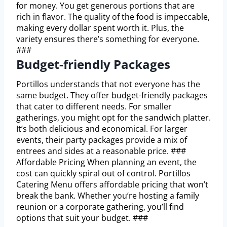
for money. You get generous portions that are
rich in flavor. The quality of the food is impeccable,
making every dollar spent worth it. Plus, the
variety ensures there’s something for everyone.
###
Budget-friendly Packages
Portillos understands that not everyone has the
same budget. They offer budget-friendly packages
that cater to different needs. For smaller
gatherings, you might opt for the sandwich platter.
It’s both delicious and economical. For larger
events, their party packages provide a mix of
entrees and sides at a reasonable price. ###
Affordable Pricing When planning an event, the
cost can quickly spiral out of control. Portillos
Catering Menu offers affordable pricing that won’t
break the bank. Whether you’re hosting a family
reunion or a corporate gathering, you’ll find
options that suit your budget. ###