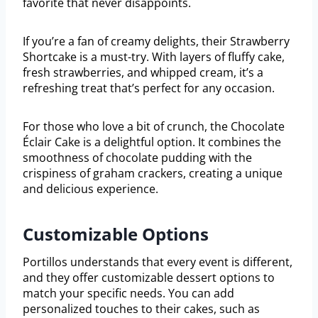
favorite that never disappoints.
If you’re a fan of creamy delights, their Strawberry
Shortcake is a must-try. With layers of fluffy cake,
fresh strawberries, and whipped cream, it’s a
refreshing treat that’s perfect for any occasion.
For those who love a bit of crunch, the Chocolate
Éclair Cake is a delightful option. It combines the
smoothness of chocolate pudding with the
crispiness of graham crackers, creating a unique
and delicious experience.
Customizable Options
Portillos understands that every event is different,
and they offer customizable dessert options to
match your specific needs. You can add
personalized touches to their cakes, such as