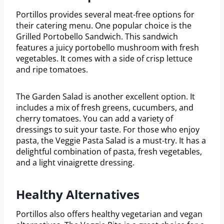
Portillos provides several meat-free options for
their catering menu. One popular choice is the
Grilled Portobello Sandwich. This sandwich
features a juicy portobello mushroom with fresh
vegetables. It comes with a side of crisp lettuce
and ripe tomatoes.
The Garden Salad is another excellent option. It
includes a mix of fresh greens, cucumbers, and
cherry tomatoes. You can add a variety of
dressings to suit your taste. For those who enjoy
pasta, the Veggie Pasta Salad is a must-try. It has a
delightful combination of pasta, fresh vegetables,
and a light vinaigrette dressing.
Healthy Alternatives
Portillos also offers healthy vegetarian and vegan