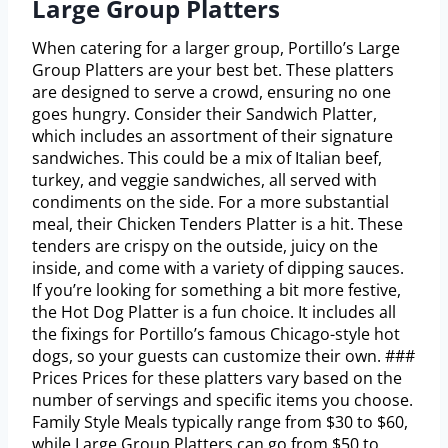
Large Group Platters
When catering for a larger group, Portillo’s Large
Group Platters are your best bet. These platters
are designed to serve a crowd, ensuring no one
goes hungry. Consider their Sandwich Platter,
which includes an assortment of their signature
sandwiches. This could be a mix of Italian beef,
turkey, and veggie sandwiches, all served with
condiments on the side. For a more substantial
meal, their Chicken Tenders Platter is a hit. These
tenders are crispy on the outside, juicy on the
inside, and come with a variety of dipping sauces.
If you’re looking for something a bit more festive,
the Hot Dog Platter is a fun choice. It includes all
the fixings for Portillo’s famous Chicago-style hot
dogs, so your guests can customize their own. ###
Prices Prices for these platters vary based on the
number of servings and specific items you choose.
Family Style Meals typically range from $30 to $60,
while Large Group Platters can go from $50 to