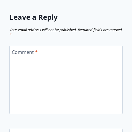
Leave a Reply
Your email address will not be published.
Required fields are marked
*
Comment
*