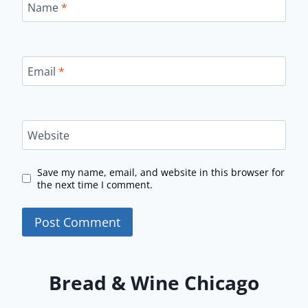
Name
*
Email
*
Website
Save my name, email, and website in this browser for
the next time I comment.
Bread & Wine Chicago