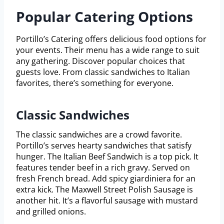
Popular Catering Options
Portillo’s Catering offers delicious food options for
your events. Their menu has a wide range to suit
any gathering. Discover popular choices that
guests love. From classic sandwiches to Italian
favorites, there’s something for everyone.
Classic Sandwiches
The classic sandwiches are a crowd favorite.
Portillo’s serves hearty sandwiches that satisfy
hunger. The Italian Beef Sandwich is a top pick. It
features tender beef in a rich gravy. Served on
fresh French bread. Add spicy giardiniera for an
extra kick. The Maxwell Street Polish Sausage is
another hit. It’s a flavorful sausage with mustard
and grilled onions.