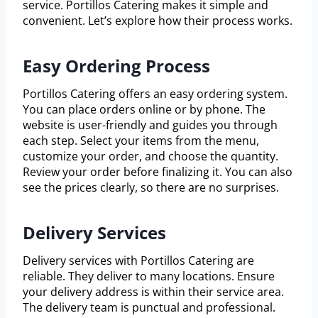
service. Portillos Catering makes it simple and
convenient. Let’s explore how their process works.
Easy Ordering Process
Portillos Catering offers an easy ordering system.
You can place orders online or by phone. The
website is user-friendly and guides you through
each step. Select your items from the menu,
customize your order, and choose the quantity.
Review your order before finalizing it. You can also
see the prices clearly, so there are no surprises.
Delivery Services
Delivery services with Portillos Catering are
reliable. They deliver to many locations. Ensure
your delivery address is within their service area.
The delivery team is punctual and professional.