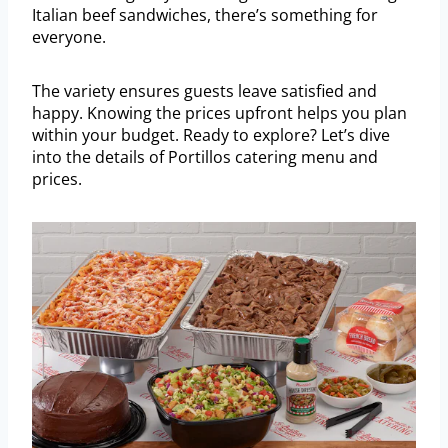
Italian beef sandwiches, there’s something for
everyone.
The variety ensures guests leave satisfied and
happy. Knowing the prices upfront helps you plan
within your budget. Ready to explore? Let’s dive
into the details of Portillos catering menu and
prices.