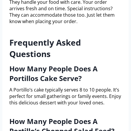
They handle your food with care. Your order
arrives fresh and on time. Special instructions?
They can accommodate those too. Just let them
know when placing your order.
Frequently Asked
Questions
How Many People Does A
Portillos Cake Serve?
A Portillo’s cake typically serves 8 to 10 people. It’s
perfect for small gatherings or family events. Enjoy
this delicious dessert with your loved ones.
How Many People Does A
Portillo’s Chopped Salad Feed?