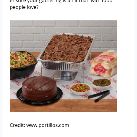
ensure your gathering is a hit than with food
people love?
Credit: www.portillos.com