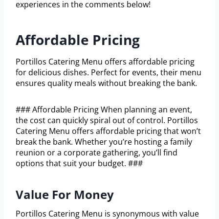
experiences in the comments below!
Affordable Pricing
Portillos Catering Menu offers affordable pricing
for delicious dishes. Perfect for events, their menu
ensures quality meals without breaking the bank.
### Affordable Pricing When planning an event,
the cost can quickly spiral out of control. Portillos
Catering Menu offers affordable pricing that won’t
break the bank. Whether you’re hosting a family
reunion or a corporate gathering, you’ll find
options that suit your budget. ###
Value For Money
Portillos Catering Menu is synonymous with value