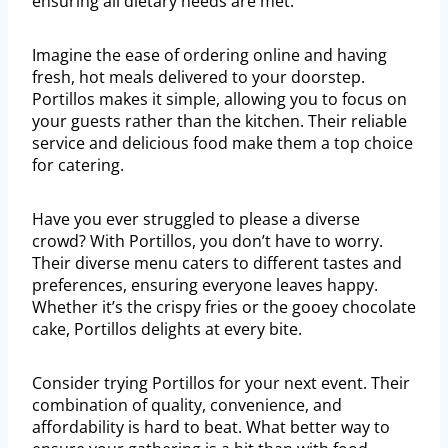
ensuring all dietary needs are met.
Imagine the ease of ordering online and having
fresh, hot meals delivered to your doorstep.
Portillos makes it simple, allowing you to focus on
your guests rather than the kitchen. Their reliable
service and delicious food make them a top choice
for catering.
Have you ever struggled to please a diverse
crowd? With Portillos, you don’t have to worry.
Their diverse menu caters to different tastes and
preferences, ensuring everyone leaves happy.
Whether it’s the crispy fries or the gooey chocolate
cake, Portillos delights at every bite.
Consider trying Portillos for your next event. Their
combination of quality, convenience, and
affordability is hard to beat. What better way to