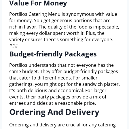
Value For Money
Portillos Catering Menu is synonymous with value
for money. You get generous portions that are
rich in flavor. The quality of the food is impeccable,
making every dollar spent worth it. Plus, the
variety ensures there’s something for everyone.
###
Budget-friendly Packages
Portillos understands that not everyone has the
same budget. They offer budget-friendly packages
that cater to different needs. For smaller
gatherings, you might opt for the sandwich platter.
It’s both delicious and economical. For larger
events, their party packages provide a mix of
entrees and sides at a reasonable price.
Ordering And Delivery
Ordering and delivery are crucial for any catering