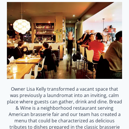
Owner Lisa Kelly transformed a vacant space that
was previously a laundromat into an inviting, calm
place where guests can gather, drink and dine. Bread
& Wine is a neighborhood restaurant serving
American brasserie fair and our team has created a
menu that could be characterized as delicious
tributes to dishes prepared in the classic brasserie