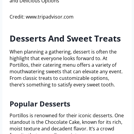
Credit: www.tripadvisor.com
Desserts And Sweet Treats
When planning a gathering, dessert is often the
highlight that everyone looks forward to. At
Portillos, their catering menu offers a variety of
mouthwatering sweets that can elevate any event.
From classic treats to customizable options,
there’s something to satisfy every sweet tooth.
Popular Desserts
Portillos is renowned for their iconic desserts. One
standout is the Chocolate Cake, known for its rich,
moist texture and decadent flavor. It’s a crowd