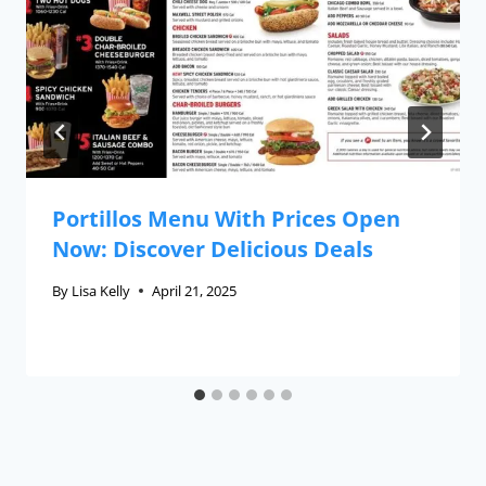
Portillos Menu With Prices Open
Now: Discover Delicious Deals
By
Lisa Kelly
April 21, 2025