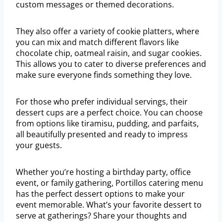
custom messages or themed decorations.
They also offer a variety of cookie platters, where
you can mix and match different flavors like
chocolate chip, oatmeal raisin, and sugar cookies.
This allows you to cater to diverse preferences and
make sure everyone finds something they love.
For those who prefer individual servings, their
dessert cups are a perfect choice. You can choose
from options like tiramisu, pudding, and parfaits,
all beautifully presented and ready to impress
your guests.
Whether you’re hosting a birthday party, office
event, or family gathering, Portillos catering menu
has the perfect dessert options to make your
event memorable. What’s your favorite dessert to
serve at gatherings? Share your thoughts and