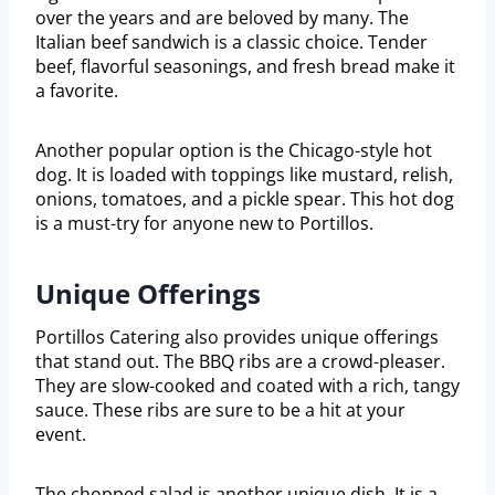
over the years and are beloved by many. The
Italian beef sandwich is a classic choice. Tender
beef, flavorful seasonings, and fresh bread make it
a favorite.
Another popular option is the Chicago-style hot
dog. It is loaded with toppings like mustard, relish,
onions, tomatoes, and a pickle spear. This hot dog
is a must-try for anyone new to Portillos.
Unique Offerings
Portillos Catering also provides unique offerings
that stand out. The BBQ ribs are a crowd-pleaser.
They are slow-cooked and coated with a rich, tangy
sauce. These ribs are sure to be a hit at your
event.
The chopped salad is another unique dish. It is a