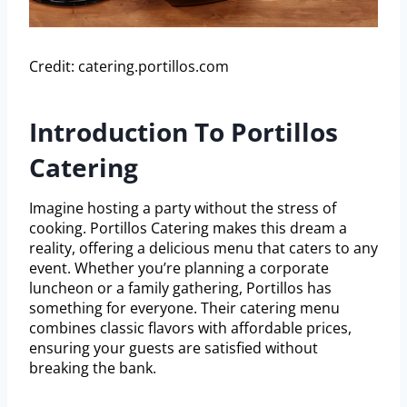
Credit: catering.portillos.com
Introduction To Portillos
Catering
Imagine hosting a party without the stress of
cooking. Portillos Catering makes this dream a
reality, offering a delicious menu that caters to any
event. Whether you’re planning a corporate
luncheon or a family gathering, Portillos has
something for everyone. Their catering menu
combines classic flavors with affordable prices,
ensuring your guests are satisfied without
breaking the bank.