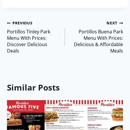
PREVIOUS
NEXT
Portillos Tinley Park
Portillos Buena Park
Menu With Prices:
Menu With Prices:
Discover Delicious
Delicious & Affordable
Deals
Meals
Similar Posts