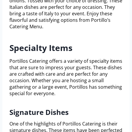
onions. Tossed with your choice of dressing. These
Italian dishes are perfect for any occasion. They
bring a taste of Italy to your event. Enjoy these
flavorful and satisfying options from Portillo’s
Catering Menu.
Specialty Items
Portillos Catering offers a variety of specialty items
that are sure to impress your guests. These dishes
are crafted with care and are perfect for any
occasion. Whether you are hosting a small
gathering or a large event, Portillos has something
special for everyone.
Signature Dishes
One of the highlights of Portillos Catering is their
signature dishes. These items have been perfected