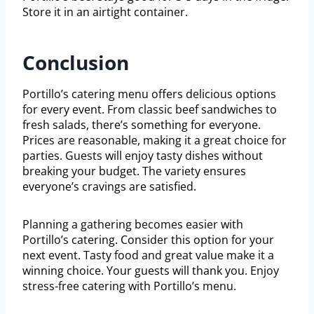
Store it in an airtight container.
Conclusion
Portillo’s catering menu offers delicious options
for every event. From classic beef sandwiches to
fresh salads, there’s something for everyone.
Prices are reasonable, making it a great choice for
parties. Guests will enjoy tasty dishes without
breaking your budget. The variety ensures
everyone’s cravings are satisfied.
Planning a gathering becomes easier with
Portillo’s catering. Consider this option for your
next event. Tasty food and great value make it a
winning choice. Your guests will thank you. Enjoy
stress-free catering with Portillo’s menu.