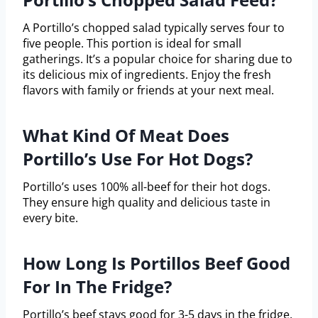
A Portillo’s chopped salad typically serves four to
five people. This portion is ideal for small
gatherings. It’s a popular choice for sharing due to
its delicious mix of ingredients. Enjoy the fresh
flavors with family or friends at your next meal.
What Kind Of Meat Does
Portillo’s Use For Hot Dogs?
Portillo’s uses 100% all-beef for their hot dogs.
They ensure high quality and delicious taste in
every bite.
How Long Is Portillos Beef Good
For In The Fridge?
Portillo’s beef stays good for 3-5 days in the fridge.