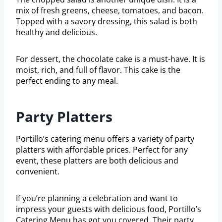
mix of fresh greens, cheese, tomatoes, and bacon.
Topped with a savory dressing, this salad is both
healthy and delicious.
For dessert, the chocolate cake is a must-have. It is
moist, rich, and full of flavor. This cake is the
perfect ending to any meal.
Party Platters
Portillo’s catering menu offers a variety of party
platters with affordable prices. Perfect for any
event, these platters are both delicious and
convenient.
If you’re planning a celebration and want to
impress your guests with delicious food, Portillo’s
Catering Menu has got you covered. Their party