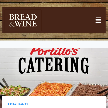
RESTAURANTS