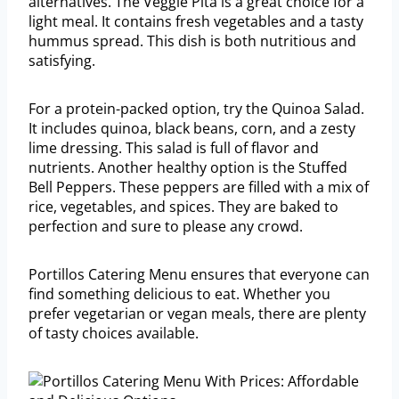
alternatives. The Veggie Pita is a great choice for a
light meal. It contains fresh vegetables and a tasty
hummus spread. This dish is both nutritious and
satisfying.
For a protein-packed option, try the Quinoa Salad.
It includes quinoa, black beans, corn, and a zesty
lime dressing. This salad is full of flavor and
nutrients. Another healthy option is the Stuffed
Bell Peppers. These peppers are filled with a mix of
rice, vegetables, and spices. They are baked to
perfection and sure to please any crowd.
Portillos Catering Menu ensures that everyone can
find something delicious to eat. Whether you
prefer vegetarian or vegan meals, there are plenty
of tasty choices available.