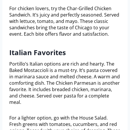
For chicken lovers, try the Char-Grilled Chicken
Sandwich. It’s juicy and perfectly seasoned. Served
with lettuce, tomato, and mayo. These classic
sandwiches bring the taste of Chicago to your
event. Each bite offers flavor and satisfaction.
Italian Favorites
Portillo’s Italian options are rich and hearty. The
Baked Mostaccioli is a must-try. It’s pasta covered
in marinara sauce and melted cheese. A warm and
comforting dish. The Chicken Parmesan is another
favorite. It includes breaded chicken, marinara,
and cheese. Served over pasta for a complete
meal.
For a lighter option, go with the House Salad.
Fresh greens with tomatoes, cucumbers, and red