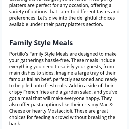
platters are perfect for any occasion, offering a
variety of options that cater to different tastes and
preferences. Let’s dive into the delightful choices
available under their party platters section.
Family Style Meals
Portillo’s Family Style Meals are designed to make
your gatherings hassle-free. These meals include
everything you need to satisfy your guests, from
main dishes to sides. Imagine a large tray of their
famous Italian beef, perfectly seasoned and ready
to be piled onto fresh rolls. Add in a side of their
crispy French fries and a garden salad, and you’ve
got a meal that will make everyone happy. They
also offer pasta options like their creamy Mac &
Cheese or hearty Mostaccioli. These are great
choices for feeding a crowd without breaking the
bank.