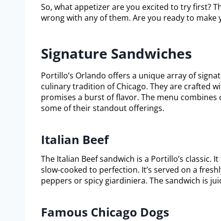
So, what appetizer are you excited to try first? 
wrong with any of them. Are you ready to make y
Signature Sandwiches
Portillo’s Orlando offers a unique array of sign
culinary tradition of Chicago. They are crafted w
promises a burst of flavor. The menu combines cl
some of their standout offerings.
Italian Beef
The Italian Beef sandwich is a Portillo’s classic. I
slow-cooked to perfection. It’s served on a fresh
peppers or spicy giardiniera. The sandwich is jui
Famous Chicago Dogs