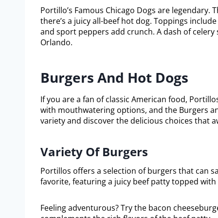
Portillo’s Famous Chicago Dogs are legendary. T
there’s a juicy all-beef hot dog. Toppings includ
and sport peppers add crunch. A dash of celery sa
Orlando.
Burgers And Hot Dogs
If you are a fan of classic American food, Portill
with mouthwatering options, and the Burgers and
variety and discover the delicious choices that a
Variety Of Burgers
Portillos offers a selection of burgers that can s
favorite, featuring a juicy beef patty topped wit
Feeling adventurous? Try the bacon cheeseburger