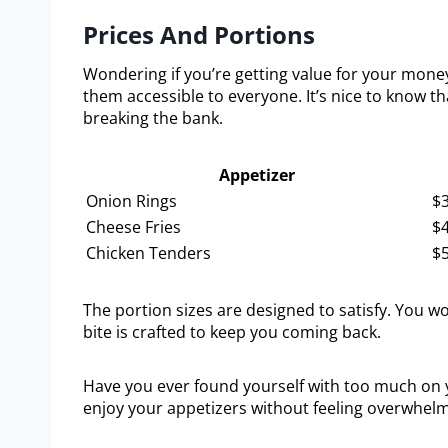
Prices And Portions
Wondering if you’re getting value for your money
them accessible to everyone. It’s nice to know th
breaking the bank.
Appetizer
Onion Rings
$3
Cheese Fries
$4
Chicken Tenders
$5
The portion sizes are designed to satisfy. You w
bite is crafted to keep you coming back.
Have you ever found yourself with too much on yo
enjoy your appetizers without feeling overwhel