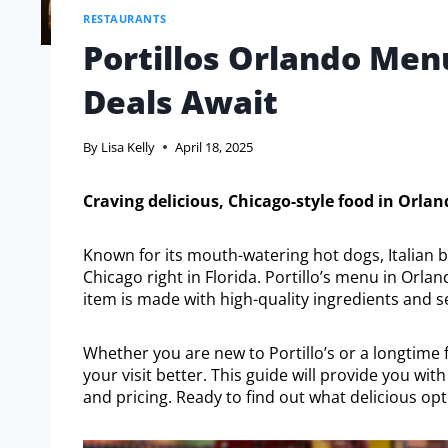
RESTAURANTS
Portillos Orlando Menu
Deals Await
By
Lisa Kelly
April 18, 2025
Craving delicious, Chicago-style food in Orlan
Known for its mouth-watering hot dogs, Italian bee
Chicago right in Florida. Portillo’s menu in Orlan
item is made with high-quality ingredients and s
Whether you are new to Portillo’s or a longtime
your visit better. This guide will provide you wi
and pricing. Ready to find out what delicious opti