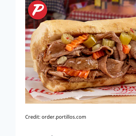
Credit: order.portillos.com