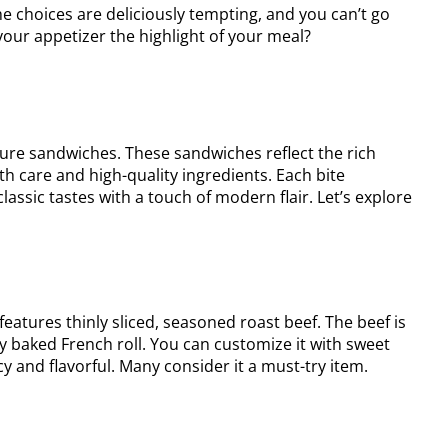
The choices are deliciously tempting, and you can’t go
our appetizer the highlight of your meal?
ature sandwiches. These sandwiches reflect the rich
ith care and high-quality ingredients. Each bite
assic tastes with a touch of modern flair. Let’s explore
t features thinly sliced, seasoned roast beef. The beef is
ly baked French roll. You can customize it with sweet
cy and flavorful. Many consider it a must-try item.