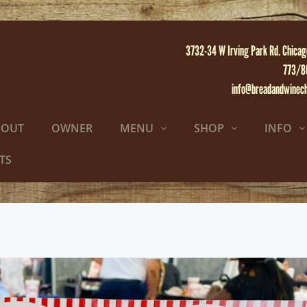
3732-34 W Irving Park Rd. Chicag
773/8
info@breadandwinec
BOUT
OWNER
MENU
SHOP
INFO
TS