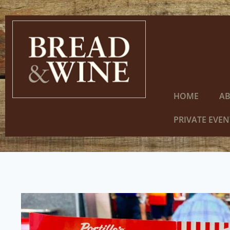
HOME
A
PRIVATE EVEN