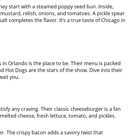
hey start with a steamed poppy seed bun. Inside,
e mustard, relish, onions, and tomatoes. A pickle spear
lt completes the flavor. It’s a true taste of Chicago in
os in Orlando is the place to be. Their menu is packed
 Hot Dogs are the stars of the show. Dive into their
wait you.
atisfy any craving. Their classic cheeseburger is a fan
h melted cheese, fresh lettuce, tomato, and pickles.
. The crispy bacon adds a savory twist that