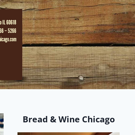
o IL 60618
66 – 5266
hicago.com
Bread & Wine Chicago