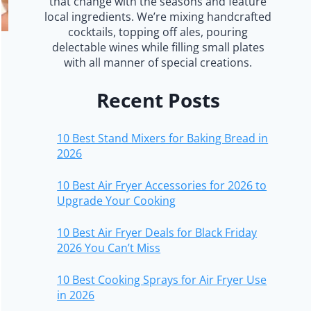
that change with the seasons and feature
local ingredients. We’re mixing handcrafted
cocktails, topping off ales, pouring
delectable wines while filling small plates
with all manner of special creations.
Recent Posts
10 Best Stand Mixers for Baking Bread in
2026
10 Best Air Fryer Accessories for 2026 to
Upgrade Your Cooking
10 Best Air Fryer Deals for Black Friday
2026 You Can’t Miss
10 Best Cooking Sprays for Air Fryer Use
in 2026