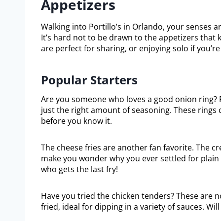
Appetizers
Walking into Portillo’s in Orlando, your senses a
It’s hard not to be drawn to the appetizers that k
are perfect for sharing, or enjoying solo if you’re
Popular Starters
Are you someone who loves a good onion ring? Po
just the right amount of seasoning. These rings 
before you know it.
The cheese fries are another fan favorite. The c
make you wonder why you ever settled for plain f
who gets the last fry!
Have you tried the chicken tenders? These are no
fried, ideal for dipping in a variety of sauces. W