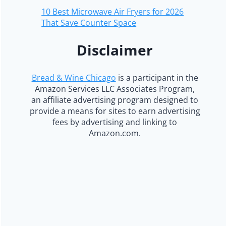
10 Best Microwave Air Fryers for 2026
That Save Counter Space
Disclaimer
Bread & Wine Chicago
is a participant in the
Amazon Services LLC Associates Program,
an affiliate advertising program designed to
provide a means for sites to earn advertising
fees by advertising and linking to
Amazon.com.