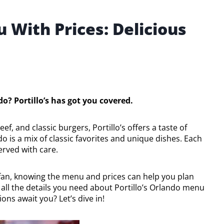
 With Prices: Delicious
do? Portillo’s has got you covered.
f, and classic burgers, Portillo’s offers a taste of
do is a mix of classic favorites and unique dishes. Each
erved with care.
 fan, knowing the menu and prices can help you plan
th all the details you need about Portillo’s Orlando menu
ons await you? Let’s dive in!