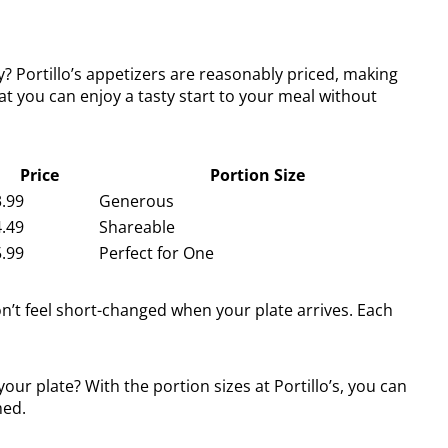
? Portillo’s appetizers are reasonably priced, making
at you can enjoy a tasty start to your meal without
Price
Portion Size
.99
Generous
.49
Shareable
.99
Perfect for One
on’t feel short-changed when your plate arrives. Each
ur plate? With the portion sizes at Portillo’s, you can
med.