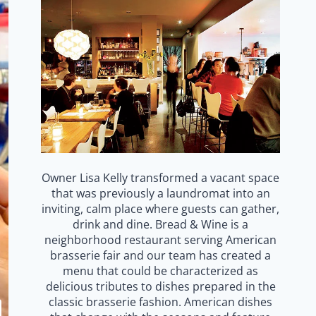
Owner Lisa Kelly transformed a vacant space
that was previously a laundromat into an
inviting, calm place where guests can gather,
drink and dine. Bread & Wine is a
neighborhood restaurant serving American
brasserie fair and our team has created a
menu that could be characterized as
delicious tributes to dishes prepared in the
classic brasserie fashion. American dishes