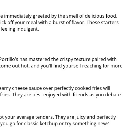
re immediately greeted by the smell of delicious food.
ick off your meal with a burst of flavor. These starters
 feeling indulgent.
rtillo’s has mastered the crispy texture paired with
come out hot, and you’ll find yourself reaching for more
reamy cheese sauce over perfectly cooked fries will
ries. They are best enjoyed with friends as you debate
t your average tenders. They are juicy and perfectly
ill you go for classic ketchup or try something new?