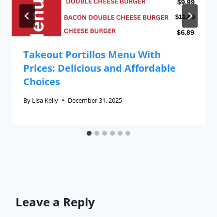
Takeout Portillos Menu With
Prices: Delicious and Affordable
Choices
By
Lisa Kelly
December 31, 2025
Leave a Reply