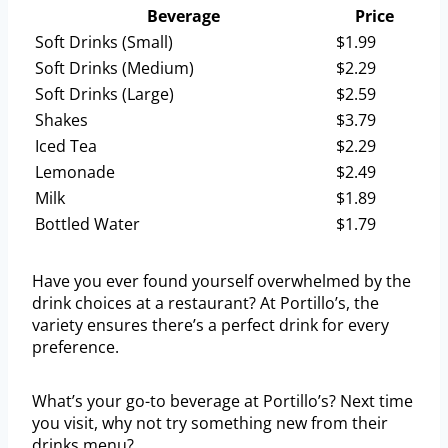
Beverage
Price
Soft Drinks (Small)
$1.99
Soft Drinks (Medium)
$2.29
Soft Drinks (Large)
$2.59
Shakes
$3.79
Iced Tea
$2.29
Lemonade
$2.49
Milk
$1.89
Bottled Water
$1.79
Have you ever found yourself overwhelmed by the
drink choices at a restaurant? At Portillo’s, the
variety ensures there’s a perfect drink for every
preference.
What’s your go-to beverage at Portillo’s? Next time
you visit, why not try something new from their
drinks menu?