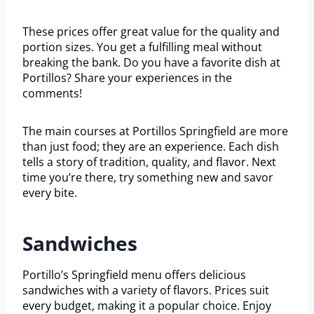
These prices offer great value for the quality and
portion sizes. You get a fulfilling meal without
breaking the bank. Do you have a favorite dish at
Portillos? Share your experiences in the
comments!
The main courses at Portillos Springfield are more
than just food; they are an experience. Each dish
tells a story of tradition, quality, and flavor. Next
time you’re there, try something new and savor
every bite.
Sandwiches
Portillo’s Springfield menu offers delicious
sandwiches with a variety of flavors. Prices suit
every budget, making it a popular choice. Enjoy