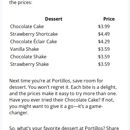
the prices:
Dessert
Price
Chocolate Cake
$3.99
Strawberry Shortcake
$4.49
Chocolate Éclair Cake
$4.29
Vanilla Shake
$3.59
Chocolate Shake
$3.59
Strawberry Shake
$3.59
Next time you’re at Portillos, save room for
dessert. You won’t regret it. Each bite is a delight,
and the prices make it easy to try more than one.
Have you ever tried their Chocolate Cake? If not,
you might want to give it a go—it’s a game-
changer.
So, what’s your favorite dessert at Portillos? Share