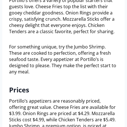
Portillo’s offers a variety of popular starters that
guests love. Cheese Fries top the list with their
gooey cheddar goodness. Onion Rings provide a
crispy, satisfying crunch. Mozzarella Sticks offer a
cheesy delight that everyone enjoys. Chicken
Tenders are a classic favorite, perfect for sharing.
For something unique, try the Jumbo Shrimp.
These are cooked to perfection, offering a fresh
seafood taste. Every appetizer at Portillo’s is
designed to please. They make the perfect start to
any meal.
Prices
Portillo’s appetizers are reasonably priced,
offering great value. Cheese Fries are available for
$3.99. Onion Rings are priced at $4.29. Mozzarella
Sticks cost $4.99, while Chicken Tenders are $5.49.
Jumbo Shrimp, a premium option, is priced at