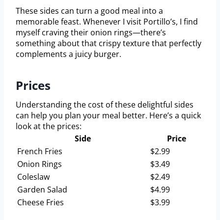
These sides can turn a good meal into a
memorable feast. Whenever I visit Portillo’s, I find
myself craving their onion rings—there’s
something about that crispy texture that perfectly
complements a juicy burger.
Prices
Understanding the cost of these delightful sides
can help you plan your meal better. Here’s a quick
look at the prices:
Side
Price
French Fries
$2.99
Onion Rings
$3.49
Coleslaw
$2.49
Garden Salad
$4.99
Cheese Fries
$3.99