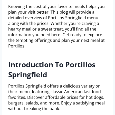
Knowing the cost of your favorite meals helps you
plan your visit better. This blog will provide a
detailed overview of Portillos Springfield menu
along with the prices. Whether you’re craving a
hearty meal or a sweet treat, you’ll find all the
information you need here. Get ready to explore
the tempting offerings and plan your next meal at
Portillos!
Introduction To Portillos
Springfield
Portillos Springfield offers a delicious variety on
their menu, featuring classic American fast food
favorites. Discover affordable prices for hot dogs,
burgers, salads, and more. Enjoy a satisfying meal
without breaking the bank.