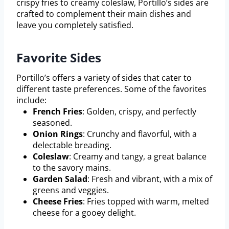
crispy fries to creamy coleslaw, Portillo’s sides are
crafted to complement their main dishes and
leave you completely satisfied.
Favorite Sides
Portillo’s offers a variety of sides that cater to
different taste preferences. Some of the favorites
include:
French Fries
: Golden, crispy, and perfectly
seasoned.
Onion Rings
: Crunchy and flavorful, with a
delectable breading.
Coleslaw
: Creamy and tangy, a great balance
to the savory mains.
Garden Salad
: Fresh and vibrant, with a mix of
greens and veggies.
Cheese Fries
: Fries topped with warm, melted
cheese for a gooey delight.