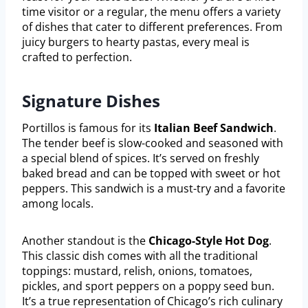
time visitor or a regular, the menu offers a variety
of dishes that cater to different preferences. From
juicy burgers to hearty pastas, every meal is
crafted to perfection.
Signature Dishes
Portillos is famous for its
Italian Beef Sandwich
.
The tender beef is slow-cooked and seasoned with
a special blend of spices. It’s served on freshly
baked bread and can be topped with sweet or hot
peppers. This sandwich is a must-try and a favorite
among locals.
Another standout is the
Chicago-Style Hot Dog
.
This classic dish comes with all the traditional
toppings: mustard, relish, onions, tomatoes,
pickles, and sport peppers on a poppy seed bun.
It’s a true representation of Chicago’s rich culinary