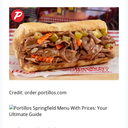
Credit: order.portillos.com