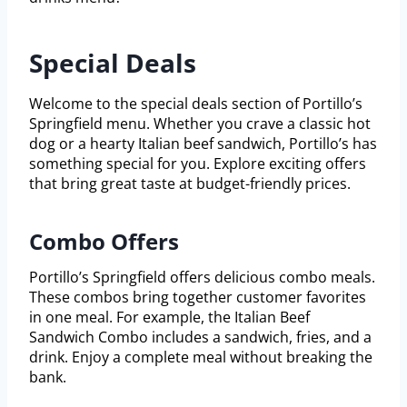
Special Deals
Welcome to the special deals section of Portillo’s
Springfield menu. Whether you crave a classic hot
dog or a hearty Italian beef sandwich, Portillo’s has
something special for you. Explore exciting offers
that bring great taste at budget-friendly prices.
Combo Offers
Portillo’s Springfield offers delicious combo meals.
These combos bring together customer favorites
in one meal. For example, the Italian Beef
Sandwich Combo includes a sandwich, fries, and a
drink. Enjoy a complete meal without breaking the
bank.