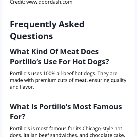
Credit: www.doordash.com
Frequently Asked
Questions
What Kind Of Meat Does
Portillo’s Use For Hot Dogs?
Portillo’s uses 100% all-beef hot dogs. They are
made with premium cuts of meat, ensuring quality
and flavor.
What Is Portillo’s Most Famous
For?
Portillo’s is most famous for its Chicago-style hot
dogs, Italian beef sandwiches, and chocolate cake.