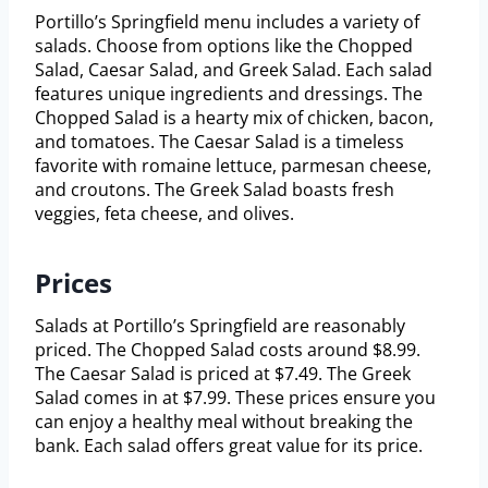
Portillo’s Springfield menu includes a variety of
salads. Choose from options like the Chopped
Salad, Caesar Salad, and Greek Salad. Each salad
features unique ingredients and dressings. The
Chopped Salad is a hearty mix of chicken, bacon,
and tomatoes. The Caesar Salad is a timeless
favorite with romaine lettuce, parmesan cheese,
and croutons. The Greek Salad boasts fresh
veggies, feta cheese, and olives.
Prices
Salads at Portillo’s Springfield are reasonably
priced. The Chopped Salad costs around $8.99.
The Caesar Salad is priced at $7.49. The Greek
Salad comes in at $7.99. These prices ensure you
can enjoy a healthy meal without breaking the
bank. Each salad offers great value for its price.