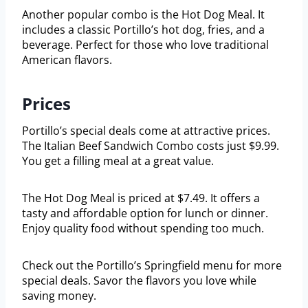
Another popular combo is the Hot Dog Meal. It
includes a classic Portillo’s hot dog, fries, and a
beverage. Perfect for those who love traditional
American flavors.
Prices
Portillo’s special deals come at attractive prices.
The Italian Beef Sandwich Combo costs just $9.99.
You get a filling meal at a great value.
The Hot Dog Meal is priced at $7.49. It offers a
tasty and affordable option for lunch or dinner.
Enjoy quality food without spending too much.
Check out the Portillo’s Springfield menu for more
special deals. Savor the flavors you love while
saving money.