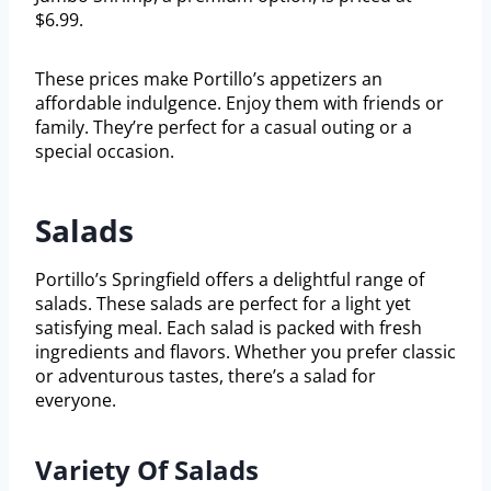
$6.99.
These prices make Portillo’s appetizers an
affordable indulgence. Enjoy them with friends or
family. They’re perfect for a casual outing or a
special occasion.
Salads
Portillo’s Springfield offers a delightful range of
salads. These salads are perfect for a light yet
satisfying meal. Each salad is packed with fresh
ingredients and flavors. Whether you prefer classic
or adventurous tastes, there’s a salad for
everyone.
Variety Of Salads