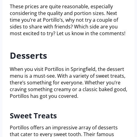
These prices are quite reasonable, especially
considering the quality and portion sizes. Next
time you’re at Portillo’s, why not try a couple of
sides to share with friends? Which side are you
most excited to try? Let us know in the comments!
Desserts
When you visit Portillos in Springfield, the dessert
menu is a must-see. With a variety of sweet treats,
there’s something for everyone. Whether you’re
craving something creamy or a classic baked good,
Portillos has got you covered.
Sweet Treats
Portillos offers an impressive array of desserts
that cater to every sweet tooth. Their famous