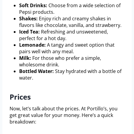
Soft Drinks:
Choose from a wide selection of
Pepsi products.
Shakes:
Enjoy rich and creamy shakes in
flavors like chocolate, vanilla, and strawberry.
Iced Tea:
Refreshing and unsweetened,
perfect for a hot day.
Lemonade:
A tangy and sweet option that
pairs well with any meal.
Milk:
For those who prefer a simple,
wholesome drink.
Bottled Water:
Stay hydrated with a bottle of
water.
Prices
Now, let’s talk about the prices. At Portillo’s, you
get great value for your money. Here’s a quick
breakdown: