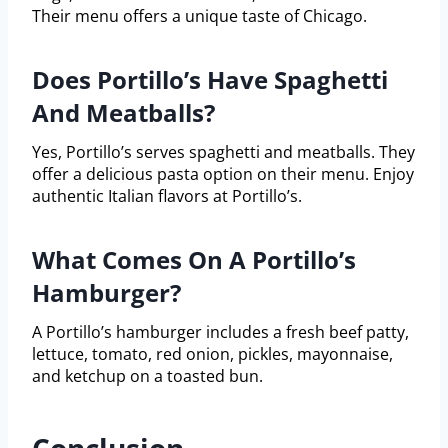
Their menu offers a unique taste of Chicago.
Does Portillo’s Have Spaghetti
And Meatballs?
Yes, Portillo’s serves spaghetti and meatballs. They
offer a delicious pasta option on their menu. Enjoy
authentic Italian flavors at Portillo’s.
What Comes On A Portillo’s
Hamburger?
A Portillo’s hamburger includes a fresh beef patty,
lettuce, tomato, red onion, pickles, mayonnaise,
and ketchup on a toasted bun.