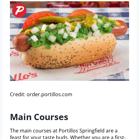
Credit: order.portillos.com
Main Courses
The main courses at Portillos Springfield are a
feast for your taste buds. Whether you are a first-