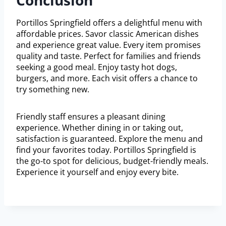
Conclusion
Portillos Springfield offers a delightful menu with
affordable prices. Savor classic American dishes
and experience great value. Every item promises
quality and taste. Perfect for families and friends
seeking a good meal. Enjoy tasty hot dogs,
burgers, and more. Each visit offers a chance to
try something new.
Friendly staff ensures a pleasant dining
experience. Whether dining in or taking out,
satisfaction is guaranteed. Explore the menu and
find your favorites today. Portillos Springfield is
the go-to spot for delicious, budget-friendly meals.
Experience it yourself and enjoy every bite.