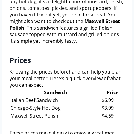
any hot dog; it’s a delightful mix of mustard, relish,
onions, tomatoes, pickles, and sport peppers. If
you haven’t tried it yet, you’re in for a treat. You
might also want to check out the
Maxwell Street
Polish
. This sandwich features a grilled Polish
sausage topped with mustard and grilled onions.
It’s simple yet incredibly tasty.
Prices
Knowing the prices beforehand can help you plan
your meal better. Here’s a quick overview of what
you can expect:
Sandwich
Price
Italian Beef Sandwich
$6.99
Chicago-Style Hot Dog
$3.99
Maxwell Street Polish
$4.69
These prices make it easy to enjoy a great meal