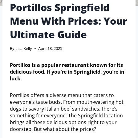
Portillos Springfield
Menu With Prices: Your
Ultimate Guide
By
Lisa Kelly
April 18, 2025
Portillos is a popular restaurant known for its
delicious food. If you’re in Springfield, you’re in
luck.
Portillos offers a diverse menu that caters to
everyone’s taste buds. From mouth-watering hot
dogs to savory Italian beef sandwiches, there’s
something for everyone. The Springfield location
brings all these delicious options right to your
doorstep. But what about the prices?