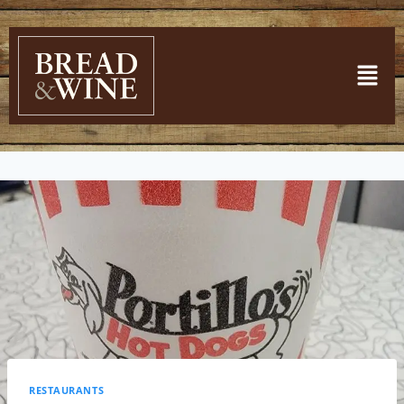
RESTAURANTS