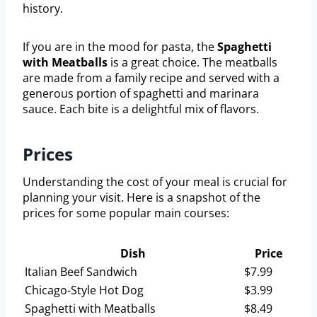
history.
If you are in the mood for pasta, the
Spaghetti
with Meatballs
is a great choice. The meatballs
are made from a family recipe and served with a
generous portion of spaghetti and marinara
sauce. Each bite is a delightful mix of flavors.
Prices
Understanding the cost of your meal is crucial for
planning your visit. Here is a snapshot of the
prices for some popular main courses:
Dish
Price
Italian Beef Sandwich
$7.99
Chicago-Style Hot Dog
$3.99
Spaghetti with Meatballs
$8.49