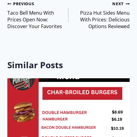
PREVIOUS
NEXT
Taco Bell Menu With
Pizza Hut Sides Menu
Prices Open Now:
With Prices: Delicious
Discover Your Favorites
Options Reviewed
Similar Posts