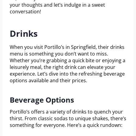
your thoughts and let’s indulge in a sweet
conversation!
Drinks
When you visit Portillo’s in Springfield, their drinks
menu is something you don’t want to miss.
Whether you’re grabbing a quick bite or enjoying a
leisurely meal, the right drink can elevate your
experience. Let’s dive into the refreshing beverage
options available and their prices.
Beverage Options
Portillo’s offers a variety of drinks to quench your
thirst. From classic sodas to unique shakes, there’s
something for everyone. Here’s a quick rundown: