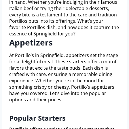
in hand. Whether you’re indulging in their famous
Italian beef or trying their delectable desserts,
every bite is a testament to the care and tradition
Portillos puts into its offerings. What’s your
favorite Portillos dish, and how does it capture the
essence of Springfield for you?
Appetizers
At Portillo’s in Springfield, appetizers set the stage
for a delightful meal. These starters offer a mix of
flavors that excite the taste buds. Each dish is
crafted with care, ensuring a memorable dining
experience. Whether you’re in the mood for
something crispy or cheesy, Portillo’s appetizers
have you covered. Let’s dive into the popular
options and their prices.
Popular Starters