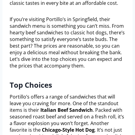
classic tastes in every bite at an affordable cost.
If you’re visiting Portillo’s in Springfield, their
sandwich menu is something you can’t miss. From
hearty beef sandwiches to classic hot dogs, there’s
something to satisfy everyone’s taste buds. The
best part? The prices are reasonable, so you can
enjoy a delicious meal without breaking the bank.
Let’s dive into the top choices you can expect and
the prices that accompany them.
Top Choices
Portillo’s offers a range of sandwiches that will
leave you craving for more. One of the standout
items is their
Italian Beef Sandwich
. Packed with
seasoned roast beef and served on a fresh roll, it’s
a flavor explosion you won’t forget. Another
favorite is the
Chicago-Style Hot Dog
. It’s not just