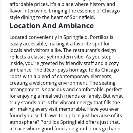
affordable prices. It’s a place where history and
flavor intertwine, bringing the essence of Chicago-
style dining to the heart of Springfield.
Location And Ambiance
Located conveniently in Springfield, Portillos is
easily accessible, making it a favorite spot for
locals and visitors alike. The restaurant’s design
reflects a classic yet modern vibe. As you step
inside, you’re greeted by friendly staff and a cozy
ambiance. The décor pays homage to its Chicago
roots with a blend of contemporary elements,
creating a welcoming environment. The seating
arrangement is spacious and comfortable, perfect
for enjoying a meal with friends or family. But what
truly stands out is the vibrant energy that fills the
air, making every visit memorable. Have you ever
found yourself drawn to a place just because of its
atmosphere? Portillos Springfield offers just that,
a place where good food and good times go hand