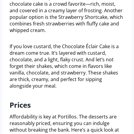
chocolate cake is a crowd favorite—rich, moist,
and covered in a creamy layer of frosting. Another
popular option is the Strawberry Shortcake, which
combines fresh strawberries with fluffy cake and
whipped cream.
If you love custard, the Chocolate Éclair Cake is a
dream come true. It’s layered with custard,
chocolate, and a light, flaky crust. And let’s not
forget their shakes, which come in flavors like
vanilla, chocolate, and strawberry. These shakes
are thick, creamy, and perfect for sipping
alongside your meal.
Prices
Affordability is key at Portillos. The desserts are
reasonably priced, ensuring you can indulge
without breaking the bank. Here’s a quick look at