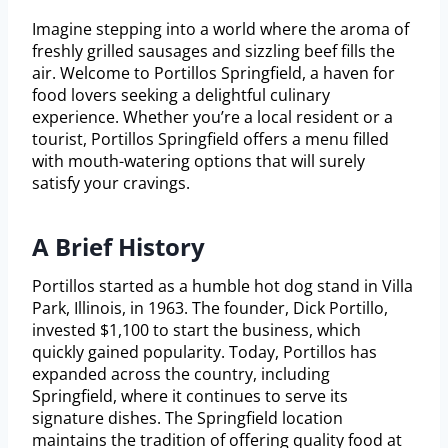
Imagine stepping into a world where the aroma of
freshly grilled sausages and sizzling beef fills the
air. Welcome to Portillos Springfield, a haven for
food lovers seeking a delightful culinary
experience. Whether you’re a local resident or a
tourist, Portillos Springfield offers a menu filled
with mouth-watering options that will surely
satisfy your cravings.
A Brief History
Portillos started as a humble hot dog stand in Villa
Park, Illinois, in 1963. The founder, Dick Portillo,
invested $1,100 to start the business, which
quickly gained popularity. Today, Portillos has
expanded across the country, including
Springfield, where it continues to serve its
signature dishes. The Springfield location
maintains the tradition of offering quality food at