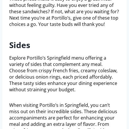
without feeling guilty. Have you ever tried any of
these sandwiches? If not, what are you waiting for?
Next time you’re at Portillo’s, give one of these top
choices a go. Your taste buds will thank you!
Sides
Explore Portillo’s Springfield menu offering a
variety of sides that complement any meal.
Choose from crispy French fries, creamy coleslaw,
or delicious onion rings, each priced affordably.
These tasty sides enhance your dining experience
without straining your budget.
When visiting Portillo’s in Springfield, you can’t
miss out on their incredible sides. These delicious
accompaniments are perfect for enhancing your
meal and adding an extra layer of flavor. From