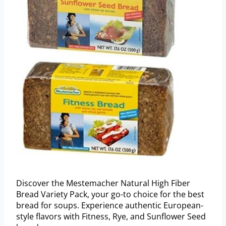
Discover the Mestemacher Natural High Fiber
Bread Variety Pack, your go-to choice for the best
bread for soups. Experience authentic European-
style flavors with Fitness, Rye, and Sunflower Seed