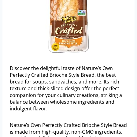
Discover the delightful taste of Nature’s Own
Perfectly Crafted Brioche Style Bread, the best
bread for soups, sandwiches, and more. Its rich
texture and thick-sliced design offer the perfect
companion for your culinary creations, striking a
balance between wholesome ingredients and
indulgent flavor.
Nature’s Own Perfectly Crafted Brioche Style Bread
is made from high-quality, non-GMO ingredients,