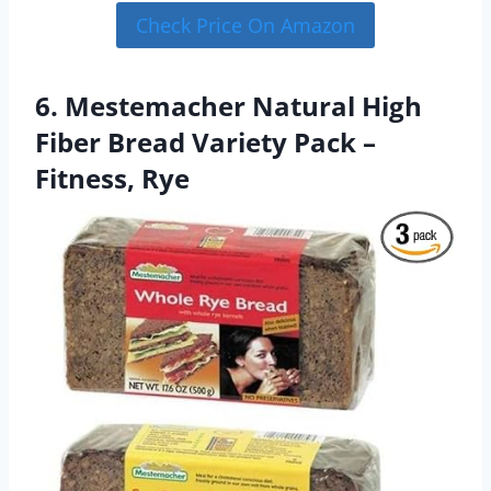
Check Price On Amazon
6. Mestemacher Natural High
Fiber Bread Variety Pack –
Fitness, Rye