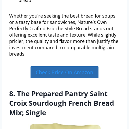
bread.
Whether you’re seeking the best bread for soups
or a tasty base for sandwiches, Nature’s Own
Perfectly Crafted Brioche Style Bread stands out,
offering excellent taste and texture. While slightly
pricier, the quality and flavor more than justify the
investment compared to comparable multigrain
breads.
Check Price On Amazon
8. The Prepared Pantry Saint
Croix Sourdough French Bread
Mix; Single