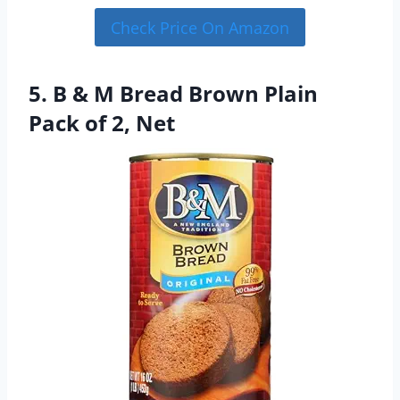
Check Price On Amazon
5. B & M Bread Brown Plain
Pack of 2, Net