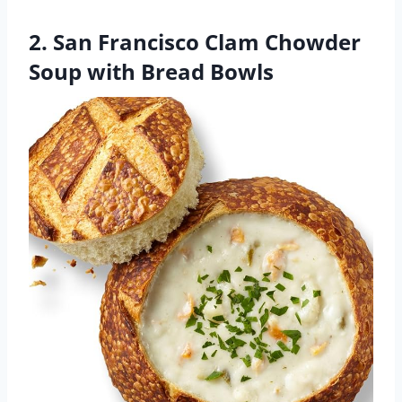
2. San Francisco Clam Chowder
Soup with Bread Bowls