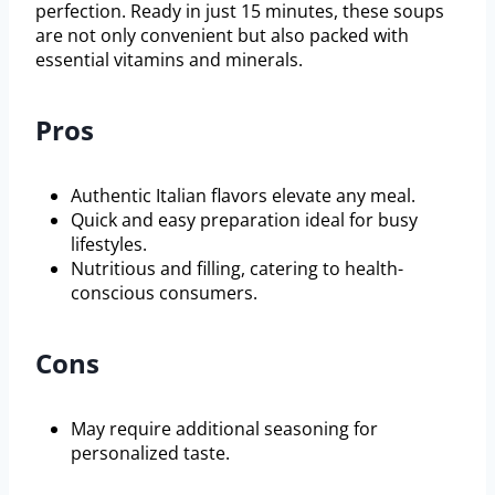
perfection. Ready in just 15 minutes, these soups
are not only convenient but also packed with
essential vitamins and minerals.
Pros
Authentic Italian flavors elevate any meal.
Quick and easy preparation ideal for busy
lifestyles.
Nutritious and filling, catering to health-
conscious consumers.
Cons
May require additional seasoning for
personalized taste.