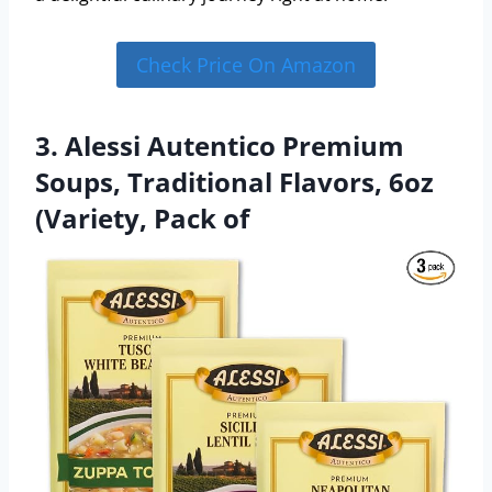
Check Price On Amazon
3. Alessi Autentico Premium
Soups, Traditional Flavors, 6oz
(Variety, Pack of