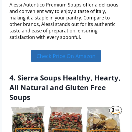
Alessi Autentico Premium Soups offer a delicious
and convenient way to enjoy a taste of Italy,
making it a staple in your pantry. Compare to
other brands, Alessi stands out for its authentic
taste and ease of preparation, ensuring
satisfaction with every spoonful.
Check Price On Amazon
4. Sierra Soups Healthy, Hearty,
All Natural and Gluten Free
Soups