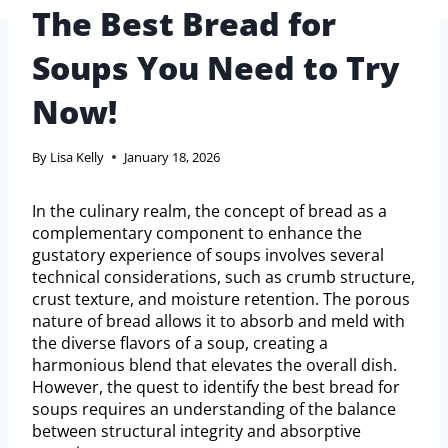
The Best Bread for
Soups You Need to Try
Now!
By
Lisa Kelly
January 18, 2026
In the culinary realm, the concept of bread as a
complementary component to enhance the
gustatory experience of soups involves several
technical considerations, such as crumb structure,
crust texture, and moisture retention. The porous
nature of bread allows it to absorb and meld with
the diverse flavors of a soup, creating a
harmonious blend that elevates the overall dish.
However, the quest to identify the best bread for
soups requires an understanding of the balance
between structural integrity and absorptive