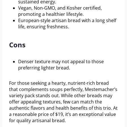
sustained energy.
Vegan, Non-GMO, and Kosher certified,
promoting a healthier lifestyle.
European-style artisan bread with a long shelf
life, ensuring freshness.
Cons
Denser texture may not appeal to those
preferring lighter bread.
For those seeking a hearty, nutrient-rich bread
that complements soups perfectly, Mestemacher’s
variety pack stands out. While other breads may
offer appealing textures, few can match the
authentic flavors and health benefits of this trio. At
a reasonable price of $19, it’s an exceptional value
for quality artisanal bread.