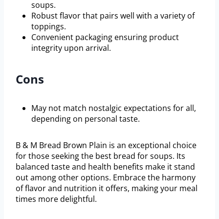
soups.
Robust flavor that pairs well with a variety of
toppings.
Convenient packaging ensuring product
integrity upon arrival.
Cons
May not match nostalgic expectations for all,
depending on personal taste.
B & M Bread Brown Plain is an exceptional choice
for those seeking the best bread for soups. Its
balanced taste and health benefits make it stand
out among other options. Embrace the harmony
of flavor and nutrition it offers, making your meal
times more delightful.