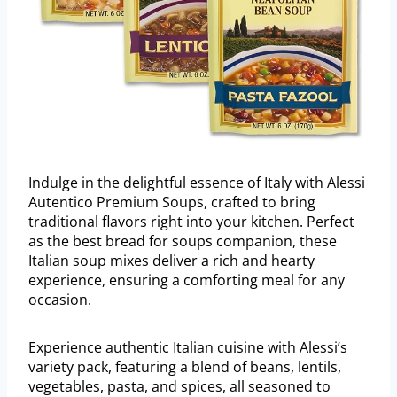
Indulge in the delightful essence of Italy with Alessi
Autentico Premium Soups, crafted to bring
traditional flavors right into your kitchen. Perfect
as the best bread for soups companion, these
Italian soup mixes deliver a rich and hearty
experience, ensuring a comforting meal for any
occasion.
Experience authentic Italian cuisine with Alessi’s
variety pack, featuring a blend of beans, lentils,
vegetables, pasta, and spices, all seasoned to