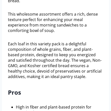
bread.
This wholesome assortment offers a rich, dense
texture perfect for enhancing your meal
experience from morning sandwiches to a
comforting bowl of soup.
Each loaf in this variety pack is a delightful
composition of whole grains, fiber, and plant-
based protein, designed to keep you energized
and satisfied throughout the day. The vegan, Non-
GMO, and Kosher certified bread ensures a
healthy choice, devoid of preservatives or artificial
additives, making it an ideal pantry staple.
Pros
High in fiber and plant-based protein for