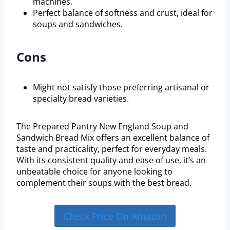
machines.
Perfect balance of softness and crust, ideal for
soups and sandwiches.
Cons
Might not satisfy those preferring artisanal or
specialty bread varieties.
The Prepared Pantry New England Soup and
Sandwich Bread Mix offers an excellent balance of
taste and practicality, perfect for everyday meals.
With its consistent quality and ease of use, it’s an
unbeatable choice for anyone looking to
complement their soups with the best bread.
Check Price On Amazon