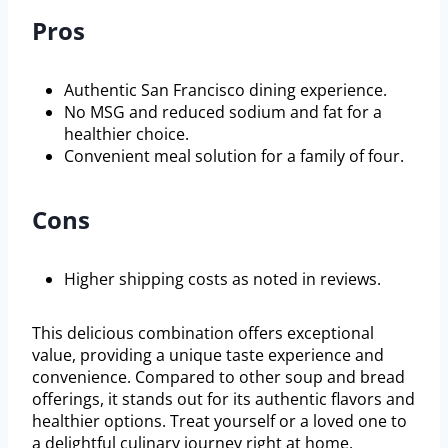
Pros
Authentic San Francisco dining experience.
No MSG and reduced sodium and fat for a
healthier choice.
Convenient meal solution for a family of four.
Cons
Higher shipping costs as noted in reviews.
This delicious combination offers exceptional
value, providing a unique taste experience and
convenience. Compared to other soup and bread
offerings, it stands out for its authentic flavors and
healthier options. Treat yourself or a loved one to
a delightful culinary journey right at home.