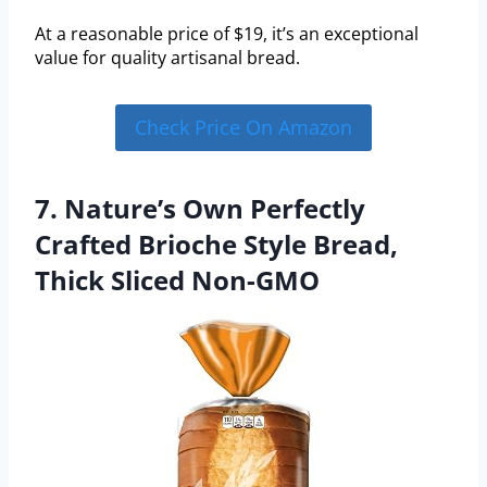
At a reasonable price of $19, it’s an exceptional
value for quality artisanal bread.
Check Price On Amazon
7. Nature’s Own Perfectly
Crafted Brioche Style Bread,
Thick Sliced Non-GMO