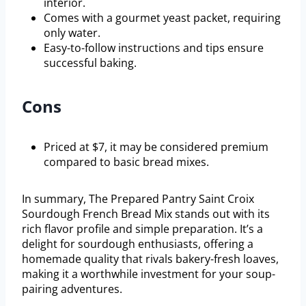
interior.
Comes with a gourmet yeast packet, requiring
only water.
Easy-to-follow instructions and tips ensure
successful baking.
Cons
Priced at $7, it may be considered premium
compared to basic bread mixes.
In summary, The Prepared Pantry Saint Croix
Sourdough French Bread Mix stands out with its
rich flavor profile and simple preparation. It’s a
delight for sourdough enthusiasts, offering a
homemade quality that rivals bakery-fresh loaves,
making it a worthwhile investment for your soup-
pairing adventures.