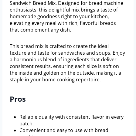
Sandwich Bread Mix. Designed for bread machine
enthusiasts, this delightful mix brings a taste of
homemade goodness right to your kitchen,
elevating every meal with rich, flavorful breads
that complement any dish.
This bread mix is crafted to create the ideal
texture and taste for sandwiches and soups. Enjoy
a harmonious blend of ingredients that deliver
consistent results, ensuring each slice is soft on
the inside and golden on the outside, making it a
staple in your home cooking repertoire.
Pros
Reliable quality with consistent flavor in every
batch.
Convenient and easy to use with bread