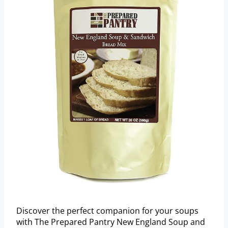
Discover the perfect companion for your soups
with The Prepared Pantry New England Soup and