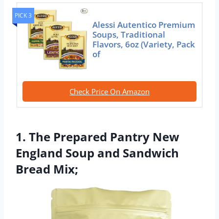
PICK 3
Alessi Autentico Premium
Soups, Traditional
Flavors, 6oz (Variety, Pack
of
Check Price On Amazon
1. The Prepared Pantry New
England Soup and Sandwich
Bread Mix;