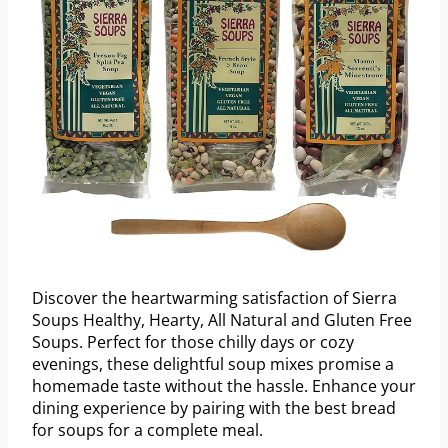
Discover the heartwarming satisfaction of Sierra
Soups Healthy, Hearty, All Natural and Gluten Free
Soups. Perfect for those chilly days or cozy
evenings, these delightful soup mixes promise a
homemade taste without the hassle. Enhance your
dining experience by pairing with the best bread
for soups for a complete meal.