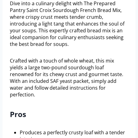
Dive into a culinary delight with The Prepared
Pantry Saint Croix Sourdough French Bread Mix,
where crispy crust meets tender crumb,
introducing a light tang that enhances the soul of
your soups. This expertly crafted bread mix is an
ideal companion for culinary enthusiasts seeking
the best bread for soups.
Crafted with a touch of whole wheat, this mix
yields a large two-pound sourdough loaf
renowned for its chewy crust and gourmet taste.
With an included SAF yeast packet, simply add
water and follow detailed instructions for
perfection.
Pros
Produces a perfectly crusty loaf with a tender