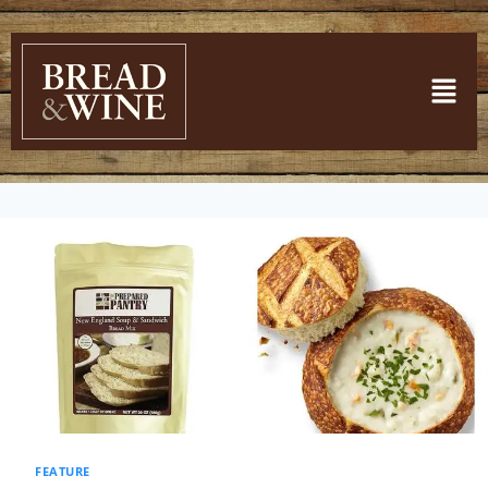
FEATURE