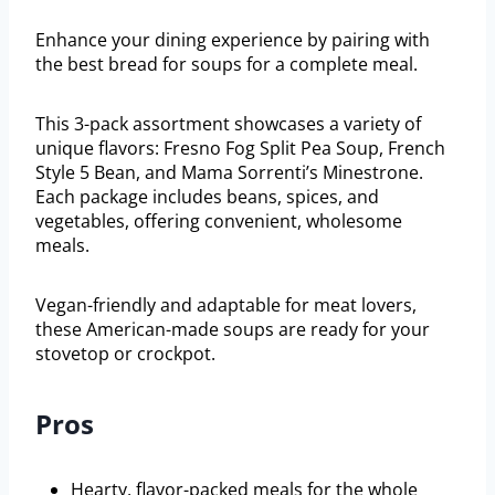
Enhance your dining experience by pairing with
the best bread for soups for a complete meal.
This 3-pack assortment showcases a variety of
unique flavors: Fresno Fog Split Pea Soup, French
Style 5 Bean, and Mama Sorrenti’s Minestrone.
Each package includes beans, spices, and
vegetables, offering convenient, wholesome
meals.
Vegan-friendly and adaptable for meat lovers,
these American-made soups are ready for your
stovetop or crockpot.
Pros
Hearty, flavor-packed meals for the whole