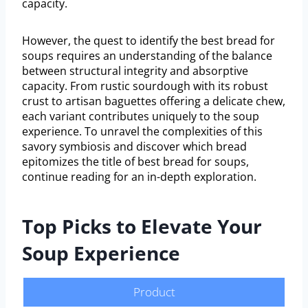
capacity.
However, the quest to identify the best bread for
soups requires an understanding of the balance
between structural integrity and absorptive
capacity. From rustic sourdough with its robust
crust to artisan baguettes offering a delicate chew,
each variant contributes uniquely to the soup
experience. To unravel the complexities of this
savory symbiosis and discover which bread
epitomizes the title of best bread for soups,
continue reading for an in-depth exploration.
Top Picks to Elevate Your
Soup Experience
Product