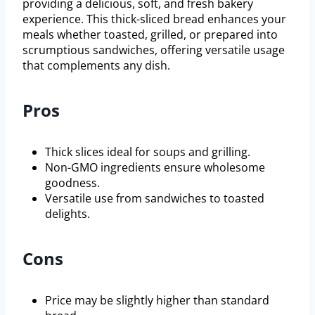
providing a delicious, soft, and fresh bakery
experience. This thick-sliced bread enhances your
meals whether toasted, grilled, or prepared into
scrumptious sandwiches, offering versatile usage
that complements any dish.
Pros
Thick slices ideal for soups and grilling.
Non-GMO ingredients ensure wholesome
goodness.
Versatile use from sandwiches to toasted
delights.
Cons
Price may be slightly higher than standard