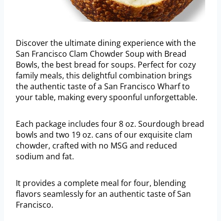
Discover the ultimate dining experience with the
San Francisco Clam Chowder Soup with Bread
Bowls, the best bread for soups. Perfect for cozy
family meals, this delightful combination brings
the authentic taste of a San Francisco Wharf to
your table, making every spoonful unforgettable.
Each package includes four 8 oz. Sourdough bread
bowls and two 19 oz. cans of our exquisite clam
chowder, crafted with no MSG and reduced
sodium and fat.
It provides a complete meal for four, blending
flavors seamlessly for an authentic taste of San
Francisco.