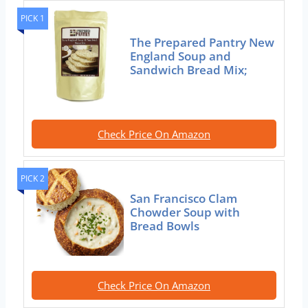
PICK 1
The Prepared Pantry New
England Soup and
Sandwich Bread Mix;
Check Price On Amazon
PICK 2
San Francisco Clam
Chowder Soup with
Bread Bowls
Check Price On Amazon