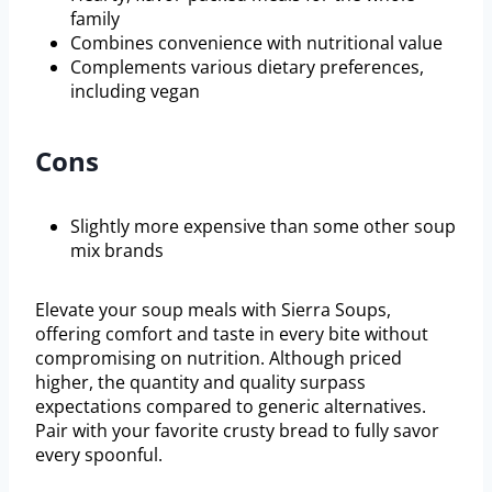
family
Combines convenience with nutritional value
Complements various dietary preferences,
including vegan
Cons
Slightly more expensive than some other soup
mix brands
Elevate your soup meals with Sierra Soups,
offering comfort and taste in every bite without
compromising on nutrition. Although priced
higher, the quantity and quality surpass
expectations compared to generic alternatives.
Pair with your favorite crusty bread to fully savor
every spoonful.