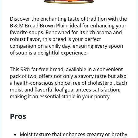
Discover the enchanting taste of tradition with the
B & M Bread Brown Plain, ideal for enhancing your
favorite soups. Renowned for its rich aroma and
robust flavor, this bread is your perfect
companion on a chilly day, ensuring every spoon
of soup is a delightful experience.
This 99% fat-free bread, available in a convenient
pack of two, offers not only a savory taste but also
a health-conscious choice free of cholesterol. Each
moist and flavorful loaf guarantees satisfaction,
making it an essential staple in your pantry.
Pros
Moist texture that enhances creamy or brothy