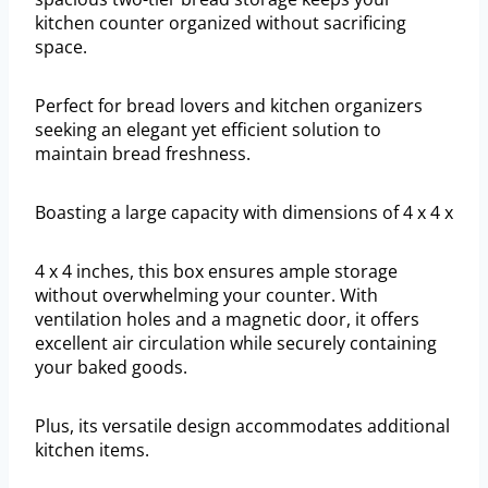
kitchen counter organized without sacrificing
space.
Perfect for bread lovers and kitchen organizers
seeking an elegant yet efficient solution to
maintain bread freshness.
Boasting a large capacity with dimensions of 4 x 4 x
4 x 4 inches, this box ensures ample storage
without overwhelming your counter. With
ventilation holes and a magnetic door, it offers
excellent air circulation while securely containing
your baked goods.
Plus, its versatile design accommodates additional
kitchen items.