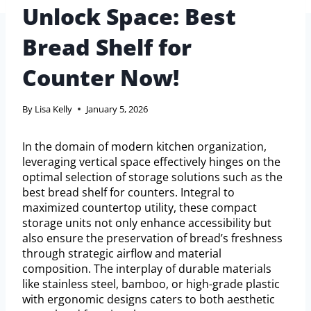
Unlock Space: Best
Bread Shelf for
Counter Now!
By
Lisa Kelly
January 5, 2026
In the domain of modern kitchen organization,
leveraging vertical space effectively hinges on the
optimal selection of storage solutions such as the
best bread shelf for counters. Integral to
maximized countertop utility, these compact
storage units not only enhance accessibility but
also ensure the preservation of bread’s freshness
through strategic airflow and material
composition. The interplay of durable materials
like stainless steel, bamboo, or high-grade plastic
with ergonomic designs caters to both aesthetic