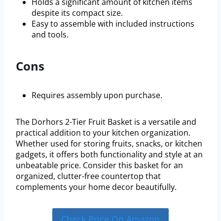
Holds a significant amount of kitchen items
despite its compact size.
Easy to assemble with included instructions
and tools.
Cons
Requires assembly upon purchase.
The Dorhors 2-Tier Fruit Basket is a versatile and
practical addition to your kitchen organization.
Whether used for storing fruits, snacks, or kitchen
gadgets, it offers both functionality and style at an
unbeatable price. Consider this basket for an
organized, clutter-free countertop that
complements your home decor beautifully.
Check Price On Amazon