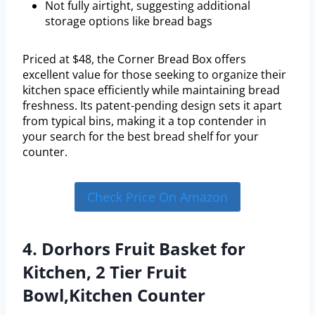
Not fully airtight, suggesting additional
storage options like bread bags
Priced at $48, the Corner Bread Box offers
excellent value for those seeking to organize their
kitchen space efficiently while maintaining bread
freshness. Its patent-pending design sets it apart
from typical bins, making it a top contender in
your search for the best bread shelf for your
counter.
Check Price On Amazon
4. Dorhors Fruit Basket for
Kitchen, 2 Tier Fruit
Bowl,Kitchen Counter