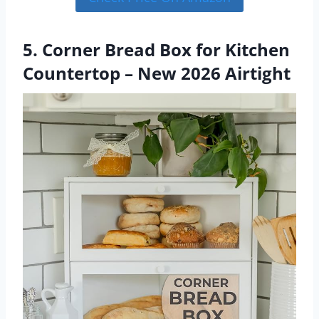
5. Corner Bread Box for Kitchen
Countertop – New 2026 Airtight