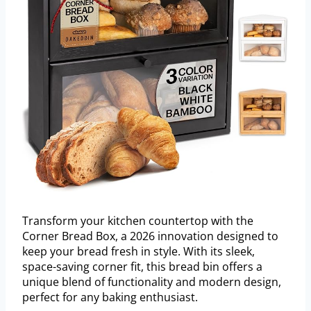
Transform your kitchen countertop with the
Corner Bread Box, a 2026 innovation designed to
keep your bread fresh in style. With its sleek,
space-saving corner fit, this bread bin offers a
unique blend of functionality and modern design,
perfect for any baking enthusiast.