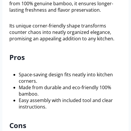
from 100% genuine bamboo, it ensures longer-
lasting freshness and flavor preservation.
Its unique corner-friendly shape transforms
counter chaos into neatly organized elegance,
promising an appealing addition to any kitchen.
Pros
Space-saving design fits neatly into kitchen
corners.
Made from durable and eco-friendly 100%
bamboo.
Easy assembly with included tool and clear
instructions.
Cons