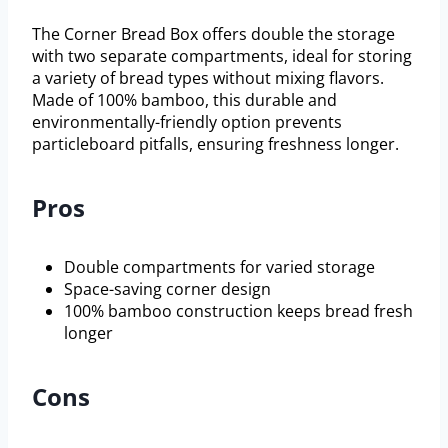
The Corner Bread Box offers double the storage
with two separate compartments, ideal for storing
a variety of bread types without mixing flavors.
Made of 100% bamboo, this durable and
environmentally-friendly option prevents
particleboard pitfalls, ensuring freshness longer.
Pros
Double compartments for varied storage
Space-saving corner design
100% bamboo construction keeps bread fresh
longer
Cons