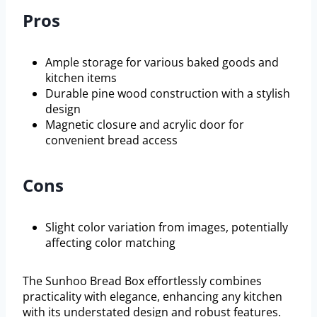
Pros
Ample storage for various baked goods and
kitchen items
Durable pine wood construction with a stylish
design
Magnetic closure and acrylic door for
convenient bread access
Cons
Slight color variation from images, potentially
affecting color matching
The Sunhoo Bread Box effortlessly combines
practicality with elegance, enhancing any kitchen
with its understated design and robust features.