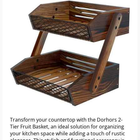
Transform your countertop with the Dorhors 2-
Tier Fruit Basket, an ideal solution for organizing
your kitchen space while adding a touch of rustic