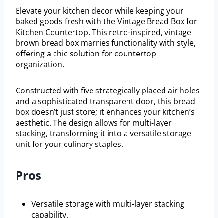
Elevate your kitchen decor while keeping your
baked goods fresh with the Vintage Bread Box for
Kitchen Countertop. This retro-inspired, vintage
brown bread box marries functionality with style,
offering a chic solution for countertop
organization.
Constructed with five strategically placed air holes
and a sophisticated transparent door, this bread
box doesn’t just store; it enhances your kitchen’s
aesthetic. The design allows for multi-layer
stacking, transforming it into a versatile storage
unit for your culinary staples.
Pros
Versatile storage with multi-layer stacking
capability.