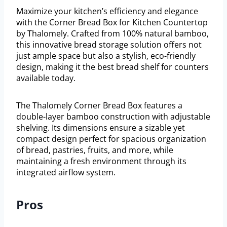
Maximize your kitchen’s efficiency and elegance
with the Corner Bread Box for Kitchen Countertop
by Thalomely. Crafted from 100% natural bamboo,
this innovative bread storage solution offers not
just ample space but also a stylish, eco-friendly
design, making it the best bread shelf for counters
available today.
The Thalomely Corner Bread Box features a
double-layer bamboo construction with adjustable
shelving. Its dimensions ensure a sizable yet
compact design perfect for spacious organization
of bread, pastries, fruits, and more, while
maintaining a fresh environment through its
integrated airflow system.
Pros