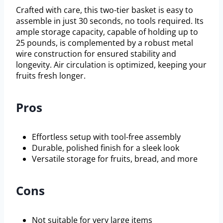
Crafted with care, this two-tier basket is easy to
assemble in just 30 seconds, no tools required. Its
ample storage capacity, capable of holding up to
25 pounds, is complemented by a robust metal
wire construction for ensured stability and
longevity. Air circulation is optimized, keeping your
fruits fresh longer.
Pros
Effortless setup with tool-free assembly
Durable, polished finish for a sleek look
Versatile storage for fruits, bread, and more
Cons
Not suitable for very large items