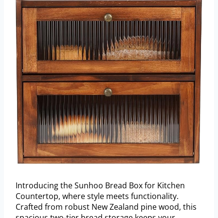
Introducing the Sunhoo Bread Box for Kitchen
Countertop, where style meets functionality.
Crafted from robust New Zealand pine wood, this
spacious two-tier bread storage keeps your