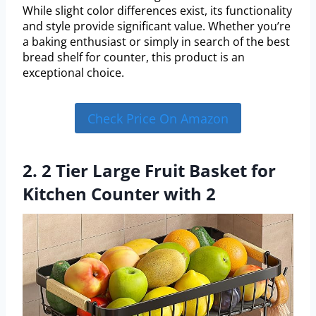
While slight color differences exist, its functionality
and style provide significant value. Whether you’re
a baking enthusiast or simply in search of the best
bread shelf for counter, this product is an
exceptional choice.
Check Price On Amazon
2. 2 Tier Large Fruit Basket for
Kitchen Counter with 2