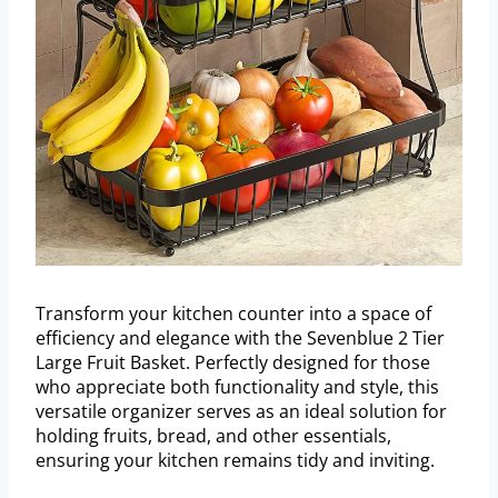
Transform your kitchen counter into a space of
efficiency and elegance with the Sevenblue 2 Tier
Large Fruit Basket. Perfectly designed for those
who appreciate both functionality and style, this
versatile organizer serves as an ideal solution for
holding fruits, bread, and other essentials,
ensuring your kitchen remains tidy and inviting.