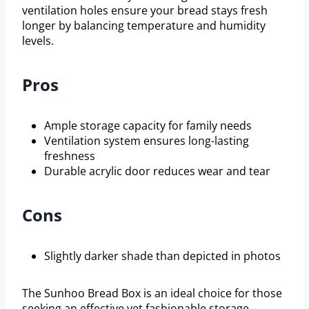
ventilation holes ensure your bread stays fresh
longer by balancing temperature and humidity
levels.
Pros
Ample storage capacity for family needs
Ventilation system ensures long-lasting
freshness
Durable acrylic door reduces wear and tear
Cons
Slightly darker shade than depicted in photos
The Sunhoo Bread Box is an ideal choice for those
seeking an effective yet fashionable storage