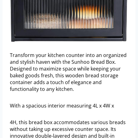
Transform your kitchen counter into an organized
and stylish haven with the Sunhoo Bread Box.
Designed to maximize space while keeping your
baked goods fresh, this wooden bread storage
container adds a touch of elegance and
functionality to any kitchen.
With a spacious interior measuring 4L x 4W x
4H, this bread box accommodates various breads
without taking up excessive counter space. Its
innovative double-layered design and built-in