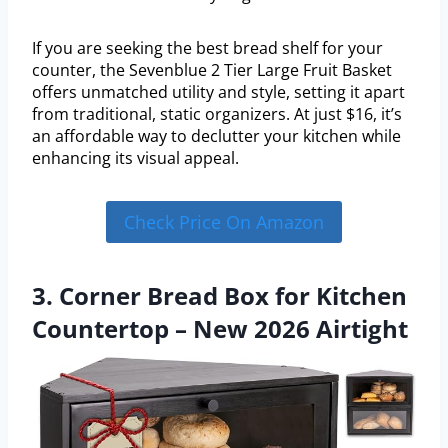
If you are seeking the best bread shelf for your
counter, the Sevenblue 2 Tier Large Fruit Basket
offers unmatched utility and style, setting it apart
from traditional, static organizers. At just $16, it’s
an affordable way to declutter your kitchen while
enhancing its visual appeal.
Check Price On Amazon
3. Corner Bread Box for Kitchen
Countertop – New 2026 Airtight