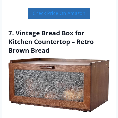
Check Price On Amazon
7. Vintage Bread Box for
Kitchen Countertop – Retro
Brown Bread