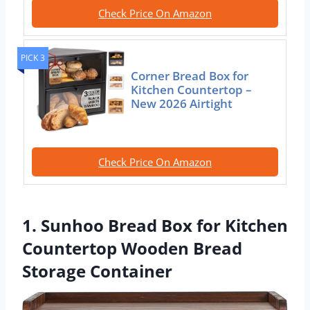
Check Price On Amazon
PICK 3
Corner Bread Box for
Kitchen Countertop –
New 2026 Airtight
Check Price On Amazon
1. Sunhoo Bread Box for Kitchen
Countertop Wooden Bread
Storage Container