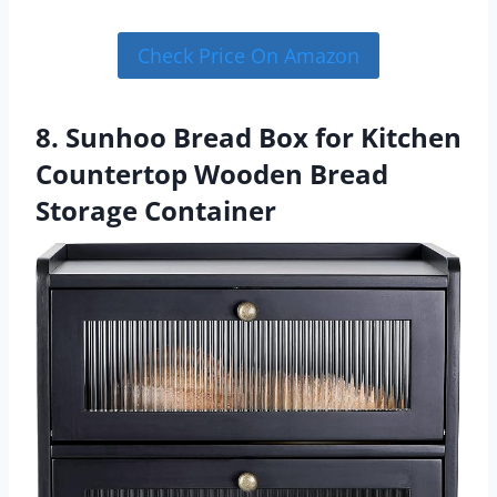
Check Price On Amazon
8. Sunhoo Bread Box for Kitchen
Countertop Wooden Bread
Storage Container