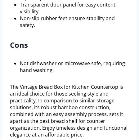
Transparent door panel for easy content
visibility.
Non-slip rubber feet ensure stability and
safety.
Cons
Not dishwasher or microwave safe, requiring
hand washing.
The Vintage Bread Box for Kitchen Countertop is
an ideal choice for those seeking style and
practicality. In comparison to similar storage
solutions, its robust bamboo construction,
combined with an easy assembly process, sets it
apart as the best bread shelf for counter
organization. Enjoy timeless design and functional
elegance at an affordable price.