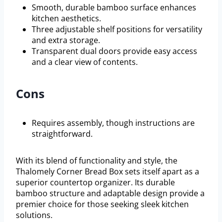
Smooth, durable bamboo surface enhances
kitchen aesthetics.
Three adjustable shelf positions for versatility
and extra storage.
Transparent dual doors provide easy access
and a clear view of contents.
Cons
Requires assembly, though instructions are
straightforward.
With its blend of functionality and style, the
Thalomely Corner Bread Box sets itself apart as a
superior countertop organizer. Its durable
bamboo structure and adaptable design provide a
premier choice for those seeking sleek kitchen
solutions.