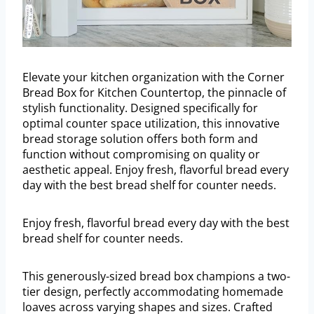
Elevate your kitchen organization with the Corner
Bread Box for Kitchen Countertop, the pinnacle of
stylish functionality. Designed specifically for
optimal counter space utilization, this innovative
bread storage solution offers both form and
function without compromising on quality or
aesthetic appeal. Enjoy fresh, flavorful bread every
day with the best bread shelf for counter needs.
Enjoy fresh, flavorful bread every day with the best
bread shelf for counter needs.
This generously-sized bread box champions a two-
tier design, perfectly accommodating homemade
loaves across varying shapes and sizes. Crafted