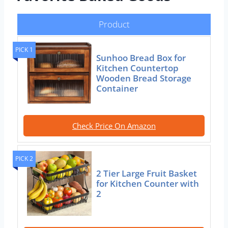
Product
PICK 1
Sunhoo Bread Box for
Kitchen Countertop
Wooden Bread Storage
Container
Check Price On Amazon
PICK 2
2 Tier Large Fruit Basket
for Kitchen Counter with
2