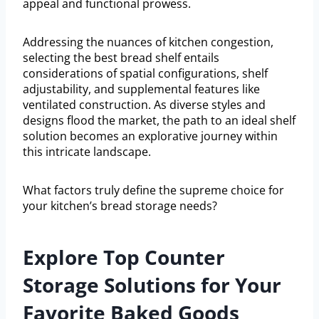
appeal and functional prowess.
Addressing the nuances of kitchen congestion,
selecting the best bread shelf entails
considerations of spatial configurations, shelf
adjustability, and supplemental features like
ventilated construction. As diverse styles and
designs flood the market, the path to an ideal shelf
solution becomes an explorative journey within
this intricate landscape.
What factors truly define the supreme choice for
your kitchen’s bread storage needs?
Explore Top Counter
Storage Solutions for Your
Favorite Baked Goods