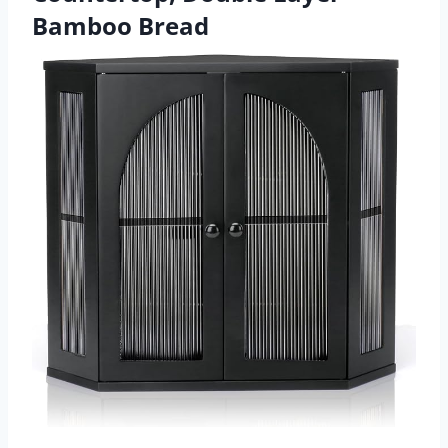
Bamboo Bread