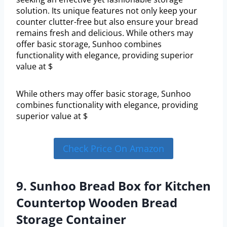
solution. Its unique features not only keep your
counter clutter-free but also ensure your bread
remains fresh and delicious. While others may
offer basic storage, Sunhoo combines
functionality with elegance, providing superior
value at $
While others may offer basic storage, Sunhoo
combines functionality with elegance, providing
superior value at $
Check Price On Amazon
9. Sunhoo Bread Box for Kitchen
Countertop Wooden Bread
Storage Container