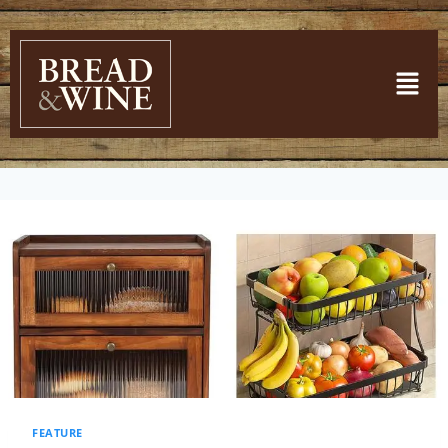
FEATURE