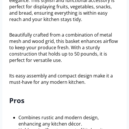
elegance. This stylish and functional accessory is
perfect for displaying fruits, vegetables, snacks,
and bread, ensuring everything is within easy
reach and your kitchen stays tidy.
Beautifully crafted from a combination of metal
mesh and wood grid, this basket enhances airflow
to keep your produce fresh. With a sturdy
construction that holds up to 50 pounds, it is
perfect for versatile use.
Its easy assembly and compact design make it a
must-have for any modern kitchen.
Pros
Combines rustic and modern design,
enhancing any kitchen décor.