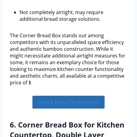
Not completely airtight, may require
additional bread storage solutions.
The Corner Bread Box stands out among
competitors with its unparalleled space efficiency
and authentic bamboo construction. While it
might necessitate additional airtight measures for
some, it remains an exemplary choice for those
looking to maximize kitchen counter functionality
and aesthetic charm, all available at a competitive
price of $
Check Price On Amazon
6. Corner Bread Box for Kitchen
Countertop, Double Layer