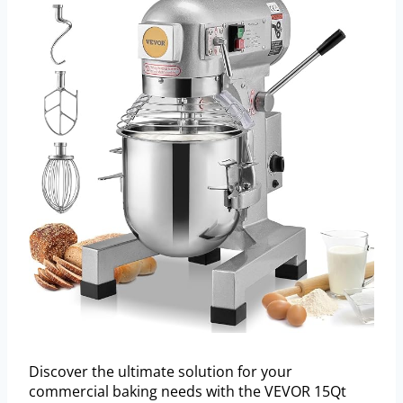
Discover the ultimate solution for your
commercial baking needs with the VEVOR 15Qt