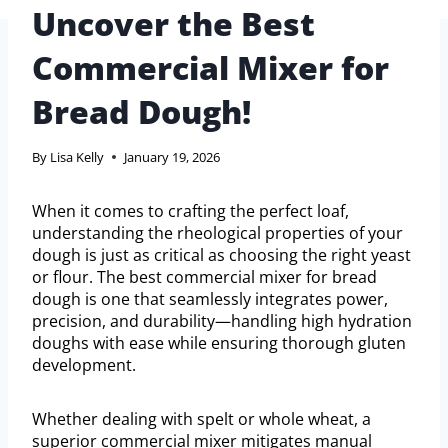
Uncover the Best
Commercial Mixer for
Bread Dough!
By
Lisa Kelly
January 19, 2026
When it comes to crafting the perfect loaf,
understanding the rheological properties of your
dough is just as critical as choosing the right yeast
or flour. The best commercial mixer for bread
dough is one that seamlessly integrates power,
precision, and durability—handling high hydration
doughs with ease while ensuring thorough gluten
development.
Whether dealing with spelt or whole wheat, a
superior commercial mixer mitigates manual