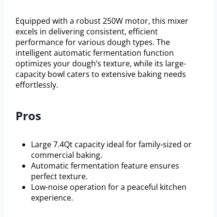
Equipped with a robust 250W motor, this mixer
excels in delivering consistent, efficient
performance for various dough types. The
intelligent automatic fermentation function
optimizes your dough’s texture, while its large-
capacity bowl caters to extensive baking needs
effortlessly.
Pros
Large 7.4Qt capacity ideal for family-sized or
commercial baking.
Automatic fermentation feature ensures
perfect texture.
Low-noise operation for a peaceful kitchen
experience.