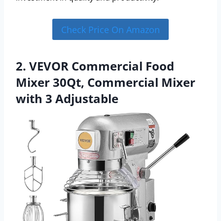
Check Price On Amazon
2. VEVOR Commercial Food
Mixer 30Qt, Commercial Mixer
with 3 Adjustable