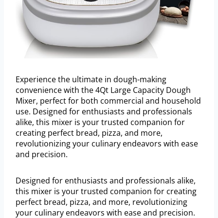
Experience the ultimate in dough-making
convenience with the 4Qt Large Capacity Dough
Mixer, perfect for both commercial and household
use. Designed for enthusiasts and professionals
alike, this mixer is your trusted companion for
creating perfect bread, pizza, and more,
revolutionizing your culinary endeavors with ease
and precision.
Designed for enthusiasts and professionals alike,
this mixer is your trusted companion for creating
perfect bread, pizza, and more, revolutionizing
your culinary endeavors with ease and precision.