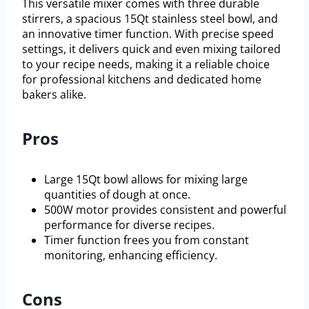
This versatile mixer comes with three durable
stirrers, a spacious 15Qt stainless steel bowl, and
an innovative timer function. With precise speed
settings, it delivers quick and even mixing tailored
to your recipe needs, making it a reliable choice
for professional kitchens and dedicated home
bakers alike.
Pros
Large 15Qt bowl allows for mixing large
quantities of dough at once.
500W motor provides consistent and powerful
performance for diverse recipes.
Timer function frees you from constant
monitoring, enhancing efficiency.
Cons