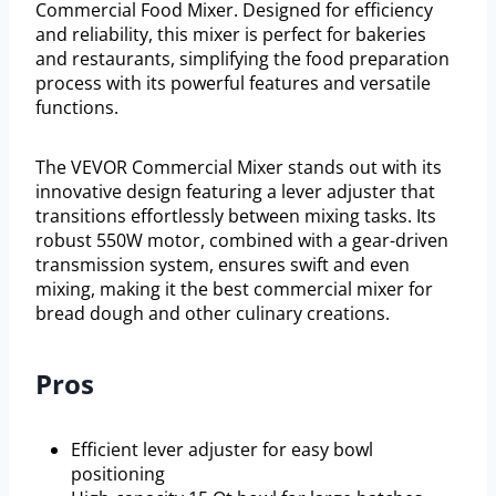
Commercial Food Mixer. Designed for efficiency
and reliability, this mixer is perfect for bakeries
and restaurants, simplifying the food preparation
process with its powerful features and versatile
functions.
The VEVOR Commercial Mixer stands out with its
innovative design featuring a lever adjuster that
transitions effortlessly between mixing tasks. Its
robust 550W motor, combined with a gear-driven
transmission system, ensures swift and even
mixing, making it the best commercial mixer for
bread dough and other culinary creations.
Pros
Efficient lever adjuster for easy bowl
positioning