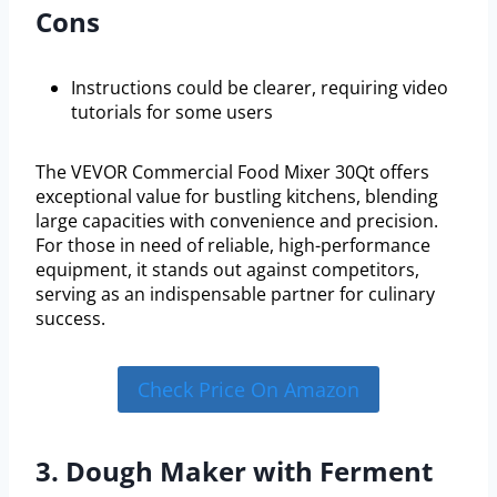
Cons
Instructions could be clearer, requiring video
tutorials for some users
The VEVOR Commercial Food Mixer 30Qt offers
exceptional value for bustling kitchens, blending
large capacities with convenience and precision.
For those in need of reliable, high-performance
equipment, it stands out against competitors,
serving as an indispensable partner for culinary
success.
Check Price On Amazon
3. Dough Maker with Ferment