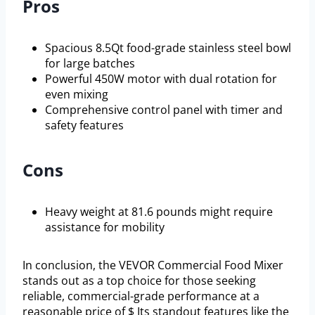
Pros
Spacious 8.5Qt food-grade stainless steel bowl
for large batches
Powerful 450W motor with dual rotation for
even mixing
Comprehensive control panel with timer and
safety features
Cons
Heavy weight at 81.6 pounds might require
assistance for mobility
In conclusion, the VEVOR Commercial Food Mixer
stands out as a top choice for those seeking
reliable, commercial-grade performance at a
reasonable price of $ Its standout features like the