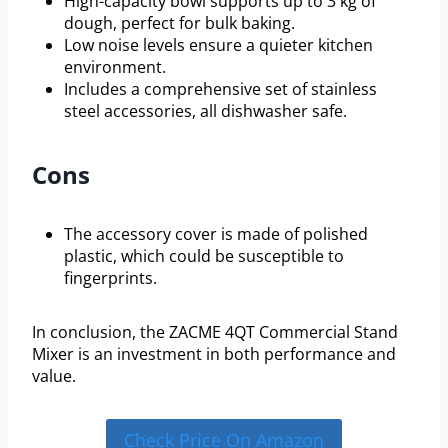
High-capacity bowl supports up to 3 kg of
dough, perfect for bulk baking.
Low noise levels ensure a quieter kitchen
environment.
Includes a comprehensive set of stainless
steel accessories, all dishwasher safe.
Cons
The accessory cover is made of polished
plastic, which could be susceptible to
fingerprints.
In conclusion, the ZACME 4QT Commercial Stand
Mixer is an investment in both performance and
value.
Check Price On Amazon