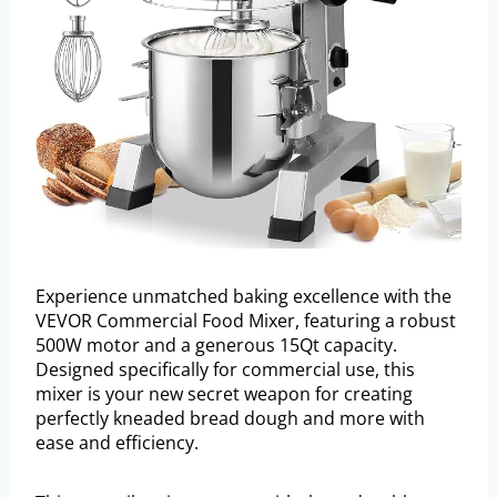
Experience unmatched baking excellence with the
VEVOR Commercial Food Mixer, featuring a robust
500W motor and a generous 15Qt capacity.
Designed specifically for commercial use, this
mixer is your new secret weapon for creating
perfectly kneaded bread dough and more with
ease and efficiency.