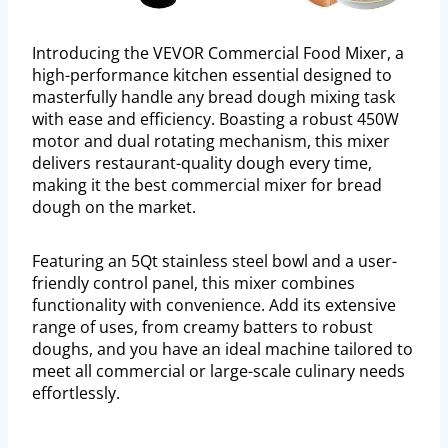
Introducing the VEVOR Commercial Food Mixer, a
high-performance kitchen essential designed to
masterfully handle any bread dough mixing task
with ease and efficiency. Boasting a robust 450W
motor and dual rotating mechanism, this mixer
delivers restaurant-quality dough every time,
making it the best commercial mixer for bread
dough on the market.
Featuring an 5Qt stainless steel bowl and a user-
friendly control panel, this mixer combines
functionality with convenience. Add its extensive
range of uses, from creamy batters to robust
doughs, and you have an ideal machine tailored to
meet all commercial or large-scale culinary needs
effortlessly.