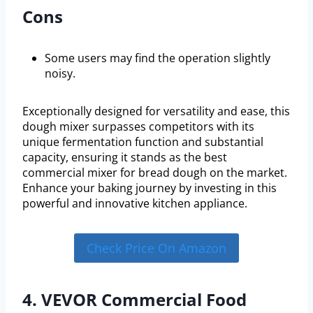
Cons
Some users may find the operation slightly
noisy.
Exceptionally designed for versatility and ease, this
dough mixer surpasses competitors with its
unique fermentation function and substantial
capacity, ensuring it stands as the best
commercial mixer for bread dough on the market.
Enhance your baking journey by investing in this
powerful and innovative kitchen appliance.
Check Price On Amazon
4. VEVOR Commercial Food