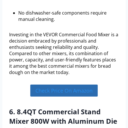
No dishwasher-safe components require
manual cleaning.
Investing in the VEVOR Commercial Food Mixer is a
decision embraced by professionals and
enthusiasts seeking reliability and quality.
Compared to other mixers, its combination of
power, capacity, and user-friendly features places
it among the best commercial mixers for bread
dough on the market today.
Check Price On Amazon
6. 8.4QT Commercial Stand
Mixer 800W with Aluminum Die