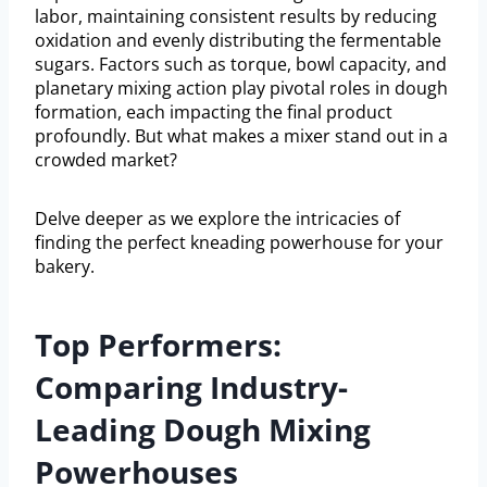
labor, maintaining consistent results by reducing
oxidation and evenly distributing the fermentable
sugars. Factors such as torque, bowl capacity, and
planetary mixing action play pivotal roles in dough
formation, each impacting the final product
profoundly. But what makes a mixer stand out in a
crowded market?
Delve deeper as we explore the intricacies of
finding the perfect kneading powerhouse for your
bakery.
Top Performers:
Comparing Industry-
Leading Dough Mixing
Powerhouses