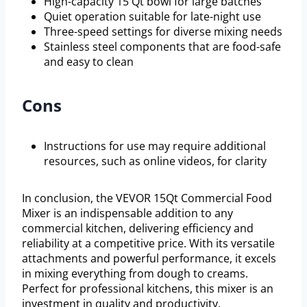
High-capacity 15 Qt bowl for large batches
Quiet operation suitable for late-night use
Three-speed settings for diverse mixing needs
Stainless steel components that are food-safe
and easy to clean
Cons
Instructions for use may require additional
resources, such as online videos, for clarity
In conclusion, the VEVOR 15Qt Commercial Food
Mixer is an indispensable addition to any
commercial kitchen, delivering efficiency and
reliability at a competitive price. With its versatile
attachments and powerful performance, it excels
in mixing everything from dough to creams.
Perfect for professional kitchens, this mixer is an
investment in quality and productivity.