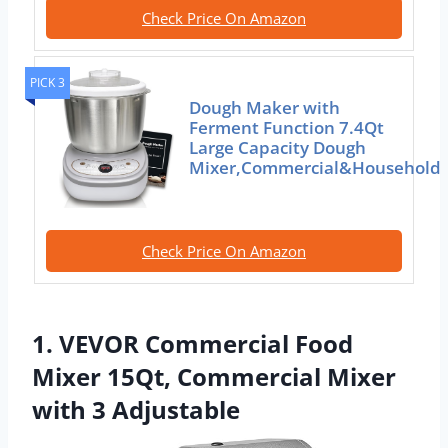
Check Price On Amazon
PICK 3
Dough Maker with
Ferment Function 7.4Qt
Large Capacity Dough
Mixer,Commercial&Household
Check Price On Amazon
1. VEVOR Commercial Food
Mixer 15Qt, Commercial Mixer
with 3 Adjustable