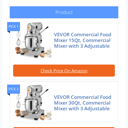
Product
PICK 1
VEVOR Commercial Food
Mixer 15Qt, Commercial
Mixer with 3 Adjustable
Check Price On Amazon
PICK 2
VEVOR Commercial Food
Mixer 30Qt, Commercial
Mixer with 3 Adjustable