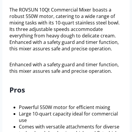
The ROVSUN 10Qt Commercial Mixer boasts a
robust 550W motor, catering to a wide range of
mixing tasks with its 10-quart stainless steel bowl.
Its three adjustable speeds accommodate
everything from heavy dough to delicate cream.
Enhanced with a safety guard and timer function,
this mixer assures safe and precise operation.
Enhanced with a safety guard and timer function,
this mixer assures safe and precise operation.
Pros
Powerful 550W motor for efficient mixing
Large 10-quart capacity ideal for commercial
use
Comes with versatile attachments for diverse