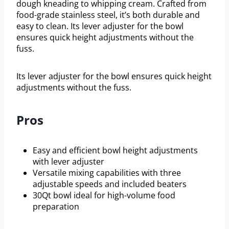
dough kneading to whipping cream. Crafted from
food-grade stainless steel, it’s both durable and
easy to clean. Its lever adjuster for the bowl
ensures quick height adjustments without the
fuss.
Its lever adjuster for the bowl ensures quick height
adjustments without the fuss.
Pros
Easy and efficient bowl height adjustments
with lever adjuster
Versatile mixing capabilities with three
adjustable speeds and included beaters
30Qt bowl ideal for high-volume food
preparation