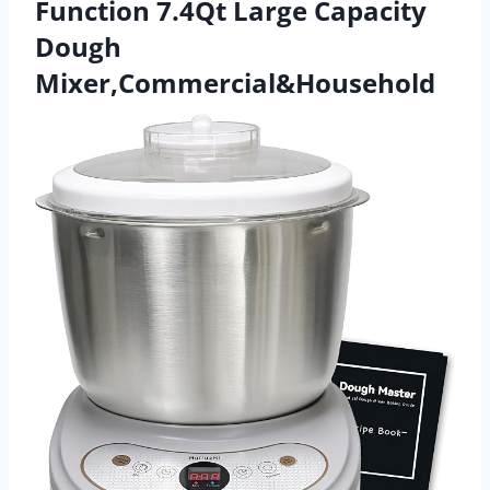
Function 7.4Qt Large Capacity
Dough
Mixer,Commercial&Household