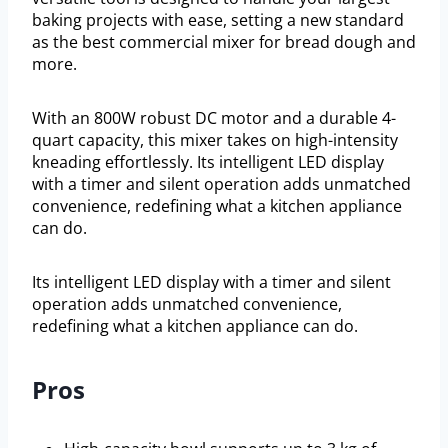
baking projects with ease, setting a new standard
as the best commercial mixer for bread dough and
more.
With an 800W robust DC motor and a durable 4-
quart capacity, this mixer takes on high-intensity
kneading effortlessly. Its intelligent LED display
with a timer and silent operation adds unmatched
convenience, redefining what a kitchen appliance
can do.
Its intelligent LED display with a timer and silent
operation adds unmatched convenience,
redefining what a kitchen appliance can do.
Pros