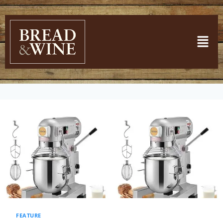
FEATURE