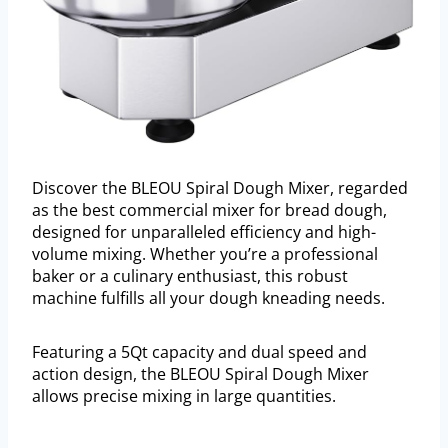
Discover the BLEOU Spiral Dough Mixer, regarded
as the best commercial mixer for bread dough,
designed for unparalleled efficiency and high-
volume mixing. Whether you’re a professional
baker or a culinary enthusiast, this robust
machine fulfills all your dough kneading needs.
Featuring a 5Qt capacity and dual speed and
action design, the BLEOU Spiral Dough Mixer
allows precise mixing in large quantities.