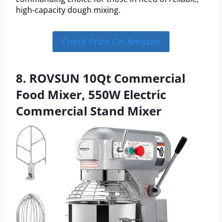
high-capacity dough mixing.
Check Price On Amazon
8. ROVSUN 10Qt Commercial
Food Mixer, 550W Electric
Commercial Stand Mixer