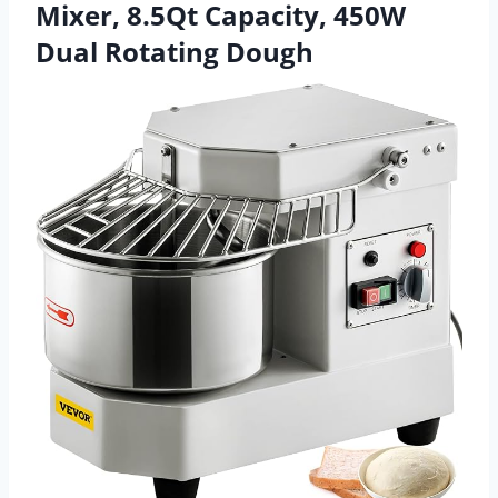
Mixer, 8.5Qt Capacity, 450W
Dual Rotating Dough