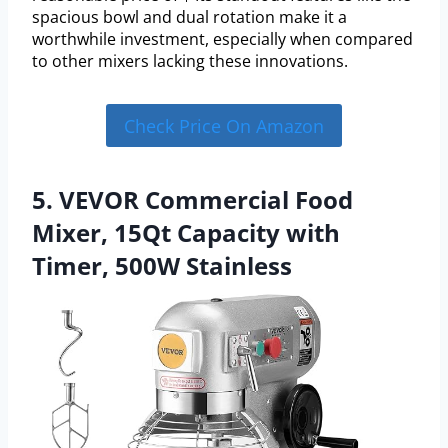
spacious bowl and dual rotation make it a
worthwhile investment, especially when compared
to other mixers lacking these innovations.
Check Price On Amazon
5. VEVOR Commercial Food
Mixer, 15Qt Capacity with
Timer, 500W Stainless