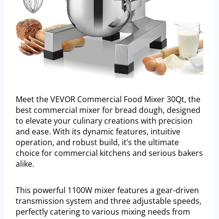
Meet the VEVOR Commercial Food Mixer 30Qt, the
best commercial mixer for bread dough, designed
to elevate your culinary creations with precision
and ease. With its dynamic features, intuitive
operation, and robust build, it’s the ultimate
choice for commercial kitchens and serious bakers
alike.
This powerful 1100W mixer features a gear-driven
transmission system and three adjustable speeds,
perfectly catering to various mixing needs from