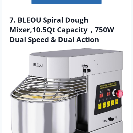
7. BLEOU Spiral Dough
Mixer,10.5Qt Capacity，750W
Dual Speed & Dual Action