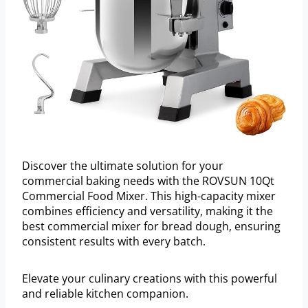
Discover the ultimate solution for your
commercial baking needs with the ROVSUN 10Qt
Commercial Food Mixer. This high-capacity mixer
combines efficiency and versatility, making it the
best commercial mixer for bread dough, ensuring
consistent results with every batch.
Elevate your culinary creations with this powerful
and reliable kitchen companion.