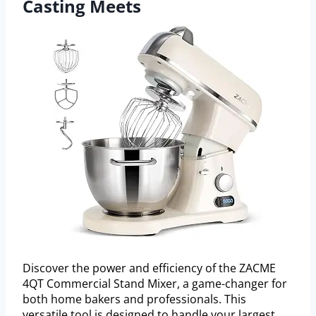
Casting Meets
Discover the power and efficiency of the ZACME
4QT Commercial Stand Mixer, a game-changer for
both home bakers and professionals. This
versatile tool is designed to handle your largest