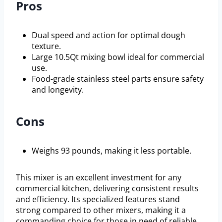
Pros
Dual speed and action for optimal dough
texture.
Large 10.5Qt mixing bowl ideal for commercial
use.
Food-grade stainless steel parts ensure safety
and longevity.
Cons
Weighs 93 pounds, making it less portable.
This mixer is an excellent investment for any
commercial kitchen, delivering consistent results
and efficiency. Its specialized features stand
strong compared to other mixers, making it a
commanding choice for those in need of reliable,