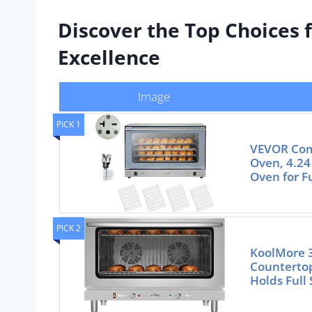
Discover the Top Choices 
Excellence
Image
PICK 1
VEVOR Com
Oven, 4.24
Oven for Fu
PICK 2
KoolMore 3
Counterto
Holds Full 