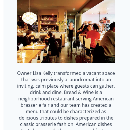
Owner Lisa Kelly transformed a vacant space
that was previously a laundromat into an
inviting, calm place where guests can gather,
drink and dine. Bread & Wine is a
neighborhood restaurant serving American
brasserie fair and our team has created a
menu that could be characterized as
delicious tributes to dishes prepared in the
classic brasserie fashion. American dishes