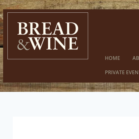
HOME
A
PRIVATE EVEN