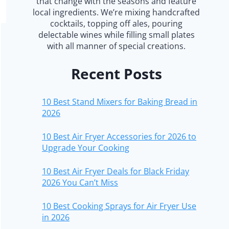
that change with the seasons and feature
local ingredients. We’re mixing handcrafted
cocktails, topping off ales, pouring
delectable wines while filling small plates
with all manner of special creations.
Recent Posts
10 Best Stand Mixers for Baking Bread in
2026
10 Best Air Fryer Accessories for 2026 to
Upgrade Your Cooking
10 Best Air Fryer Deals for Black Friday
2026 You Can’t Miss
10 Best Cooking Sprays for Air Fryer Use
in 2026