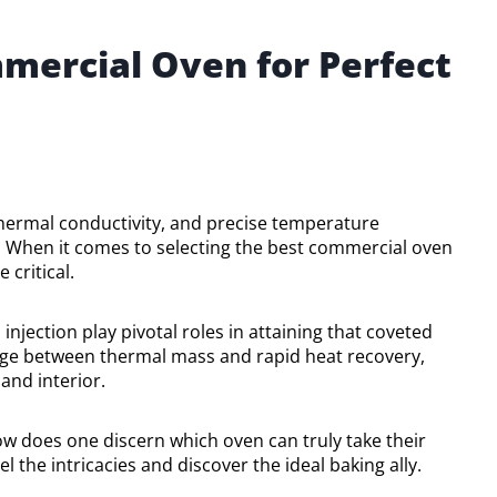
mercial Oven for Perfect
thermal conductivity, and precise temperature
 When it comes to selecting the best commercial oven
critical.
njection play pivotal roles in attaining that coveted
riage between thermal mass and rapid heat recovery,
and interior.
ow does one discern which oven can truly take their
 the intricacies and discover the ideal baking ally.