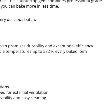
zerias, this countertop gem combines professional-grade
 you can bake more in less time.
ry delicious batch.
 oven promises durability and exceptional efficiency.
ble temperatures up to 572℉, every baked item
.
tions.
eed for external ventilation.
ability and easy cleaning.