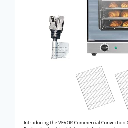
Introducing the VEVOR Commercial Convection 