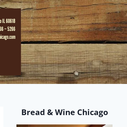
o IL 60618
66 – 5266
hicago.com
Bread & Wine Chicago