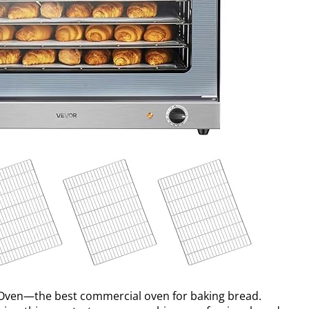
Oven—the best commercial oven for baking bread.