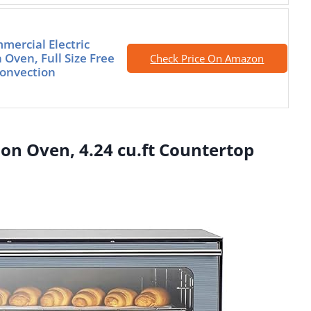
mercial Electric
 Oven, Full Size Free
Check Price On Amazon
onvection
on Oven, 4.24 cu.ft Countertop