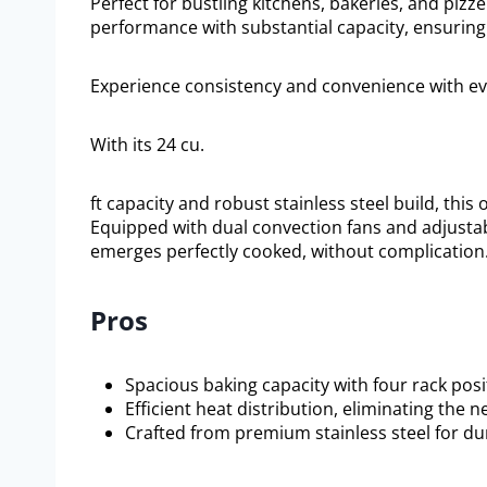
Perfect for bustling kitchens, bakeries, and piz
performance with substantial capacity, ensuring
Experience consistency and convenience with eve
With its 24 cu.
ft capacity and robust stainless steel build, this
Equipped with dual convection fans and adjusta
emerges perfectly cooked, without complication
Pros
Spacious baking capacity with four rack posi
Efficient heat distribution, eliminating the n
Crafted from premium stainless steel for dur