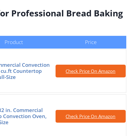
for Professional Bread Baking
Product
Price
mercial Convection
 cu.ft Countertop
Check Price On Amazon
ll-Size
2 in. Commercial
p Convection Oven,
Check Price On Amazon
Size