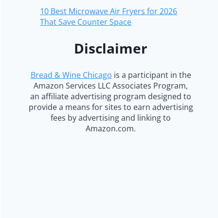
10 Best Microwave Air Fryers for 2026
That Save Counter Space
Disclaimer
Bread & Wine Chicago
is a participant in the
Amazon Services LLC Associates Program,
an affiliate advertising program designed to
provide a means for sites to earn advertising
fees by advertising and linking to
Amazon.com.