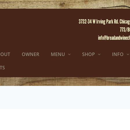
3732-34 W Irving Park Rd. Chicag
773/8
info@breadandwinec
BOUT
OWNER
MENU
SHOP
INFO
TS