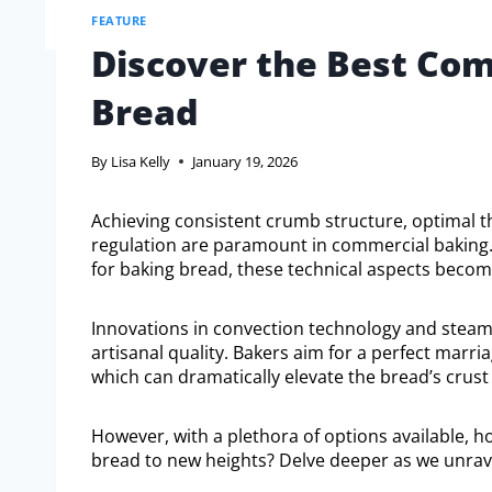
FEATURE
Discover the Best Com
Bread
By
Lisa Kelly
January 19, 2026
Achieving consistent crumb structure, optimal 
regulation are paramount in commercial baking.
for baking bread, these technical aspects become 
Innovations in convection technology and steam i
artisanal quality. Bakers aim for a perfect mar
which can dramatically elevate the bread’s crust 
However, with a plethora of options available, h
bread to new heights? Delve deeper as we unravel