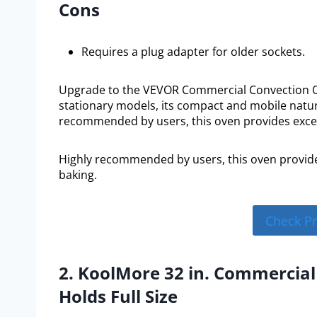
Cons
Requires a plug adapter for older sockets.
Upgrade to the VEVOR Commercial Convection Ove
stationary models, its compact and mobile nature
recommended by users, this oven provides excep
Highly recommended by users, this oven provide
baking.
Check P
2. KoolMore 32 in. Commercia
Holds Full Size