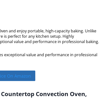
n and enjoy portable, high-capacity baking. Unlike
 is perfect for any kitchen setup. Highly
tional value and performance in professional baking.
s exceptional value and performance in professional
rice On Amazon
l Countertop Convection Oven,