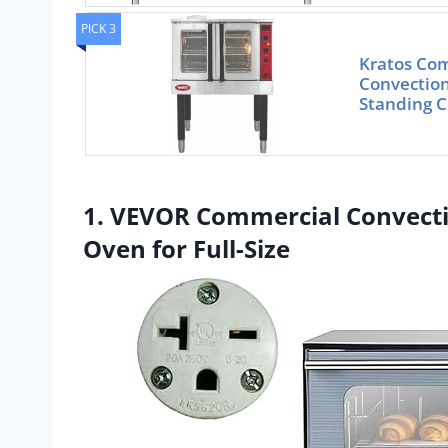
PICK 3
Kratos Com
Convection
Standing C
1. VEVOR Commercial Convecti
Oven for Full-Size