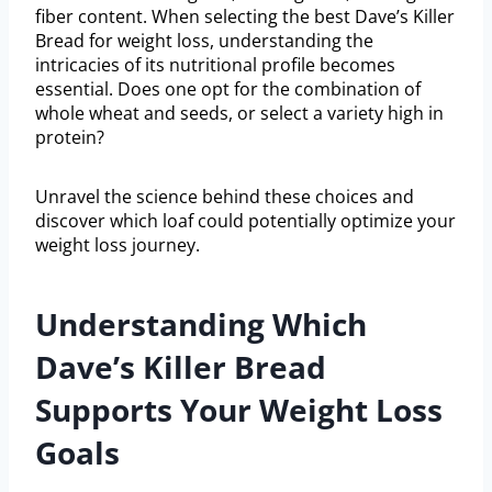
fiber content. When selecting the best Dave’s Killer
Bread for weight loss, understanding the
intricacies of its nutritional profile becomes
essential. Does one opt for the combination of
whole wheat and seeds, or select a variety high in
protein?
Unravel the science behind these choices and
discover which loaf could potentially optimize your
weight loss journey.
Understanding Which
Dave’s Killer Bread
Supports Your Weight Loss
Goals