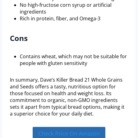
No high-fructose corn syrup or artificial
ingredients
Rich in protein, fiber, and Omega-3
Cons
Contains wheat, which may not be suitable for
people with gluten sensitivity
In summary, Dave’s Killer Bread 21 Whole Grains
and Seeds offers a tasty, nutritious option for
those focused on health and weight loss. Its
commitment to organic, non-GMO ingredients
sets it apart from typical bread options, making it
a superior choice for your daily diet.
Check Price On Amazon