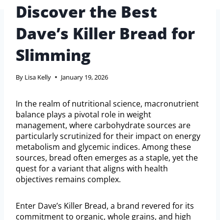
Discover the Best
Dave’s Killer Bread for
Slimming
By
Lisa Kelly
January 19, 2026
In the realm of nutritional science, macronutrient
balance plays a pivotal role in weight
management, where carbohydrate sources are
particularly scrutinized for their impact on energy
metabolism and glycemic indices. Among these
sources, bread often emerges as a staple, yet the
quest for a variant that aligns with health
objectives remains complex.
Enter Dave’s Killer Bread, a brand revered for its
commitment to organic, whole grains, and high