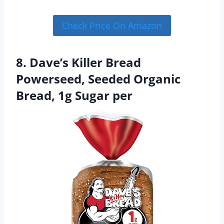
Check Price On Amazon
8. Dave’s Killer Bread
Powerseed, Seeded Organic
Bread, 1g Sugar per