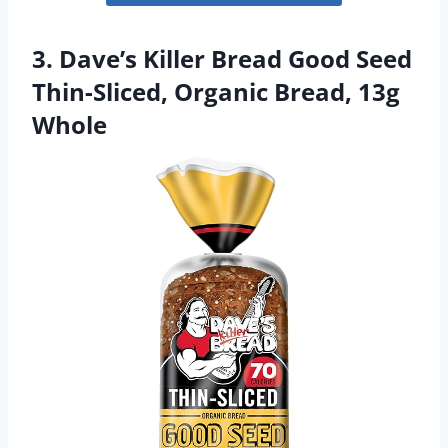
3. Dave’s Killer Bread Good Seed
Thin-Sliced, Organic Bread, 13g
Whole