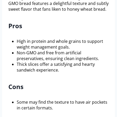
GMO bread features a delightful texture and subtly
sweet flavor that fans liken to honey wheat bread.
Pros
High in protein and whole grains to support
weight management goals.
Non-GMO and free from artificial
preservatives, ensuring clean ingredients.
Thick slices offer a satisfying and hearty
sandwich experience.
Cons
Some may find the texture to have air pockets
in certain formats.