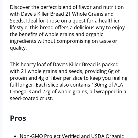
Discover the perfect blend of flavor and nutrition
with Dave’s Killer Bread 21 Whole Grains and
Seeds. Ideal for those on a quest for a healthier
lifestyle, this bread offers a delicious way to enjoy
the benefits of whole grains and organic
ingredients without compromising on taste or
quality.
This hearty loaf of Dave’s Killer Bread is packed
with 21 whole grains and seeds, providing 6g of
protein and 4g of fiber per slice to keep you feeling
full longer. Each slice also contains 130mg of ALA
Omega-3 and 22g of whole grains, all wrapped in a
seed-coated crust.
Pros
Non-GMO Project Verified and USDA Organic