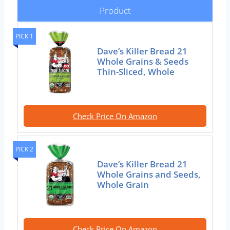
Product
PICK 1
Dave’s Killer Bread 21
Whole Grains & Seeds
Thin-Sliced, Whole
Check Price On Amazon
PICK 2
Dave’s Killer Bread 21
Whole Grains and Seeds,
Whole Grain
Check Price On Amazon