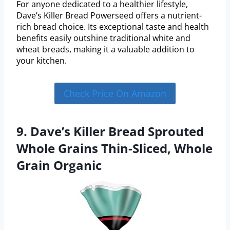
For anyone dedicated to a healthier lifestyle,
Dave’s Killer Bread Powerseed offers a nutrient-
rich bread choice. Its exceptional taste and health
benefits easily outshine traditional white and
wheat breads, making it a valuable addition to
your kitchen.
Check Price On Amazon
9. Dave’s Killer Bread Sprouted
Whole Grains Thin-Sliced, Whole
Grain Organic