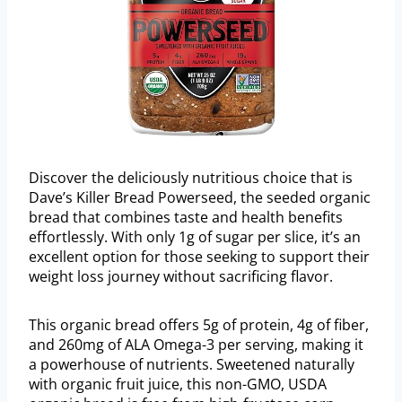
Discover the deliciously nutritious choice that is
Dave’s Killer Bread Powerseed, the seeded organic
bread that combines taste and health benefits
effortlessly. With only 1g of sugar per slice, it’s an
excellent option for those seeking to support their
weight loss journey without sacrificing flavor.
This organic bread offers 5g of protein, 4g of fiber,
and 260mg of ALA Omega-3 per serving, making it
a powerhouse of nutrients. Sweetened naturally
with organic fruit juice, this non-GMO, USDA