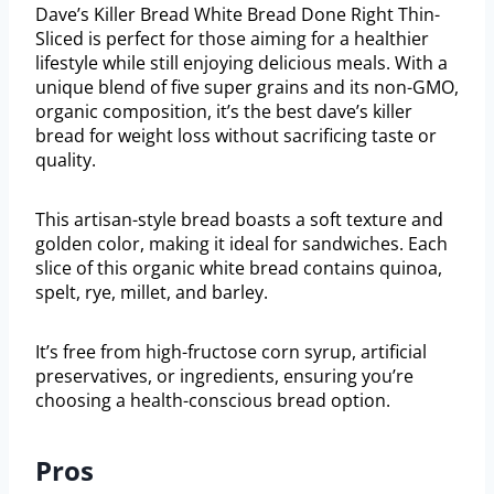
Dave’s Killer Bread White Bread Done Right Thin-
Sliced is perfect for those aiming for a healthier
lifestyle while still enjoying delicious meals. With a
unique blend of five super grains and its non-GMO,
organic composition, it’s the best dave’s killer
bread for weight loss without sacrificing taste or
quality.
This artisan-style bread boasts a soft texture and
golden color, making it ideal for sandwiches. Each
slice of this organic white bread contains quinoa,
spelt, rye, millet, and barley.
It’s free from high-fructose corn syrup, artificial
preservatives, or ingredients, ensuring you’re
choosing a health-conscious bread option.
Pros