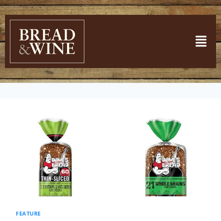
FEATURE