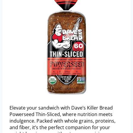
Elevate your sandwich with Dave’s Killer Bread
Powerseed Thin-Sliced, where nutrition meets
indulgence. Packed with whole grains, proteins,
and fiber, it’s the perfect companion for your