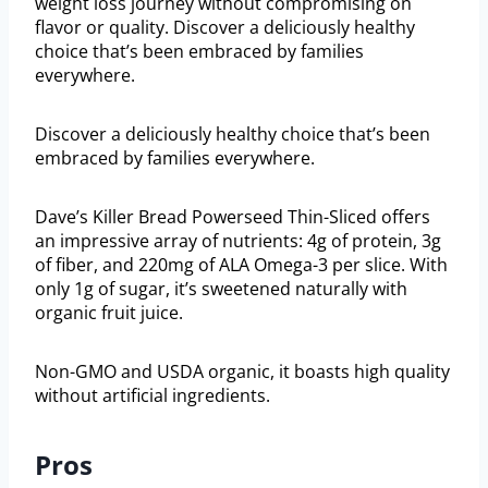
weight loss journey without compromising on
flavor or quality. Discover a deliciously healthy
choice that’s been embraced by families
everywhere.
Discover a deliciously healthy choice that’s been
embraced by families everywhere.
Dave’s Killer Bread Powerseed Thin-Sliced offers
an impressive array of nutrients: 4g of protein, 3g
of fiber, and 220mg of ALA Omega-3 per slice. With
only 1g of sugar, it’s sweetened naturally with
organic fruit juice.
Non-GMO and USDA organic, it boasts high quality
without artificial ingredients.
Pros