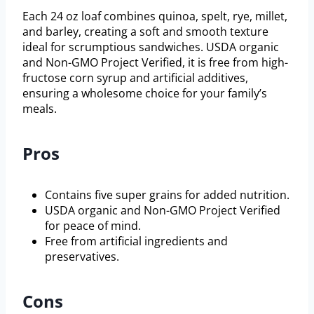
Each 24 oz loaf combines quinoa, spelt, rye, millet,
and barley, creating a soft and smooth texture
ideal for scrumptious sandwiches. USDA organic
and Non-GMO Project Verified, it is free from high-
fructose corn syrup and artificial additives,
ensuring a wholesome choice for your family’s
meals.
Pros
Contains five super grains for added nutrition.
USDA organic and Non-GMO Project Verified
for peace of mind.
Free from artificial ingredients and
preservatives.
Cons