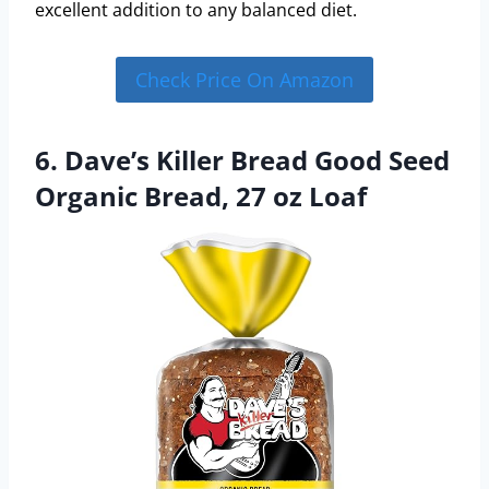
excellent addition to any balanced diet.
Check Price On Amazon
6. Dave’s Killer Bread Good Seed
Organic Bread, 27 oz Loaf