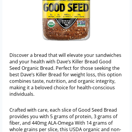
Discover a bread that will elevate your sandwiches
and your health with Dave’s Killer Bread Good
Seed Organic Bread. Perfect for those seeking the
best Dave’s Killer Bread for weight loss, this option
combines taste, nutrition, and organic integrity,
making it a beloved choice for health-conscious
individuals.
Crafted with care, each slice of Good Seed Bread
provides you with 5 grams of protein, 3 grams of
fiber, and 440mg ALA-Omega With 14 grams of
whole grains per slice, this USDA organic and non-