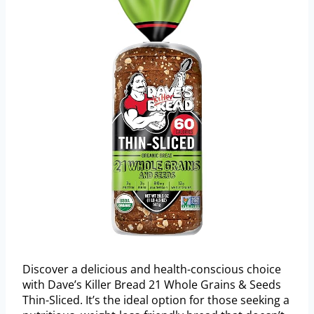
Discover a delicious and health-conscious choice
with Dave’s Killer Bread 21 Whole Grains & Seeds
Thin-Sliced. It’s the ideal option for those seeking a