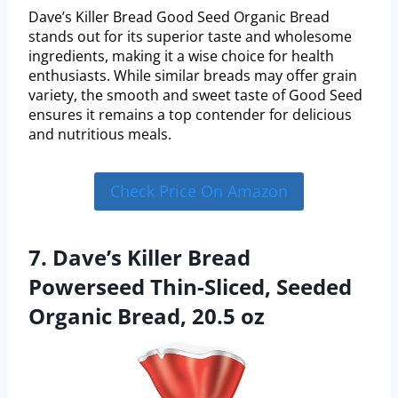
Dave’s Killer Bread Good Seed Organic Bread
stands out for its superior taste and wholesome
ingredients, making it a wise choice for health
enthusiasts. While similar breads may offer grain
variety, the smooth and sweet taste of Good Seed
ensures it remains a top contender for delicious
and nutritious meals.
Check Price On Amazon
7. Dave’s Killer Bread
Powerseed Thin-Sliced, Seeded
Organic Bread, 20.5 oz