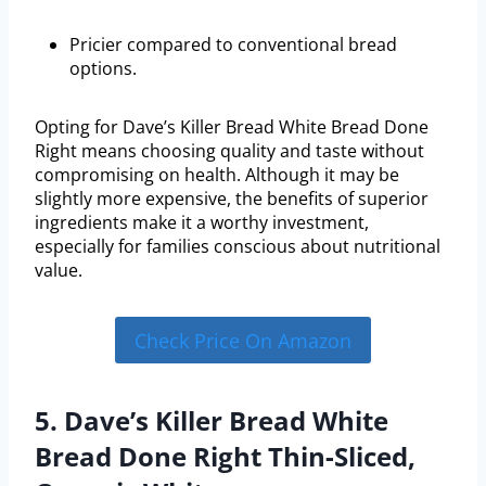
Pricier compared to conventional bread
options.
Opting for Dave’s Killer Bread White Bread Done
Right means choosing quality and taste without
compromising on health. Although it may be
slightly more expensive, the benefits of superior
ingredients make it a worthy investment,
especially for families conscious about nutritional
value.
Check Price On Amazon
5. Dave’s Killer Bread White
Bread Done Right Thin-Sliced,