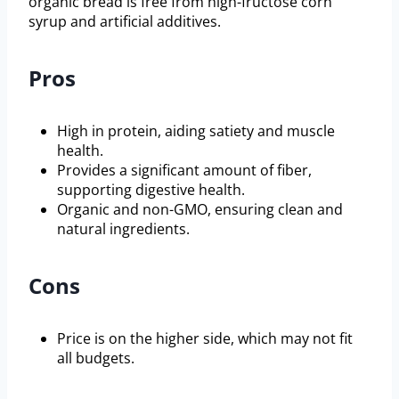
organic bread is free from high-fructose corn
syrup and artificial additives.
Pros
High in protein, aiding satiety and muscle
health.
Provides a significant amount of fiber,
supporting digestive health.
Organic and non-GMO, ensuring clean and
natural ingredients.
Cons
Price is on the higher side, which may not fit
all budgets.