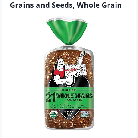
Grains and Seeds, Whole Grain