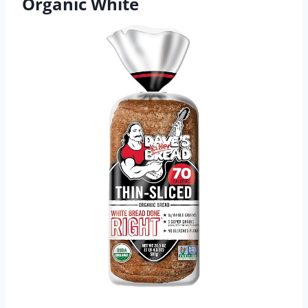
Organic White