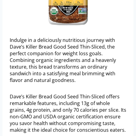
Indulge in a deliciously nutritious journey with
Dave’s Killer Bread Good Seed Thin-Sliced, the
perfect companion for weight loss goals.
Combining organic ingredients and a heavenly
texture, this bread transforms an ordinary
sandwich into a satisfying meal brimming with
flavor and natural goodness.
Dave’s Killer Bread Good Seed Thin-Sliced offers
remarkable features, including 13g of whole
grains, 4g protein, and only 70 calories per slice. Its
non-GMO and USDA organic certification ensure
you savor health without compromising taste,
making it the ideal choice for conscientious eaters.