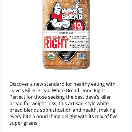
Discover a new standard for healthy eating with
Dave’s Killer Bread White Bread Done Right.
Perfect for those seeking the best dave’s killer
bread for weight loss, this artisan-style white
bread blends sophistication and health, making
every bite a nourishing delight with its mix of five
super grains.