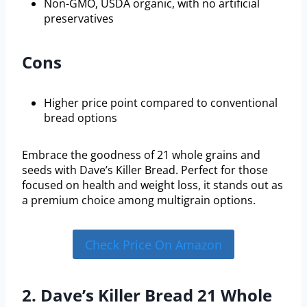
Non-GMO, USDA organic, with no artificial
preservatives
Cons
Higher price point compared to conventional
bread options
Embrace the goodness of 21 whole grains and
seeds with Dave’s Killer Bread. Perfect for those
focused on health and weight loss, it stands out as
a premium choice among multigrain options.
Check Price On Amazon
2. Dave’s Killer Bread 21 Whole