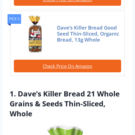
PICK 3
Dave’s Killer Bread Good
Seed Thin-Sliced, Organic
Bread, 13g Whole
Check Price On Amazon
1. Dave’s Killer Bread 21 Whole
Grains & Seeds Thin-Sliced,
Whole