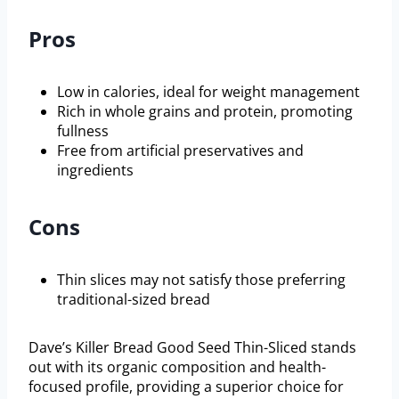
Pros
Low in calories, ideal for weight management
Rich in whole grains and protein, promoting
fullness
Free from artificial preservatives and
ingredients
Cons
Thin slices may not satisfy those preferring
traditional-sized bread
Dave’s Killer Bread Good Seed Thin-Sliced stands
out with its organic composition and health-
focused profile, providing a superior choice for