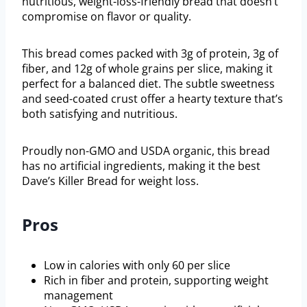
nutritious, weight-loss-friendly bread that doesn’t
compromise on flavor or quality.
This bread comes packed with 3g of protein, 3g of
fiber, and 12g of whole grains per slice, making it
perfect for a balanced diet. The subtle sweetness
and seed-coated crust offer a hearty texture that’s
both satisfying and nutritious.
Proudly non-GMO and USDA organic, this bread
has no artificial ingredients, making it the best
Dave’s Killer Bread for weight loss.
Pros
Low in calories with only 60 per slice
Rich in fiber and protein, supporting weight
management