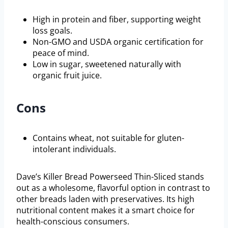
High in protein and fiber, supporting weight
loss goals.
Non-GMO and USDA organic certification for
peace of mind.
Low in sugar, sweetened naturally with
organic fruit juice.
Cons
Contains wheat, not suitable for gluten-
intolerant individuals.
Dave’s Killer Bread Powerseed Thin-Sliced stands
out as a wholesome, flavorful option in contrast to
other breads laden with preservatives. Its high
nutritional content makes it a smart choice for
health-conscious consumers.