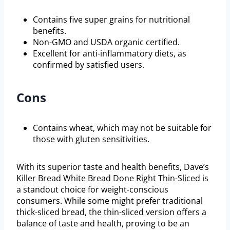
Contains five super grains for nutritional
benefits.
Non-GMO and USDA organic certified.
Excellent for anti-inflammatory diets, as
confirmed by satisfied users.
Cons
Contains wheat, which may not be suitable for
those with gluten sensitivities.
With its superior taste and health benefits, Dave’s
Killer Bread White Bread Done Right Thin-Sliced is
a standout choice for weight-conscious
consumers. While some might prefer traditional
thick-sliced bread, the thin-sliced version offers a
balance of taste and health, proving to be an