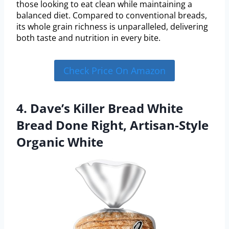
those looking to eat clean while maintaining a
balanced diet. Compared to conventional breads,
its whole grain richness is unparalleled, delivering
both taste and nutrition in every bite.
Check Price On Amazon
4. Dave’s Killer Bread White
Bread Done Right, Artisan-Style
Organic White