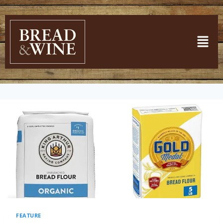
FEATURE