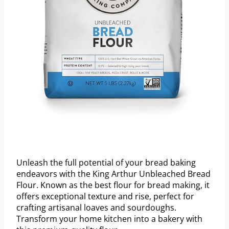
Unleash the full potential of your bread baking
endeavors with the King Arthur Unbleached Bread
Flour. Known as the best flour for bread making, it
offers exceptional texture and rise, perfect for
crafting artisanal loaves and sourdoughs.
Transform your home kitchen into a bakery with