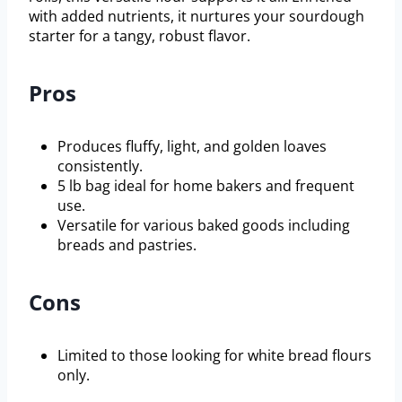
with added nutrients, it nurtures your sourdough
starter for a tangy, robust flavor.
Pros
Produces fluffy, light, and golden loaves
consistently.
5 lb bag ideal for home bakers and frequent
use.
Versatile for various baked goods including
breads and pastries.
Cons
Limited to those looking for white bread flours
only.