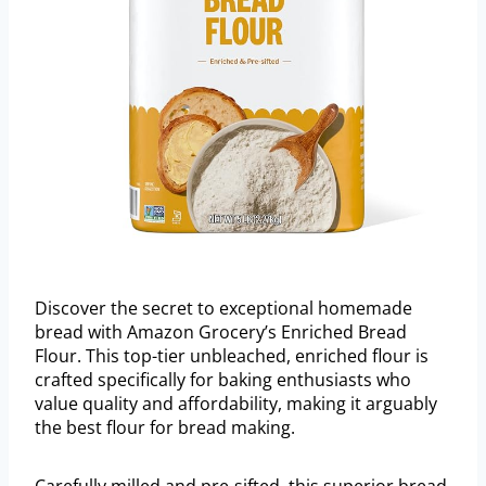
Discover the secret to exceptional homemade
bread with Amazon Grocery’s Enriched Bread
Flour. This top-tier unbleached, enriched flour is
crafted specifically for baking enthusiasts who
value quality and affordability, making it arguably
the best flour for bread making.