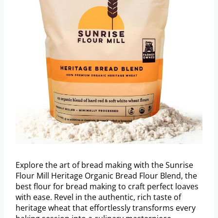
Explore the art of bread making with the Sunrise
Flour Mill Heritage Organic Bread Flour Blend, the
best flour for bread making to craft perfect loaves
with ease. Revel in the authentic, rich taste of
heritage wheat that effortlessly transforms every