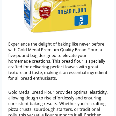
Experience the delight of baking like never before
with Gold Medal Premium Quality Bread Flour, a
five-pound bag designed to elevate your
homemade creations. This bread flour is specially
crafted for delivering perfect loaves with great
texture and taste, making it an essential ingredient
for all bread enthusiasts.
Gold Medal Bread Flour provides optimal elasticity,
allowing dough to rise effortlessly and ensuring
consistent baking results. Whether you’re crafting
pizza crusts, sourdough starters, or traditional
rolls, this versatile flour supports it all. Enriched