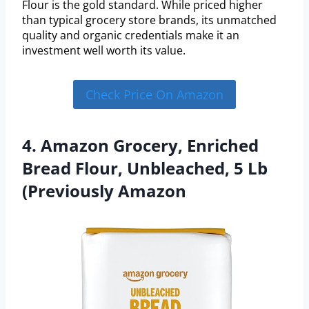
Flour is the gold standard. While priced higher
than typical grocery store brands, its unmatched
quality and organic credentials make it an
investment well worth its value.
Check Price On Amazon
4. Amazon Grocery, Enriched
Bread Flour, Unbleached, 5 Lb
(Previously Amazon