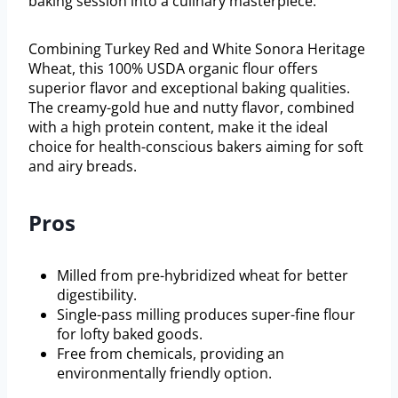
baking session into a culinary masterpiece.
Combining Turkey Red and White Sonora Heritage
Wheat, this 100% USDA organic flour offers
superior flavor and exceptional baking qualities.
The creamy-gold hue and nutty flavor, combined
with a high protein content, make it the ideal
choice for health-conscious bakers aiming for soft
and airy breads.
Pros
Milled from pre-hybridized wheat for better
digestibility.
Single-pass milling produces super-fine flour
for lofty baked goods.
Free from chemicals, providing an
environmentally friendly option.