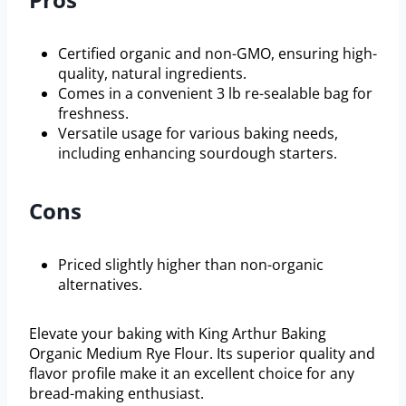
Certified organic and non-GMO, ensuring high-
quality, natural ingredients.
Comes in a convenient 3 lb re-sealable bag for
freshness.
Versatile usage for various baking needs,
including enhancing sourdough starters.
Cons
Priced slightly higher than non-organic
alternatives.
Elevate your baking with King Arthur Baking
Organic Medium Rye Flour. Its superior quality and
flavor profile make it an excellent choice for any
bread-making enthusiast.