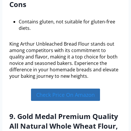
Cons
Contains gluten, not suitable for gluten-free
diets.
King Arthur Unbleached Bread Flour stands out
among competitors with its commitment to
quality and flavor, making it a top choice for both
novice and seasoned bakers. Experience the
difference in your homemade breads and elevate
your baking journey to new heights.
Check Price On Amazon
9. Gold Medal Premium Quality
All Natural Whole Wheat Flour,