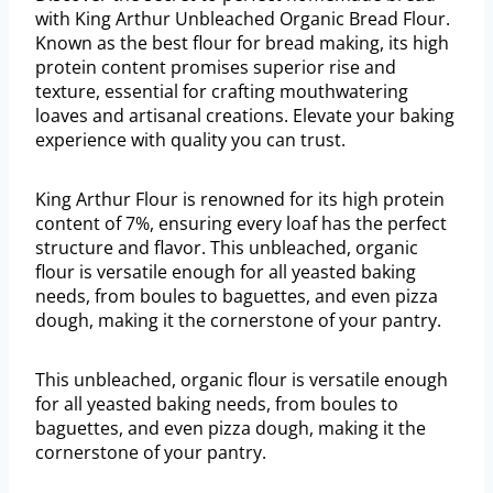
with King Arthur Unbleached Organic Bread Flour.
Known as the best flour for bread making, its high
protein content promises superior rise and
texture, essential for crafting mouthwatering
loaves and artisanal creations. Elevate your baking
experience with quality you can trust.
King Arthur Flour is renowned for its high protein
content of 7%, ensuring every loaf has the perfect
structure and flavor. This unbleached, organic
flour is versatile enough for all yeasted baking
needs, from boules to baguettes, and even pizza
dough, making it the cornerstone of your pantry.
This unbleached, organic flour is versatile enough
for all yeasted baking needs, from boules to
baguettes, and even pizza dough, making it the
cornerstone of your pantry.