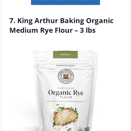
7. King Arthur Baking Organic
Medium Rye Flour – 3 lbs