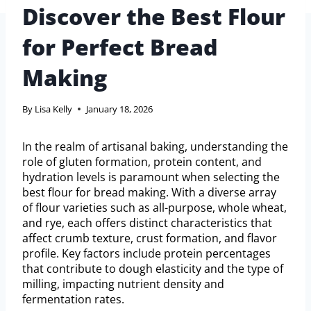
Discover the Best Flour
for Perfect Bread
Making
By
Lisa Kelly
January 18, 2026
In the realm of artisanal baking, understanding the
role of gluten formation, protein content, and
hydration levels is paramount when selecting the
best flour for bread making. With a diverse array
of flour varieties such as all-purpose, whole wheat,
and rye, each offers distinct characteristics that
affect crumb texture, crust formation, and flavor
profile. Key factors include protein percentages
that contribute to dough elasticity and the type of
milling, impacting nutrient density and
fermentation rates.