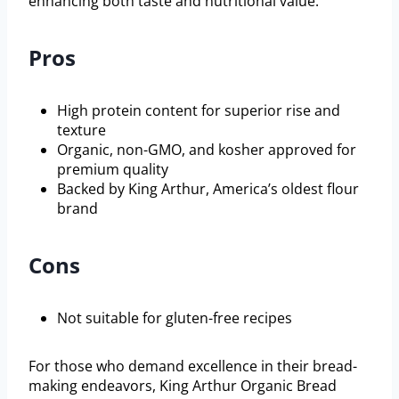
enhancing both taste and nutritional value.
Pros
High protein content for superior rise and
texture
Organic, non-GMO, and kosher approved for
premium quality
Backed by King Arthur, America’s oldest flour
brand
Cons
Not suitable for gluten-free recipes
For those who demand excellence in their bread-
making endeavors, King Arthur Organic Bread