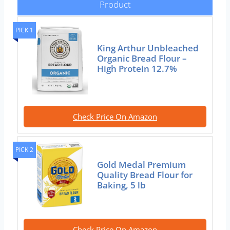
Product
PICK 1
King Arthur Unbleached
Organic Bread Flour –
High Protein 12.7%
Check Price On Amazon
PICK 2
Gold Medal Premium
Quality Bread Flour for
Baking, 5 lb
Check Price On Amazon