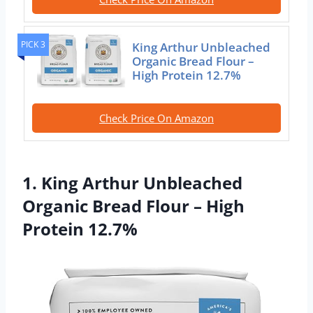
PICK 3
King Arthur Unbleached
Organic Bread Flour –
High Protein 12.7%
Check Price On Amazon
1. King Arthur Unbleached
Organic Bread Flour – High
Protein 12.7%