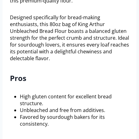
this premium-quality flour.
Designed specifically for bread-making
enthusiasts, this 80oz bag of King Arthur
Unbleached Bread Flour boasts a balanced gluten
strength for the perfect crumb and structure. Ideal
for sourdough lovers, it ensures every loaf reaches
its potential with a delightful chewiness and
delectable flavor.
Pros
High gluten content for excellent bread
structure.
Unbleached and free from additives.
Favored by sourdough bakers for its
consistency.