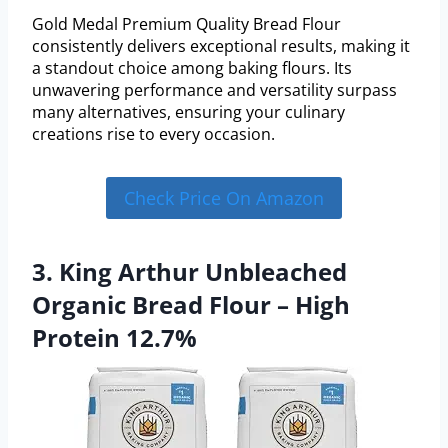
Gold Medal Premium Quality Bread Flour
consistently delivers exceptional results, making it
a standout choice among baking flours. Its
unwavering performance and versatility surpass
many alternatives, ensuring your culinary
creations rise to every occasion.
Check Price On Amazon
3. King Arthur Unbleached
Organic Bread Flour – High
Protein 12.7%