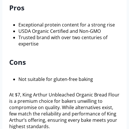
Pros
Exceptional protein content for a strong rise
USDA Organic Certified and Non-GMO
Trusted brand with over two centuries of
expertise
Cons
Not suitable for gluten-free baking
At $7, King Arthur Unbleached Organic Bread Flour
is a premium choice for bakers unwilling to
compromise on quality. While alternatives exist,
few match the reliability and performance of King
Arthur’s offering, ensuring every bake meets your
highest standards.