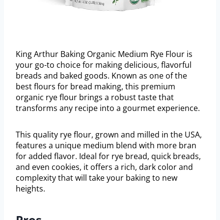
King Arthur Baking Organic Medium Rye Flour is
your go-to choice for making delicious, flavorful
breads and baked goods. Known as one of the
best flours for bread making, this premium
organic rye flour brings a robust taste that
transforms any recipe into a gourmet experience.
This quality rye flour, grown and milled in the USA,
features a unique medium blend with more bran
for added flavor. Ideal for rye bread, quick breads,
and even cookies, it offers a rich, dark color and
complexity that will take your baking to new
heights.
Pros