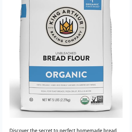
Discover the secret to perfect homemade bread