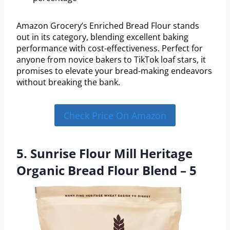
Amazon Grocery’s Enriched Bread Flour stands
out in its category, blending excellent baking
performance with cost-effectiveness. Perfect for
anyone from novice bakers to TikTok loaf stars, it
promises to elevate your bread-making endeavors
without breaking the bank.
Check Price On Amazon
5. Sunrise Flour Mill Heritage
Organic Bread Flour Blend – 5