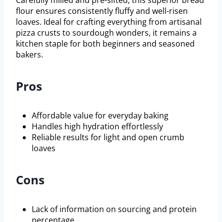
Carefully milled and pre-sifted, this superior bread
flour ensures consistently fluffy and well-risen
loaves. Ideal for crafting everything from artisanal
pizza crusts to sourdough wonders, it remains a
kitchen staple for both beginners and seasoned
bakers.
Pros
Affordable value for everyday baking
Handles high hydration effortlessly
Reliable results for light and open crumb
loaves
Cons
Lack of information on sourcing and protein
percentage