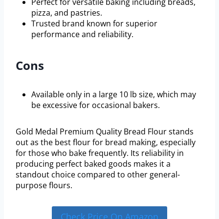
Perfect for versatile baking including breads,
pizza, and pastries.
Trusted brand known for superior
performance and reliability.
Cons
Available only in a large 10 lb size, which may
be excessive for occasional bakers.
Gold Medal Premium Quality Bread Flour stands
out as the best flour for bread making, especially
for those who bake frequently. Its reliability in
producing perfect baked goods makes it a
standout choice compared to other general-
purpose flours.
Check Price On Amazon