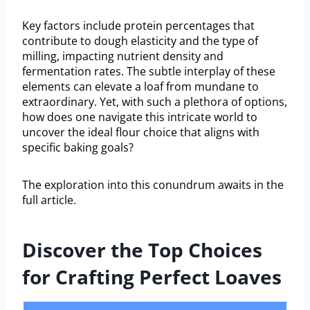
Key factors include protein percentages that
contribute to dough elasticity and the type of
milling, impacting nutrient density and
fermentation rates. The subtle interplay of these
elements can elevate a loaf from mundane to
extraordinary. Yet, with such a plethora of options,
how does one navigate this intricate world to
uncover the ideal flour choice that aligns with
specific baking goals?
The exploration into this conundrum awaits in the
full article.
Discover the Top Choices
for Crafting Perfect Loaves