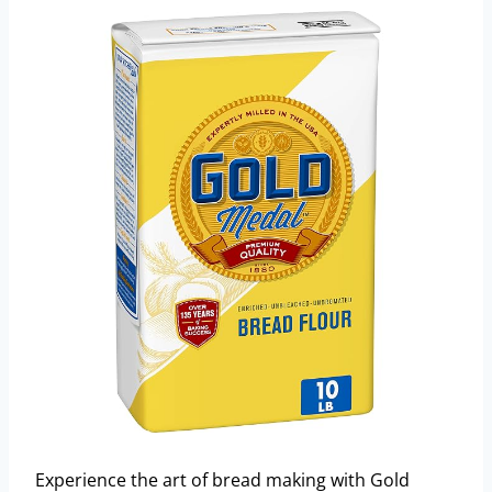
Experience the art of bread making with Gold