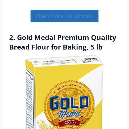
Check Price On Amazon
2. Gold Medal Premium Quality
Bread Flour for Baking, 5 lb