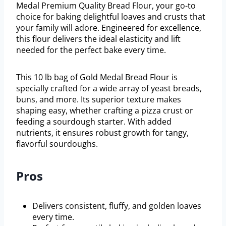
Medal Premium Quality Bread Flour, your go-to
choice for baking delightful loaves and crusts that
your family will adore. Engineered for excellence,
this flour delivers the ideal elasticity and lift
needed for the perfect bake every time.
This 10 lb bag of Gold Medal Bread Flour is
specially crafted for a wide array of yeast breads,
buns, and more. Its superior texture makes
shaping easy, whether crafting a pizza crust or
feeding a sourdough starter. With added
nutrients, it ensures robust growth for tangy,
flavorful sourdoughs.
Pros
Delivers consistent, fluffy, and golden loaves
every time.