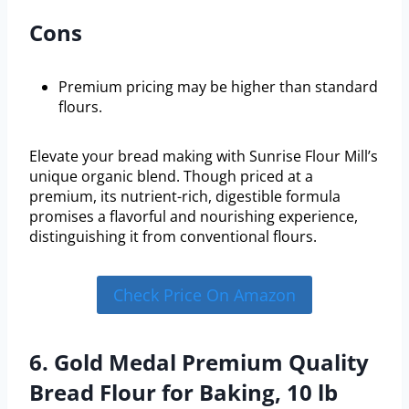
Cons
Premium pricing may be higher than standard
flours.
Elevate your bread making with Sunrise Flour Mill’s
unique organic blend. Though priced at a
premium, its nutrient-rich, digestible formula
promises a flavorful and nourishing experience,
distinguishing it from conventional flours.
Check Price On Amazon
6. Gold Medal Premium Quality
Bread Flour for Baking, 10 lb