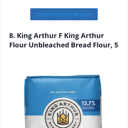
Check Price On Amazon
8. King Arthur F King Arthur
Flour Unbleached Bread Flour, 5