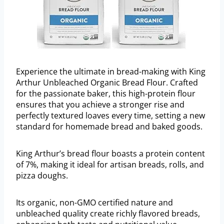
Experience the ultimate in bread-making with King
Arthur Unbleached Organic Bread Flour. Crafted
for the passionate baker, this high-protein flour
ensures that you achieve a stronger rise and
perfectly textured loaves every time, setting a new
standard for homemade bread and baked goods.
King Arthur’s bread flour boasts a protein content
of 7%, making it ideal for artisan breads, rolls, and
pizza doughs.
Its organic, non-GMO certified nature and
unbleached quality create richly flavored breads,