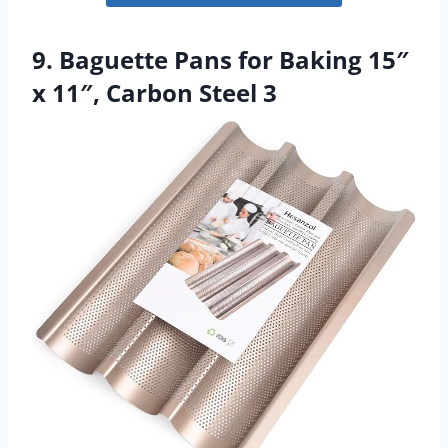
9. Baguette Pans for Baking 15″
x 11″, Carbon Steel 3