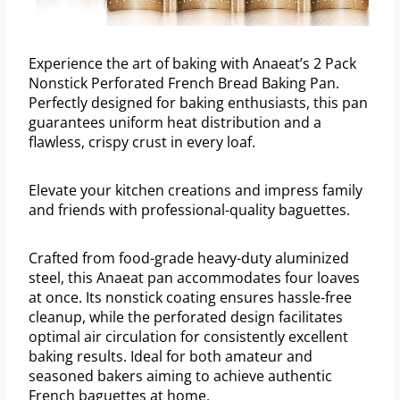
Experience the art of baking with Anaeat’s 2 Pack
Nonstick Perforated French Bread Baking Pan.
Perfectly designed for baking enthusiasts, this pan
guarantees uniform heat distribution and a
flawless, crispy crust in every loaf.
Elevate your kitchen creations and impress family
and friends with professional-quality baguettes.
Crafted from food-grade heavy-duty aluminized
steel, this Anaeat pan accommodates four loaves
at once. Its nonstick coating ensures hassle-free
cleanup, while the perforated design facilitates
optimal air circulation for consistently excellent
baking results. Ideal for both amateur and
seasoned bakers aiming to achieve authentic
French baguettes at home.