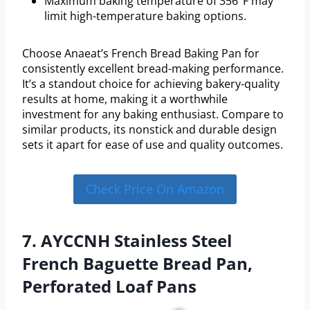
Maximum baking temperature of 356°F may
limit high-temperature baking options.
Choose Anaeat’s French Bread Baking Pan for
consistently excellent bread-making performance.
It’s a standout choice for achieving bakery-quality
results at home, making it a worthwhile
investment for any baking enthusiast. Compare to
similar products, its nonstick and durable design
sets it apart for ease of use and quality outcomes.
Check Price On Amazon
7. AYCCNH Stainless Steel
French Baguette Bread Pan,
Perforated Loaf Pans