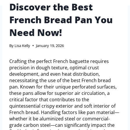
Discover the Best
French Bread Pan You
Need Now!
By
Lisa Kelly
January 19, 2026
Crafting the perfect French baguette requires
precision in dough texture, optimal crust
development, and even heat distribution,
necessitating the use of the best French bread
pan. Known for their unique perforated surfaces,
these pans allow for superior air circulation, a
critical factor that contributes to the
quintessential crispy exterior and soft interior of
French bread. Handling factors like pan material—
whether it be aluminized steel or commercial-
grade carbon steel—can significantly impact the