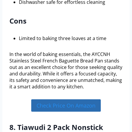
Dishwasher safe for effortless cleaning
Cons
Limited to baking three loaves at a time
In the world of baking essentials, the AYCCNH
Stainless Steel French Baguette Bread Pan stands
out as an excellent choice for those seeking quality
and durability. While it offers a focused capacity,
its safety and convenience are unmatched, making
it a smart addition to any kitchen.
Check Price On Amazon
8. Tiawudi 2 Pack Nonstick