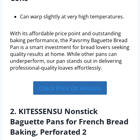
Can warp slightly at very high temperatures.
With its affordable price point and outstanding
baking performance, the Pavsrmy Baguette Bread
Pan is a smart investment for bread lovers seeking
quality results at home. While other pans can
underperform, our pan stands out in delivering
professional-quality loaves effortlessly.
Check Price On Amazon
2. KITESSENSU Nonstick
Baguette Pans for French Bread
Baking, Perforated 2