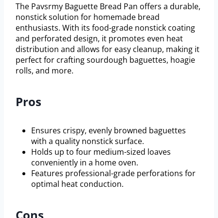
The Pavsrmy Baguette Bread Pan offers a durable,
nonstick solution for homemade bread
enthusiasts. With its food-grade nonstick coating
and perforated design, it promotes even heat
distribution and allows for easy cleanup, making it
perfect for crafting sourdough baguettes, hoagie
rolls, and more.
Pros
Ensures crispy, evenly browned baguettes
with a quality nonstick surface.
Holds up to four medium-sized loaves
conveniently in a home oven.
Features professional-grade perforations for
optimal heat conduction.
Cons