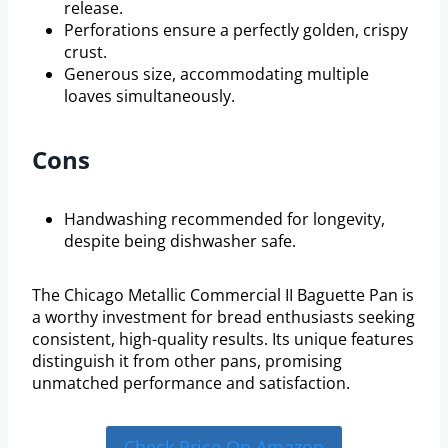
release.
Perforations ensure a perfectly golden, crispy
crust.
Generous size, accommodating multiple
loaves simultaneously.
Cons
Handwashing recommended for longevity,
despite being dishwasher safe.
The Chicago Metallic Commercial II Baguette Pan is
a worthy investment for bread enthusiasts seeking
consistent, high-quality results. Its unique features
distinguish it from other pans, promising
unmatched performance and satisfaction.
Check Price On Amazon