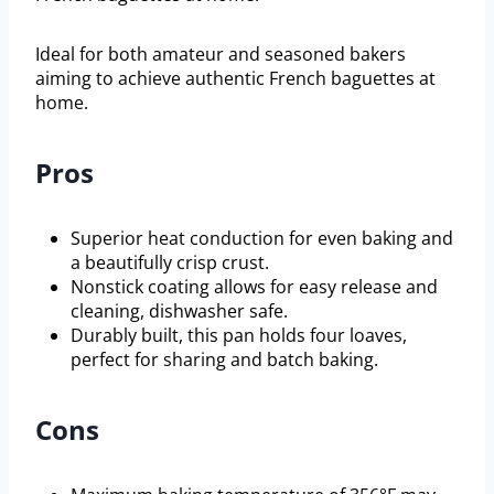
Ideal for both amateur and seasoned bakers
aiming to achieve authentic French baguettes at
home.
Pros
Superior heat conduction for even baking and
a beautifully crisp crust.
Nonstick coating allows for easy release and
cleaning, dishwasher safe.
Durably built, this pan holds four loaves,
perfect for sharing and batch baking.
Cons