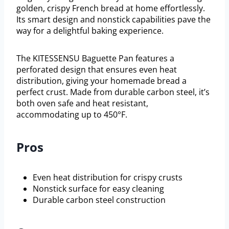
golden, crispy French bread at home effortlessly.
Its smart design and nonstick capabilities pave the
way for a delightful baking experience.
The KITESSENSU Baguette Pan features a
perforated design that ensures even heat
distribution, giving your homemade bread a
perfect crust. Made from durable carbon steel, it’s
both oven safe and heat resistant,
accommodating up to 450°F.
Pros
Even heat distribution for crispy crusts
Nonstick surface for easy cleaning
Durable carbon steel construction