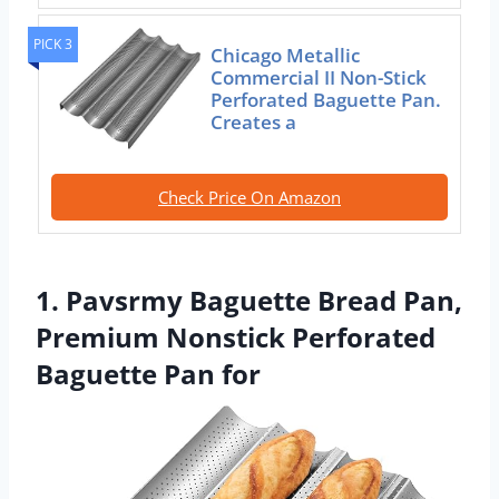
PICK 3
Chicago Metallic
Commercial II Non-Stick
Perforated Baguette Pan.
Creates a
Check Price On Amazon
1. Pavsrmy Baguette Bread Pan,
Premium Nonstick Perforated
Baguette Pan for