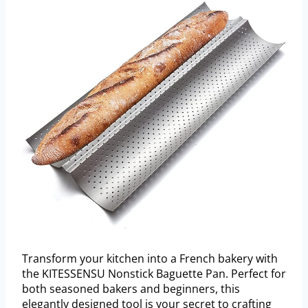
Transform your kitchen into a French bakery with
the KITESSENSU Nonstick Baguette Pan. Perfect for
both seasoned bakers and beginners, this
elegantly designed tool is your secret to crafting