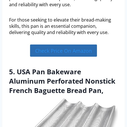
and reliability with every use.
For those seeking to elevate their bread-making
skills, this pan is an essential companion,
delivering quality and reliability with every use.
Check Price On Amazon
5. USA Pan Bakeware
Aluminum Perforated Nonstick
French Baguette Bread Pan,