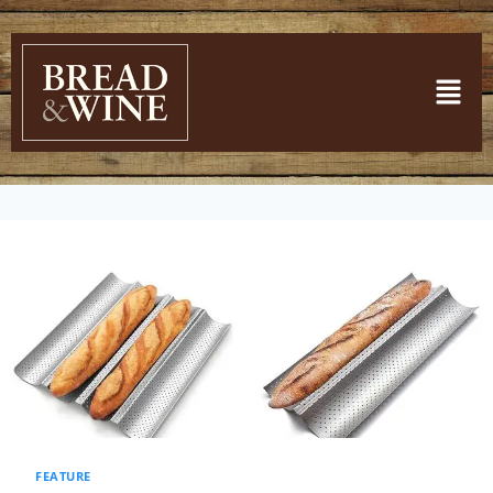
FEATURE