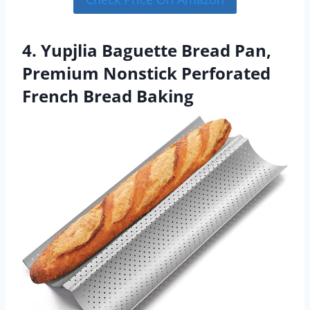
4. Yupjlia Baguette Bread Pan,
Premium Nonstick Perforated
French Bread Baking