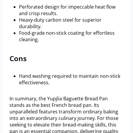
Perforated design for impeccable heat flow
and crisp results.
Heavy-duty carbon steel for superior
durability.
Food-grade non-stick coating for effortless
cleaning.
Cons
Hand washing required to maintain non-stick
effectiveness.
In summary, the Yupjlia Baguette Bread Pan
stands as the best French bread pan. Its
unparalleled features transform ordinary baking
into an extraordinary culinary journey. For those
seeking to elevate their bread-making skills, this
pan is an essential companion, delivering quality