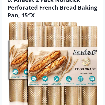
Perforated French Bread Baking
Pan, 15″X