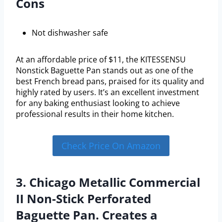
Cons
Not dishwasher safe
At an affordable price of $11, the KITESSENSU
Nonstick Baguette Pan stands out as one of the
best French bread pans, praised for its quality and
highly rated by users. It’s an excellent investment
for any baking enthusiast looking to achieve
professional results in their home kitchen.
Check Price On Amazon
3. Chicago Metallic Commercial
II Non-Stick Perforated
Baguette Pan. Creates a