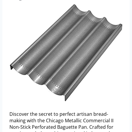
Discover the secret to perfect artisan bread-
making with the Chicago Metallic Commercial II
Non-Stick Perforated Baguette Pan. Crafted for