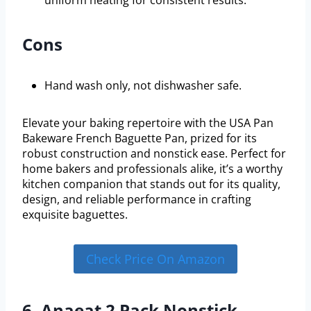
Cons
Hand wash only, not dishwasher safe.
Elevate your baking repertoire with the USA Pan
Bakeware French Baguette Pan, prized for its
robust construction and nonstick ease. Perfect for
home bakers and professionals alike, it’s a worthy
kitchen companion that stands out for its quality,
design, and reliable performance in crafting
exquisite baguettes.
Check Price On Amazon
6. Anaeat 2 Pack Nonstick