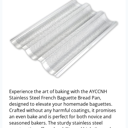
Experience the art of baking with the AYCCNH
Stainless Steel French Baguette Bread Pan,
designed to elevate your homemade baguettes.
Crafted without any harmful coatings, it promises
an even bake and is perfect for both novice and
seasoned bakers. The sturdy stainless steel