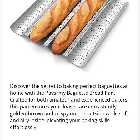
Discover the secret to baking perfect baguettes at
home with the Pavsrmy Baguette Bread Pan.
Crafted for both amateur and experienced bakers,
this pan ensures your loaves are consistently
golden-brown and crispy on the outside while soft
and airy inside, elevating your baking skills
effortlessly.