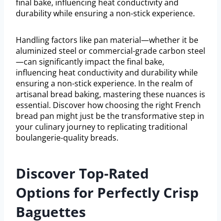
final bake, influencing heat conductivity and
durability while ensuring a non-stick experience.
Handling factors like pan material—whether it be
aluminized steel or commercial-grade carbon steel
—can significantly impact the final bake,
influencing heat conductivity and durability while
ensuring a non-stick experience. In the realm of
artisanal bread baking, mastering these nuances is
essential. Discover how choosing the right French
bread pan might just be the transformative step in
your culinary journey to replicating traditional
boulangerie-quality breads.
Discover Top-Rated
Options for Perfectly Crisp
Baguettes