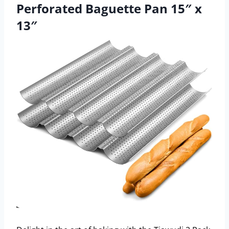
Perforated Baguette Pan 15″ x
13″