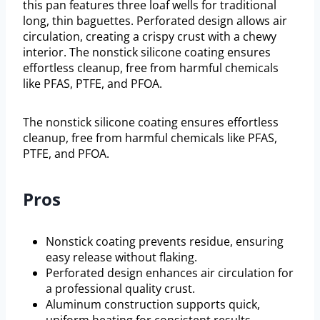
this pan features three loaf wells for traditional
long, thin baguettes. Perforated design allows air
circulation, creating a crispy crust with a chewy
interior. The nonstick silicone coating ensures
effortless cleanup, free from harmful chemicals
like PFAS, PTFE, and PFOA.
The nonstick silicone coating ensures effortless
cleanup, free from harmful chemicals like PFAS,
PTFE, and PFOA.
Pros
Nonstick coating prevents residue, ensuring
easy release without flaking.
Perforated design enhances air circulation for
a professional quality crust.
Aluminum construction supports quick,
uniform heating for consistent results.