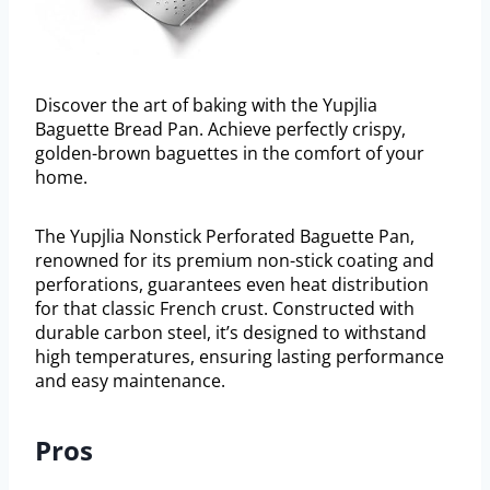
Discover the art of baking with the Yupjlia
Baguette Bread Pan. Achieve perfectly crispy,
golden-brown baguettes in the comfort of your
home.
The Yupjlia Nonstick Perforated Baguette Pan,
renowned for its premium non-stick coating and
perforations, guarantees even heat distribution
for that classic French crust. Constructed with
durable carbon steel, it’s designed to withstand
high temperatures, ensuring lasting performance
and easy maintenance.
Pros