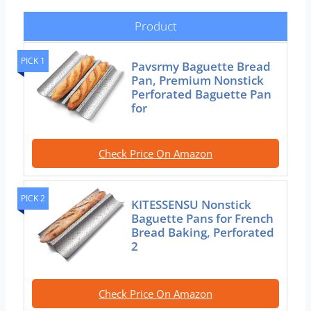
Product
PICK 1
Pavsrmy Baguette Bread
Pan, Premium Nonstick
Perforated Baguette Pan
for
Check Price On Amazon
PICK 2
KITESSENSU Nonstick
Baguette Pans for French
Bread Baking, Perforated
2
Check Price On Amazon