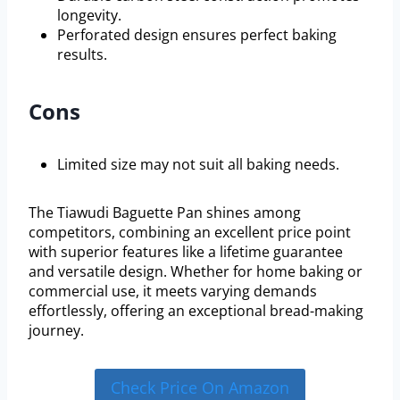
longevity.
Perforated design ensures perfect baking
results.
Cons
Limited size may not suit all baking needs.
The Tiawudi Baguette Pan shines among
competitors, combining an excellent price point
with superior features like a lifetime guarantee
and versatile design. Whether for home baking or
commercial use, it meets varying demands
effortlessly, offering an exceptional bread-making
journey.
Check Price On Amazon