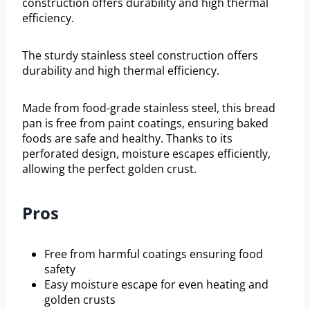
construction offers durability and high thermal
efficiency.
The sturdy stainless steel construction offers
durability and high thermal efficiency.
Made from food-grade stainless steel, this bread
pan is free from paint coatings, ensuring baked
foods are safe and healthy. Thanks to its
perforated design, moisture escapes efficiently,
allowing the perfect golden crust.
Pros
Free from harmful coatings ensuring food
safety
Easy moisture escape for even heating and
golden crusts