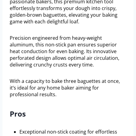
passionate bakers, this premium kitchen tool
effortlessly transforms your dough into crispy,
golden-brown baguettes, elevating your baking
game with each delightful loaf.
Precision engineered from heavy-weight
aluminum, this non-stick pan ensures superior
heat conduction for even baking. Its innovative
perforated design allows optimal air circulation,
delivering crunchy crusts every time.
With a capacity to bake three baguettes at once,
it’s ideal for any home baker aiming for
professional results.
Pros
Exceptional non-stick coating for effortless