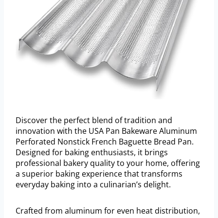
Discover the perfect blend of tradition and
innovation with the USA Pan Bakeware Aluminum
Perforated Nonstick French Baguette Bread Pan.
Designed for baking enthusiasts, it brings
professional bakery quality to your home, offering
a superior baking experience that transforms
everyday baking into a culinarian’s delight.
Crafted from aluminum for even heat distribution,