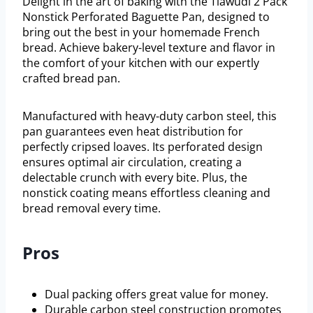
Delight in the art of baking with the Tiawudi 2 Pack
Nonstick Perforated Baguette Pan, designed to
bring out the best in your homemade French
bread. Achieve bakery-level texture and flavor in
the comfort of your kitchen with our expertly
crafted bread pan.
Manufactured with heavy-duty carbon steel, this
pan guarantees even heat distribution for
perfectly cripsed loaves. Its perforated design
ensures optimal air circulation, creating a
delectable crunch with every bite. Plus, the
nonstick coating means effortless cleaning and
bread removal every time.
Pros
Dual packing offers great value for money.
Durable carbon steel construction promotes