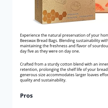
Experience the natural preservation of your ho
Beeswax Bread Bags. Blending sustainability with
maintaining the freshness and flavor of sourdou
day five as they were on day one.
Crafted from a sturdy cotton blend with an inner
retention, prolonging the shelf life of your bread
generous size accommodates larger loaves effort
quality and sustainability.
Pros