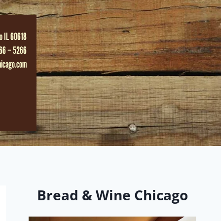
o IL 60618
66 – 5266
hicago.com
Bread & Wine Chicago