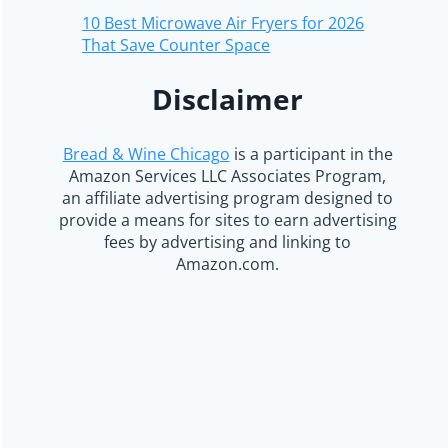
10 Best Microwave Air Fryers for 2026
That Save Counter Space
Disclaimer
Bread & Wine Chicago
is a participant in the
Amazon Services LLC Associates Program,
an affiliate advertising program designed to
provide a means for sites to earn advertising
fees by advertising and linking to
Amazon.com.