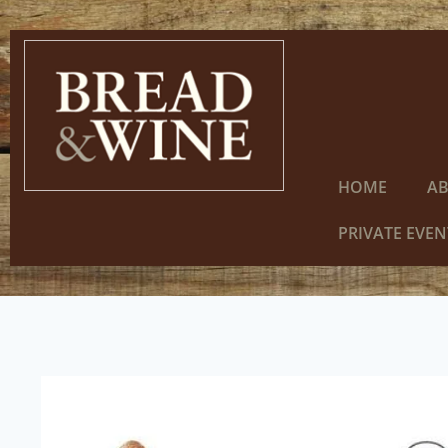
HOME
A
PRIVATE EVEN