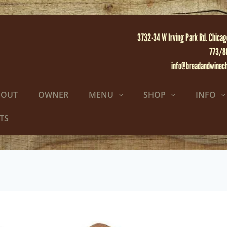
3732-34 W Irving Park Rd. Chicag
773/8
info@breadandwinec
BOUT
OWNER
MENU
SHOP
INFO
TS