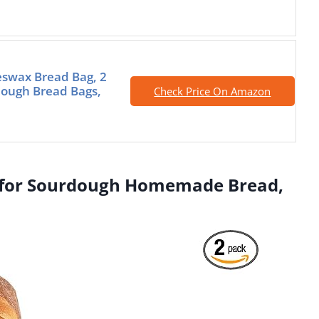
swax Bread Bag, 2
ough Bread Bags,
Check Price On Amazon
s for Sourdough Homemade Bread,