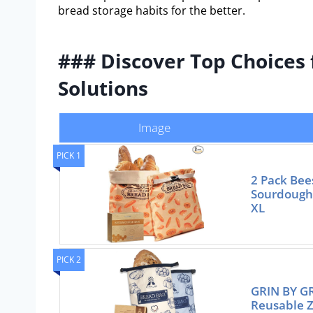
bread storage habits for the better.
### Discover Top Choices 
Solutions
Image
PICK 1
2 Pack Bee
Sourdough
XL
PICK 2
GRIN BY GR
Reusable Z