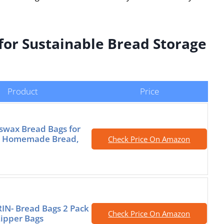
for Sustainable Bread Storage
Product
Price
swax Bread Bags for
 Homemade Bread,
Check Price On Amazon
IN- Bread Bags 2 Pack
Check Price On Amazon
ipper Bags