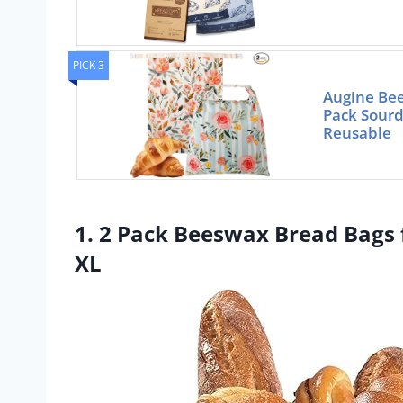
PICK 3
Augine Bee
Pack Sourd
Reusable
1. 2 Pack Beeswax Bread Bag
XL