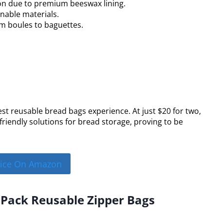
on due to premium beeswax lining.
nable materials.
rom boules to baguettes.
st reusable bread bags experience. At just $20 for two,
friendly solutions for bread storage, proving to be
rice On Amazon
 Pack Reusable Zipper Bags