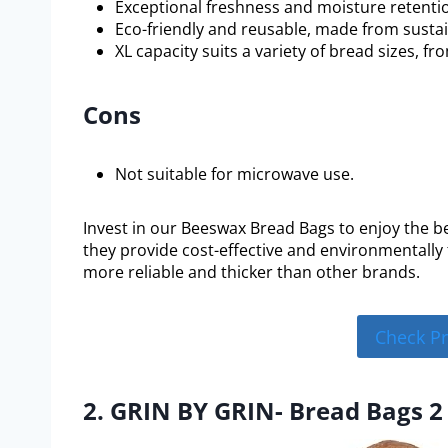
Exceptional freshness and moisture retenti
Eco-friendly and reusable, made from sustai
XL capacity suits a variety of bread sizes, f
Cons
Not suitable for microwave use.
Invest in our Beeswax Bread Bags to enjoy the be
they provide cost-effective and environmentally 
more reliable and thicker than other brands.
Check P
2. GRIN BY GRIN- Bread Bags 2