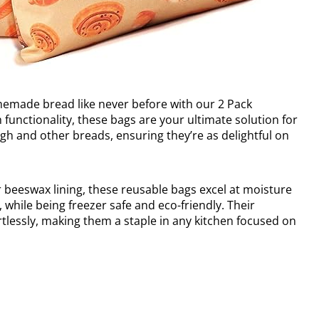
memade bread like never before with our 2 Pack
 functionality, these bags are your ultimate solution for
gh and other breads, ensuring they’re as delightful on
 beeswax lining, these reusable bags excel at moisture
, while being freezer safe and eco-friendly. Their
lessly, making them a staple in any kitchen focused on