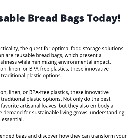
sable Bread Bags Today!
cticality, the quest for optimal food storage solutions
n are reusable bread bags, which present a
eshness while minimizing environmental impact.
n, linen, or BPA-free plastics, these innovative
traditional plastic options.
n, linen, or BPA-free plastics, these innovative
 traditional plastic options. Not only do the best
 favorite artisanal loaves, but they also embody a
e demand for sustainable living grows, understanding
essential.
mended bags and discover how they can transform your