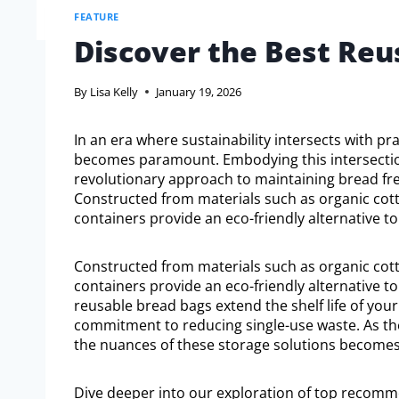
FEATURE
Discover the Best Reu
By
Lisa Kelly
January 19, 2026
In an era where sustainability intersects with pra
becomes paramount. Embodying this intersectio
revolutionary approach to maintaining bread fr
Constructed from materials such as organic cotto
containers provide an eco-friendly alternative to 
Constructed from materials such as organic cotto
containers provide an eco-friendly alternative to
reusable bread bags extend the shelf life of your
commitment to reducing single-use waste. As th
the nuances of these storage solutions becomes 
Dive deeper into our exploration of top recom