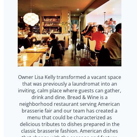
Owner Lisa Kelly transformed a vacant space
that was previously a laundromat into an
inviting, calm place where guests can gather,
drink and dine. Bread & Wine is a
neighborhood restaurant serving American
brasserie fair and our team has created a
menu that could be characterized as
delicious tributes to dishes prepared in the
classic brasserie fashion. American dishes