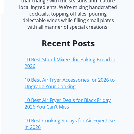
that change with the seasons and feature
local ingredients. We’re mixing handcrafted
cocktails, topping off ales, pouring
delectable wines while filling small plates
with all manner of special creations.
Recent Posts
10 Best Stand Mixers for Baking Bread in
2026
10 Best Air Fryer Accessories for 2026 to
Upgrade Your Cooking
10 Best Air Fryer Deals for Black Friday
2026 You Can’t Miss
10 Best Cooking Sprays for Air Fryer Use
in 2026