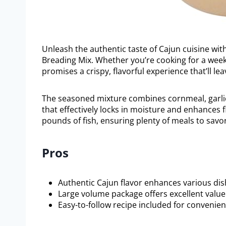
Unleash the authentic taste of Cajun cuisine wit
Breading Mix. Whether you’re cooking for a weekd
promises a crispy, flavorful experience that’ll l
The seasoned mixture combines cornmeal, garlic, 
that effectively locks in moisture and enhances fl
pounds of fish, ensuring plenty of meals to savor
Pros
Authentic Cajun flavor enhances various dis
Large volume package offers excellent value
Easy-to-follow recipe included for convenien