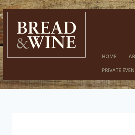
HOME
A
PRIVATE EVEN