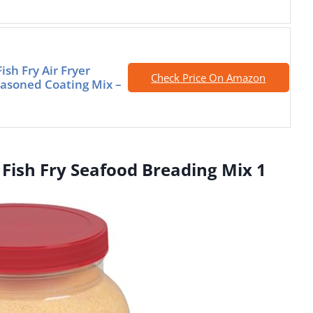
ish Fry Air Fryer
Check Price On Amazon
asoned Coating Mix –
 Fish Fry Seafood Breading Mix 1