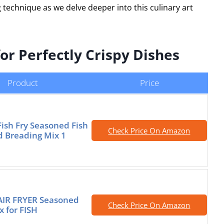
 technique as we delve deeper into this culinary art
or Perfectly Crispy Dishes
Product
Price
Fish Fry Seasoned Fish
Check Price On Amazon
d Breading Mix 1
AIR FRYER Seasoned
Check Price On Amazon
x for FISH