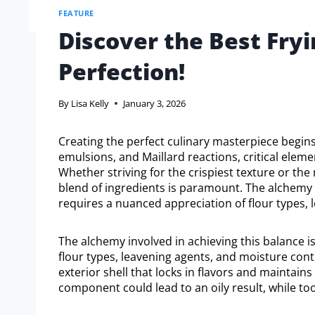
FEATURE
Discover the Best Fryi
Perfection!
By
Lisa Kelly
January 3, 2026
Creating the perfect culinary masterpiece begins
emulsions, and Maillard reactions, critical eleme
Whether striving for the crispiest texture or the 
blend of ingredients is paramount. The alchemy in
requires a nuanced appreciation of flour types, 
The alchemy involved in achieving this balance is
flour types, leavening agents, and moisture cont
exterior shell that locks in flavors and maintains
component could lead to an oily result, while too 