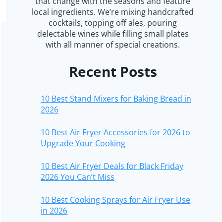
that change with the seasons and feature
local ingredients. We’re mixing handcrafted
cocktails, topping off ales, pouring
delectable wines while filling small plates
with all manner of special creations.
Recent Posts
10 Best Stand Mixers for Baking Bread in
2026
10 Best Air Fryer Accessories for 2026 to
Upgrade Your Cooking
10 Best Air Fryer Deals for Black Friday
2026 You Can’t Miss
10 Best Cooking Sprays for Air Fryer Use
in 2026