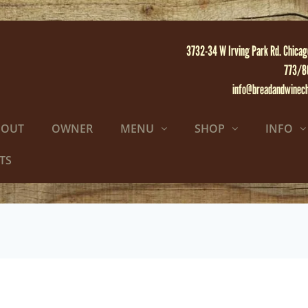
3732-34 W Irving Park Rd. Chicag
773/8
info@breadandwinec
BOUT
OWNER
MENU
SHOP
INFO
TS