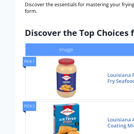
Discover the essentials for mastering your frying
form.
Discover the Top Choices f
Image
PICK 1
Louisiana 
Fry Seafoo
PICK 2
Louisiana 
Coating Mi