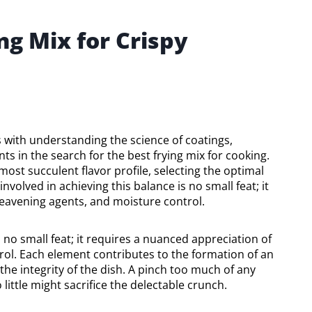
ng Mix for Crispy
 with understanding the science of coatings,
nts in the search for the best frying mix for cooking.
most succulent flavor profile, selecting the optimal
volved in achieving this balance is no small feat; it
leavening agents, and moisture control.
 no small feat; it requires a nuanced appreciation of
rol. Each element contributes to the formation of an
 the integrity of the dish. A pinch too much of any
little might sacrifice the delectable crunch.