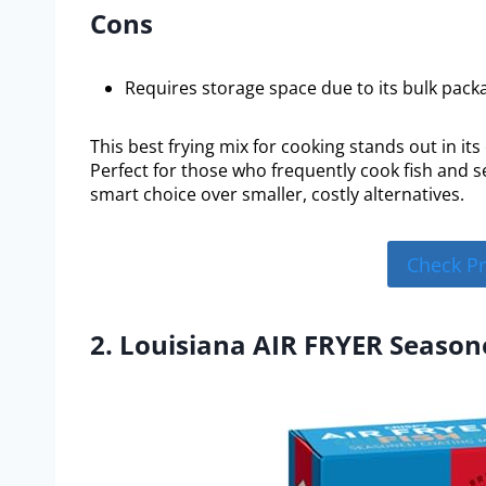
Cons
Requires storage space due to its bulk pack
This best frying mix for cooking stands out in its
Perfect for those who frequently cook fish and s
smart choice over smaller, costly alternatives.
Check P
2. Louisiana AIR FRYER Season