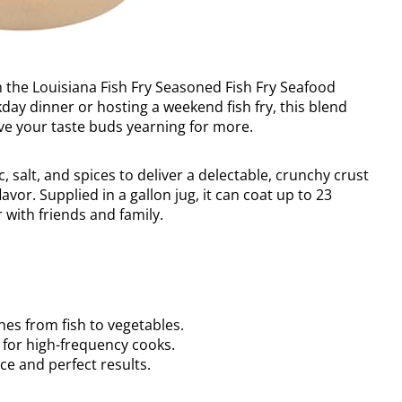
h the Louisiana Fish Fry Seasoned Fish Fry Seafood
ay dinner or hosting a weekend fish fry, this blend
eave your taste buds yearning for more.
salt, and spices to deliver a delectable, crunchy crust
avor. Supplied in a gallon jug, it can coat up to 23
 with friends and family.
hes from fish to vegetables.
 for high-frequency cooks.
ce and perfect results.