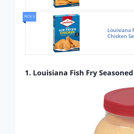
PICK 3
Louisiana F
Chicken Se
1. Louisiana Fish Fry Seasoned