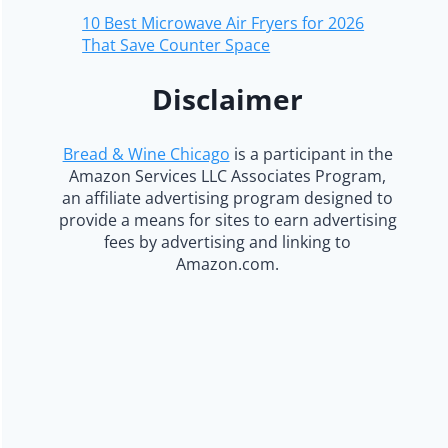
10 Best Microwave Air Fryers for 2026
That Save Counter Space
Disclaimer
Bread & Wine Chicago
is a participant in the
Amazon Services LLC Associates Program,
an affiliate advertising program designed to
provide a means for sites to earn advertising
fees by advertising and linking to
Amazon.com.