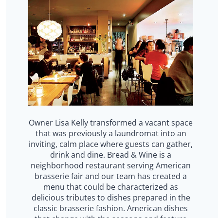
Owner Lisa Kelly transformed a vacant space
that was previously a laundromat into an
inviting, calm place where guests can gather,
drink and dine. Bread & Wine is a
neighborhood restaurant serving American
brasserie fair and our team has created a
menu that could be characterized as
delicious tributes to dishes prepared in the
classic brasserie fashion. American dishes