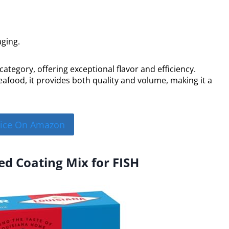
aging.
 category, offering exceptional flavor and efficiency.
eafood, it provides both quality and volume, making it a
rice On Amazon
ed Coating Mix for FISH