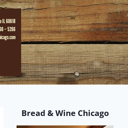
o IL 60618
66 – 5266
hicago.com
Bread & Wine Chicago