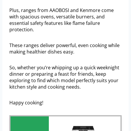
Plus, ranges from AAOBOSI and Kenmore come
with spacious ovens, versatile burners, and
essential safety features like flame failure
protection.
These ranges deliver powerful, even cooking while
making healthier dishes easy.
So, whether you’re whipping up a quick weeknight
dinner or preparing a feast for friends, keep
exploring to find which model perfectly suits your
kitchen style and cooking needs.
Happy cooking!