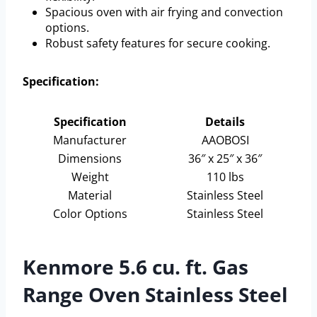
Spacious oven with air frying and convection
options.
Robust safety features for secure cooking.
Specification:
Specification
Details
Manufacturer
AAOBOSI
Dimensions
36″ x 25″ x 36″
Weight
110 lbs
Material
Stainless Steel
Color Options
Stainless Steel
Kenmore 5.6 cu. ft. Gas
Range Oven Stainless Steel