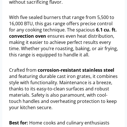
without sacrificing flavor.
With five sealed burners that range from 5,500 to
16,000 BTU, this gas range offers precise control
for any cooking technique. The spacious
6.1 cu. ft.
convection oven
ensures even heat distribution,
making it easier to achieve perfect results every
time. Whether you’re roasting, baking, or air frying,
this range is equipped to handle it all.
Crafted from
corrosion-resistant stainless steel
and featuring durable cast iron grates, it combines
style with functionality. Maintenance is a breeze,
thanks to its easy-to-clean surfaces and robust
materials. Safety is also paramount, with cool-
touch handles and overheating protection to keep
your kitchen secure.
Best for:
Home cooks and culinary enthusiasts