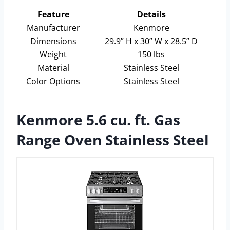
Feature
Details
Manufacturer
Kenmore
Dimensions
29.9” H x 30” W x 28.5” D
Weight
150 lbs
Material
Stainless Steel
Color Options
Stainless Steel
Kenmore 5.6 cu. ft. Gas
Range Oven Stainless Steel