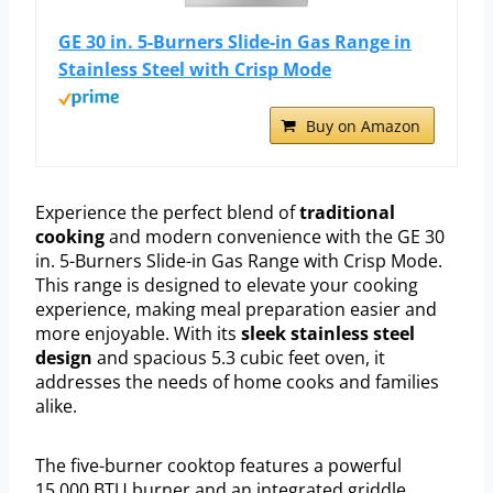
GE 30 in. 5-Burners Slide-in Gas Range in
Stainless Steel with Crisp Mode
Buy on Amazon
Experience the perfect blend of
traditional
cooking
and modern convenience with the GE 30
in. 5-Burners Slide-in Gas Range with Crisp Mode.
This range is designed to elevate your cooking
experience, making meal preparation easier and
more enjoyable. With its
sleek stainless steel
design
and spacious 5.3 cubic feet oven, it
addresses the needs of home cooks and families
alike.
The five-burner cooktop features a powerful
15,000 BTU burner and an integrated griddle,