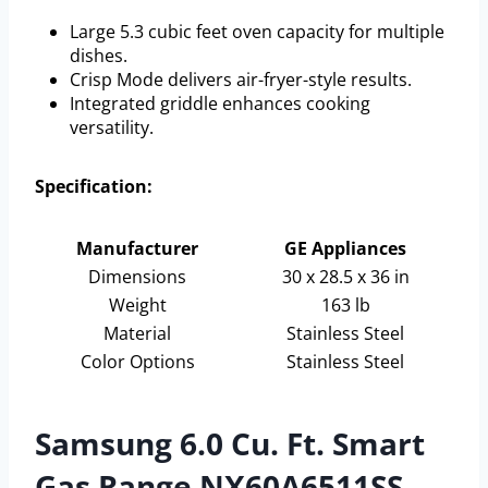
Large 5.3 cubic feet oven capacity for multiple
dishes.
Crisp Mode delivers air-fryer-style results.
Integrated griddle enhances cooking
versatility.
Specification:
Manufacturer
GE Appliances
Dimensions
30 x 28.5 x 36 in
Weight
163 lb
Material
Stainless Steel
Color Options
Stainless Steel
Samsung 6.0 Cu. Ft. Smart
Gas Range NX60A6511SS