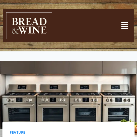
FEATURE