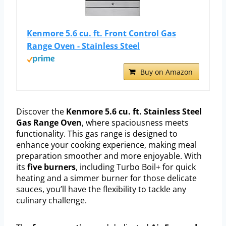
Kenmore 5.6 cu. ft. Front Control Gas
Range Oven - Stainless Steel
Buy on Amazon
Discover the
Kenmore 5.6 cu. ft. Stainless Steel
Gas Range Oven
, where spaciousness meets
functionality. This gas range is designed to
enhance your cooking experience, making meal
preparation smoother and more enjoyable. With
its
five burners
, including Turbo Boil+ for quick
heating and a simmer burner for those delicate
sauces, you’ll have the flexibility to tackle any
culinary challenge.