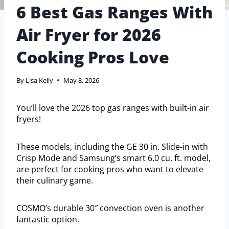
6 Best Gas Ranges With
Air Fryer for 2026
Cooking Pros Love
By
Lisa Kelly
May 8, 2026
You’ll love the 2026 top gas ranges with built-in air
fryers!
These models, including the GE 30 in. Slide-in with
Crisp Mode and Samsung’s smart 6.0 cu. ft. model,
are perfect for cooking pros who want to elevate
their culinary game.
COSMO’s durable 30″ convection oven is another
fantastic option.