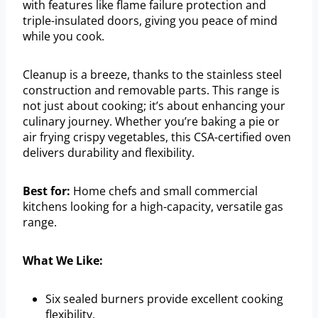
with features like flame failure protection and
triple-insulated doors, giving you peace of mind
while you cook.
Cleanup is a breeze, thanks to the stainless steel
construction and removable parts. This range is
not just about cooking; it’s about enhancing your
culinary journey. Whether you’re baking a pie or
air frying crispy vegetables, this CSA-certified oven
delivers durability and flexibility.
Best for:
Home chefs and small commercial
kitchens looking for a high-capacity, versatile gas
range.
What We Like:
Six sealed burners provide excellent cooking
flexibility.