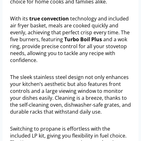
choice for home cooks and families alike.
With its
true convection
technology and included
air fryer basket, meals are cooked quickly and
evenly, achieving that perfect crisp every time. The
five burners, featuring
Turbo Boil Plus
and a wok
ring, provide precise control for all your stovetop
needs, allowing you to tackle any recipe with
confidence.
The sleek stainless steel design not only enhances
your kitchen’s aesthetic but also features front
controls and a large viewing window to monitor
your dishes easily. Cleaning is a breeze, thanks to
the self-cleaning oven, dishwasher-safe grates, and
durable racks that withstand daily use.
Switching to propane is effortless with the
included LP kit, giving you flexibility in fuel choice.