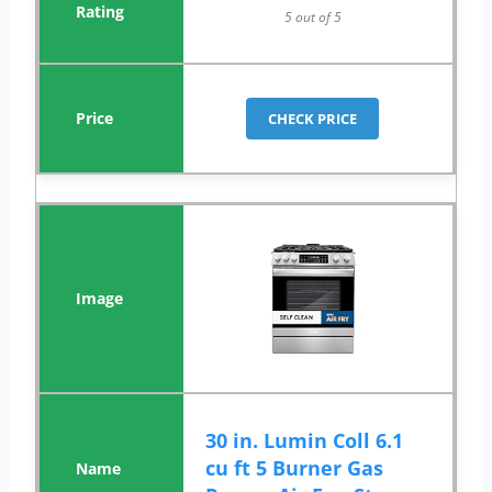
5 out of 5
CHECK PRICE
30 in. Lumin Coll 6.1
cu ft 5 Burner Gas