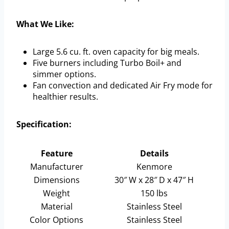
What We Like:
Large 5.6 cu. ft. oven capacity for big meals.
Five burners including Turbo Boil+ and
simmer options.
Fan convection and dedicated Air Fry mode for
healthier results.
Specification:
Feature
Details
Manufacturer
Kenmore
Dimensions
30″ W x 28″ D x 47″ H
Weight
150 lbs
Material
Stainless Steel
Color Options
Stainless Steel