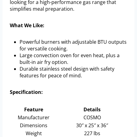
looking for a high-performance gas range that
simplifies meal preparation.
What We Like:
Powerful burners with adjustable BTU outputs
for versatile cooking.
Large convection oven for even heat, plus a
built-in air fry option.
Durable stainless steel design with safety
features for peace of mind.
Specification:
Feature
Details
Manufacturer
COSMO
Dimensions
30″ x 25″ x 36″
Weight
227 lbs