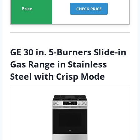
CHECK PRICE
GE 30 in. 5-Burners Slide-in
Gas Range in Stainless
Steel with Crisp Mode