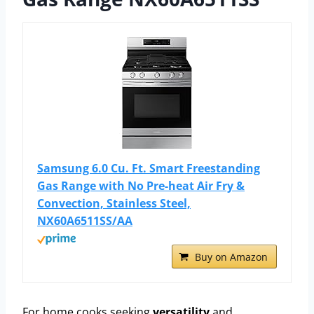
Samsung 6.0 Cu. Ft. Smart Freestanding
Gas Range with No Pre-heat Air Fry &
Convection, Stainless Steel,
NX60A6511SS/AA
Buy on Amazon
For home cooks seeking
versatility
and