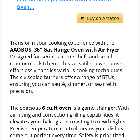
Oven...
Buy on Amazon
Transform your cooking experience with the
AAOBOSI 36″ Gas Range Oven with Air Fryer
.
Designed for serious home chefs and small
commercial kitchens, this versatile powerhouse
effortlessly handles various cooking techniques.
The six sealed burners offer a range of BTUs,
ensuring you can sauté, simmer, or sear with
precision.
The spacious
6 cu.ft oven
is a game-changer. With
air frying and convection grilling capabilities, it
elevates your baking and roasting to new heights.
Precise temperature control means your dishes
come out perfect every time. Safety is prioritized