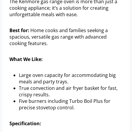
The Kenmore gas range oven is more than just a
cooking appliance; it’s a solution for creating
unforgettable meals with ease.
Best for:
Home cooks and families seeking a
spacious, versatile gas range with advanced
cooking features.
What We Like:
Large oven capacity for accommodating big
meals and party trays.
True convection and air fryer basket for fast,
crispy results.
Five burners including Turbo Boil Plus for
precise stovetop control.
Specification: