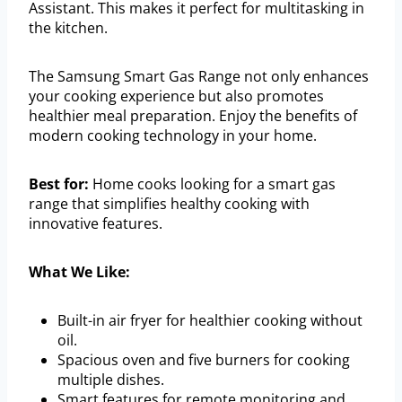
Assistant. This makes it perfect for multitasking in
the kitchen.
The Samsung Smart Gas Range not only enhances
your cooking experience but also promotes
healthier meal preparation. Enjoy the benefits of
modern cooking technology in your home.
Best for:
Home cooks looking for a smart gas
range that simplifies healthy cooking with
innovative features.
What We Like:
Built-in air fryer for healthier cooking without
oil.
Spacious oven and five burners for cooking
multiple dishes.
Smart features for remote monitoring and