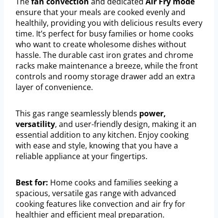
The
fan convection
and dedicated
Air Fry mode
ensure that your meals are cooked evenly and
healthily, providing you with delicious results every
time. It’s perfect for busy families or home cooks
who want to create wholesome dishes without
hassle. The durable cast iron grates and chrome
racks make maintenance a breeze, while the front
controls and roomy storage drawer add an extra
layer of convenience.
This gas range seamlessly blends
power,
versatility
, and user-friendly design, making it an
essential addition to any kitchen. Enjoy cooking
with ease and style, knowing that you have a
reliable appliance at your fingertips.
Best for:
Home cooks and families seeking a
spacious, versatile gas range with advanced
cooking features like convection and air fry for
healthier and efficient meal preparation.