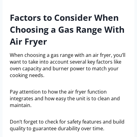
Factors to Consider When
Choosing a Gas Range With
Air Fryer
When choosing a gas range with an air fryer, you’ll
want to take into account several key factors like
oven capacity and burner power to match your
cooking needs.
Pay attention to how the air fryer function
integrates and how easy the unit is to clean and
maintain.
Don’t forget to check for safety features and build
quality to guarantee durability over time.