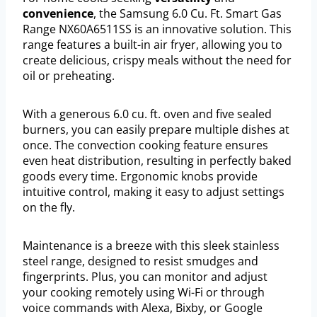
convenience
, the Samsung 6.0 Cu. Ft. Smart Gas
Range NX60A6511SS is an innovative solution. This
range features a built-in air fryer, allowing you to
create delicious, crispy meals without the need for
oil or preheating.
With a generous 6.0 cu. ft. oven and five sealed
burners, you can easily prepare multiple dishes at
once. The convection cooking feature ensures
even heat distribution, resulting in perfectly baked
goods every time. Ergonomic knobs provide
intuitive control, making it easy to adjust settings
on the fly.
Maintenance is a breeze with this sleek stainless
steel range, designed to resist smudges and
fingerprints. Plus, you can monitor and adjust
your cooking remotely using Wi-Fi or through
voice commands with Alexa, Bixby, or Google