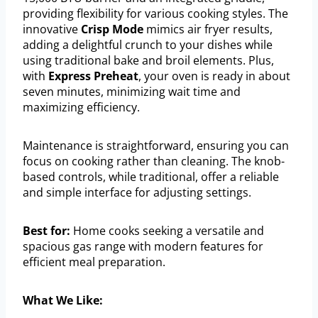
providing flexibility for various cooking styles. The
innovative
Crisp Mode
mimics air fryer results,
adding a delightful crunch to your dishes while
using traditional bake and broil elements. Plus,
with
Express Preheat
, your oven is ready in about
seven minutes, minimizing wait time and
maximizing efficiency.
Maintenance is straightforward, ensuring you can
focus on cooking rather than cleaning. The knob-
based controls, while traditional, offer a reliable
and simple interface for adjusting settings.
Best for:
Home cooks seeking a versatile and
spacious gas range with modern features for
efficient meal preparation.
What We Like: