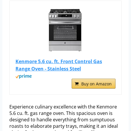
Kenmore 5.6 cu. ft. Front Control Gas
Range Oven - Stainless Steel
Buy on Amazon
Experience culinary excellence with the Kenmore
5.6 cu. ft. gas range oven. This spacious oven is
designed to handle everything from sumptuous
roasts to elaborate party trays, making it an ideal