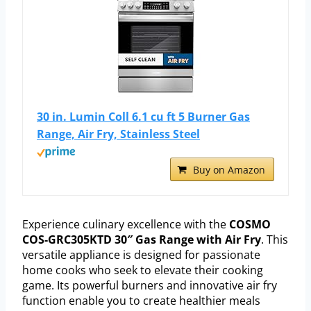
30 in. Lumin Coll 6.1 cu ft 5 Burner Gas
Range, Air Fry, Stainless Steel
Buy on Amazon
Experience culinary excellence with the
COSMO
COS-GRC305KTD 30″ Gas Range with Air Fry
. This
versatile appliance is designed for passionate
home cooks who seek to elevate their cooking
game. Its powerful burners and innovative air fry
function enable you to create healthier meals