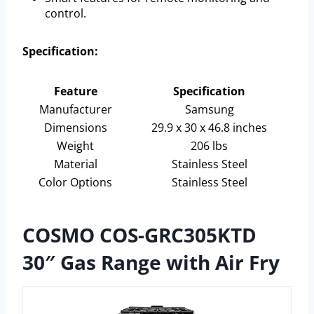
control.
Specification:
Feature
Specification
Manufacturer
Samsung
Dimensions
29.9 x 30 x 46.8 inches
Weight
206 lbs
Material
Stainless Steel
Color Options
Stainless Steel
COSMO COS-GRC305KTD
30″ Gas Range with Air Fry