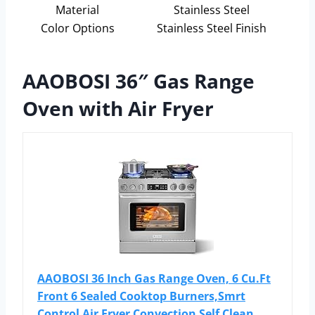
Material
Stainless Steel
Color Options
Stainless Steel Finish
AAOBOSI 36″ Gas Range
Oven with Air Fryer
AAOBOSI 36 Inch Gas Range Oven, 6 Cu.Ft
Front 6 Sealed Cooktop Burners,Smrt
Control Air Fryer Convection Self Clean