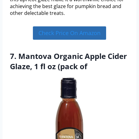
achieving the best glaze for pumpkin bread and
other delectable treats.
Check Price On Amazon
7. Mantova Organic Apple Cider
Glaze, 1 fl oz (pack of