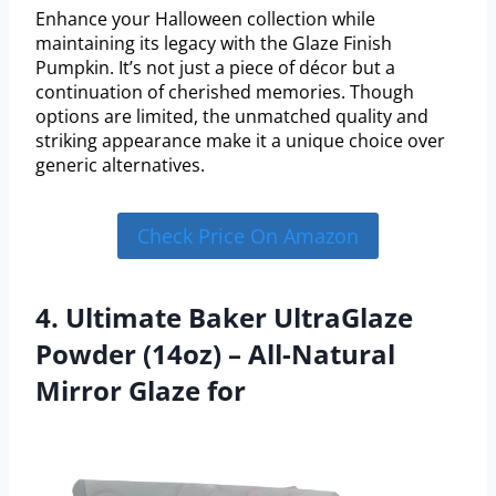
Enhance your Halloween collection while
maintaining its legacy with the Glaze Finish
Pumpkin. It’s not just a piece of décor but a
continuation of cherished memories. Though
options are limited, the unmatched quality and
striking appearance make it a unique choice over
generic alternatives.
Check Price On Amazon
4. Ultimate Baker UltraGlaze
Powder (14oz) – All-Natural
Mirror Glaze for