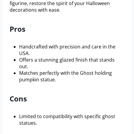
figurine, restore the spirit of your Halloween
decorations with ease.
Pros
Handcrafted with precision and care in the
USA.
Offers a stunning glazed finish that stands
out.
Matches perfectly with the Ghost holding
pumpkin statue.
Cons
Limited to compatibility with specific ghost
statues.