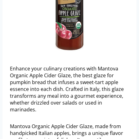
Enhance your culinary creations with Mantova
Organic Apple Cider Glaze, the best glaze for
pumpkin bread that infuses a sweet-tart apple
essence into each dish. Crafted in Italy, this glaze
transforms any meal into a gourmet experience,
whether drizzled over salads or used in
marinades.
Mantova Organic Apple Cider Glaze, made from
handpicked Italian apples, brings a unique flavor