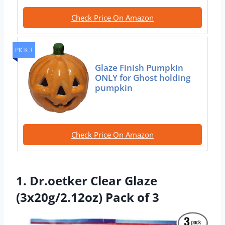
Check Price On Amazon
PICK 3
Glaze Finish Pumpkin
ONLY for Ghost holding
pumpkin
Check Price On Amazon
1. Dr.oetker Clear Glaze
(3x20g/2.12oz) Pack of 3