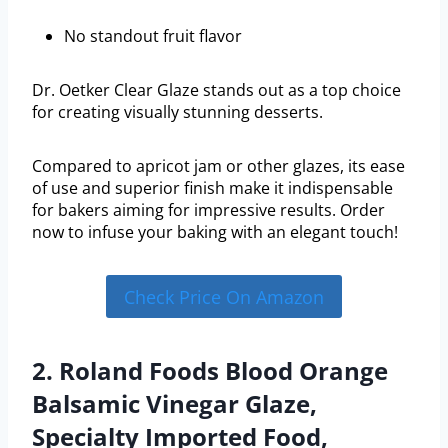
No standout fruit flavor
Dr. Oetker Clear Glaze stands out as a top choice
for creating visually stunning desserts.
Compared to apricot jam or other glazes, its ease
of use and superior finish make it indispensable
for bakers aiming for impressive results. Order
now to infuse your baking with an elegant touch!
Check Price On Amazon
2. Roland Foods Blood Orange
Balsamic Vinegar Glaze,
Specialty Imported Food,