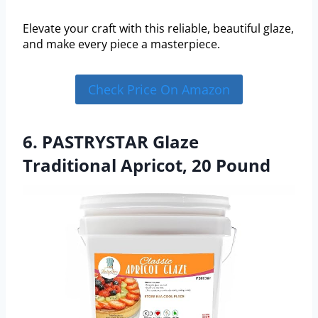
Elevate your craft with this reliable, beautiful glaze,
and make every piece a masterpiece.
Check Price On Amazon
6. PASTRYSTAR Glaze
Traditional Apricot, 20 Pound