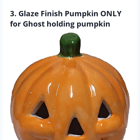
3. Glaze Finish Pumpkin ONLY
for Ghost holding pumpkin