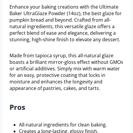
Enhance your baking creations with the Ultimate
Baker UltraGlaze Powder (14oz), the best glaze for
pumpkin bread and beyond. Crafted from all-
natural ingredients, this versatile glaze offers a
perfect blend of ease and elegance, delivering a
stunning, high-shine finish to elevate any dessert.
Made from tapioca syrup, this all-natural glaze
boasts a brilliant mirror-gloss effect without GMOs
or artificial additives. Simply mix with warm water
for an easy, protective coating that locks in
moisture and enhances the longevity and
appearance of pastries, cakes, and tarts.
Pros
All-natural ingredients for clean baking.
Creates a long-lasting, glossy finish.