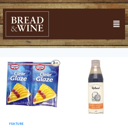
FEATURE