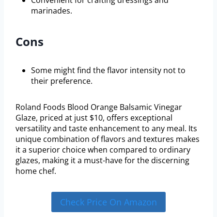
marinades.
Cons
Some might find the flavor intensity not to
their preference.
Roland Foods Blood Orange Balsamic Vinegar
Glaze, priced at just $10, offers exceptional
versatility and taste enhancement to any meal. Its
unique combination of flavors and textures makes
it a superior choice when compared to ordinary
glazes, making it a must-have for the discerning
home chef.
Check Price On Amazon