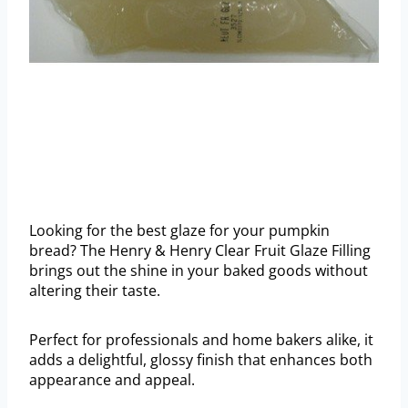
Looking for the best glaze for your pumpkin
bread? The Henry & Henry Clear Fruit Glaze Filling
brings out the shine in your baked goods without
altering their taste.
Perfect for professionals and home bakers alike, it
adds a delightful, glossy finish that enhances both
appearance and appeal.