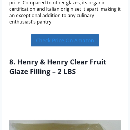
price. Compared to other glazes, its organic
certification and Italian origin set it apart, making it
an exceptional addition to any culinary
enthusiast’s pantry.
Check Price On Amazon
8. Henry & Henry Clear Fruit
Glaze Filling – 2 LBS