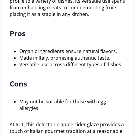
profile to a variety of dishes. Its versatile use spans
from enhancing meats to complementing fruits,
placing it as a staple in any kitchen.
Pros
Organic ingredients ensure natural flavors.
Made in Italy, promising authentic taste.
Versatile use across different types of dishes.
Cons
May not be suitable for those with egg
allergies.
At $11, this delectable apple cider glaze provides a
touch of Italian gourmet tradition at a reasonable