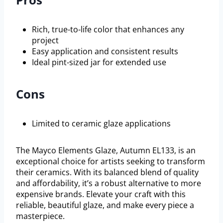
Rich, true-to-life color that enhances any
project
Easy application and consistent results
Ideal pint-sized jar for extended use
Cons
Limited to ceramic glaze applications
The Mayco Elements Glaze, Autumn EL133, is an
exceptional choice for artists seeking to transform
their ceramics. With its balanced blend of quality
and affordability, it’s a robust alternative to more
expensive brands. Elevate your craft with this
reliable, beautiful glaze, and make every piece a
masterpiece.