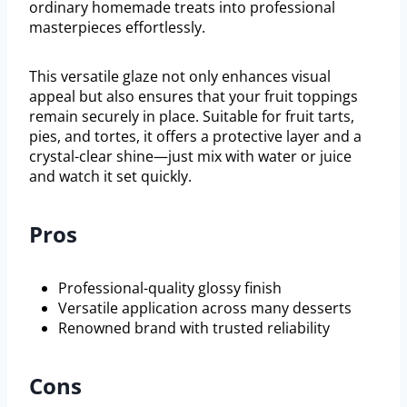
ordinary homemade treats into professional
masterpieces effortlessly.
This versatile glaze not only enhances visual
appeal but also ensures that your fruit toppings
remain securely in place. Suitable for fruit tarts,
pies, and tortes, it offers a protective layer and a
crystal-clear shine—just mix with water or juice
and watch it set quickly.
Pros
Professional-quality glossy finish
Versatile application across many desserts
Renowned brand with trusted reliability
Cons