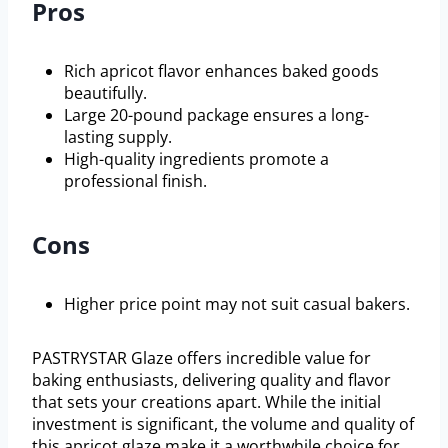
Pros
Rich apricot flavor enhances baked goods
beautifully.
Large 20-pound package ensures a long-
lasting supply.
High-quality ingredients promote a
professional finish.
Cons
Higher price point may not suit casual bakers.
PASTRYSTAR Glaze offers incredible value for
baking enthusiasts, delivering quality and flavor
that sets your creations apart. While the initial
investment is significant, the volume and quality of
this apricot glaze make it a worthwhile choice for