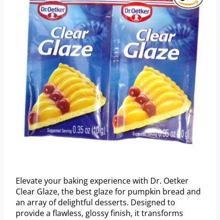
Elevate your baking experience with Dr. Oetker
Clear Glaze, the best glaze for pumpkin bread and
an array of delightful desserts. Designed to
provide a flawless, glossy finish, it transforms