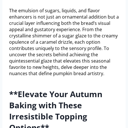
The emulsion of sugars, liquids, and flavor
enhancers is not just an ornamental addition but a
crucial layer influencing both the bread’s visual
appeal and gustatory experience. From the
crystalline shimmer of a sugar glaze to the creamy
opulence of a caramel drizzle, each option
contributes uniquely to the sensory profile. To
uncover the secrets behind achieving the
quintessential glaze that elevates this seasonal
favorite to new heights, delve deeper into the
nuances that define pumpkin bread artistry.
**Elevate Your Autumn
Baking with These
Irresistible Topping
Options**