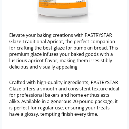
Elevate your baking creations with PASTRYSTAR
Glaze Traditional Apricot, the perfect companion
for crafting the best glaze for pumpkin bread. This
premium glaze infuses your baked goods with a
luscious apricot flavor, making them irresistibly
delicious and visually appealing.
Crafted with high-quality ingredients, PASTRYSTAR
Glaze offers a smooth and consistent texture ideal
for professional bakers and home enthusiasts
alike. Available in a generous 20-pound package, it
is perfect for regular use, ensuring your treats
have a glossy, tempting finish every time.