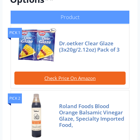
Product
PICK 1
Dr.oetker Clear Glaze
(3x20g/2.12oz) Pack of 3
Check Price On Amazon
PICK 2
Roland Foods Blood
Orange Balsamic Vinegar
Glaze, Specialty Imported
Food,