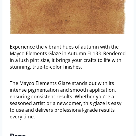
Experience the vibrant hues of autumn with the
Mayco Elements Glaze in Autumn EL133. Rendered
in a lush pint size, it brings your crafts to life with
stunning, true-to-color finishes.
The Mayco Elements Glaze stands out with its
intense pigmentation and smooth application,
ensuring consistent results. Whether you’re a
seasoned artist or a newcomer, this glaze is easy
to use and delivers professional-grade results
every time.
Pros