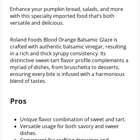
Enhance your pumpkin bread, salads, and more
with this specialty imported food that’s both
versatile and delicious.
Roland Foods Blood Orange Balsamic Glaze is
crafted with authentic balsamic vinegar, resulting
in a rich and thick syrupy consistency. Its
distinctive sweet-tart flavor profile complements a
myriad of dishes, from bruschetta to desserts,
ensuring every bite is infused with a harmonious
blend of tastes.
Pros
Unique flavor combination of sweet and tart.
Versatile usage for both savory and sweet
dishes.
Convenient for crafting dressings and