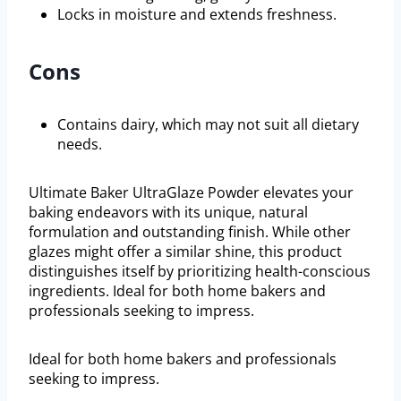
Locks in moisture and extends freshness.
Cons
Contains dairy, which may not suit all dietary
needs.
Ultimate Baker UltraGlaze Powder elevates your
baking endeavors with its unique, natural
formulation and outstanding finish. While other
glazes might offer a similar shine, this product
distinguishes itself by prioritizing health-conscious
ingredients. Ideal for both home bakers and
professionals seeking to impress.
Ideal for both home bakers and professionals
seeking to impress.