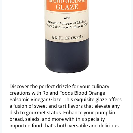
Discover the perfect drizzle for your culinary
creations with Roland Foods Blood Orange
Balsamic Vinegar Glaze. This exquisite glaze offers
a fusion of sweet and tart flavors that elevate any
dish to gourmet status. Enhance your pumpkin
bread, salads, and more with this specialty
imported food that’s both versatile and delicious.