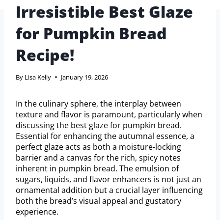
Irresistible Best Glaze
for Pumpkin Bread
Recipe!
By
Lisa Kelly
January 19, 2026
In the culinary sphere, the interplay between
texture and flavor is paramount, particularly when
discussing the best glaze for pumpkin bread.
Essential for enhancing the autumnal essence, a
perfect glaze acts as both a moisture-locking
barrier and a canvas for the rich, spicy notes
inherent in pumpkin bread. The emulsion of
sugars, liquids, and flavor enhancers is not just an
ornamental addition but a crucial layer influencing
both the bread’s visual appeal and gustatory
experience.