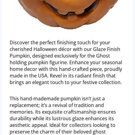
Discover the perfect finishing touch for your
cherished Halloween décor with our Glaze Finish
Pumpkin, designed exclusively for the Ghost
holding pumpkin figurine. Enhance your seasonal
home decor with this hand-crafted piece, proudly
made in the USA. Revel in its radiant finish that
brings an elegant touch to your festive collection.
This hand-mademade pumpkin isn’t just a
replacement; it’s a revival of tradition and
memories. Its exquisite craftsmanship ensures
durability while its lustrous glaze enhances its
aesthetic appeal. Ideal for collectors looking to
preserve the charm of their beloved ghost