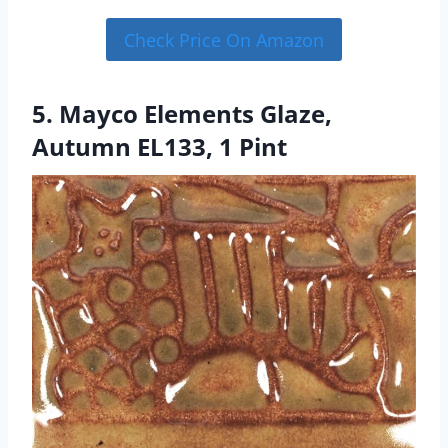
Check Price On Amazon
5. Mayco Elements Glaze,
Autumn EL133, 1 Pint