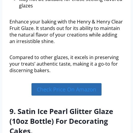
glazes
Enhance your baking with the Henry & Henry Clear
Fruit Glaze. It stands out for its ability to maintain
the natural flavor of your creations while adding
an irresistible shine.
Compared to other glazes, it excels in preserving
your treats’ authentic taste, making it a go-to for
discerning bakers.
Check Price On Amazon
9. Satin Ice Pearl Glitter Glaze
(10oz Bottle) For Decorating
Cakes,