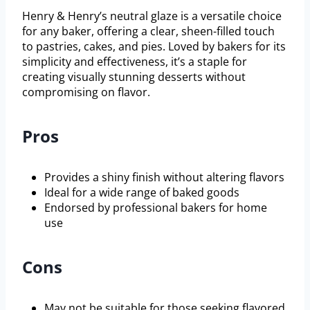
Henry & Henry’s neutral glaze is a versatile choice
for any baker, offering a clear, sheen-filled touch
to pastries, cakes, and pies. Loved by bakers for its
simplicity and effectiveness, it’s a staple for
creating visually stunning desserts without
compromising on flavor.
Pros
Provides a shiny finish without altering flavors
Ideal for a wide range of baked goods
Endorsed by professional bakers for home
use
Cons
May not be suitable for those seeking flavored