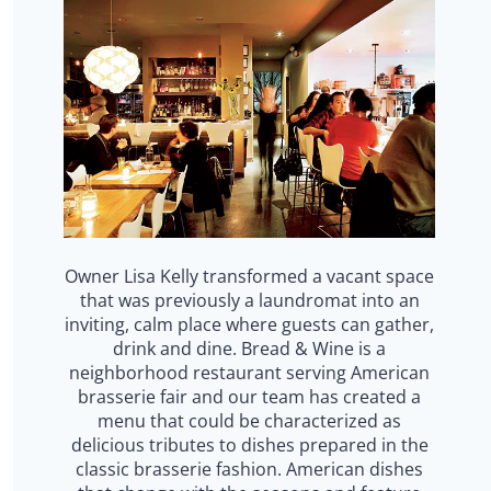
Owner Lisa Kelly transformed a vacant space
that was previously a laundromat into an
inviting, calm place where guests can gather,
drink and dine. Bread & Wine is a
neighborhood restaurant serving American
brasserie fair and our team has created a
menu that could be characterized as
delicious tributes to dishes prepared in the
classic brasserie fashion. American dishes