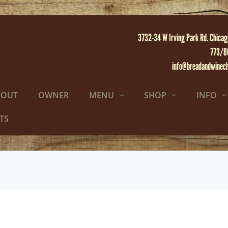
3732-34 W Irving Park Rd. Chicag
773/8
info@breadandwinec
BOUT
OWNER
MENU
SHOP
INFO
TS