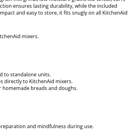
uction ensures lasting durability, while the included
act and easy to store, it fits snugly on all KitchenAid
KitchenAid mixers.
d to standalone units.
 directly to KitchenAid mixers.
your homemade breads and doughs.
preparation and mindfulness during use.