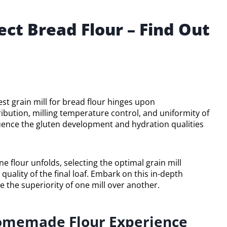
fect Bread Flour – Find Out
est grain mill for bread flour hinges upon
ribution, milling temperature control, and uniformity of
fluence the gluten development and hydration qualities
e flour unfolds, selecting the optimal grain mill
quality of the final loaf. Embark on this in-depth
te the superiority of one mill over another.
 Homemade Flour Experience