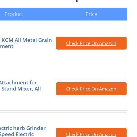
Product
Price
 KGM All Metal Grain
Check Price On Amazon
hment
 Attachment for
 Stand Mixer, All
Check Price On Amazon
ectric herb Grinder
Speed Electric
Check Price On Amazon