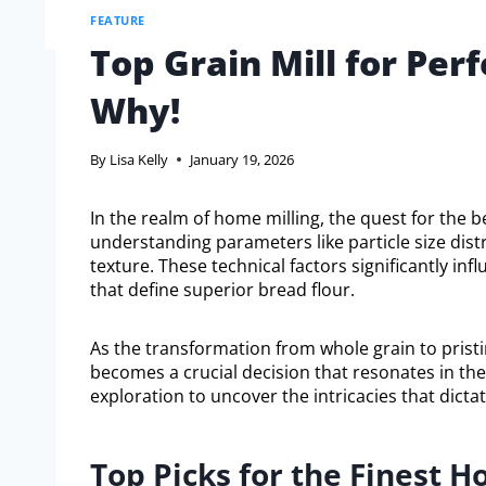
FEATURE
Top Grain Mill for Per
Why!
By
Lisa Kelly
January 19, 2026
In the realm of home milling, the quest for the b
understanding parameters like particle size dist
texture. These technical factors significantly in
that define superior bread flour.
As the transformation from whole grain to pristin
becomes a crucial decision that resonates in the 
exploration to uncover the intricacies that dicta
Top Picks for the Finest