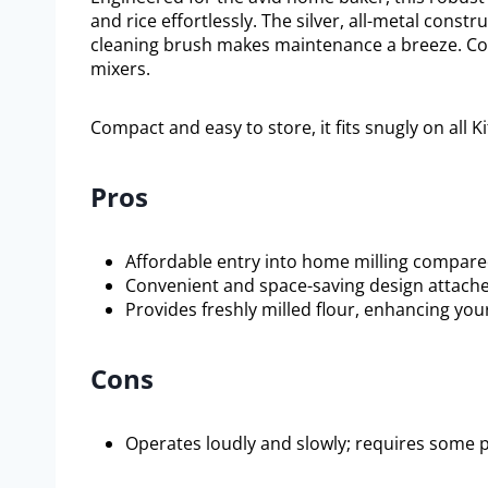
and rice effortlessly. The silver, all-metal constr
cleaning brush makes maintenance a breeze. Comp
mixers.
Compact and easy to store, it fits snugly on all 
Pros
Affordable entry into home milling compare
Convenient and space-saving design attaches
Provides freshly milled flour, enhancing 
Cons
Operates loudly and slowly; requires some 