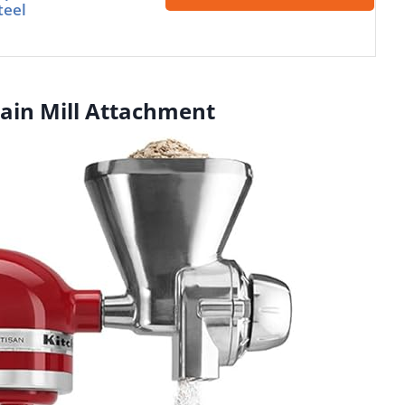
teel
rain Mill Attachment