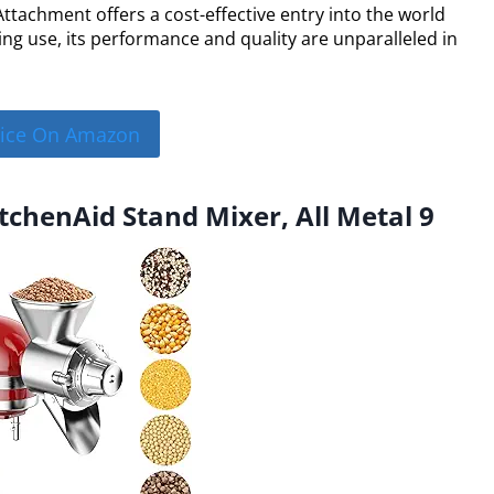
Attachment offers a cost-effective entry into the world
ing use, its performance and quality are unparalleled in
rice On Amazon
itchenAid Stand Mixer, All Metal 9