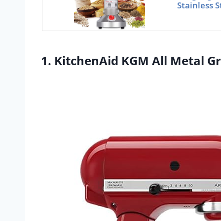
Stainless S
1. KitchenAid KGM All Metal G