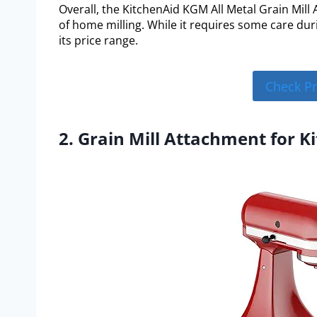
Overall, the KitchenAid KGM All Metal Grain Mill 
of home milling. While it requires some care dur
its price range.
Check P
2. Grain Mill Attachment for K