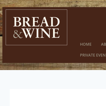
HOME
A
PRIVATE EVEN