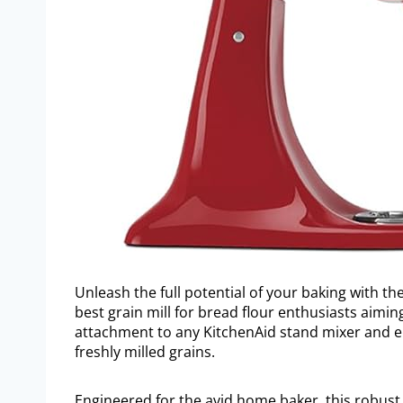
Unleash the full potential of your baking with t
best grain mill for bread flour enthusiasts aimin
attachment to any KitchenAid stand mixer and el
freshly milled grains.
Engineered for the avid home baker, this robust 