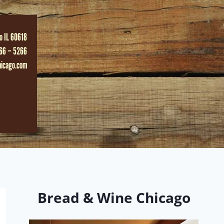
o IL 60618
66 – 5266
hicago.com
Bread & Wine Chicago