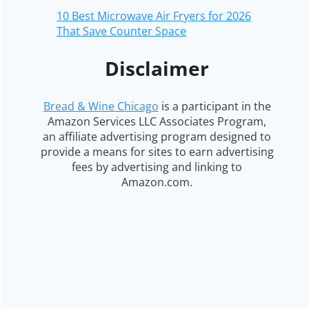
10 Best Microwave Air Fryers for 2026
That Save Counter Space
Disclaimer
Bread & Wine Chicago
is a participant in the
Amazon Services LLC Associates Program,
an affiliate advertising program designed to
provide a means for sites to earn advertising
fees by advertising and linking to
Amazon.com.