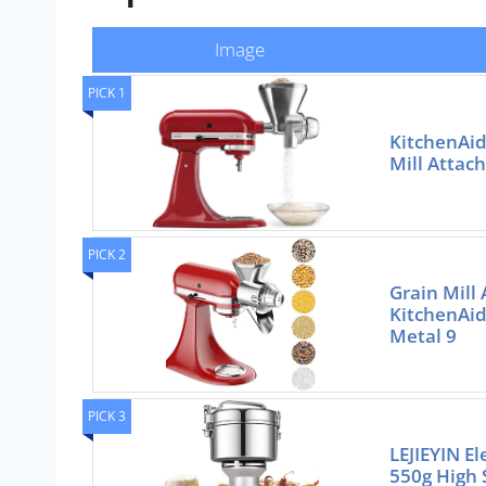
Image
PICK 1
KitchenAid
Mill Attac
PICK 2
Grain Mill
KitchenAid
Metal 9
PICK 3
LEJIEYIN El
550g High 