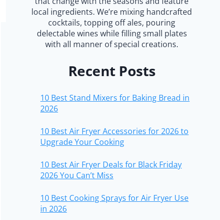
that change with the seasons and feature
local ingredients. We’re mixing handcrafted
cocktails, topping off ales, pouring
delectable wines while filling small plates
with all manner of special creations.
Recent Posts
10 Best Stand Mixers for Baking Bread in
2026
10 Best Air Fryer Accessories for 2026 to
Upgrade Your Cooking
10 Best Air Fryer Deals for Black Friday
2026 You Can’t Miss
10 Best Cooking Sprays for Air Fryer Use
in 2026