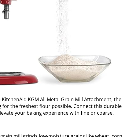
he KitchenAid KGM All Metal Grain Mill Attachment, the
g for the freshest flour possible. Connect this durable
evate your baking experience with fine or coarse,
grain mill grinds low-moisture grains like wheat, corn,