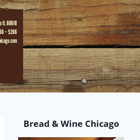
o IL 60618
66 – 5266
hicago.com
Bread & Wine Chicago