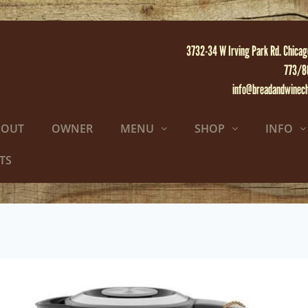
3732-34 W Irving Park Rd. Chicag
773/8
info@breadandwinec
BOUT
OWNER
MENU
SHOP
INFO
TS