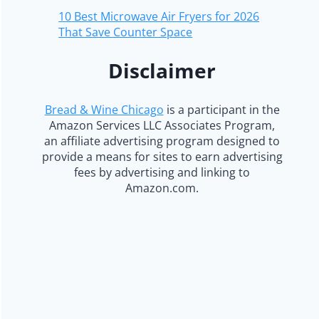
10 Best Microwave Air Fryers for 2026
That Save Counter Space
Disclaimer
Bread & Wine Chicago
is a participant in the
Amazon Services LLC Associates Program,
an affiliate advertising program designed to
provide a means for sites to earn advertising
fees by advertising and linking to
Amazon.com.