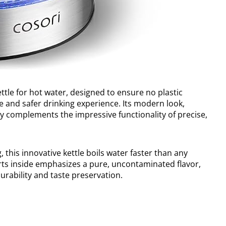
ettle for hot water, designed to ensure no plastic
e and safer drinking experience. Its modern look,
tly complements the impressive functionality of precise,
 this innovative kettle boils water faster than any
rts inside emphasizes a pure, uncontaminated flavor,
durability and taste preservation.