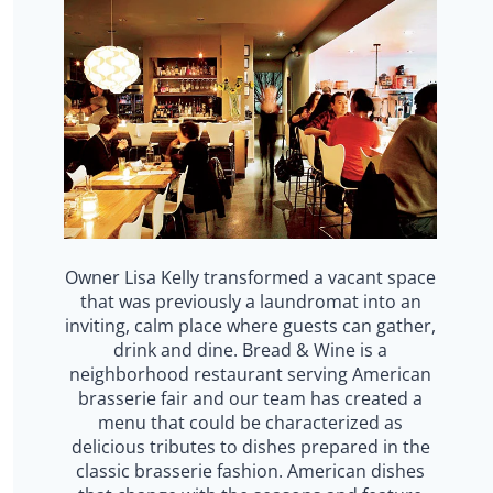
Owner Lisa Kelly transformed a vacant space
that was previously a laundromat into an
inviting, calm place where guests can gather,
drink and dine. Bread & Wine is a
neighborhood restaurant serving American
brasserie fair and our team has created a
menu that could be characterized as
delicious tributes to dishes prepared in the
classic brasserie fashion. American dishes