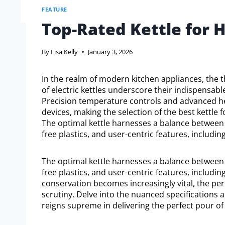
FEATURE
Top-Rated Kettle for 
By
Lisa Kelly
January 3, 2026
In the realm of modern kitchen appliances, the t
of electric kettles underscore their indispensable
Precision temperature controls and advanced hea
devices, making the selection of the best kettle 
The optimal kettle harnesses a balance between m
free plastics, and user-centric features, inclu
The optimal kettle harnesses a balance between m
free plastics, and user-centric features, inclu
conservation becomes increasingly vital, the p
scrutiny. Delve into the nuanced specifications
reigns supreme in delivering the perfect pour of