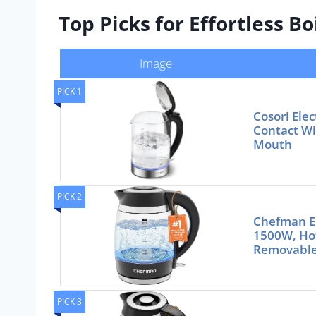
Top Picks for Effortless B
Image
PICK 1
Cosori Elec
Contact Wi
Mouth
PICK 2
Chefman El
1500W, Hot
Removable
PICK 3