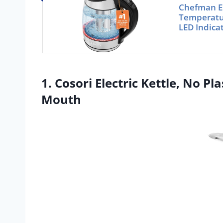
Chefman El
Temperatur
LED Indica
1. Cosori Electric Kettle, No P
Mouth