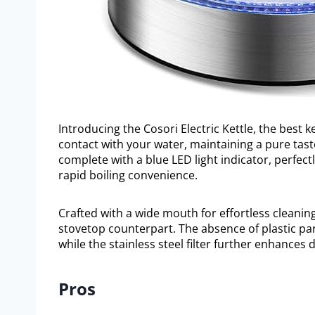
Introducing the Cosori Electric Kettle, the best k
contact with your water, maintaining a pure tast
complete with a blue LED light indicator, perfec
rapid boiling convenience.
Crafted with a wide mouth for effortless cleaning,
stovetop counterpart. The absence of plastic pa
while the stainless steel filter further enhances 
Pros