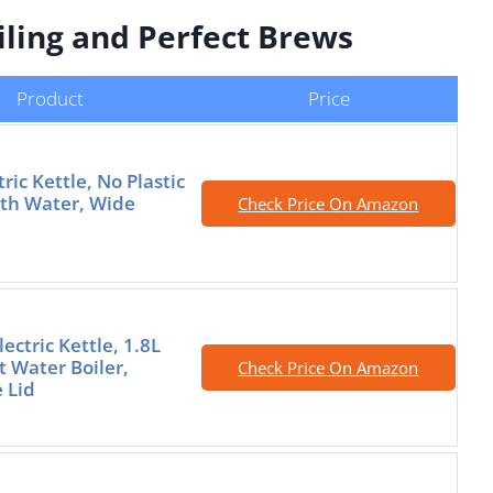
oiling and Perfect Brews
Product
Price
tric Kettle, No Plastic
th Water, Wide
Check Price On Amazon
ectric Kettle, 1.8L
 Water Boiler,
Check Price On Amazon
 Lid