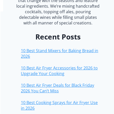
that change with the seasons and feature
local ingredients. We’re mixing handcrafted
cocktails, topping off ales, pouring
delectable wines while filling small plates
with all manner of special creations.
Recent Posts
10 Best Stand Mixers for Baking Bread in
2026
10 Best Air Fryer Accessories for 2026 to
Upgrade Your Cooking
10 Best Air Fryer Deals for Black Friday
2026 You Can’t Miss
10 Best Cooking Sprays for Air Fryer Use
in 2026