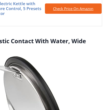
ectric Kettle with
e Control, 5 Presets
Check Price On Amazon
tor
lastic Contact With Water, Wide