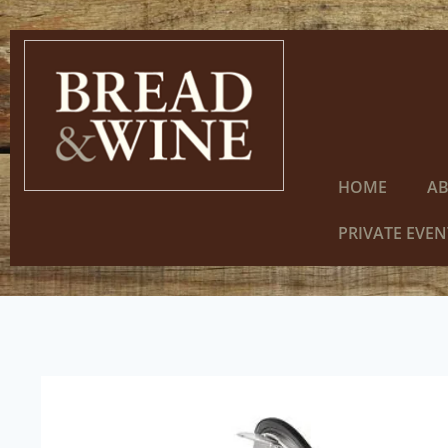
HOME
A
PRIVATE EVEN