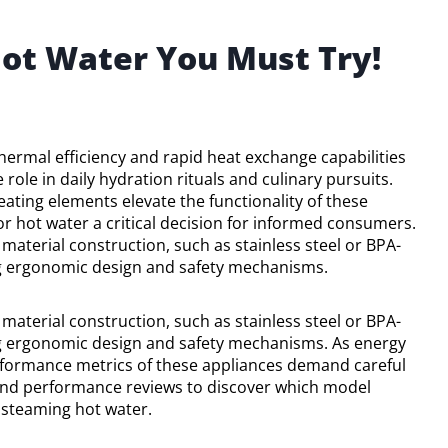
Hot Water You Must Try!
hermal efficiency and rapid heat exchange capabilities
 role in daily hydration rituals and culinary pursuits.
ting elements elevate the functionality of these
for hot water a critical decision for informed consumers.
aterial construction, such as stainless steel or BPA-
ding ergonomic design and safety mechanisms.
aterial construction, such as stainless steel or BPA-
ding ergonomic design and safety mechanisms. As energy
erformance metrics of these appliances demand careful
 and performance reviews to discover which model
 steaming hot water.